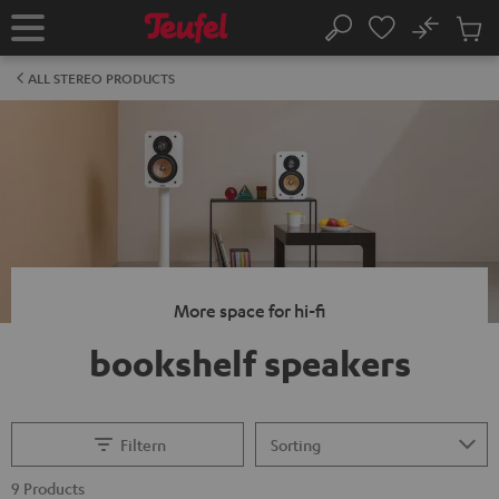
KIP TO
No
ONTENT
Sub
Home
Search
Cart
items
ALL STEREO PRODUCTS
More space for hi-fi
bookshelf speakers
Filtern
9 Products