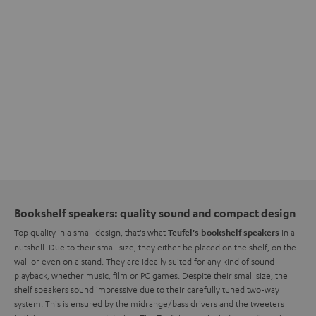
Bookshelf speakers: quality sound and compact design
Top quality in a small design, that's what
in a
Teufel's bookshelf speakers
nutshell. Due to their small size, they either be placed on the shelf, on the
wall or even on a stand. They are ideally suited for any kind of sound
playback, whether music, film or PC games. Despite their small size, the
shelf speakers sound impressive due to their carefully tuned two-way
system. This is ensured by the midrange/bass drivers and the tweeters