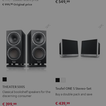
€ 549,
99
99
€ 999,
Original price
THEATER
Teufel
Teufel
500S
ONE
ONE
THEATER 500S
Teufel ONE S Stereo-Set
Black
S
S
Classical bookshelf speakers for the
Buy a double pack and save
discerning consumer
Stereo-
Stereo-
€ 439,
99
Set
Set
€ 399,
99