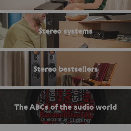
Stereo systems
Stereo bestsellers
The ABCs of the audio world