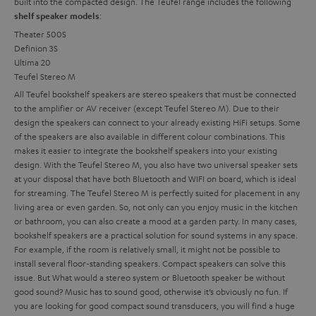
built into the compacted design. The Teufel range includes the following
:
shelf speaker models
Theater 500S
Definion 3S
Ultima 20
Teufel Stereo M
All Teufel bookshelf speakers are stereo speakers that must be connected
to the amplifier or AV receiver (except Teufel Stereo M). Due to their
design the speakers can connect to your already existing HiFi setups. Some
of the speakers are also available in different colour combinations. This
makes it easier to integrate the bookshelf speakers into your existing
design. With the Teufel Stereo M, you also have two universal speaker sets
at your disposal that have both Bluetooth and WIFI on board, which is ideal
for streaming. The Teufel Stereo M is perfectly suited for placement in any
living area or even garden. So, not only can you enjoy music in the kitchen
or bathroom, you can also create a mood at a garden party.
In many cases,
bookshelf speakers are a practical solution for sound systems in any space.
For example, if the room is relatively small, it might not be possible to
install several floor-standing speakers. Compact speakers can solve this
issue. But
What would a stereo system or Bluetooth speaker be without
good sound? Music has to sound good, otherwise it’s obviously no fun. If
you are looking for good compact sound transducers, you will find a huge