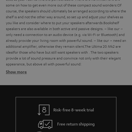
some
on how to get even more out of these compact sound wonders:
Of
course, the speakers should ultimately be arranged according to where the
shelf is and not the other way around, so set up and adjust your shelves as
you like and consider where to put your speakers afterwards.
Bookshelf
speakers are also available in both active and passive designs.
– like our
–
only need a connection to an audio device (e.g. via Wi-Fi or Bluetooth) and
already provide your living room with powerful sound.
– like our
– need an
additional amplifier, otherwise they remain silent.
The Ultima 20 Mk2 are
ideal
for those who have
but still want speakers with
. The two speakers
provide a lot of sound pressure and convince not only with their elegant
appearance, but above all with powerful sound:
Show more
Bookshelf speakers with subtle design
Finding the ideal bookshelf speakers
what should you consider when buying such compact bookshelf
speakers?
Risk-free 8-week trial
Balanced sound – with extra bass on request
Free return shipping
strong bass, a defined mid-range and clear trebles