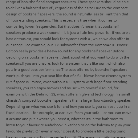
range of bookshelf and compact speakers. These speakers should be able
to deliver a balanced mix of
, regardless of their size.
Due to the compact
design of bookshelf speakers, the sound is naturally less brilliant than that
of floor-standing speakers. This is especially true when it comes to
comparing lower frequencies. But that doesn’t mean that bookshelf
speakers produce a weak sound – it is just a little less powerful. If you are a
bass enthusiast, you should look for systems with a
, which we also offer in
our range. For example, our T 8 subwoofer from the Kombo42 BT Power
Edition really provides a heavy sound for any bookshelf speaker.
Before
deciding on a bookshelf speaker, think about what you want to do with the
speakers:
If you are unsure, look for a system that is
like our
, which also
puts in a good bass performance.
The bass offered by bookshelf speakers
won’t push you into your seat like that of a full-blown home cinema system.
But if space is limited, even without a 5.1 system with large floor-standing
speakers, you can enjoy movies and music with powerful sound, for
example with the Definion 3S, which offers high-end technology in a small
chassis.
A compact bookshelf speaker is
than a large floor-standing speaker.
Depending on what you use it for and how you use it, you can set it up in a
fixed location – for example, at ear level from your sofa – or you can move
it around and put it where you need it, whether it’s in the bathroom to
listen to your favourite audiobook in kitchen or on the balcony to play your
favourite playlist. Or even in your closest, to provide a little background
beat as your rush to find the perfect outfit. There are no limits.
Here are