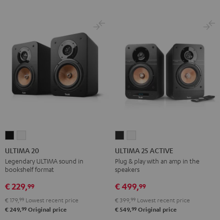
ULTIMA
ULTIMA
ULTIMA
ULTIMA
20
20
25
25
ULTIMA 20
ULTIMA 25 ACTIVE
Black
white
ACTIVE
ACTIVE
Legendary ULTIMA sound in
Plug & play with an amp in the
bookshelf format
speakers
Night
Pure
Black
White
€ 229,
€ 499,
99
99
€ 179,
99
Lowest recent price
€ 399,
99
Lowest recent price
99
99
€ 249,
Original price
€ 549,
Original price