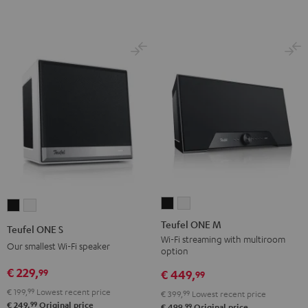
Teufel
Teufel
Teufel
Teufel
ONE
ONE
ONE
ONE
Teufel ONE M
Teufel ONE S
M
M
S
S
Wi-Fi streaming with multiroom
Our smallest Wi-Fi speaker
option
Black
white
Black
white
€ 229,
99
€ 449,
99
€ 199,
99
Lowest recent price
€ 399,
99
Lowest recent price
99
€ 249,
Original price
99
€ 499,
Original price