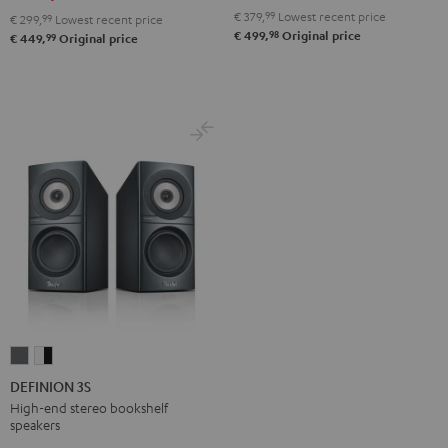
Black
white
€ 379,
99
Lowest recent price
€ 299,
99
Lowest recent price
98
€ 499,
Original price
99
€ 449,
Original price
DEFINION
DEFINION
3S
3S
DEFINION 3S
anthracite
white
High-end stereo bookshelf
speakers
-