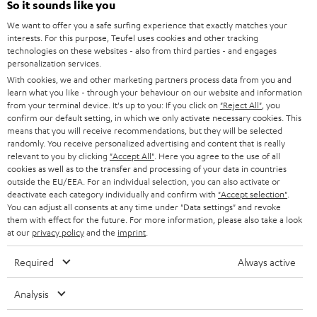
Power rating of 80-Watts
So it sounds like you
i
We want to offer you a safe surfing experience that exactly matches your
b
interests. For this purpose, Teufel uses cookies and other tracking
technologies on these websites - also from third parties - and engages
e
personalization services.
t
With cookies, we and other marketing partners process data from you and
learn what you like - through your behaviour on our website and information
o
from your terminal device. It's up to you: If you click on
"Reject All"
, you
n
confirm our default setting, in which we only activate necessary cookies. This
Categories
means that you will receive recommendations, but they will be selected
e
randomly. You receive personalized advertising and content that is really
relevant to you by clicking
HOME CINEMA
"Accept All"
. Here you agree to the use of all
w
Company
cookies as well as to the transfer and processing of your data in countries
s
outside the EU/EEA. For an individual selection, you can also activate or
SPEAKER PACKAGES
deactivate each category individually and confirm with
"Accept selection"
.
SUPPORT
l
Teufel Online Shops
You can adjust all consents at any time under "Data settings" and revoke
SOUNDBARS
them with effect for the future. For more information, please also take a look
e
CAREER
at our
privacy policy
and the
imprint
.
GERMANY
t
STEREO
PRESS
Required
Always active
t
AUSTRIA
SMART HOME
e
B2B
Analysis
r
SWITZERLAND
BLUETOOTH