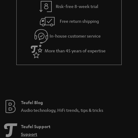
t
t
Risk-free 8-week trial
a
h
i
e
Free return shipping
l
g
In-house customer service
s
u
a
More than 45 years of expertise
r
a
n
t
e
e
Teufel Blog
Audio technology, HiFi trends, tips & tricks
Teufel Support
Support