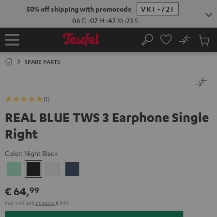
KIP TO
50% off shipping with promocode
VKF-72F
ONTENT
06
D
:
07
H
:
42
M
:
22
S
No
Sub
Home
Search
Cart
items
SPARE PARTS
(1)
REAL BLUE TWS 3 Earphone Single
Right
Color:
Night Black
Misty
Night
Pure
Steel
Green
Black
White
Blue
€ 64,
99
Incl. VAT
and
shipping
€ 9,99