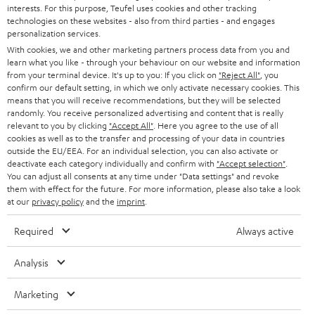
STEREO
interests. For this purpose, Teufel uses cookies and other tracking
PRESS
t
technologies on these websites - also from third parties - and engages
AUSTRIA
SMART HOME
personalization services.
e
B2B
With cookies, we and other marketing partners process data from you and
r
SWITZERLAND
learn what you like - through your behaviour on our website and information
BLUETOOTH
BLOG
from your terminal device. It's up to you: If you click on
"Reject All"
, you
confirm our default setting, in which we only activate necessary cookies. This
HEADPHONES
means that you will receive recommendations, but they will be selected
NETHERLANDS
STORES
randomly. You receive personalized advertising and content that is really
BLUETOOTH HEADPHONES
relevant to you by clicking
"Accept All"
. Here you agree to the use of all
ADVANTAGES
cookies as well as to the transfer and processing of your data in countries
BELGIUM
outside the EU/EEA. For an individual selection, you can also activate or
STEREO COMPLETE SYSTEMS
TEUFEL STORY
deactivate each category individually and confirm with
"Accept selection"
.
You can adjust all consents at any time under "Data settings" and revoke
FRANCE
SPEAKERS
them with effect for the future. For more information, please also take a look
MANAGEMENT
at our
privacy policy
and the
imprint
.
POLAND
ULTIMA
SUSTAINABILITY
Required
Always active
IN-EAR
SPAIN
VALUES
Analysis
All information on this website is subject to change without notice including
FANSHOP
technical changes, errors and omissions. Pictured accessories are not
Marketing
ITALY
necessarily included. Any disposal fees for batteries are included in the price.
NEW RELEASES