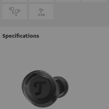
Specifications