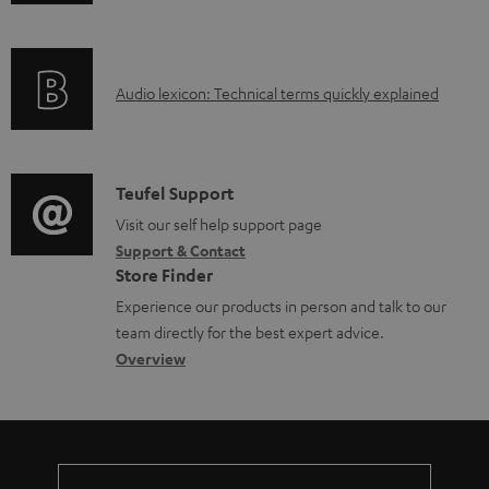
n
i
f
n
o
g
A
Audio lexicon: Technical terms quickly explained
r
i
u
m
n
d
a
f
i
C
Teufel Support
t
o
o
o
Visit our self help support page
i
r
Support & Contact
g
n
o
m
Store Finder
l
t
n
a
Experience our products in person and talk to our
o
a
a
t
team directly for the best expert advice.
s
c
b
Overview
i
s
t
o
o
a
d
u
n
r
e
t
y