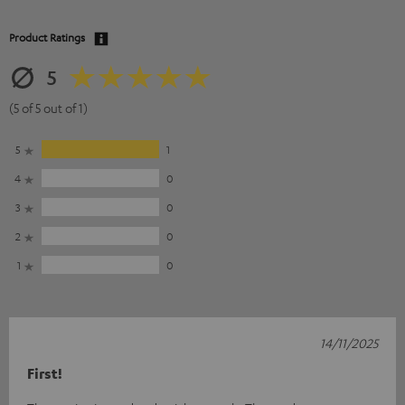
Product Ratings
5
(5 of 5 out of 1)
5
1
4
0
3
0
2
0
1
0
14/11/2025
First!