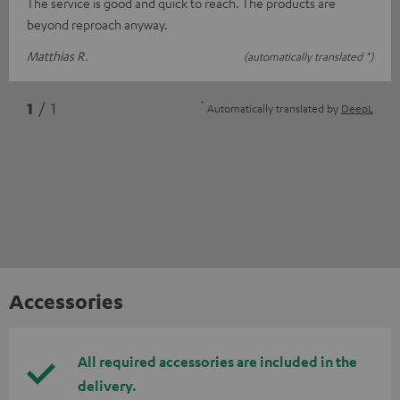
The service is good and quick to reach. The products are
beyond reproach anyway.
Matthias R.
(automatically translated *)
*
1
/ 1
Automatically translated by
DeepL
Accessories
All required accessories are included in the
delivery.