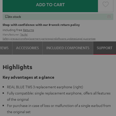
ADD TO CART
In stock
Shop with confidence with our 8-week return policy
including free
Returns
Manufacturer:
Teufel
Safety precautions
Replacement parts
repairs
Software updates
Legal guarantee
VIEWS
ACCESSORIES
INCLUDED COMPONENTS
SUPPORT
Highlights
Key advantages at a glance
REAL BLUE TWS 3 replacement earphone (right)
Fully compatible: single replacement earphone, offers all features
of the original
For purchase in case of loss or malfunction of a single earbud from
the original set