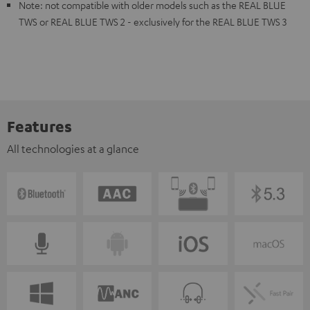
Note: not compatible with older models such as the REAL BLUE
TWS or REAL BLUE TWS 2 - exclusively for the REAL BLUE TWS 3
Features
All technologies at a glance