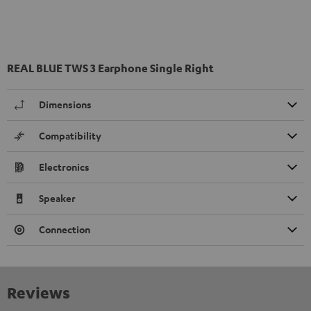
REAL BLUE TWS 3 Earphone Single Right
Dimensions
Compatibility
Electronics
Speaker
Connection
Reviews