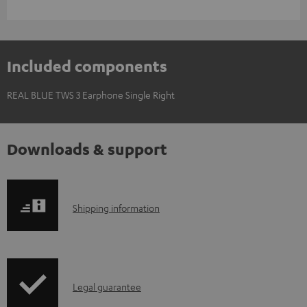
Included components
REAL BLUE TWS 3 Earphone Single Right
Downloads & support
S
Shipping information
h
i
p
I
Legal guarantee
p