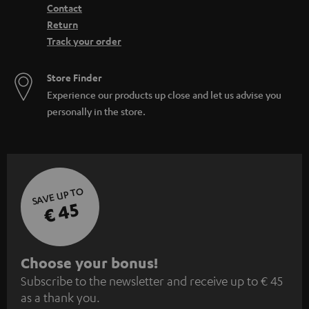
Contact
Return
Track your order
Store Finder
Experience our products up close and let us advise you
personally in the store.
SAVE UP TO
€ 45
S
Choose your bonus!
Subscribe to the newsletter and receive up to € 45
u
as a thank you.
b