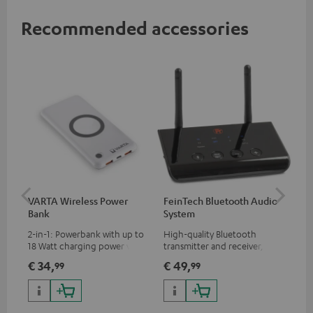
Recommended accessories
VARTA Wireless Power
FeinTech Bluetooth Audio
RE
Bank
System
Bo
2-in-1: Powerbank with up to
High-quality Bluetooth
Rep
18 Watt charging power via
transmitter and receiver,
cha
USB Type C & Wireless Charger
suitable for all Teufel
BLU
€ 34,
€ 49,
€ 
99
99
with up to 10 Watt charging
Bluetooth headphones or
power
complete systems as well as
soundbars.