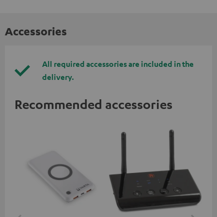
Accessories
All required accessories are included in the
delivery.
Recommended accessories