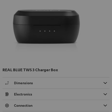
REAL BLUE TWS 3 Charger Box
Dimensions
Electronics
Connection