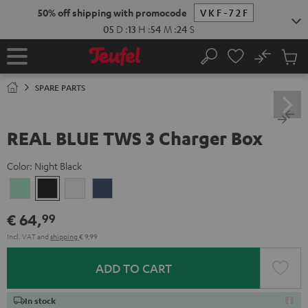
KIP TO
50% off shipping with promocode
VKF-72F
ONTENT
05
D
:
13
H
:
54
M
:
24
S
No
Sub
Home
Search
Cart
items
SPARE PARTS
REAL BLUE TWS 3 Charger Box
Color:
Night Black
Misty
Night
Pure
Steel
Green
Black
White
Blue
€ 64,
99
Incl. VAT
and
shipping
€ 9,99
ADD TO CART
In stock