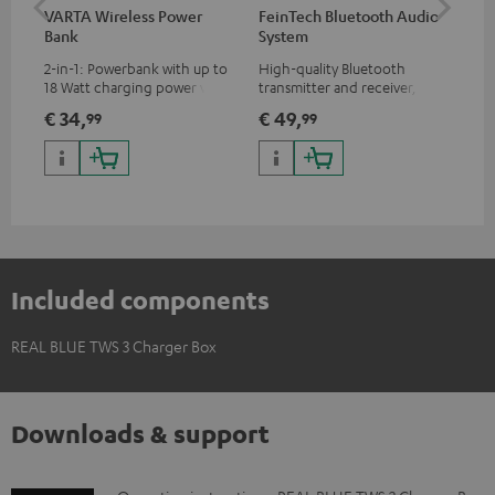
VARTA Wireless Power
FeinTech Bluetooth Audio
RE
Bank
System
Sin
2-in-1: Powerbank with up to
High-quality Bluetooth
REA
18 Watt charging power via
transmitter and receiver,
ear
USB Type C & Wireless Charger
suitable for all Teufel
€ 34,
€ 49,
€ 
99
99
with up to 10 Watt charging
Bluetooth headphones or
power
complete systems as well as
soundbars.
Included components
REAL BLUE TWS 3 Charger Box
Downloads & support