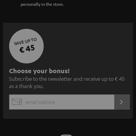
personally in the store.
SAVE UP TO
€ 45
S
Choose your bonus!
Subscribe to the newsletter and receive up to € 45
u
as a thank you.
b
s
REGIST
EMAIL
c
WIDGET
r
i
b