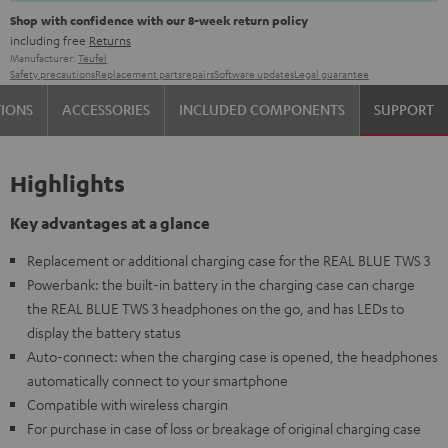
Shop with confidence with our 8-week return policy
including free
Returns
Manufacturer:
Teufel
Safety precautions
Replacement parts
repairs
Software updates
Legal guarantee
TIONS
ACCESSORIES
INCLUDED COMPONENTS
SUPPORT
Highlights
Key advantages at a glance
Replacement or additional charging case for the REAL BLUE TWS 3
Powerbank: the built-in battery in the charging case can charge
the REAL BLUE TWS 3 headphones on the go, and has LEDs to
display the battery status
Auto-connect: when the charging case is opened, the headphones
automatically connect to your smartphone
Compatible with wireless chargin
For purchase in case of loss or breakage of original charging case