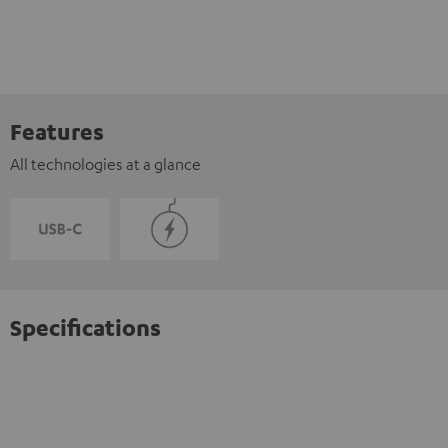
Features
All technologies at a glance
Specifications