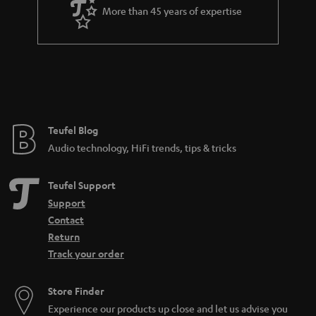
a
More than 45 years of expertise
r
a
n
t
e
e
Teufel Blog
Audio technology, HiFi trends, tips & tricks
Teufel Support
Support
Contact
Return
Track your order
Store Finder
Experience our products up close and let us advise you