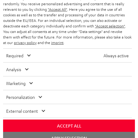
randomly. You receive personalized advertising and content that is really
BLUETOOTH HEADPHONES
relevant to you by clicking
"Accept All"
. Here you agree to the use of all
ADVANTAGES
cookies as well as to the transfer and processing of your data in countries
BELGIUM
outside the EU/EEA. For an individual selection, you can also activate or
STEREO COMPLETE SYSTEMS
TEUFEL STORY
deactivate each category individually and confirm with
"Accept selection"
.
You can adjust all consents at any time under "Data settings" and revoke
FRANCE
SPEAKERS
them with effect for the future. For more information, please also take a look
MANAGEMENT
at our
privacy policy
and the
imprint
.
POLAND
ULTIMA
SUSTAINABILITY
Required
Always active
IN-EAR
SPAIN
VALUES
Analysis
All information on this website is subject to change without notice including
FANSHOP
technical changes, errors and omissions. Pictured accessories are not
ITALY
Marketing
necessarily included. Any disposal fees for batteries are included in the price.
NEW RELEASES
Personalization
USA
©2026 Lautsprecher Teufel GmbH - All rights reserved.
External content
Imprint
Conditions
Privacy policy
Privacy settings
EU Data Act
OTHER COUNTRIES
withdraw from contract here
ACCEPT ALL
Chat