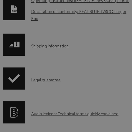
D
Operating instructions: REAL BLUE TWS 3 Charger Box
o
Declaration of conformity: REAL BLUE TWS 3 Charger
w
Box
n
l
o
S
Shipping information
a
h
d
i
a
p
I
b
Legal guarantee
p
n
l
i
f
e
n
o
d
g
A
Audio lexicon: Technical terms quickly explained
r
o
i
u
m
c
n
d