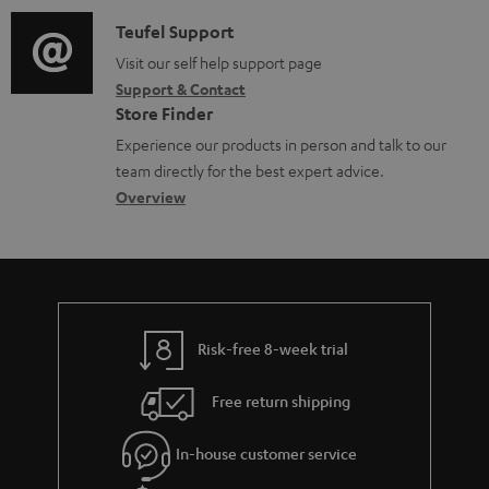
a
u
f
i
C
Teufel Support
t
m
o
o
o
Visit our self help support page
i
e
r
Support & Contact
g
n
o
n
m
Store Finder
l
t
n
t
a
Experience our products in person and talk to our
o
a
a
s
t
team directly for the best expert advice.
s
c
b
Overview
i
s
t
o
o
a
d
u
n
r
e
t
y
t
t
Risk-free 8-week trial
a
h
i
e
Free return shipping
l
g
In-house customer service
s
u