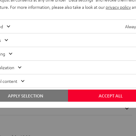
uture. For more information, please also take a look at our
privacy policy
an
TS-HD?
t. THX systems reproduce studio-made soundtracks with absolute
ed
Alway
standard can be compared with the German TÜV for cinema sound.
s
ing
lization
l content
cks?
APPLY SELECTION
ACCEPT ALL