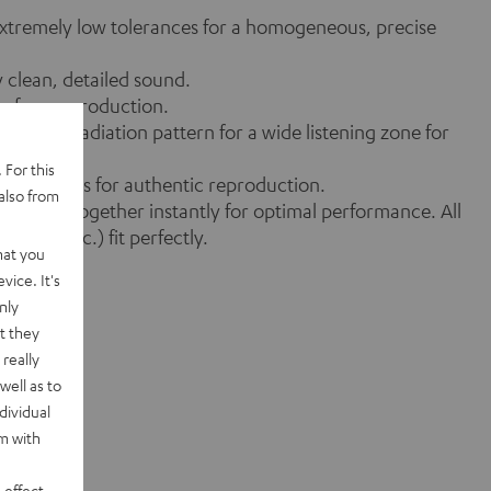
 extremely low tolerances for a homogeneous, precise
y clean, detailed sound.
on-free reproduction.
defined radiation pattern for a wide listening zone for
 For this
-free levels for authentic reproduction.
also from
s) work together instantly for optimal performance. All
alizer etc.) fit perfectly.
hat you
vice. It's
nly
t they
really
well as to
dividual
rm with
 effect