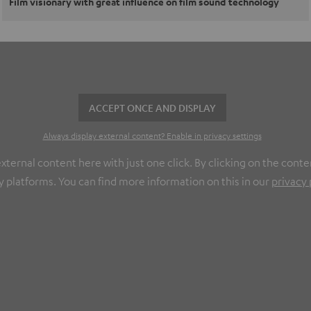
Film visionary with great influence on film sound technology
ACCEPT ONCE AND DISPLAY
Always display external content? Enable in privacy settings
ernal content here with just one click. By clicking on the conte
y platforms. You can find more information on this in our
privacy 