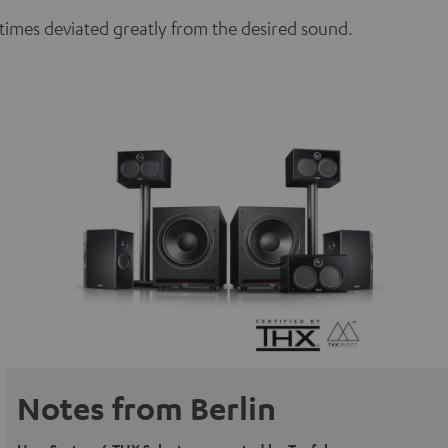
etimes deviated greatly from the desired sound.
Notes from Berlin