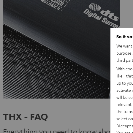
So it s
We want t
purpose, 
third par
With coo
like - th
up to you
activate
will be s
relevant 
the trans
THX - FAQ
selection
"Accept 
Everything you need to know about THX
You can a