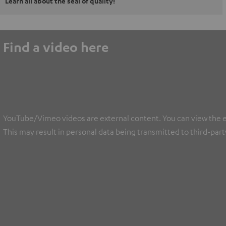
Learn all about the seal of quality!
Find a video here
YouTube/Vimeo videos are external content. You can view the ext
This may result in personal data being transmitted to third-part