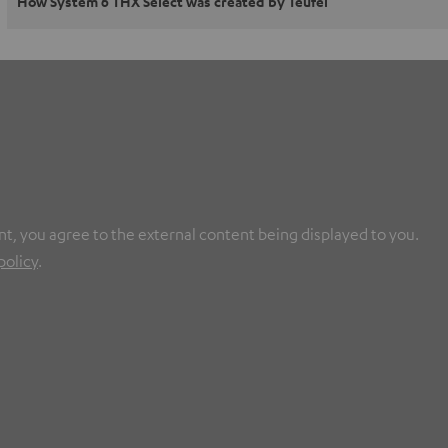
How System 6 THX Select was created by Teufel
nt, you agree to the external content being displayed to you.
policy
.