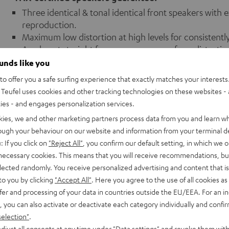
Three identical & tonal identical front speakers with
reproduction.
Maximum low distortion at high levels for consistentl
An almost straight frequency response for a distorti
Dipole loudspeaker as a rear loudspeaker: A precisely 
ounds like you
several listeners.
o offer you a safe surfing experience that exactly matches your interests.
THX speaker sets achieve cinema-like high, distortion
Teufel uses cookies and other tracking technologies on these websites - 
THX-certified sets (THX speakers and THX AV receiver
ties - and engages personalization services.
settings (crossover frequency, THX reference level, equ
kies, we and other marketing partners process data from you and learn w
rough your behaviour on our website and information from your terminal de
: If you click on
"Reject All"
, you confirm our default setting, in which we o
 necessary cookies. This means that you will receive recommendations, bu
elected randomly. You receive personalized advertising and content that is 
to you by clicking
"Accept All"
. Here you agree to the use of all cookies as 
fer and processing of your data in countries outside the EU/EEA. For an in
, you can also activate or deactivate each category individually and confi
selection"
.
!
djust all consents at any time under "Data settings" and revoke them with