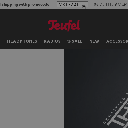
f shipping with promocode
VKF-72F
06
D
:
11
H
:
19
M
:
23
H
HEADPHONES
RADIOS
SALE
NEW
ACCESSOR
d