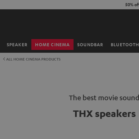
KIP TO
50% of
ONTENT
SPEAKER
HOME CINEMA
SOUNDBAR
BLUETOOT
Home
ALL HOME CINEMA PRODUCTS
The best movie soun
THX speakers