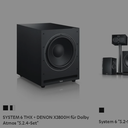
SYSTEM
SYSTEM
System
6
6
SYSTEM 6 THX + DENON X3800H für Dolby
6
System 6 "5.2-
THX
THX
Atmos "5.2.4-Set"
"5.2-