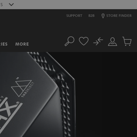
S
SUPPORT
B2B
STORE FINDER
No
IES
MORE
Search
Customer
Cart
Account
items