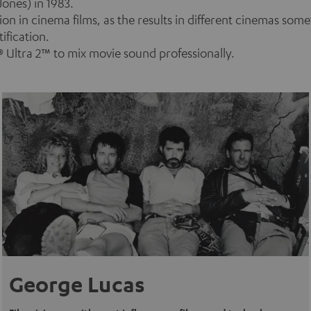
ones) in 1983.
n in cinema films, as the results in different cinemas som
ification.
 Ultra 2™ to mix movie sound professionally.
George Lucas