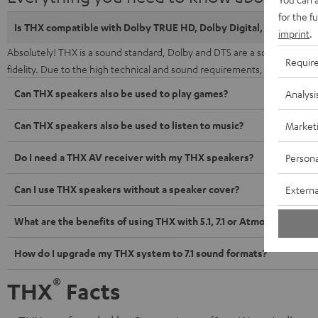
for the f
Is THX compatible with Dolby TRUE HD, Dolby Digital, DTS and D
imprint
.
Absolutely! THX is a sound standard, Dolby and DTS are a sound forma
Requir
fidelity. Due to the high technical and sound requirements, the THX 
Can THX speakers also be used to play games?
Analysi
Can THX speakers also be used to listen to music?
Market
Do I need a THX AV receiver with my THX speakers?
Persona
Can I use THX speakers without a speaker cover?
Externa
What are the benefits of using THX with 5.1, 7.1 or Atmos soundtra
How do I upgrade my THX system to 7.1 sound formats?
®
THX
Facts