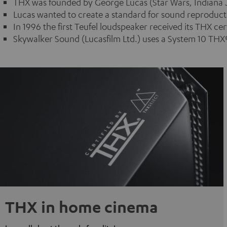
THX was founded by George Lucas (Star Wars, Indiana J
Lucas wanted to create a standard for sound reproductio
In 1996 the first Teufel loudspeaker received its THX cert
Skywalker Sound (Lucasfilm Ltd.) uses a System 10 THX®
THX in home cinema