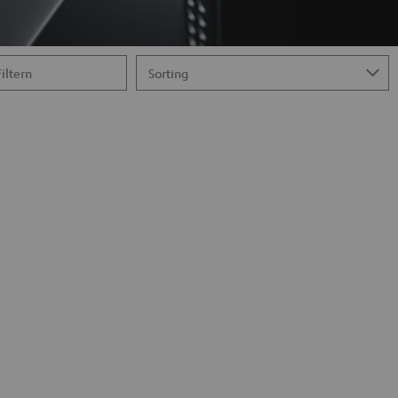
Filtern