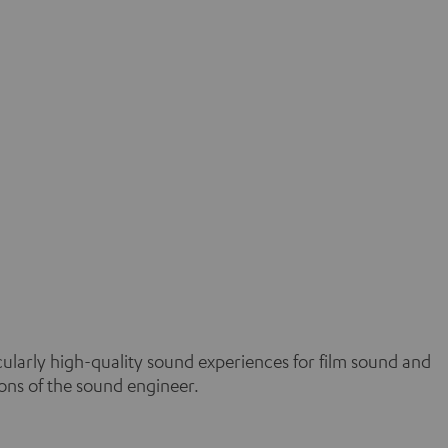
icularly high-quality sound experiences for film sound and
ons of the sound engineer.