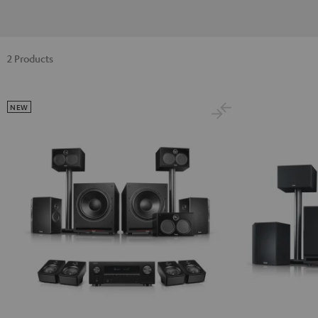
2 Products
NEW