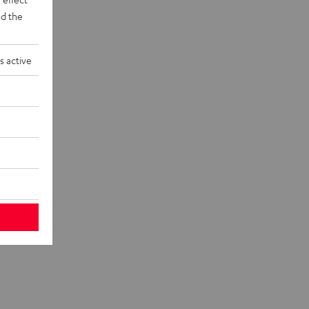
d the
s active