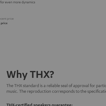
for even more dynamics
cent price
 price
Why THX?
The THX standard is a reliable seal of approval for part
music. The reproduction corresponds to the specificati
THX-certified speakers guarantee: