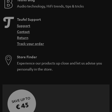
Audio technology, HiFi trends, tips & tricks
Teufel Support
Support
Contact
Return
Track your order
Store Finder
Experience our products up close and let us advise you
personally in the store.
SAVE UP TO
€ 45