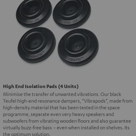
High End Isolation Pads (4 Units)
Minimise the transfer of unwanted vibrations. Our black
Teufel high-end resonance dampers, “Vibrapods”, made from
high-density material that has been tested in the space
programme, separate even very heavy speakers and
subwoofers from vibrating wooden floors and also guarantee
virtually buzz-free bass – even when installed on shelves. Its
the optimum solution.