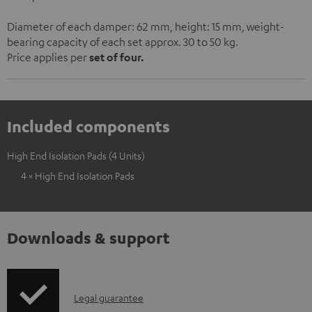
Diameter of each damper: 62 mm, height: 15 mm, weight-
bearing capacity of each set approx. 30 to 50 kg.
Price applies per
set of four.
Included components
High End Isolation Pads (4 Units)
4 × High End Isolation Pads
Downloads & support
I
Legal guarantee