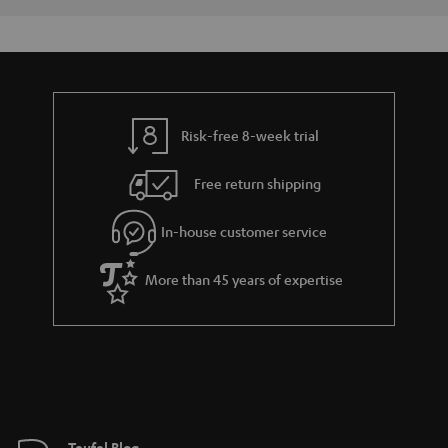
y
t
t
a
h
i
e
l
g
s
u
Risk-free 8-week trial
a
Free return shipping
r
a
In-house customer service
n
t
More than 45 years of expertise
e
e
Teufel Blog