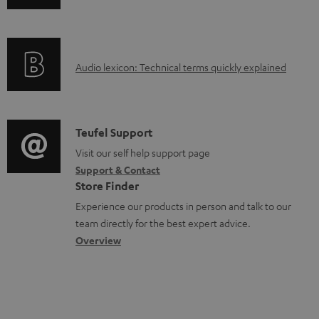
n
f
o
A
Audio lexicon: Technical terms quickly explained
r
u
m
d
a
i
C
Teufel Support
t
o
o
Visit our self help support page
i
Support & Contact
g
n
o
Store Finder
l
t
n
Experience our products in person and talk to our
o
a
a
team directly for the best expert advice.
s
c
b
Overview
s
t
o
a
d
u
r
e
t