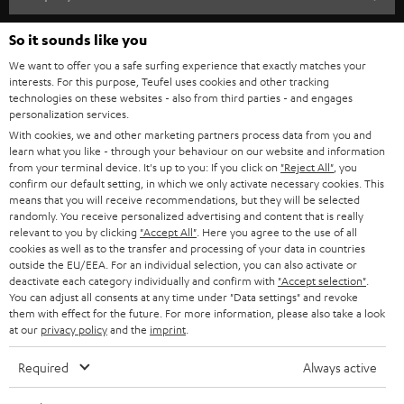
s
SPEAKER PACKAGES
SUPPORT
So it sounds like you
l
Teufel Online Shops
SOUNDBARS
We want to offer you a safe surfing experience that exactly matches your
e
CAREER
interests. For this purpose, Teufel uses cookies and other tracking
GERMANY
t
technologies on these websites - also from third parties - and engages
STEREO
personalization services.
PRESS
t
AUSTRIA
With cookies, we and other marketing partners process data from you and
SMART HOME
e
learn what you like - through your behaviour on our website and information
B2B
from your terminal device. It's up to you: If you click on
"Reject All"
, you
r
confirm our default setting, in which we only activate necessary cookies. This
SWITZERLAND
BLUETOOTH
BLOG
means that you will receive recommendations, but they will be selected
randomly. You receive personalized advertising and content that is really
HEADPHONES
relevant to you by clicking
"Accept All"
. Here you agree to the use of all
NETHERLANDS
STORES
cookies as well as to the transfer and processing of your data in countries
BLUETOOTH HEADPHONES
outside the EU/EEA. For an individual selection, you can also activate or
ADVANTAGES
deactivate each category individually and confirm with
"Accept selection"
.
BELGIUM
You can adjust all consents at any time under "Data settings" and revoke
STEREO COMPLETE SYSTEMS
TEUFEL STORY
them with effect for the future. For more information, please also take a look
at our
privacy policy
and the
imprint
.
FRANCE
SPEAKERS
MANAGEMENT
Required
Always active
POLAND
ULTIMA
SUSTAINABILITY