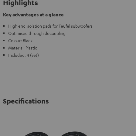
Highlights
Key advantages at a glance
High end isolation pads for Teufel subwoofers
Optimised through decoupling
Colour: Black
Material: Plastic
Included: 4 (set)
Specifications