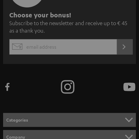
S
Choose your bonus!
Subscribe to the newsletter and receive up to € 45
u
as a thank you.
b
s
REGIST
EMAIL
c
WIDGET
r
i
b
e
t
o
n
Categories
e
HOME CINEMA
w
Company