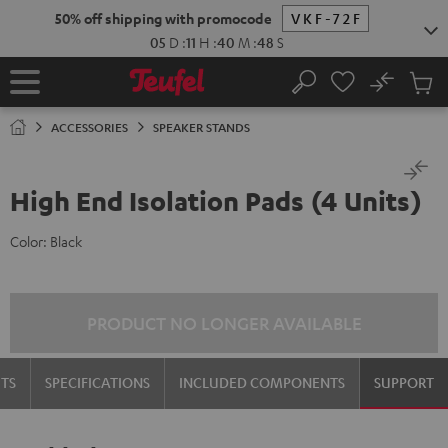
KIP TO
50% off shipping with promocode
VKF-72F
ONTENT
05
D
:
11
H
:
40
M
:
47
S
No
Sub
Home
Search
Cart
items
ACCESSORIES
SPEAKER STANDS
High End Isolation Pads (4 Units)
Color:
Black
PRODUCT NO LONGER AVAILABLE
TS
SPECIFICATIONS
INCLUDED COMPONENTS
SUPPORT