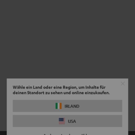
Wähle ein Land oder eine Region, um Inhalte für
deinen Standort zu sehen und online einzukaufen.
IRLAND
USA