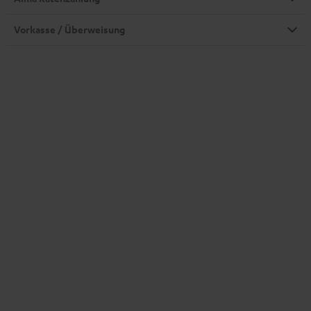
Vorkasse / Überweisung