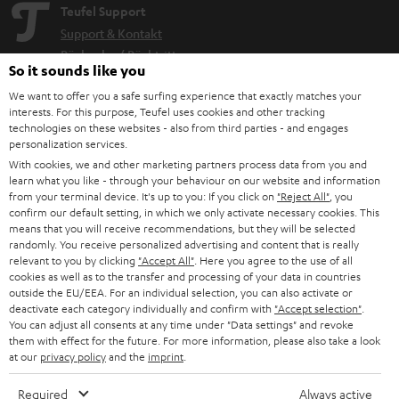
Teufel Support
Support & Kontakt
Rückgabe / Rücktritt
So it sounds like you
Sendungsverfolgung
We want to offer you a safe surfing experience that exactly matches your
interests. For this purpose, Teufel uses cookies and other tracking
Store Finder
technologies on these websites - also from third parties - and engages
personalization services.
Erlebe unsere Produkte hautnah und lass dich persönlich
With cookies, we and other marketing partners process data from you and
im Store beraten.
learn what you like - through your behaviour on our website and information
from your terminal device. It's up to you: If you click on
"Reject All"
, you
confirm our default setting, in which we only activate necessary cookies. This
means that you will receive recommendations, but they will be selected
randomly. You receive personalized advertising and content that is really
relevant to you by clicking
"Accept All"
. Here you agree to the use of all
BIS ZU
cookies as well as to the transfer and processing of your data in countries
45 €
outside the EU/EEA. For an individual selection, you can also activate or
RABATT
deactivate each category individually and confirm with
"Accept selection"
.
You can adjust all consents at any time under "Data settings" and revoke
them with effect for the future. For more information, please also take a look
at our
privacy policy
and the
imprint
.
N
Wähle deinen Gutschein!
Melde dich für den Newsletter an und erhalte bis zu
e
Required
Always active