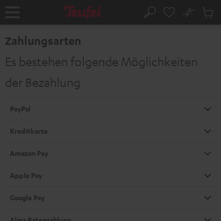
ZUM
NHALT
No
Abs
Startseite
Suche
RINGEN
Artike
im
Zahlungsarten
Waren
Es bestehen folgende Möglichkeiten
der Bezahlung
PayPal
Kreditkarte
Amazon Pay
Apple Pay
Google Pay
Alma Ratenzahlung