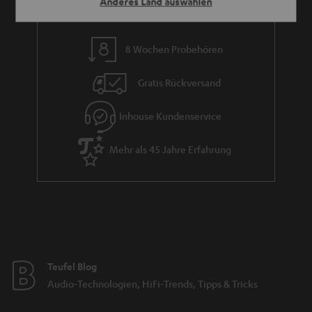
Anderes Land auswählen
8 Wochen Probehören
Gratis Rückversand
Inhouse Kundenservice
Mehr als 45 Jahre Erfahrung
Teufel Blog
Audio-Technologien, HiFi-Trends, Tipps & Tricks