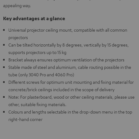
appealing way.
Key advantages at a glance
Universal projector ceiling mount, compatible with all common
projectors
Can be tilted horizontally by 8 degrees, vertically by 15 degrees,
supports projectors up to 15 kg
Bracket always ensures optimum ventilation of the projectors
Stable made of steel and aluminium, cable routing possible in the
tube (only 3040 Pro and 4060 Pro)
Different screws for optimum unit mounting and fixing material for
concrete/brick ceilings included in the scope of delivery
Note: For plasterboard, wood or other ceiling materials, please use
other, suitable fixing materials.
Colours and lengths selectable in the drop-down menu in the top
right-hand corner