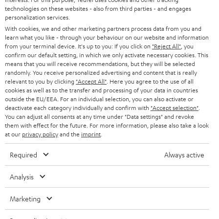
t
technologies on these websites - also from third parties - and engages
AUSTRIA
SMART HOME
personalization services.
e
B2B
With cookies, we and other marketing partners process data from you and
r
SWITZERLAND
BLUETOOTH
learn what you like - through your behaviour on our website and information
BLOG
from your terminal device. It's up to you: If you click on
"Reject All"
, you
confirm our default setting, in which we only activate necessary cookies. This
HEADPHONES
means that you will receive recommendations, but they will be selected
NETHERLANDS
STORES
randomly. You receive personalized advertising and content that is really
BLUETOOTH HEADPHONES
relevant to you by clicking
"Accept All"
. Here you agree to the use of all
ADVANTAGES
cookies as well as to the transfer and processing of your data in countries
BELGIUM
outside the EU/EEA. For an individual selection, you can also activate or
STEREO COMPLETE SYSTEMS
TEUFEL STORY
deactivate each category individually and confirm with
"Accept selection"
.
You can adjust all consents at any time under "Data settings" and revoke
FRANCE
SPEAKERS
them with effect for the future. For more information, please also take a look
MANAGEMENT
at our
privacy policy
and the
imprint
.
POLAND
ULTIMA
SUSTAINABILITY
Required
Always active
IN-EAR
SPAIN
VALUES
Analysis
All information on this website is subject to change without notice including
FANSHOP
technical changes, errors and omissions. Pictured accessories are not
ITALY
Marketing
necessarily included. Any disposal fees for batteries are included in the price.
NEW RELEASES