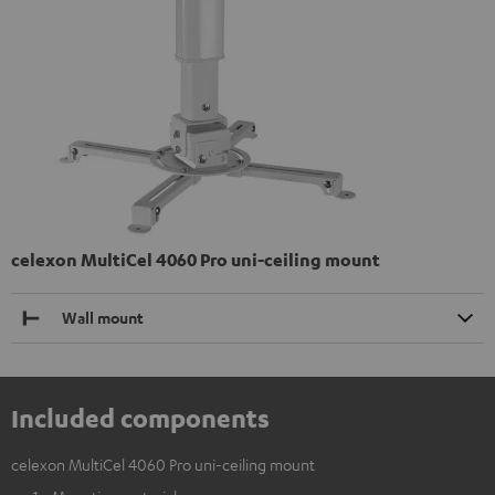
celexon MultiCel 4060 Pro uni-ceiling mount
Wall mount
Included components
celexon MultiCel 4060 Pro uni-ceiling mount