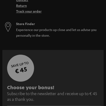
Return
Track your order
Store Finder
Experience our products up close and let us advise you
personally in the store.
SAVE UP TO
€ 45
S
Choose your bonus!
Subscribe to the newsletter and receive up to € 45
u
as a thank you.
b