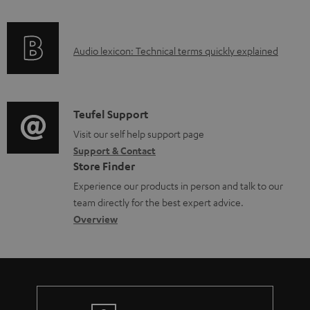
l
f
n
e
o
g
d
A
Audio lexicon: Technical terms quickly explained
r
i
o
u
m
n
c
d
a
f
u
i
C
Teufel Support
t
o
m
o
o
Visit our self help support page
i
r
Support & Contact
e
g
n
o
m
Store Finder
n
l
t
n
a
Experience our products in person and talk to our
t
o
a
a
t
team directly for the best expert advice.
s
s
c
b
Overview
i
s
t
o
o
a
d
u
n
r
e
t
y
t
t