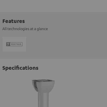
Features
All technologies at a glance
Specifications