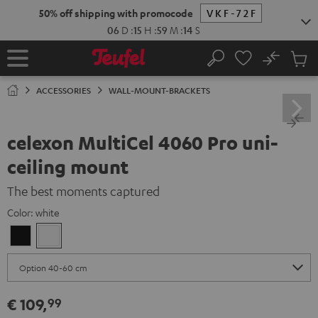
KIP TO
50% off shipping with promocode
VKF-72F
ONTENT
06
D
:
15
H
:
59
M
:
14
S
No
Sub
Home
Search
Cart
items
ACCESSORIES
WALL-MOUNT-BRACKETS
celexon MultiCel 4060 Pro uni-
ceiling mount
The best moments captured
Color:
white
Black
white
€ 109,
99