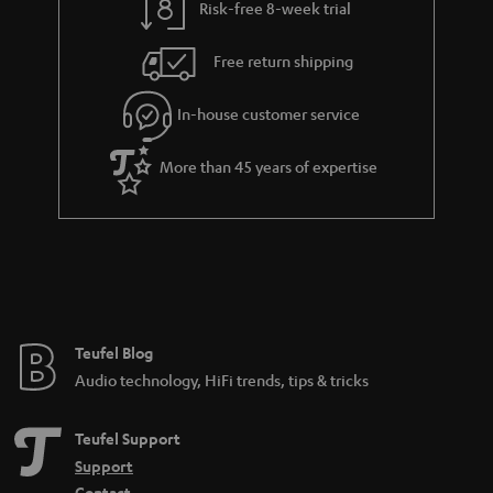
Risk-free 8-week trial
a
h
i
e
Free return shipping
l
g
In-house customer service
s
u
a
More than 45 years of expertise
r
a
n
t
e
e
Teufel Blog
Audio technology, HiFi trends, tips & tricks
Teufel Support
Support
Contact