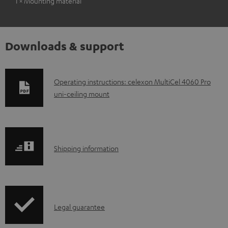
1 × Mounting material
Downloads & support
D
Operating instructions: celexon MultiCel 4060 Pro
uni-ceiling mount
o
w
n
l
S
Shipping information
o
h
a
i
d
p
a
I
Legal guarantee
p
b
n
i