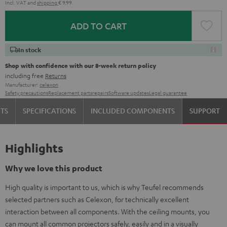
Incl. VAT
and
shipping
€ 9,99
ADD TO CART
In stock
Shop with confidence with our 8-week return policy
including free
Returns
Manufacturer:
celexon
Safety precautions
Replacement parts
repairs
Software updates
Legal guarantee
TS
SPECIFICATIONS
INCLUDED COMPONENTS
SUPPORT
Highlights
Why we love this product
High quality is important to us, which is why Teufel recommends
selected partners such as Celexon, for technically excellent
interaction between all components. With the ceiling mounts, you
can mount all common projectors safely, easily and in a visually