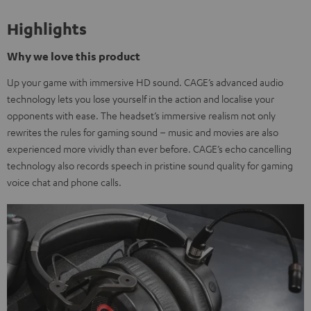
Highlights
Why we love this product
Up your game with immersive HD sound. CAGE’s advanced audio
technology lets you lose yourself in the action and localise your
opponents with ease. The headset’s immersive realism not only
rewrites the rules for gaming sound – music and movies are also
experienced more vividly than ever before. CAGE’s echo cancelling
technology also records speech in pristine sound quality for gaming
voice chat and phone calls.