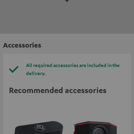
Accessories
All required accessories are included in the
delivery.
Recommended accessories