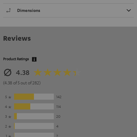
Dimensions
Reviews
Product Ratings
4.38
(4.38 of 5 out of 282)
5
142
4
114
3
20
2
4
1
2