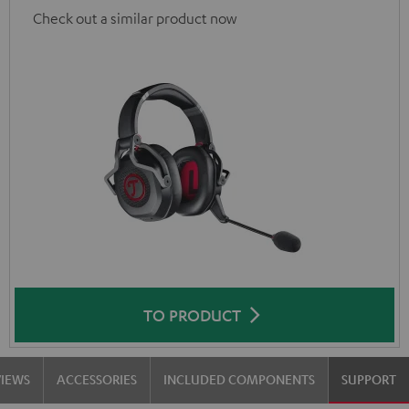
Check out a similar product now
TO PRODUCT
VIEWS
ACCESSORIES
INCLUDED COMPONENTS
SUPPORT