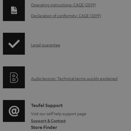
D
Operating instructions: CAGE (2019)
o
Declaration of conformity: CAGE (2019)
w
n
l
I
Legal guarantee
o
n
a
f
d
o
a
A
Audio lexicon: Technical terms quickly explained
r
b
u
m
l
d
a
e
i
C
Teufel Support
t
d
o
o
Visit our self help support page
i
o
Support & Contact
g
n
o
c
Store Finder