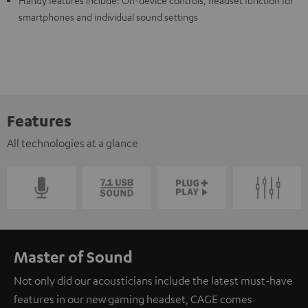
smartphones and individual sound settings
Features
All technologies at a glance
Master of Sound
Not only did our acousticians include the latest must-have
features in our new gaming headset, CAGE comes