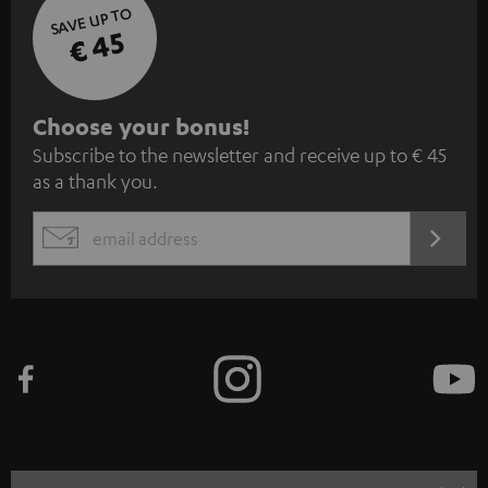
SAVE UP TO
€ 45
S
Choose your bonus!
Subscribe to the newsletter and receive up to € 45
u
as a thank you.
b
s
REGIST
EMAIL
c
WIDGET
r
i
b
e
t
o
n