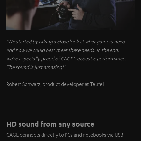
"We started by taking a close look at what gamers need
and how we could best meet these needs. In the end,
we’re especially proud of CAGE’s acoustic performance.
The sound is just amazing!”
Robert Schwarz, product developer at Teufel
HD sound from any source
CAGE connects directly to PCs and notebooks via USB