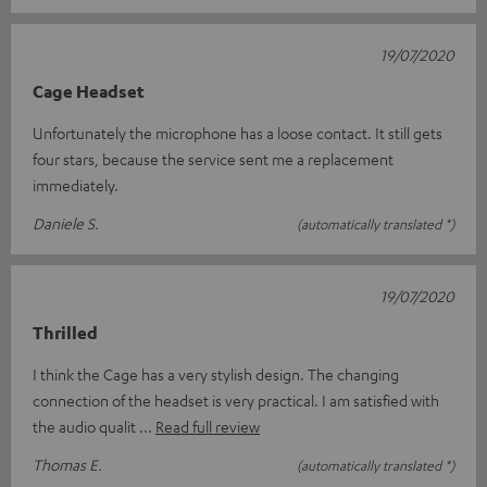
19/07/2020
Cage Headset
Unfortunately the microphone has a loose contact. It still gets
four stars, because the service sent me a replacement
immediately.
Daniele S.
(automatically translated *)
19/07/2020
Thrilled
I think the Cage has a very stylish design. The changing
connection of the headset is very practical. I am satisfied with
the audio qualit
Read full review
Thomas E.
(automatically translated *)