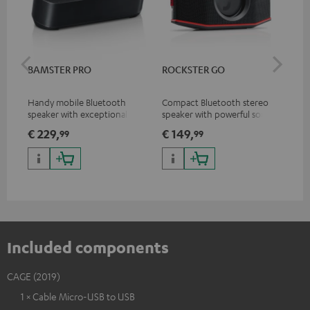
BAMSTER PRO
ROCKSTER GO
CA
Handy mobile Bluetooth
Compact Bluetooth stereo
Rep
speaker with exceptional
speaker with powerful sound
ear
sound
for all occasions
CA
€ 229,
€ 149,
€ 
99
99
Included components
CAGE (2019)
1 × Cable Micro-USB to USB