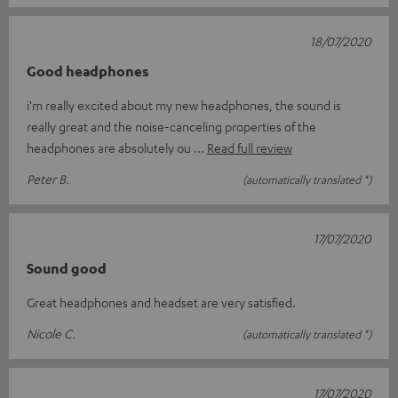
18/07/2020
Good headphones
i'm really excited about my new headphones, the sound is
really great and the noise-canceling properties of the
headphones are absolutely ou
Read full review
Peter B.
(automatically translated *)
17/07/2020
Sound good
Great headphones and headset are very satisfied.
Nicole C.
(automatically translated *)
17/07/2020