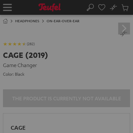
KIP TO
No
ONTENT
Sub
Home
Search
Cart
items
HEADPHONES
ON-EAR-OVER-EAR
(282)
CAGE (2019)
Game Changer
Color:
Black
THE PRODUCT IS CURRENTLY NOT AVAILABLE
CAGE