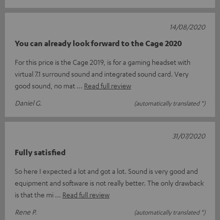
14/08/2020
You can already look forward to the Cage 2020
For this price is the Cage 2019, is for a gaming headset with
virtual 7.1 surround sound and integrated sound card. Very
good sound, no mat
Read full review
Daniel G.
(automatically translated *)
31/07/2020
Fully satisfied
So here I expected a lot and got a lot. Sound is very good and
equipment and software is not really better. The only drawback
is that the mi
Read full review
Rene P.
(automatically translated *)