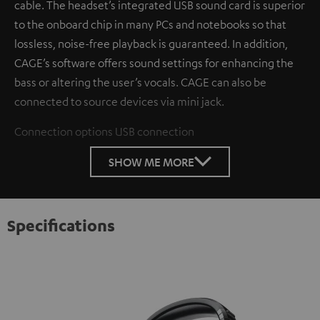
cable. The headset’s integrated USB sound card is superior
to the onboard chip in many PCs and notebooks so that
lossless, noise-free playback is guaranteed. In addition,
CAGE’s software offers sound settings for enhancing the
bass or altering the user’s vocals. CAGE can also be
connected to source devices via mini jack.
Connection options
USB connection
SHOW ME MORE
Specifications