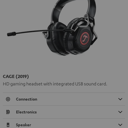
CAGE (2019)
HD gaming headset with integrated USB sound card.
Connection
Electronics
Speaker