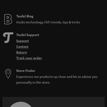
t
e
e
Teufel Blog
Audio technology, HiFi trends, tips & tricks
Teufel Support
Support
Contact
Return
Track your order
Store Finder
Experience our products up close and let us advise you
personally in the store.