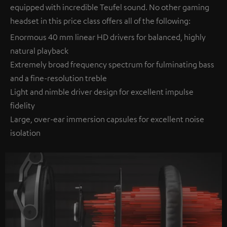
equipped with incredible Teufel sound. No other gaming
headset in this price class offers all of the following:
Enormous 40 mm linear HD drivers for balanced, highly
natural playback
Extremely broad frequency spectrum for fulminating bass
and a fine-resolution treble
Light and nimble driver design for excellent impulse
fidelity
Large, over-ear immersion capsules for excellent noise
isolation