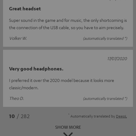
Great headset
Super sound in the game and for music, the only shortcoming is
the connection of the USB cable, so you have to aim precisely.
Volker W.
(automatically translated *)
17/07/2020
Very good headphones.
I preferred it over the 2020 model because it looks more
classic/modern.
Theo D.
(automatically translated *)
*
10
/ 282
Automatically translated by
DeepL
SHOW MORE