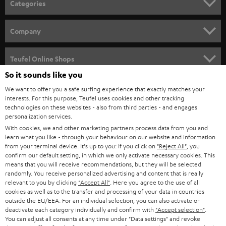
Categories
e
HOME CINEMA
w
Company
s
SPEAKER PACKAGES
SUPPORT
l
Teufel Online Shops
SOUNDBARS
e
So it sounds like you
CAREER
GERMANY
t
We want to offer you a safe surfing experience that exactly matches your
STEREO
interests. For this purpose, Teufel uses cookies and other tracking
PRESS
t
technologies on these websites - also from third parties - and engages
AUSTRIA
SMART HOME
personalization services.
e
B2B
With cookies, we and other marketing partners process data from you and
r
SWITZERLAND
learn what you like - through your behaviour on our website and information
BLUETOOTH
BLOG
from your terminal device. It's up to you: If you click on
"Reject All"
, you
confirm our default setting, in which we only activate necessary cookies. This
HEADPHONES
means that you will receive recommendations, but they will be selected
NETHERLANDS
STORES
randomly. You receive personalized advertising and content that is really
BLUETOOTH HEADPHONES
relevant to you by clicking
"Accept All"
. Here you agree to the use of all
ADVANTAGES
cookies as well as to the transfer and processing of your data in countries
BELGIUM
outside the EU/EEA. For an individual selection, you can also activate or
STEREO COMPLETE SYSTEMS
TEUFEL STORY
deactivate each category individually and confirm with
"Accept selection"
.
You can adjust all consents at any time under "Data settings" and revoke
FRANCE
SPEAKERS