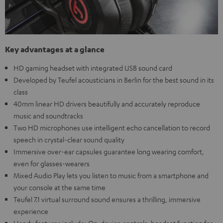
Key advantages at a glance
HD gaming headset with integrated USB sound card
Developed by Teufel acousticians in Berlin for the best sound in its
class
40mm linear HD drivers beautifully and accurately reproduce
music and soundtracks
Two HD microphones use intelligent echo cancellation to record
speech in crystal-clear sound quality
Immersive over-ear capsules guarantee long wearing comfort,
even for glasses-wearers
Mixed Audio Play lets you listen to music from a smartphone and
your console at the same time
Teufel 7.1 virtual surround sound ensures a thrilling, immersive
experience
Handy features include: On-device controls, headset function for