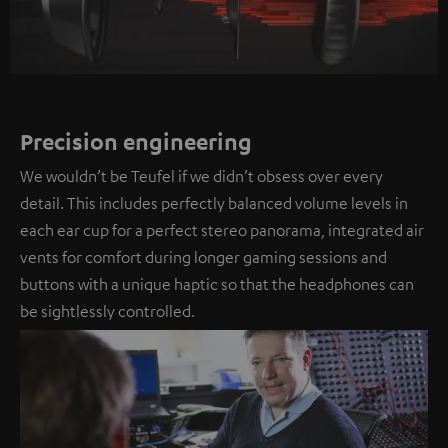
Precision engineering
We wouldn’t be Teufel if we didn’t obsess over every
detail. This includes perfectly balanced volume levels in
each ear cup for a perfect stereo panorama, integrated air
vents for comfort during longer gaming sessions and
buttons with a unique haptic so that the headphones can
be sightlessly controlled.