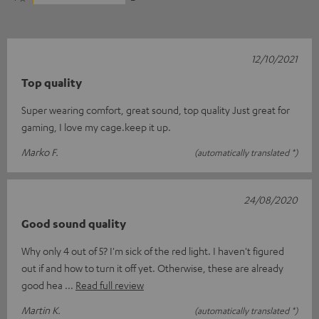
12/10/2021
Top quality
Super wearing comfort, great sound, top quality Just great for
gaming, I love my cage.keep it up.
Marko F.
(automatically translated *)
24/08/2020
Good sound quality
Why only 4 out of 5? I'm sick of the red light. I haven't figured
out if and how to turn it off yet. Otherwise, these are already
good hea
Read full review
Martin K.
(automatically translated *)