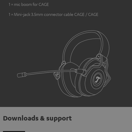
1 × mic boom for CAGE
1 × Mini-jack 3.5mm connector cable CAGE / CAGE
Downloads & support