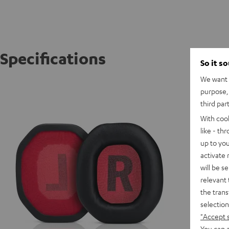
Specifications
So it s
We want t
CAGE C
purpose, 
CAGE re
third par
With coo
like - th
up to you
activate
will be s
relevant 
the trans
selection
"Accept 
You can a