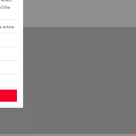
d the
s active