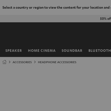
Select a country or region to view the content for your location and
KIP TO
50% of
ONTENT
SPEAKER
HOME CINEMA
SOUNDBAR
BLUETOOT
Home
ACCESSORIES
HEADPHONE ACCESSORIES