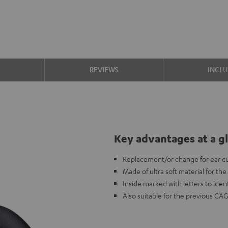
S
REVIEWS
INCL
Key advantages at a g
Replacement/or change for ear c
Made of ultra soft material for th
Inside marked with letters to ident
Also suitable for the previous CA