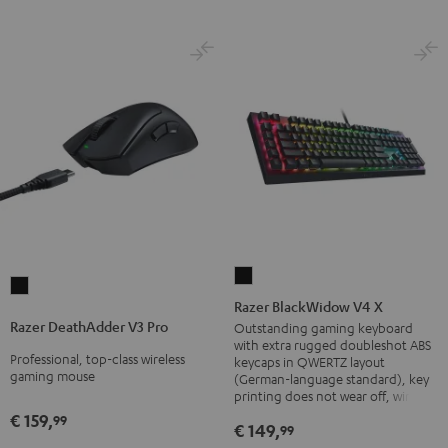
Razer
Razer
BlackWidow
Razer BlackWidow V4 X
DeathAdder
V4
Razer DeathAdder V3 Pro
Outstanding gaming keyboard
V3
with extra rugged doubleshot ABS
X
Professional, top-class wireless
Pro
keycaps in QWERTZ layout
Black
gaming mouse
(German-language standard), key
Black
printing does not wear off, wired
€ 159,
99
€ 149,
99