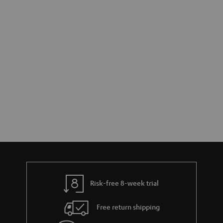
Risk-free 8-week trial
Free return shipping