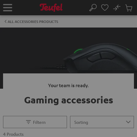
KIP TO
No
ONTENT
Sub
Home
Search
Cart
items
ALL ACCESSORIES PRODUCTS
Your team is ready.
Gaming accessories
Filtern
4 Products