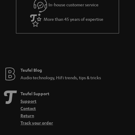
In-house customer service
More than 45 years of expertise
Teufel Blog
Audio technology, HiFi trends, tips & tricks
Teufel Support
Support
Contact
Return
Track your order