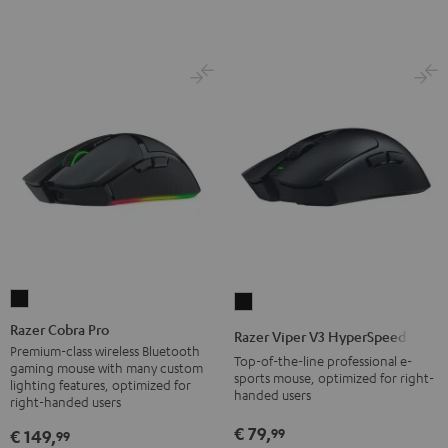
Razer
Razer
Cobra
Viper
Razer Cobra Pro
Razer Viper V3 HyperSpeed
Pro
V3
Premium-class wireless Bluetooth
Top-of-the-line professional e-
gaming mouse with many custom
Black
HyperSpeed
sports mouse, optimized for right-
lighting features, optimized for
handed users
Black
right-handed users
€ 79,
99
€ 149,
99