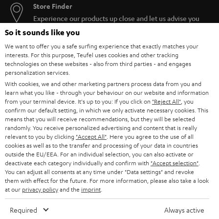
Store Finder
Experience our products up close and let us advise you
personally in the store.
So it sounds like you
We want to offer you a safe surfing experience that exactly matches your
interests. For this purpose, Teufel uses cookies and other tracking
technologies on these websites - also from third parties - and engages
personalization services.
With cookies, we and other marketing partners process data from you and
SAVE UP TO
learn what you like - through your behaviour on our website and information
€ 45
from your terminal device. It's up to you: If you click on
"Reject All"
, you
confirm our default setting, in which we only activate necessary cookies. This
means that you will receive recommendations, but they will be selected
randomly. You receive personalized advertising and content that is really
S
Choose your bonus!
relevant to you by clicking
"Accept All"
. Here you agree to the use of all
cookies as well as to the transfer and processing of your data in countries
Subscribe to the newsletter and receive up to € 45
u
outside the EU/EEA. For an individual selection, you can also activate or
as a thank you.
deactivate each category individually and confirm with
"Accept selection"
.
b
You can adjust all consents at any time under "Data settings" and revoke
s
them with effect for the future. For more information, please also take a look
at our
privacy policy
and the
imprint
.
REGIST
EMAIL
c
WIDGET
r
Required
Always active