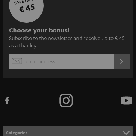
SAVE UP TO
€ 45
S
Choose your bonus!
Subscribe to the newsletter and receive up to € 45
u
as a thank you.
b
s
REGIST
EMAIL
c
WIDGET
r
i
b
e
t
o
n
Categories