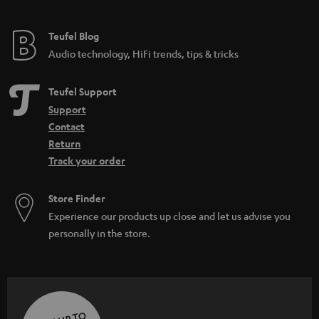
Teufel Blog
Audio technology, HiFi trends, tips & tricks
Teufel Support
Support
Contact
Return
Track your order
Store Finder
Experience our products up close and let us advise you
personally in the store.