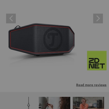
Read more reviews