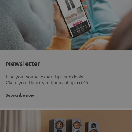
Newsletter
Find your sound, expert tips and deals.
Claim your thank-you bonus of up to €45.
Subscribe now