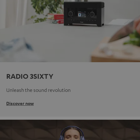
RADIO 3SIXTY
Unleash the sound revolution
Discover now