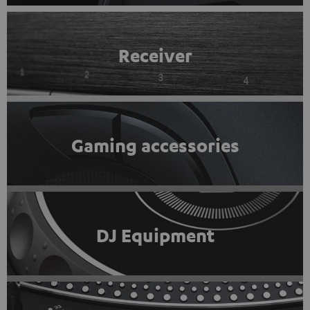
Receiver
Gaming accessories
DJ Equipment