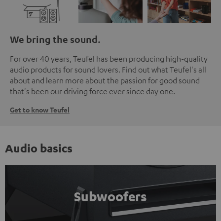
We bring the sound.
For over 40 years, Teufel has been producing high-quality
audio products for sound lovers. Find out what Teufel's all
about and learn more about the passion for good sound
that's been our driving force ever since day one.
Get to know Teufel
Audio basics
Subwoofers