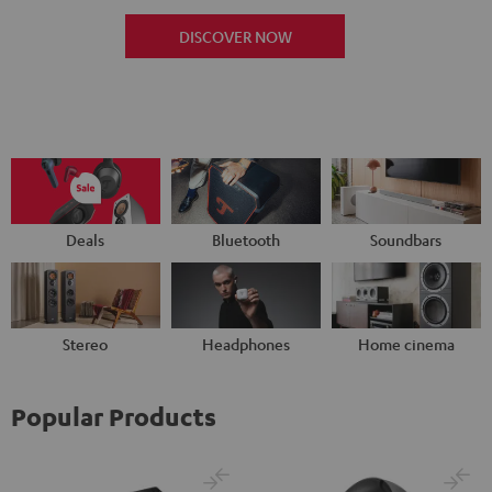
DISCOVER NOW
Deals
Bluetooth
Soundbars
Stereo
Headphones
Home cinema
Popular Products