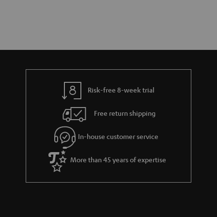
Risk-free 8-week trial
Free return shipping
In-house customer service
More than 45 years of expertise