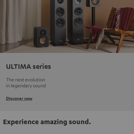
ULTIMA series
The next evolution
in legendary sound
Discover now
Experience amazing sound.