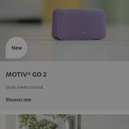
New
MOTIV® GO 2
Style meets sound
Discover now