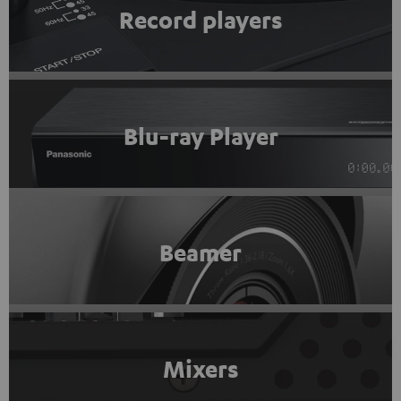
Record players
Blu-ray Player
Beamer
Mixers