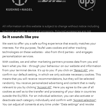
POLAND
ULTIMA
SUSTAINABILITY
IN-EAR
SPAIN
VALUES
All information on this website is subject to change without notice including
FANSHOP
technical changes, errors and omissions. Pictured accessories are not
ITALY
necessarily included. Any disposal fees for batteries are included in the price.
So it sounds like you
NEW RELEASES
We want to offer you a safe surfing experience that exactly matches your
USA
©2026 Lautsprecher Teufel GmbH - All rights reserved.
interests. For this purpose, Teufel uses cookies and other tracking
technologies on these websites - also from third parties - and engages
personalization services.
Imprint
Conditions
Privacy policy
Privacy settings
EU Data Act
OTHER COUNTRIES
With cookies, we and other marketing partners process data from you and
withdraw from contract here
learn what you like - through your behaviour on our website and information
from your terminal device. It's up to you: If you click on
"Reject All"
, you
confirm our default setting, in which we only activate necessary cookies. This
means that you will receive recommendations, but they will be selected
randomly. You receive personalized advertising and content that is really
relevant to you by clicking
"Accept All"
. Here you agree to the use of all
cookies as well as to the transfer and processing of your data in countries
outside the EU/EEA. For an individual selection, you can also activate or
deactivate each category individually and confirm with
"Accept selection"
.
You can adjust all consents at any time under "Data settings" and revoke