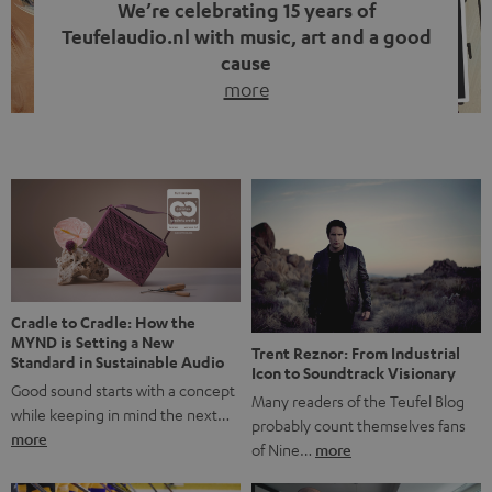
We’re celebrating 15 years of
Teufelaudio.nl with music, art and a good
cause
more
Fifteen years of Teufel Netherlands and the 10th
anniversary of our Dutch-language blog. Two great
milestones we’re proud of. But instead of just looking
back, we wanted to do something that fits what Teufel
stands for: celebrating the power of sound and giving
something back. Music is much more than just sounding
good. A song […]
Cradle to Cradle: How the
MYND is Setting a New
Trent Reznor: From Industrial
Standard in Sustainable Audio
Icon to Soundtrack Visionary
Good sound starts with a concept
Many readers of the Teufel Blog
while keeping in mind the next…
probably count themselves fans
more
of Nine…
more