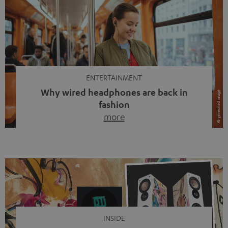
ENTERTAINMENT
Why wired headphones are back in
fashion
more
Wireless headphones have been the norm for around
ten years, ever since Bluetooth established itself as the
standard. And now this: on the street, in the subway or in
video calls, more and more people are wearing earbuds
with a cable dangling from their ears again. Has the fear
of tangled cords disappeared? Not at […]
INSIDE