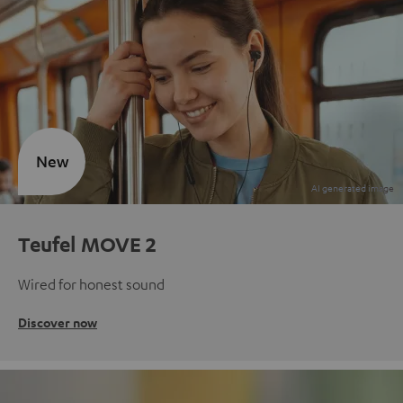
New
Teufel MOVE 2
Wired for honest sound
Discover now