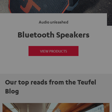
Audio unleashed
Bluetooth Speakers
VIEW PRODUCTS
Our top reads from the Teufel
Blog