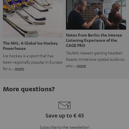
Notes from Berlin: the Intense
Listening Experience of the
The NHL: A Global Ice Hockey
CAGE PRO
Powerhouse
Teufel’s newest gaming headset
Ice hockey is a sport that has
boasts immersive spatial audio so
been regionally popular in Europe
you…
more
for a…
more
More questions?
Save up to € 45
Subscribe to the newsletter!