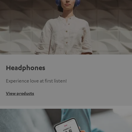
Headphones
Experience love at first listen!
View products