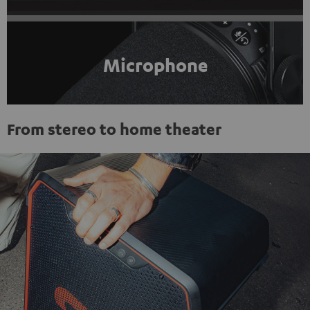
Microphone
From stereo to home theater