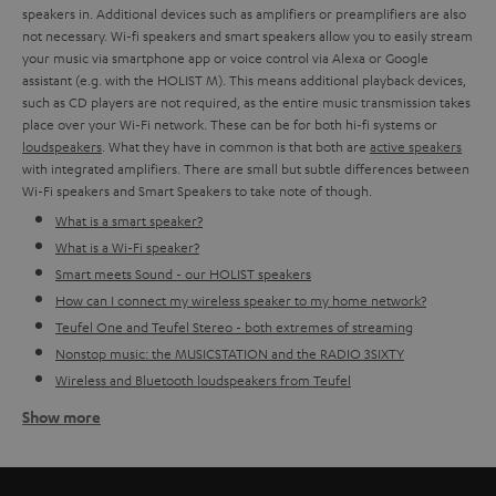
speakers in. Additional devices such as amplifiers or preamplifiers are also
not necessary. Wi-fi speakers and smart speakers allow you to easily stream
your music via smartphone app or voice control via Alexa or Google
assistant (e.g. with the HOLIST M). This means additional playback devices,
such as CD players are not required, as the entire music transmission takes
place over your Wi-Fi network. These can be for both hi-fi systems or
loudspeakers
. What they have in common is that both are
active speakers
with integrated amplifiers. There are small but subtle differences between
Wi-Fi speakers and Smart Speakers to take note of though.
What is a smart speaker?
What is a Wi-Fi speaker?
Smart meets Sound - our HOLIST speakers
How can I connect my wireless speaker to my home network?
Teufel One and Teufel Stereo - both extremes of streaming
Nonstop music: the MUSICSTATION and the RADIO 3SIXTY
Wireless and Bluetooth loudspeakers from Teufel
Show more
What is a smart speaker?
Smart or streaming loudspeakers are devices with an integrated amplifier
and a digital voice assistant. That's why additional microphones are