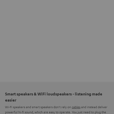
Smart speakers & WiFi loudspeakers - listening made
easier
Wi-Fi speakers and smart speakers don't rely on
cables
and instead deliver
powerful hi-fi sound, which are easy to operate. You just need to plug the