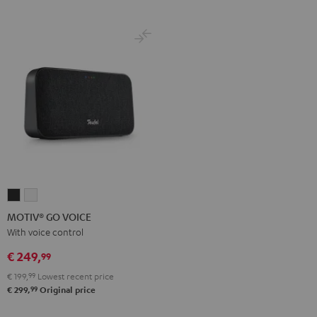
MOTIV®
MOTIV®
GO
GO
MOTIV® GO VOICE
VOICE
VOICE
With voice control
Night
Silver
€ 249,
99
Black
White
€ 199,
99
Lowest recent price
99
€ 299,
Original price