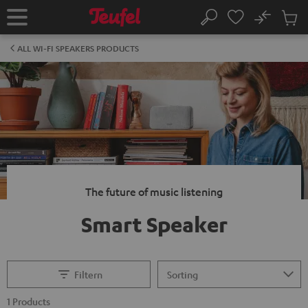
KIP TO
No
ONTENT
Sub
Home
Search
Cart
items
ALL WI-FI SPEAKERS PRODUCTS
The future of music listening
Smart Speaker
Filtern
1 Products