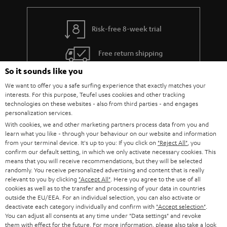
integrated into each of the speakers. The voice assistant itself is a software
or programme that specialises in recognising voice commands, to allow us
to communicate with the device. This can be the control of the volume, the
Risk-free 8-week trial
selection of the playlist or the song, but also the setting of an alarm time.
Smart speakers can also be integrated into smart home solutions,
Free return shipping
depending on the software used. The term "smart" for smart speakers,
therefore, refers purely to the software used to recognise voice
So it sounds like you
commands (such as the Alexa speaker from Amazon Echo products).
In-house customer service
We want to offer you a safe surfing experience that exactly matches your
What is a Wi-Fi speaker?
interests. For this purpose, Teufel uses cookies and other tracking
More than 45 years of expertise
technologies on these websites - also from third parties - and engages
In comparison to smart speakers, Wi-Fi speakers cannot be controlled
personalization services.
directly by voice commands. The speaker must always be controlled via the
With cookies, we and other marketing partners process data from you and
corresponding app or the controls on the speaker itself. Since the speaker
learn what you like - through your behaviour on our website and information
does not first have to recognise a voice but receives the control command
from your terminal device. It's up to you: If you click on
"Reject All"
, you
directly, it is not classified as a smart device. Likewise, no artificial
confirm our default setting, in which we only activate necessary cookies. This
intelligence is necessary for the control software. As the name suggests,
means that you will receive recommendations, but they will be selected
Wi-Fi speakers use the domestic Wi-Fi network for transmission. Teufel
randomly. You receive personalized advertising and content that is really
streaming speakers can also be used via Bluetooth.
relevant to you by clicking
"Accept All"
. Here you agree to the use of all
Teufel Blog
cookies as well as to the transfer and processing of your data in countries
Smart meets sound - our HOLIST speakers
outside the EU/EEA. For an individual selection, you can also activate or
Audio technology, HiFi trends, tips & tricks
deactivate each category individually and confirm with
"Accept selection"
.
Experience the ease of voice control operation. The intelligent streaming
You can adjust all consents at any time under "Data settings" and revoke
speakers in our HOLIST series can be conveniently controlled by voice
them with effect for the future. For more information, please also take a look
Teufel Support