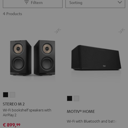
Filtern
4 Products
STEREO
STEREO
MOTIV®
MOTIV®
M
M
STEREO M 2
HOME
HOME
2
2
Wi-Fi bookshelf speakers with
MOTIV® HOME
Black
white
AirPlay 2
Black
white
Wi-Fi with Bluetooth and battery
€ 899,
99