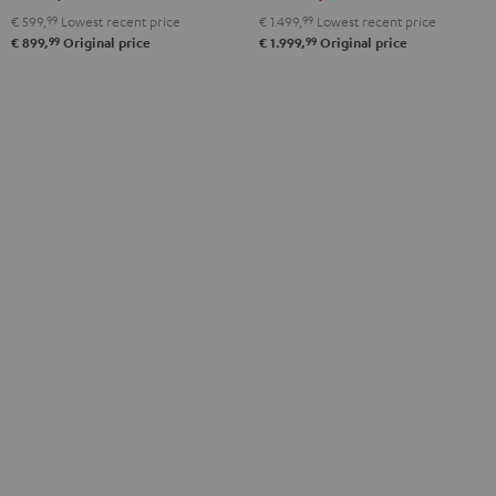
€ 599,
99
Lowest recent price
€ 1.499,
99
Lowest recent price
99
99
€ 899,
Original price
€ 1.999,
Original price