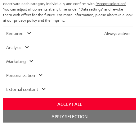
deactivate each category individually and confirm with
"Accept selection"
.
S
Choose your bonus!
You can adjust all consents at any time under "Data settings" and revoke
them with effect for the future. For more information, please also take a look
Subscribe to the newsletter and receive up to € 45
u
at our
privacy policy
and the
imprint
.
as a thank you.
b
Required
Always active
s
REGIST
EMAIL
c
Analysis
WIDGET
r
Marketing
i
b
Personalization
e
External content
t
o
ACCEPT ALL
n
Categories
Chat
APPLY SELECTION
e
starten
HOME CINEMA
w
Company
s