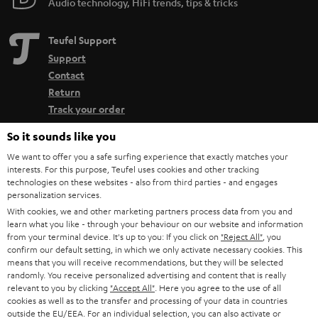
Audio technology, HiFi trends, tips & tricks
Teufel Support
Support
Contact
Return
Track your order
So it sounds like you
Store Finder
We want to offer you a safe surfing experience that exactly matches your
Experience our products up close and let us advise you
interests. For this purpose, Teufel uses cookies and other tracking
personally in the store.
technologies on these websites - also from third parties - and engages
personalization services.
With cookies, we and other marketing partners process data from you and
learn what you like - through your behaviour on our website and information
from your terminal device. It's up to you: If you click on
"Reject All"
, you
confirm our default setting, in which we only activate necessary cookies. This
SAVE UP TO
means that you will receive recommendations, but they will be selected
randomly. You receive personalized advertising and content that is really
€ 45
relevant to you by clicking
"Accept All"
. Here you agree to the use of all
cookies as well as to the transfer and processing of your data in countries
outside the EU/EEA. For an individual selection, you can also activate or