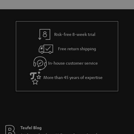
Risk-free 8-week trial
Free return shipping
In-house customer service
More than 45 years of expertise
Teufel Blog