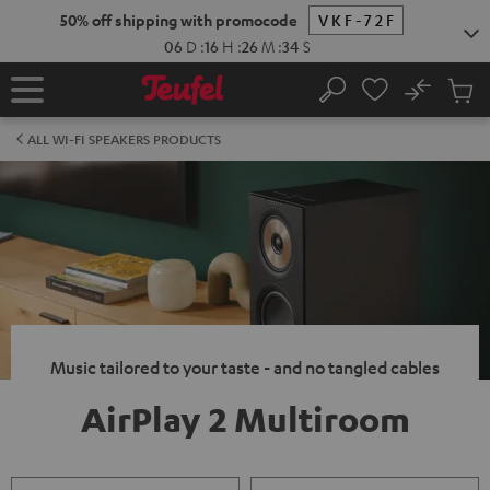
KIP TO
50% off shipping with promocode
VKF-72F
ONTENT
06
D
:
16
H
:
26
M
:
34
S
No
Sub
Home
Search
Cart
items
ALL WI-FI SPEAKERS PRODUCTS
Music tailored to your taste - and no tangled cables
AirPlay 2 Multiroom