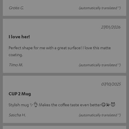
Groiss G.
(automatically translated *)
27/01/2026
I love her!
Perfect shape for me with a great surface! I love this matte
coating.
Timo M.
(automatically translated *)
07/10/2025
CUP 2 Mug
Stylish mug ✨️👌 Makes the coffee taste even better😋💫😈
Sascha H.
(automatically translated *)