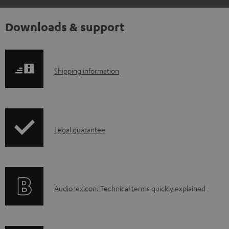
Downloads & support
S
Shipping information
h
i
p
I
Legal guarantee
p
n
i
f
n
o
g
A
Audio lexicon: Technical terms quickly explained
r
i
u
m
n
d
a
f