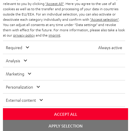
BLUETOOTH HEADPHONES
relevant to you by clicking
"Accept All"
. Here you agree to the use of all
ADVANTAGES
cookies as well as to the transfer and processing of your data in countries
BELGIUM
outside the EU/EEA. For an individual selection, you can also activate or
STEREO COMPLETE SYSTEMS
TEUFEL STORY
deactivate each category individually and confirm with
"Accept selection"
.
You can adjust all consents at any time under "Data settings" and revoke
FRANCE
SPEAKERS
them with effect for the future. For more information, please also take a look
MANAGEMENT
at our
privacy policy
and the
imprint
.
POLAND
ULTIMA
SUSTAINABILITY
Required
Always active
IN-EAR
SPAIN
VALUES
Analysis
All information on this website is subject to change without notice including
FANSHOP
technical changes, errors and omissions. Pictured accessories are not
Marketing
ITALY
necessarily included. Any disposal fees for batteries are included in the price.
NEW RELEASES
Personalization
USA
©2026 Lautsprecher Teufel GmbH - All rights reserved.
External content
Imprint
Conditions
Privacy policy
Privacy settings
EU Data Act
OTHER COUNTRIES
withdraw from contract here
ACCEPT ALL
Chat
APPLY SELECTION
starten