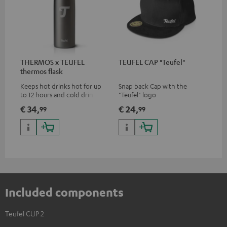
THERMOS x TEUFEL
TEUFEL CAP "Teufel"
thermos flask
Keeps hot drinks hot for up
Snap back Cap with the
to 12 hours and cold drinks
"Teufel" logo
cold for up to 24 hours
€ 34,
€ 24,
99
99
Included components
Teufel CUP 2