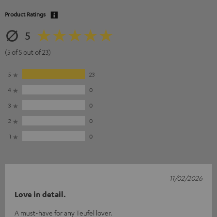
Product Ratings
5
(5 of 5 out of 23)
5
23
4
0
3
0
2
0
1
0
11/02/2026
Love in detail.
A must-have for any Teufel lover.