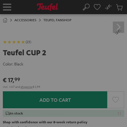
KIP TO
No
ONTENT
Sub
Home
Search
Cart
items
ACCESSORIES
TEUFEL FANSHOP
(23)
Teufel CUP 2
Color:
Black
€ 17,
99
Incl. VAT
and
shipping
€ 2,99
ADD TO CART
In stock
Shop with confidence with our 8-week return policy