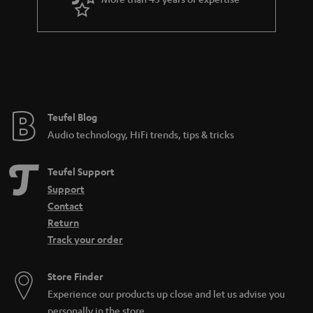
r
a
n
t
e
e
Teufel Blog
Audio technology, HiFi trends, tips & tricks
Teufel Support
Support
Contact
Return
Track your order
Store Finder
Experience our products up close and let us advise you
personally in the store.