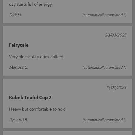
day starts full of energy.
Dirk H.
(automatically translated *)
20/03/2025
Fairytale
Very pleasant to drink coffee!
Mariusz C.
(automatically translated *)
15/03/2025
Kubek Teufel Cup 2
Heavy but comfortable to hold
Ryszard B.
(automatically translated *)