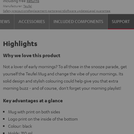
including free
Returns
Manufacturer:
Teufel
Safety precautions
Replacement parts
repairs
Software updates
Legal guarantee
VIEWS
ACCESSORIES
INCLUDED COMPONENTS
SUPPORT
Highlights
Why we love this product
Not a lover of early mornings? To all those in the snooze parade, get
yourself the Teufel Mug and change the vibe of your mornings. Its
solid design and stylish colouring could help give you that extra
morning buzz - and of course, don't forget your morning playlist!
Key advantages at a glance
Mug with print on both sides
Logo print on the inside of the bottom
Colour: black
Holds: 310 ml