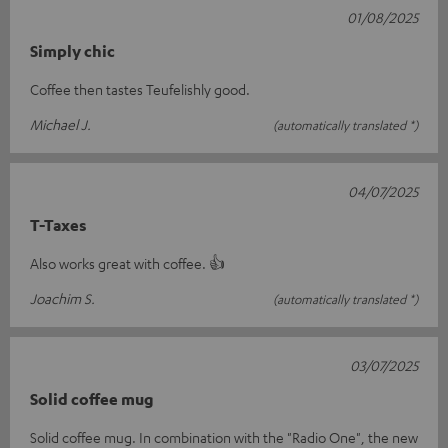
01/08/2025
Simply chic
Coffee then tastes Teufelishly good.
Michael J.
(automatically translated *)
04/07/2025
T-Taxes
Also works great with coffee. 👍
Joachim S.
(automatically translated *)
03/07/2025
Solid coffee mug
Solid coffee mug. In combination with the "Radio One", the new