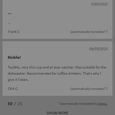
11/03/2025
...
...
Frank S.
(automatically translated *)
08/03/2025
Noble!
Teufelo, very chic cup and an eye-catcher. Also suitable for the
dishwasher. Recommended for coffee drinkers. That's why I
give it 5 stars.
Dirk G.
(automatically translated *)
*
10
/ 23
Automatically translated by
DeepL
SHOW MORE