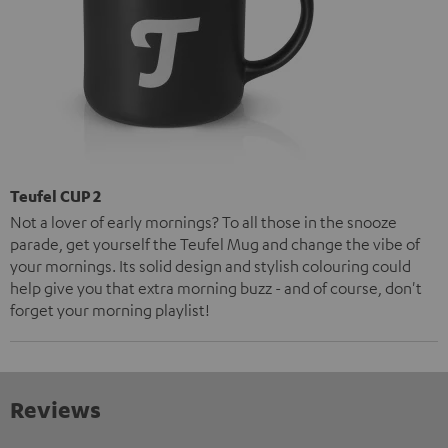
Teufel CUP 2
Not a lover of early mornings? To all those in the snooze
parade, get yourself the Teufel Mug and change the vibe of
your mornings. Its solid design and stylish colouring could
help give you that extra morning buzz - and of course, don't
forget your morning playlist!
Reviews