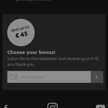
SAVE UP TO
€ 45
S
Choose your bonus!
Subscribe to the newsletter and receive up to € 45
u
as a thank you.
b
s
REGIST
EMAIL
c
WIDGET
r
i
b