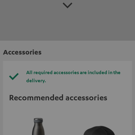
Accessories
All required accessories are included in the
delivery.
Recommended accessories