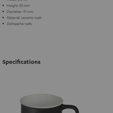
Height: 85 mm
Diameter: 91 mm
Material: ceramic matt
Dishwasher safe
Specifications