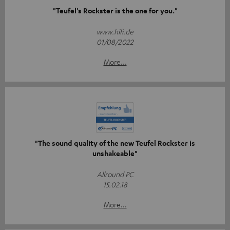
"Teufel's Rockster is the one for you."
www.hifi.de
01/08/2022
More...
"The sound quality of the new Teufel Rockster is
unshakeable"
Allround PC
15.02.18
More...