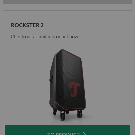
ROCKSTER 2
Check out a similar product now
TO PRODUCT