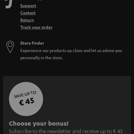
Support
Contact
Return
Track your order
Store Finder
Experience our products up close and let us advise you
personally in the store.
SAVE UP TO
€ 45
S
Choose your bonus!
Subscribe to the newsletter and receive up to € 45
u