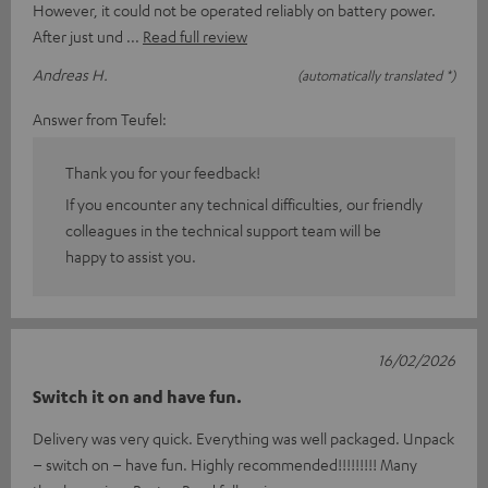
However, it could not be operated reliably on battery power.
After just und
Read full review
Andreas H.
(automatically translated *)
Answer from Teufel:
Thank you for your feedback!
If you encounter any technical difficulties, our friendly
colleagues in the technical support team will be
happy to assist you.
16/02/2026
Switch it on and have fun.
Delivery was very quick. Everything was well packaged. Unpack
– switch on – have fun. Highly recommended!!!!!!!!! Many