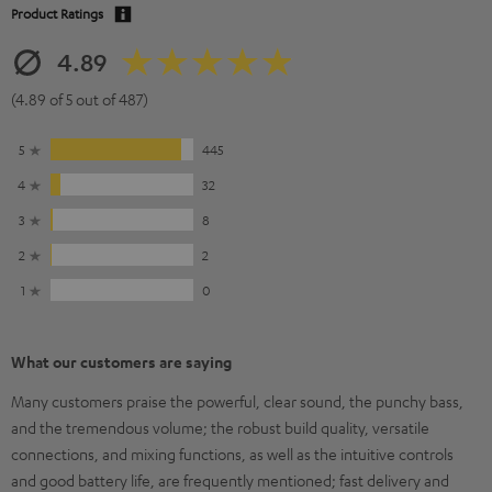
Product Ratings
4.89
(4.89 of 5 out of 487)
5
445
4
32
3
8
2
2
1
0
What our customers are saying
Many customers praise the powerful, clear sound, the punchy bass,
and the tremendous volume; the robust build quality, versatile
connections, and mixing functions, as well as the intuitive controls
and good battery life, are frequently mentioned; fast delivery and