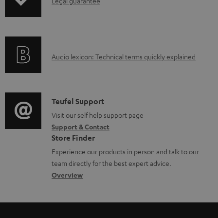
I
Legal guarantee
a
n
d
f
a
o
b
A
Audio lexicon: Technical terms quickly explained
r
l
u
m
e
d
a
d
i
C
Teufel Support
t
o
o
o
Visit our self help support page
i
c
Support & Contact
g
n
o
u
Store Finder
l
t
n
m
Experience our products in person and talk to our
o
a
a
team directly for the best expert advice.
e
s
c
b
Overview
n
s
t
o
t
a
d
u
s
r