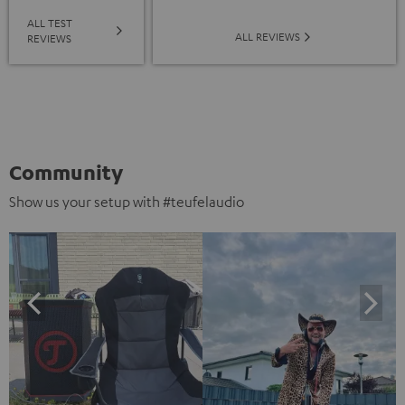
ALL TEST
ALL REVIEWS
REVIEWS
Community
Show us your setup with #teufelaudio