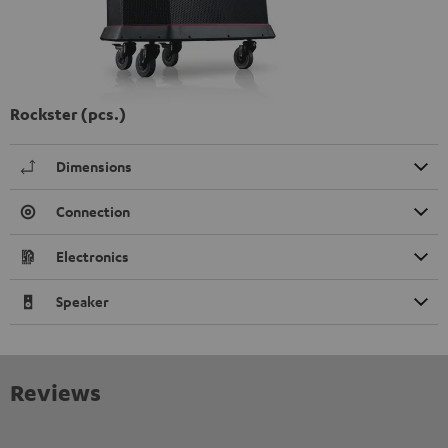
Rockster (pcs.)
Dimensions
Connection
Electronics
Speaker
Reviews