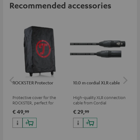
Recommended accessories
ROCKSTER Protector
10.0 m cordial XLR cable
Co
jac
Protective cover for the
High-quality XLR connection
Uni
ROCKSTER, perfect for
cable from Cordial
cab
transport and storage
€ 49,
€ 29,
€ 
99
99