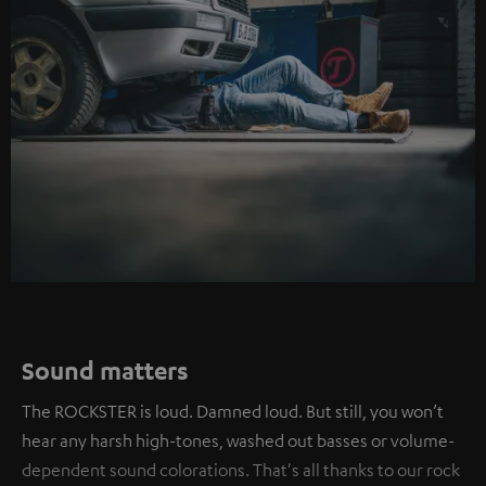
Sound matters
The ROCKSTER is loud. Damned loud. But still, you won’t
hear any harsh high-tones, washed out basses or volume-
dependent sound colorations. That's all thanks to our rock