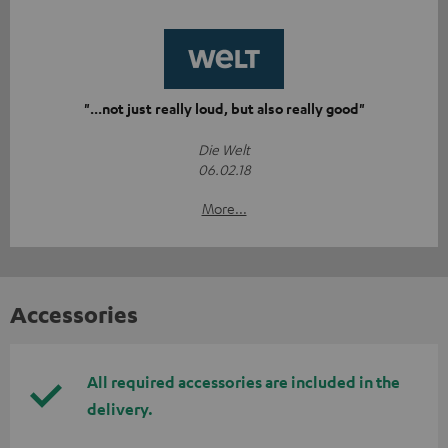
"...not just really loud, but also really good"
Die Welt
06.02.18
More...
Accessories
All required accessories are included in the
delivery.