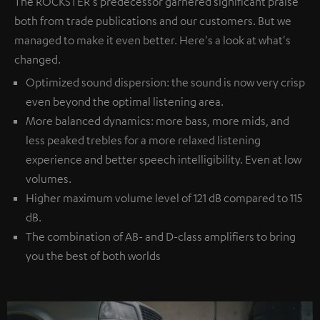
The ROCKSTER's predecessor garnered significant praise
both from trade publications and our customers. But we
managed to make it even better. Here's a look at what's
changed.
Optimized sound dispersion: the sound is now very crisp
even beyond the optimal listening area.
More balanced dynamics: more bass, more mids, and
less peaked trebles for a more relaxed listening
experience and better speech intelligibility. Even at low
volumes.
Higher maximum volume level of 121 dB compared to 115
dB.
The combination of AB- and D-class amplifiers to bring
you the best of both worlds