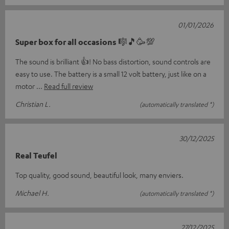
01/01/2026
Super box for all occasions 🎼🎵🥳💯
The sound is brilliant 👍! No bass distortion, sound controls are
easy to use. The battery is a small 12 volt battery, just like on a
motor
Read full review
Christian L.
(automatically translated *)
30/12/2025
Real Teufel
Top quality, good sound, beautiful look, many enviers.
Michael H.
(automatically translated *)
27/12/2025