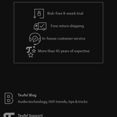
e
t
y
t
t
Risk-free 8-week trial
a
h
i
e
Free return shipping
l
g
In-house customer service
s
u
a
More than 45 years of expertise
r
a
n
t
e
e
Teufel Blog
Audio technology, HiFi trends, tips & tricks
Teufel Support