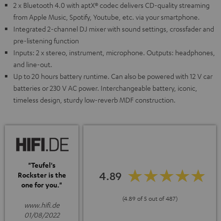
2 x Bluetooth 4.0 with aptX® codec delivers CD-quality streaming
from Apple Music, Spotify, Youtube, etc. via your smartphone.
Integrated 2-channel DJ mixer with sound settings, crossfader and
pre-listening function
Inputs: 2 x stereo, instrument, microphone. Outputs: headphones,
and line-out.
Up to 20 hours battery runtime. Can also be powered with 12 V car
batteries or 230 V AC power. Interchangeable battery, iconic,
timeless design, sturdy low-reverb MDF construction.
"Teufel's
4.89
Rockster is the
one for you."
(4.89 of 5 out of 487)
www.hifi.de
01/08/2022