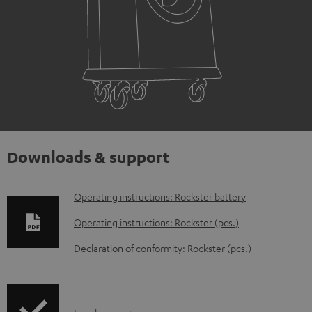
Downloads & support
D
Operating instructions: Rockster battery
o
Operating instructions: Rockster (pcs.)
w
Declaration of conformity: Rockster (pcs.)
n
l
o