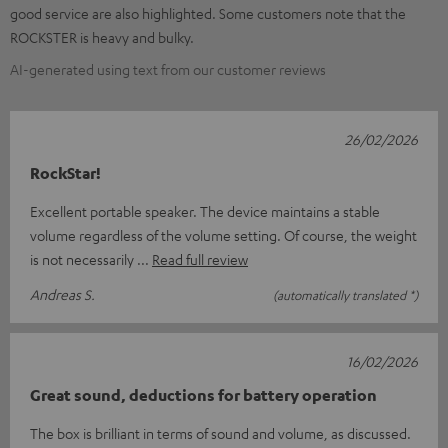
good service are also highlighted. Some customers note that the
ROCKSTER is heavy and bulky.
AI-generated using text from our customer reviews
26/02/2026
RockStar!
Excellent portable speaker. The device maintains a stable
volume regardless of the volume setting. Of course, the weight
is not necessarily
Read full review
Andreas S.
(automatically translated *)
16/02/2026
Great sound, deductions for battery operation
The box is brilliant in terms of sound and volume, as discussed.