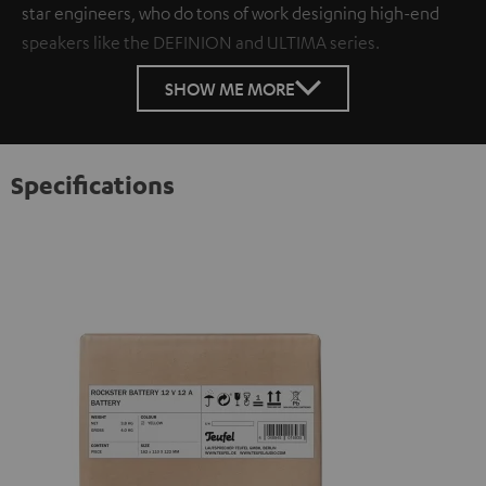
star engineers, who do tons of work designing high-end
speakers like the DEFINION and ULTIMA series.
SHOW ME MORE
Specifications