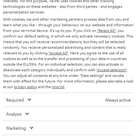
interests. For this purpose, Teufel uses cookies and other tracking
GERMANY
t
technologies on these websites - also from third parties - and engages
STEREO
personalization services.
PRESS
t
With cookies, we and other marketing partners process data from you and
AUSTRIA
SMART HOME
learn what you like - through your behaviour on our website and information
e
B2B
from your terminal device. It's up to you: If you click on
"Reject All"
, you
r
confirm our default setting, in which we only activate necessary cookies. This
SWITZERLAND
BLUETOOTH
BLOG
means that you will receive recommendations, but they will be selected
randomly. You receive personalized advertising and content that is really
HEADPHONES
relevant to you by clicking
"Accept All"
. Here you agree to the use of all
NETHERLANDS
STORES
cookies as well as to the transfer and processing of your data in countries
outside the EU/EEA. For an individual selection, you can also activate or
BLUETOOTH HEADPHONES
ADVANTAGES
deactivate each category individually and confirm with
"Accept selection"
.
BELGIUM
You can adjust all consents at any time under "Data settings" and revoke
STEREO COMPLETE SYSTEMS
them with effect for the future. For more information, please also take a look
TEUFEL STORY
at our
privacy policy
and the
imprint
.
FRANCE
SPEAKERS
MANAGEMENT
Required
Always active
POLAND
ULTIMA
SUSTAINABILITY
Analysis
IN-EAR
SPAIN
VALUES
Marketing
All information on this website is subject to change without notice including
FANSHOP
technical changes, errors and omissions. Pictured accessories are not
ITALY