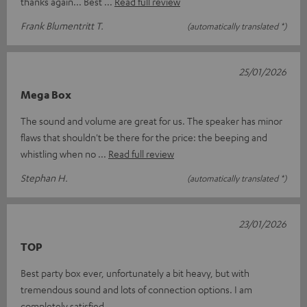
thanks again... Best
Read full review
Frank Blumentritt T.
(automatically translated *)
25/01/2026
Mega Box
The sound and volume are great for us. The speaker has minor
flaws that shouldn't be there for the price: the beeping and
whistling when no
Read full review
Stephan H.
(automatically translated *)
23/01/2026
TOP
Best party box ever, unfortunately a bit heavy, but with
tremendous sound and lots of connection options. I am
completely satisfied.