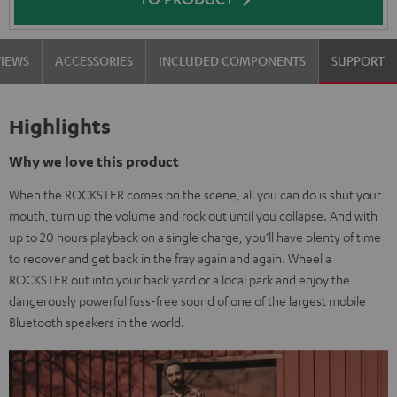
VIEWS
ACCESSORIES
INCLUDED COMPONENTS
SUPPORT
Highlights
Why we love this product
When the ROCKSTER comes on the scene, all you can do is shut your
mouth, turn up the volume and rock out until you collapse. And with
up to 20 hours playback on a single charge, you’ll have plenty of time
to recover and get back in the fray again and again. Wheel a
ROCKSTER out into your back yard or a local park and enjoy the
dangerously powerful fuss-free sound of one of the largest mobile
Bluetooth speakers in the world.