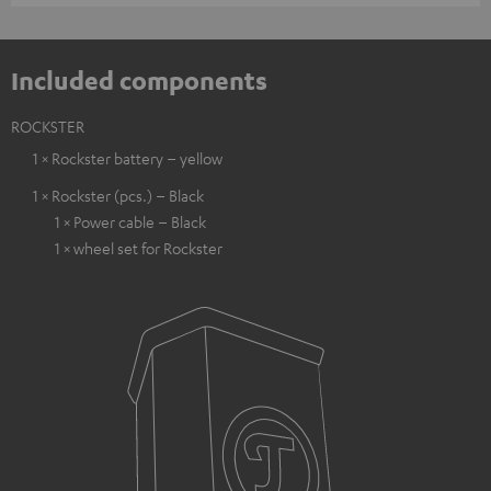
Included components
ROCKSTER
1 × Rockster battery – yellow
1 × Rockster (pcs.) – Black
1 × Power cable – Black
1 × wheel set for Rockster