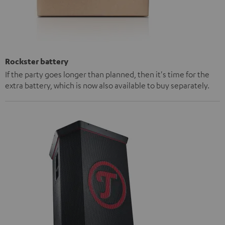
Rockster battery
If the party goes longer than planned, then it's time for the
extra battery, which is now also available to buy separately.