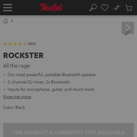
KIP TO
No
ONTENT
Sub
Home
Search
Cart
items
(488)
ROCKSTER
All the rage
Our most powerful, portable Bluetooth speaker
2-channel DJ mixer, 2x Bluetooth
Inputs for microphone, guitar, and much more
Show me more
Color:
Black
THE PRODUCT IS CURRENTLY NOT AVAILABLE