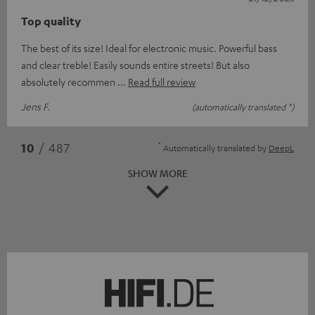
Top quality
The best of its size! Ideal for electronic music. Powerful bass
and clear treble! Easily sounds entire streets! But also
absolutely recommen
Read full review
Jens F.
(automatically translated *)
*
10
/ 487
Automatically translated by
DeepL
SHOW MORE