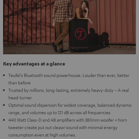
Key advantages at a glance
Teufel's Bluetooth sound powerhouse. Louder than ever, better
than before
Trusted by millions, long-lasting, extremely heavy-duty – A real
head-turner
Optimal sound dispersion for widest coverage, balanced dynamic
range, and volumes up to 121 dB across all frequencies
440 Watt Class-D and AB amplifiers with 380mm woofer + horn
tweeter create put out cleawr sound with minimal energy
consumption even at high volumes.