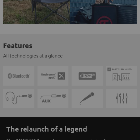
Features
All technologies at a glance
The relaunch of a legend