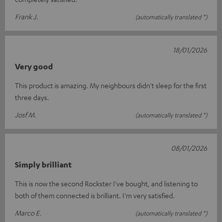
Frank J.
(automatically translated *)
18/01/2026
Very good
This product is amazing. My neighbours didn't sleep for the first
three days.
Josf M.
(automatically translated *)
08/01/2026
Simply brilliant
This is now the second Rockster I've bought, and listening to
both of them connected is brilliant. I'm very satisfied.
Marco E.
(automatically translated *)