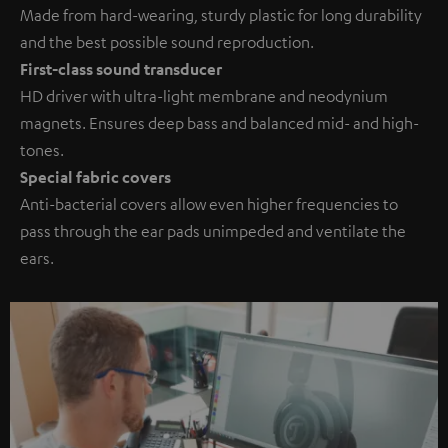
Made from hard-wearing, sturdy plastic for long durability
and the best possible sound reproduction.
First-class sound transducer
HD driver with ultra-light membrane and neodynium
magnets. Ensures deep bass and balanced mid- and high-
tones.
Special fabric covers
Anti-bacterial covers allow even higher frequencies to
pass through the ear pads unimpeded and ventilate the
ears.