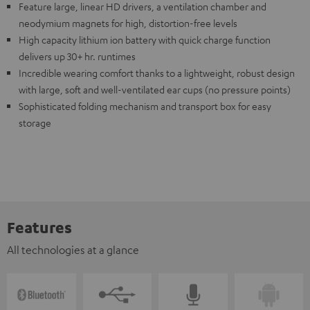
Feature large, linear HD drivers, a ventilation chamber and
neodymium magnets for high, distortion-free levels
High capacity lithium ion battery with quick charge function
delivers up 30+ hr. runtimes
Incredible wearing comfort thanks to a lightweight, robust design
with large, soft and well-ventilated ear cups (no pressure points)
Sophisticated folding mechanism and transport box for easy
storage
Features
All technologies at a glance