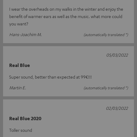
I wear the overheads on my walks in the winter and enjoy the
benefit of warmer ears as well as the music. what more could
you want?
Hans-Joachim M.
(automatically translated *)
05/03/2022
Real Blue
Super sound, better than expected at 99€!!!
Martin E.
(automatically translated *)
02/03/2022
Real Blue 2020
Toller sound