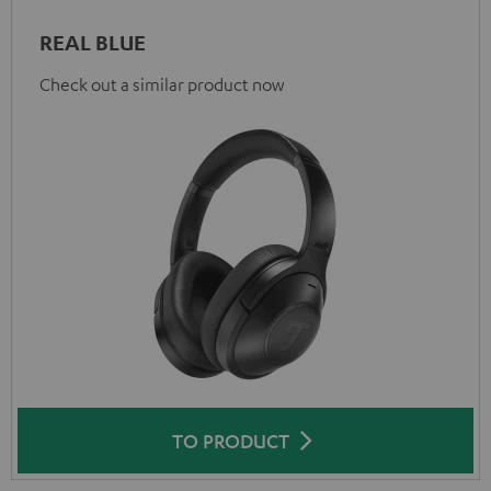
REAL BLUE
Check out a similar product now
TO PRODUCT