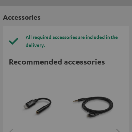
Accessories
All required accessories are included in the
delivery.
Recommended accessories