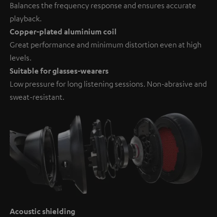
Balances the frequency response and ensures accurate
playback.
Copper-plated aluminium coil
Great performance and minimum distortion even at high
levels.
Suitable for glasses-wearers
Low pressure for long listening sessions. Non-abrasive and
sweat-resistant.
Acoustic shielding