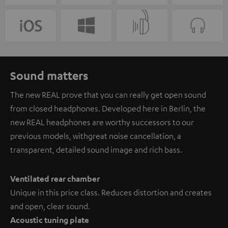
Sound matters
The new REAL prove that you can really get open sound
from closed headphones. Developed here in Berlin, the
new REAL headphones are worthy successors to our
previous models, with great noise cancellation, a
transparent, detailed sound image and rich bass.
Ventilated rear chamber
Unique in this price class. Reduces distortion and creates
and open, clear sound.
Acoustic tuning plate