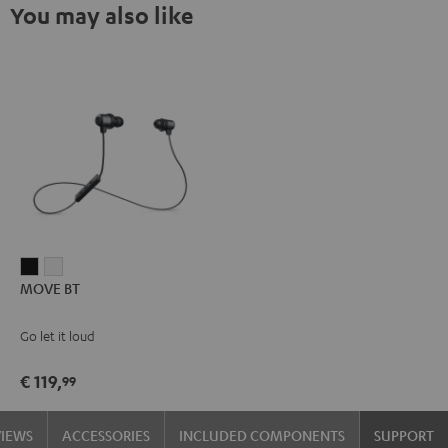
You may also like
MOVE
MOVE
MOVE BT
BT
BT
Black
white
Go let it loud
€ 119,
99
VIEWS
ACCESSORIES
INCLUDED COMPONENTS
SUPPORT