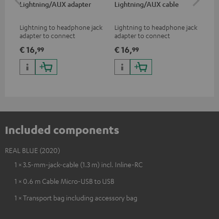
Lightning/AUX adapter
Lightning/AUX cable
US
Lightning to headphone jack
Lightning to headphone jack
USB
adapter to connect
adapter to connect
cab
headphones, cables or audio
headphones, cables or audio
hea
€ 16,
€ 16,
€ 
99
99
devices with 3.5 mm jack plug
devices with 3.5 mm jack plug
3.5
to iPhone, iPad, iPod etc., MFI
to iPhone, iPad, iPod etc., MFI
tab
certified, 100% compatible
certified, 100% compatible
USB
Included components
REAL BLUE (2020)
1 × 3.5-mm-jack-cable (1.3 m) incl. Inline-RC
1 × 0.6 m Cable Micro-USB to USB
1 × Transport bag including accessory bag