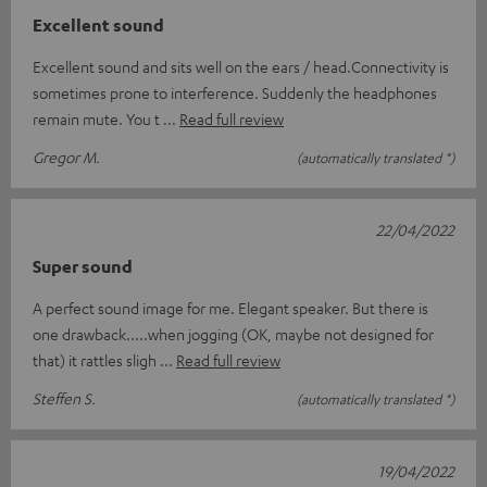
Excellent sound
Excellent sound and sits well on the ears / head.Connectivity is
sometimes prone to interference. Suddenly the headphones
remain mute. You t
Read full review
Gregor M.
(automatically translated *)
22/04/2022
Super sound
A perfect sound image for me. Elegant speaker. But there is
one drawback.....when jogging (OK, maybe not designed for
that) it rattles sligh
Read full review
Steffen S.
(automatically translated *)
19/04/2022