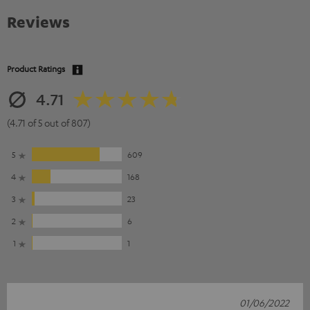
Reviews
Product Ratings
4.71
(4.71 of 5 out of 807)
5
609
4
168
3
23
2
6
1
1
01/06/2022