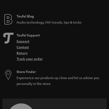
t
e
e
Teufel Blog
Audio technology, HiFi trends, tips & tricks
Teufel Support
Support
Contact
Return
Track your order
Store Finder
Experience our products up close and let us advise you
personally in the store.