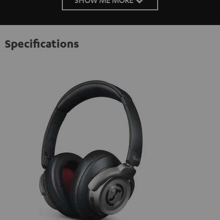
Specifications