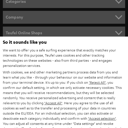
Categories
e
HOME CINEMA
w
Company
s
SPEAKER PACKAGES
SUPPORT
l
Teufel Online Shops
SOUNDBARS
e
So it sounds like you
CAREER
GERMANY
t
We want to offer you a safe surfing experience that exactly matches your
STEREO
PRESS
interests. For this purpose, Teufel uses cookies and other tracking
t
technologies on these websites - also from third parties - and engages
AUSTRIA
SMART HOME
personalization services.
e
B2B
With cookies, we and other marketing partners process data from you and
r
SWITZERLAND
BLUETOOTH
learn what you like - through your behaviour on our website and information
BLOG
from your terminal device. It's up to you: If you click on
"Reject All"
, you
confirm our default setting, in which we only activate necessary cookies. This
HEADPHONES
means that you will receive recommendations, but they will be selected
NETHERLANDS
STORES
randomly. You receive personalized advertising and content that is really
BLUETOOTH HEADPHONES
relevant to you by clicking
"Accept All"
. Here you agree to the use of all
ADVANTAGES
cookies as well as to the transfer and processing of your data in countries
BELGIUM
outside the EU/EEA. For an individual selection, you can also activate or
STEREO COMPLETE SYSTEMS
TEUFEL STORY
deactivate each category individually and confirm with
"Accept selection"
.
You can adjust all consents at any time under "Data settings" and revoke
FRANCE
SPEAKERS