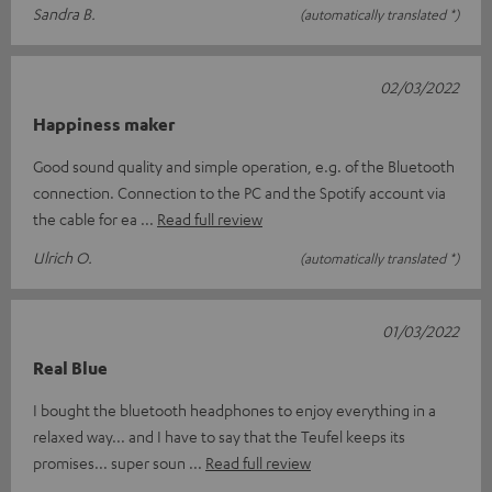
Sandra B.
(automatically translated *)
02/03/2022
Happiness maker
Good sound quality and simple operation, e.g. of the Bluetooth
connection. Connection to the PC and the Spotify account via
the cable for ea
Read full review
Ulrich O.
(automatically translated *)
01/03/2022
Real Blue
I bought the bluetooth headphones to enjoy everything in a
relaxed way... and I have to say that the Teufel keeps its
promises... super soun
Read full review