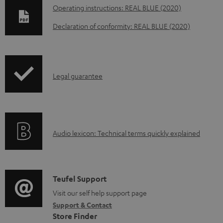
D
Operating instructions: REAL BLUE (2020)
o
Declaration of conformity: REAL BLUE (2020)
w
n
l
I
Legal guarantee
o
n
a
f
d
o
a
A
Audio lexicon: Technical terms quickly explained
r
b
u
m
l
d
a
e
i
C
Teufel Support
t
d
o
o
Visit our self help support page
i
o
Support & Contact
g
n
o
c
Store Finder