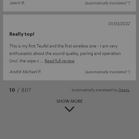
Joern R.
(automatically translated *)
01/03/2022
Really top!
This is my first Teufel and the first wireless one - I am very
enthusiastic about the sound quality, pairing and operation
(incl. the wipe c
Read full review
André Michael P.
(automatically translated *)
*
10
/ 807
Automatically translated by
DeepL
SHOW MORE