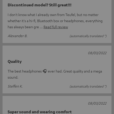
Discontinued model? Still great!!!
I don't know what I already own from Teufel, but no matter
whether it's a hi-fi, Bluetooth box or headphones, everything
has always been gre
Read full review
Alexander B.
(automatically translated *)
08/03/2022
Quality
The best headphones 🎧 ever had. Great quality and a mega
sound.
Steffen K.
(automatically translated *)
08/03/2022
Super sound and wearing comfort