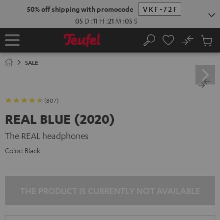
KIP TO
50% off shipping with promocode
VKF-72F
ONTENT
05
D
:
11
H
:
21
M
:
05
S
No
Sub
Home
Search
Cart
items
SALE
(807)
REAL BLUE (2020)
The REAL headphones
Color:
Black
THE PRODUCT IS CURRENTLY NOT AVAILABLE