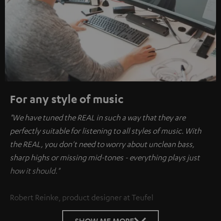
For any style of music
"We have tuned the REAL in such a way that they are
perfectly suitable for listening to all styles of music. With
the REAL, you don't need to worry about unclean bass,
sharp highs or missing mid-tones - everything plays just
how it should."
Robert Reinke, product designer at Teufel
SHOW ME MORE