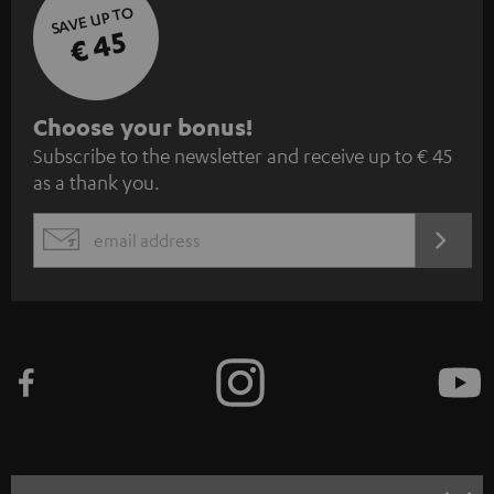
SAVE UP TO
€ 45
S
Choose your bonus!
Subscribe to the newsletter and receive up to € 45
u
as a thank you.
b
s
REGIST
EMAIL
c
WIDGET
r
i
b
e
t
o
n