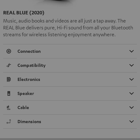
REAL BLUE (2020)
Music, audio books and videos are all just a tap away. The
REAL Blue delivers pure, Hi-Fi sound from all your Bluetooth
streams for wireless listening enjoyment anywhere.
Connection
Compatibility
Electronics
Speaker
Cable
Dimensions