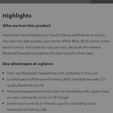
Highlights
Why we love this product
Festival on Touch! Reading on Touch! Dating with friends on touch!
You won't be able to keep your hands off the REAL BLUE and its smart
touch control. And certainly not your ears. Because the wireless
Bluetooth headphones deliver the best sound in their class.
Key advantages at a glance
Over-ear Bluetooth headphones with authentic hi-fi sound
A continuation of the award-winning REAL headphones with CD-
quality Bluetooth sound
Integrated speakerphone function for handsfree calls, skype chats
or voice commands via Siri or OK Google
Smart touch controls on the ear cups for controlling music
selections and taking calls