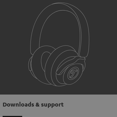
Downloads & support