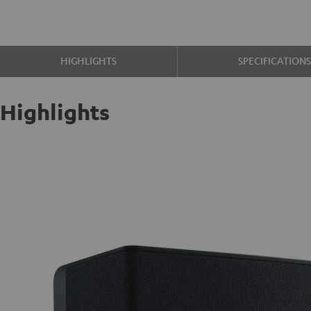
HIGHLIGHTS
SPECIFICATION
Highlights