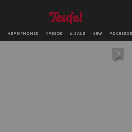
H
HEADPHONES
RADIOS
SALE
NEW
ACCESSOR