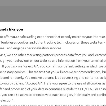
ounds like you
o offer you a safe surfing experience that exactly matches your interests.
Teufel uses cookies and other tracking technologies on these websites - 
ties - and engages personalization services.
kies, we and other marketing partners process data from you and learn w
rough your behaviour on our website and information from your terminal de
: If you click on
"Reject All"
, you confirm our default setting, in which we o
erhouse
 necessary cookies. This means that you will receive recommendations, bu
elected randomly. You receive personalized advertising and content that is 
to you by clicking
"Accept All"
. Here you agree to the use of all cookies as 
ction and Wi-Fi access are enough for this little guy to fill eve
fer and processing of your data in countries outside the EU/EEA. For an in
well as streaming services and Internet radio. Alternately, 4 pre
, you can also activate or deactivate each category individually and confi
o included for directly controlling the system.
selection"
.
djust all consents at any time under "Data settings" and revoke them with