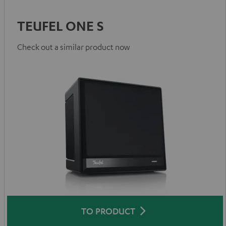
TEUFEL ONE S
Check out a similar product now
TO PRODUCT