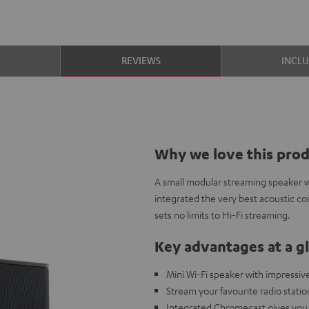
S
REVIEWS
INCL
Why we love this pro
A small modular streaming speaker w
integrated the very best acoustic c
sets no limits to Hi-Fi streaming.
Key advantages at a g
Mini Wi-Fi speaker with impressiv
Stream your favourite radio statio
Integrated Chromecast gives you 