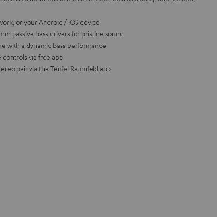
work, or your Android / iOS device
m passive bass drivers for pristine sound
ume with a dynamic bass performance
 controls via free app
tereo pair via the Teufel Raumfeld app