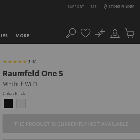
SUPPORT
B2B
STORE FINDER
No
IES
MORE
Search
Customer
Cart
Account
items
(348)
Raumfeld One S
Mini hi-fi Wi-Fi
Color:
Black
Black
white
THE PRODUCT IS CURRENTLY NOT AVAILABLE