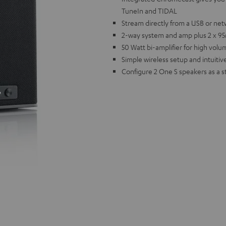
TuneIn and TIDAL
Stream directly from a USB or net
2-way system and amp plus 2 x 95m
50 Watt bi-amplifier for high vol
Simple wireless setup and intuitive
Configure 2 One S speakers as a s