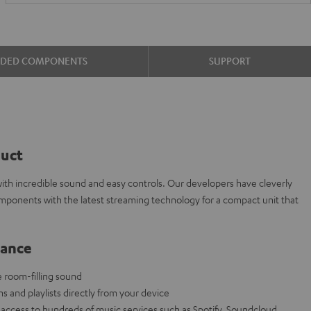
UDED COMPONENTS
SUPPORT
duct
ith incredible sound and easy controls. Our developers have cleverly
omponents with the latest streaming technology for a compact unit that
lance
e room-filling sound
ns and playlists directly from your device
access to hundreds of music services such as Spotify, Soundcloud,