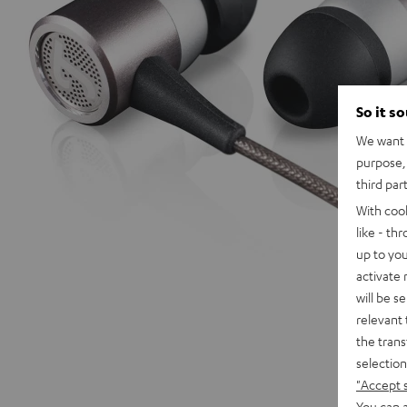
So it s
We want t
purpose, 
third par
With coo
like - th
up to you
activate
will be s
relevant 
the trans
selection
"Accept 
You can a