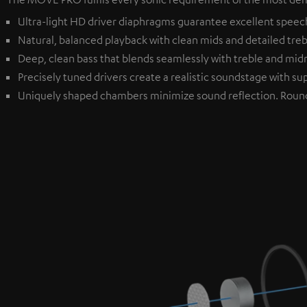
Ultra-light HD driver diaphragms guarantee excellent speech i
Natural, balanced playback with clean mids and detailed treble
Deep, clean bass that blends seamlessly with treble and mi
Precisely tuned drivers create a realistic soundstage with sup
Uniquely shaped chambers minimize sound reflection. Roun