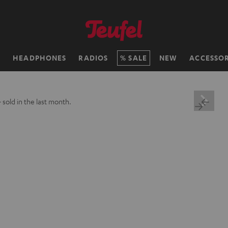
H
HEADPHONES
RADIOS
SALE
NEW
ACCESSOR
+
sold in the last month.