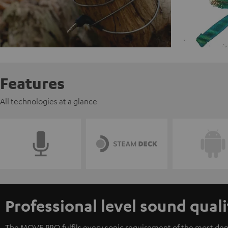
Features
All technologies at a glance
Professional level sound quali
The MOVE PRO fulfils every sonic requirement of the most dem