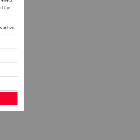
d the
s active