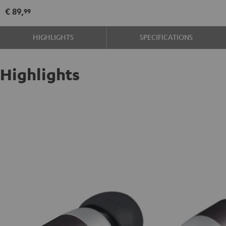
€ 89,
99
HIGHLIGHTS
SPECIFICATIONS
Highlights