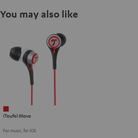
You may also like
iTeufel
iTeufel Move
Move
red
For music, for iOS