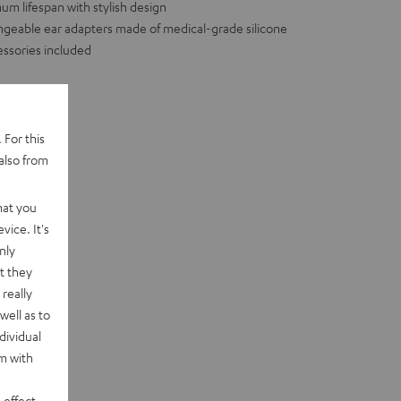
m lifespan with stylish design
hangeable ear adapters made of medical-grade silicone
essories included
 For this
also from
hat you
vice. It's
nly
t they
really
well as to
dividual
rm with
 effect