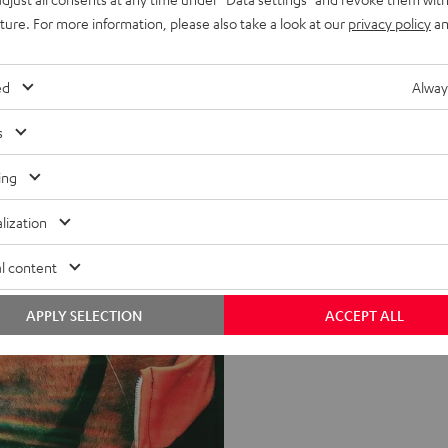
uture. For more information, please also take a look at our
privacy policy
an
ed
Alway
s
ing
lization
l content
APPLY SELECTION
ACCEPT ALL