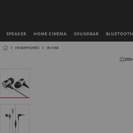
KIP TO
ONTENT
SPEAKER
HOME CINEMA
SOUNDBAR
BLUETOOT
Home
HEADPHONES
IN-EAR
290