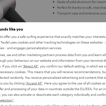
Made of solid aluminum for maximu
Perfect fit thanks to soft, interc
Transport case and extensive acc
ounds like you
o offer you a safe surfing experience that exactly matches your interests.
Teufel uses cookies and other tracking technologies on these websites - 
ties - and engages personalization services.
kies, we and other marketing partners process data from you and learn w
rough your behaviour on our website and information from your terminal de
: If you click on
"Reject All"
, you confirm our default setting, in which we o
 necessary cookies. This means that you will receive recommendations, bu
elected randomly. You receive personalized advertising and content that is 
to you by clicking
"Accept All"
. Here you agree to the use of all cookies as 
fer and processing of your data in countries outside the EU/EEA. For an in
, you can also activate or deactivate each category individually and confi
selection"
.
djust all consents at any time under "Data settings" and revoke them with