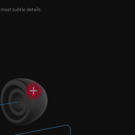
 most subtle details