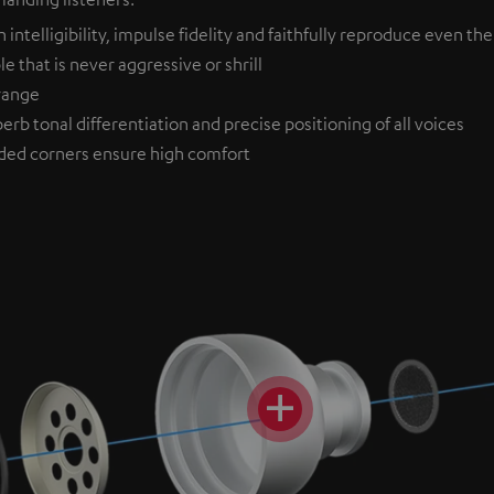
ntelligibility, impulse fidelity and faithfully reproduce even the
 that is never aggressive or shrill
drange
erb tonal differentiation and precise positioning of all voices
ded corners ensure high comfort