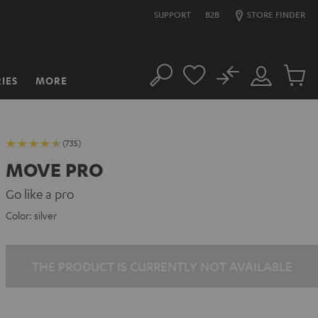
SUPPORT
B2B
STORE FINDER
No
IES
MORE
Search
Customer
Cart
Account
items
(735)
MOVE PRO
Go like a pro
Color:
silver
THE PRODUCT IS CURRENTLY NOT AVAILABLE