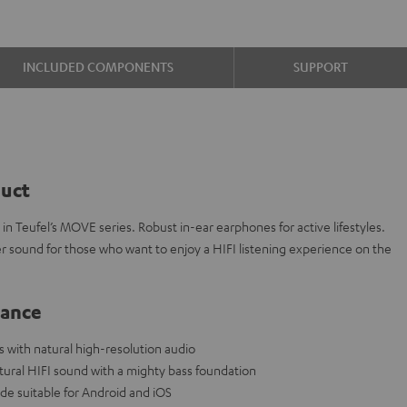
INCLUDED COMPONENTS
SUPPORT
duct
n Teufel’s MOVE series. Robust in-ear earphones for active lifestyles.
r sound for those who want to enjoy a HIFI listening experience on the
lance
with natural high-resolution audio
al HIFI sound with a mighty bass foundation
de suitable for Android and iOS