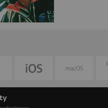
ty
anding listeners: