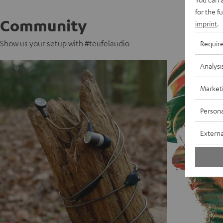
for the f
Community
imprint
.
Show us your setup with #teufelaudio
Requir
Analysi
Market
Persona
Externa