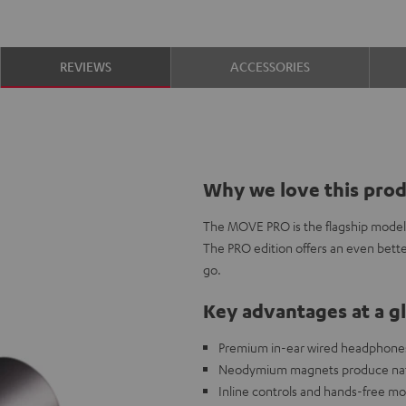
REVIEWS
ACCESSORIES
Why we love this pro
The MOVE PRO is the flagship model i
The PRO edition offers an even bette
go.
Key advantages at a g
Premium in-ear wired headphones 
Neodymium magnets produce natur
Inline controls and hands-free mo