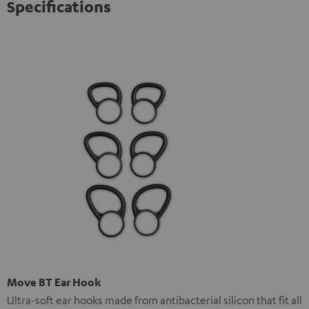
Specifications
Move BT Ear Hook
Ultra-soft ear hooks made from antibacterial silicon that fit all