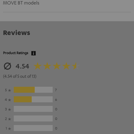
MOVE BT models
Reviews
Product Ratings
4.54
(4.54 of 5 out of 13)
5
7
4
6
3
0
2
0
1
0