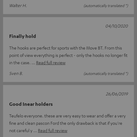
Walter H.
(automatically translated *)
04/10/2020
Finally hold
The hooks are perfect for sports with the Move BT. From this
point of view everything is perfect - only the hooks no longer fit
in the case.
Read full review
Sven B.
(automatically translated *)
26/06/2019
Good Inear holders
Teufelo everyone. these are very easy to wear and offer a very
fine and clean pascon Ford the only drawback is that if you're
not careful y
Read full review