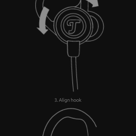
3. Align hook