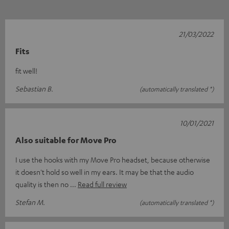
21/03/2022
Fits
fit well!
Sebastian B.
(automatically translated *)
10/01/2021
Also suitable for Move Pro
I use the hooks with my Move Pro headset, because otherwise
it doesn't hold so well in my ears. It may be that the audio
quality is then no
Read full review
Stefan M.
(automatically translated *)