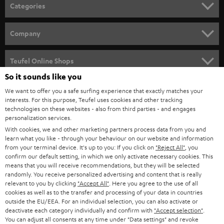
n
Categories
e
HOME CINEMA
w
Company
s
SPEAKER PACKAGES
SUPPORT
l
Teufel Online Shops
SOUNDBARS
e
So it sounds like you
CAREER
GERMANY
t
We want to offer you a safe surfing experience that exactly matches your
STEREO
interests. For this purpose, Teufel uses cookies and other tracking
PRESS
t
technologies on these websites - also from third parties - and engages
AUSTRIA
SMART HOME
personalization services.
e
B2B
With cookies, we and other marketing partners process data from you and
r
learn what you like - through your behaviour on our website and information
SWITZERLAND
BLUETOOTH
BLOG
from your terminal device. It's up to you: If you click on
"Reject All"
, you
confirm our default setting, in which we only activate necessary cookies. This
HEADPHONES
means that you will receive recommendations, but they will be selected
NETHERLANDS
STORES
randomly. You receive personalized advertising and content that is really
BLUETOOTH HEADPHONES
relevant to you by clicking
"Accept All"
. Here you agree to the use of all
ADVANTAGES
cookies as well as to the transfer and processing of your data in countries
BELGIUM
outside the EU/EEA. For an individual selection, you can also activate or
STEREO COMPLETE SYSTEMS
TEUFEL STORY
deactivate each category individually and confirm with
"Accept selection"
.
You can adjust all consents at any time under "Data settings" and revoke
FRANCE