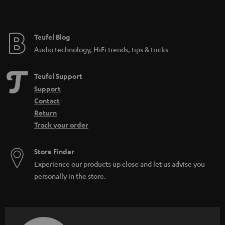
t
e
e
Teufel Blog
Audio technology, HiFi trends, tips & tricks
Teufel Support
Support
Contact
Return
Track your order
Store Finder
Experience our products up close and let us advise you
personally in the store.