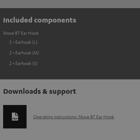
Included components
Move BT Ear Hook
2 × Earhook (L)
2 × Earhook (M)
2 × Earhook (S)
Downloads & support
D
Operating instructions: Move BT Ear Hook
o
w