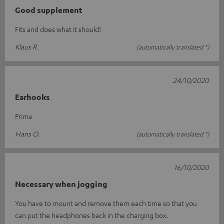
Good supplement
Fits and does what it should!
Klaus R.
(automatically translated *)
24/10/2020
Earhooks
Prima
Hans O.
(automatically translated *)
16/10/2020
Necessary when jogging
You have to mount and remove them each time so that you
can put the headphones back in the charging box.