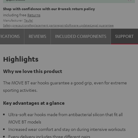
Shop with confidence with our 8-week return policy
including free
Returns
Manufacturer:
Teufel
Safety precautions
Replacement parts
repairs
Software updates
Legal guarantee
FICATIONS
REVIEWS
INCLUDED COMPONENTS
SUPPORT
Highlights
Why we love this product
The MOVE BT ear hooks guarantee a good grip, even for extreme
sporting activities.
Key advantages at a glance
Ultra-soft ear hooks made from antibacterial silicon that fit all
MOVE BT models
Increased wear comfort and stay on during intensive workouts
Every delivery includes three different pairs