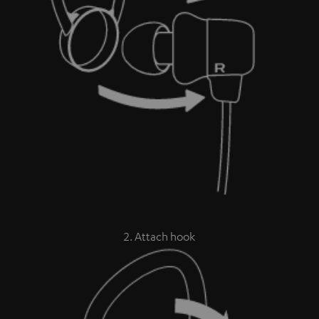
2. Attach hook