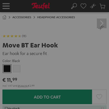
KIP TO
No
ONTENT
Sub
Home
Search
Cart
items
ACCESSORIES
HEADPHONE ACCESSORIES
(13)
Move BT Ear Hook
Ear hook for a secure fit
Color:
Black
Black
white
€ 11,
99
Incl. VAT
and
shipping
€ 2,99
ADD TO CART
In stock