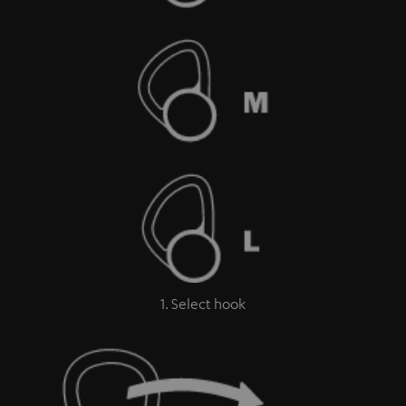
1. Select hook