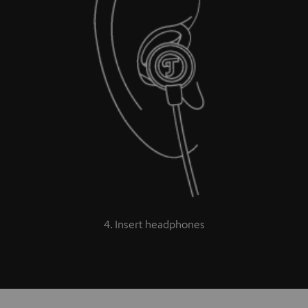
4. Insert headphones