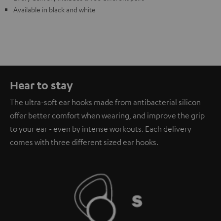
Available in black and white
Hear to stay
The ultra-soft ear hooks made from antibacterial silicon
offer better comfort when wearing, and improve the grip
to your ear - even by intense workouts. Each delivery
comes with three different sized ear hooks.