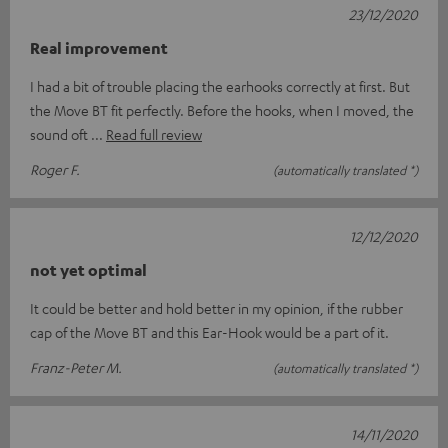
23/12/2020
Real improvement
I had a bit of trouble placing the earhooks correctly at first. But
the Move BT fit perfectly. Before the hooks, when I moved, the
sound oft
Read full review
Roger F.
(automatically translated *)
12/12/2020
not yet optimal
It could be better and hold better in my opinion, if the rubber
cap of the Move BT and this Ear-Hook would be a part of it.
Franz-Peter M.
(automatically translated *)
14/11/2020