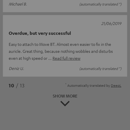
Michael B.
(automatically translated *)
21/06/2019
Overdue, but very successful
Easy to attach to Move BT. Almost even easier to fix in the
auricle. Great thing, because nothing wobbles and disturbs
even at high speed or
Read full review
Deniz U.
(automatically translated *)
*
10
/ 13
Automatically translated by
DeepL
SHOW MORE