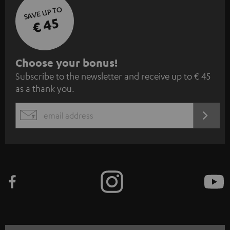
SAVE UP TO
€ 45
S
Choose your bonus!
Subscribe to the newsletter and receive up to € 45
u
as a thank you.
b
s
REGIST
EMAIL
c
WIDGET
r
i
b
e
t
o