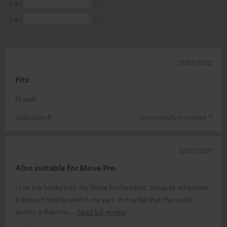
2
0
1
0
21/03/2022
Fits
fit well!
Sebastian B.
(automatically translated *)
10/01/2021
Also suitable for Move Pro
I use the hooks with my Move Pro headset, because otherwise
it doesn't hold so well in my ears. It may be that the audio
quality is then no
Read full review