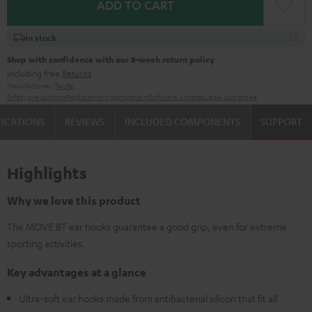
ADD TO CART
In stock
Shop with confidence with our 8-week return policy
including free
Returns
Manufacturer:
Teufel
Safety precautions
Replacement parts
repairs
Software updates
Legal guarantee
FICATIONS
REVIEWS
INCLUDED COMPONENTS
SUPPORT
Highlights
Why we love this product
The MOVE BT ear hooks guarantee a good grip, even for extreme
sporting activities.
Key advantages at a glance
Ultra-soft ear hooks made from antibacterial silicon that fit all