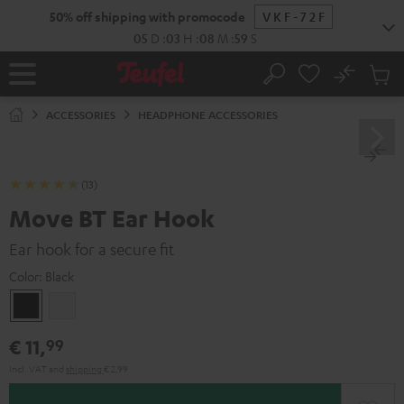
KIP TO
50% off shipping with promocode
VKF-72F
ONTENT
05
D
:
03
H
:
08
M
:
58
S
No
Sub
Home
Search
Cart
items
ACCESSORIES
HEADPHONE ACCESSORIES
(13)
Move BT Ear Hook
Ear hook for a secure fit
Color:
Black
Black
white
€ 11,
99
Incl. VAT
and
shipping
€ 2,99