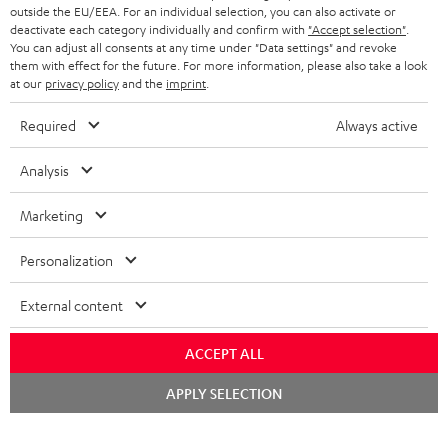
outside the EU/EEA. For an individual selection, you can also activate or
STEREO COMPLETE SYSTEMS
TEUFEL STORY
deactivate each category individually and confirm with
"Accept selection"
.
You can adjust all consents at any time under "Data settings" and revoke
FRANCE
SPEAKERS
them with effect for the future. For more information, please also take a look
MANAGEMENT
at our
privacy policy
and the
imprint
.
POLAND
ULTIMA
SUSTAINABILITY
Required
Always active
IN-EAR
SPAIN
VALUES
Analysis
All information on this website is subject to change without notice including
FANSHOP
technical changes, errors and omissions. Pictured accessories are not
Marketing
ITALY
necessarily included. Any disposal fees for batteries are included in the price.
NEW RELEASES
Personalization
USA
©2026 Lautsprecher Teufel GmbH - All rights reserved.
External content
Imprint
Conditions
Privacy policy
Privacy settings
EU Data Act
OTHER COUNTRIES
withdraw from contract here
ACCEPT ALL
Chat
APPLY SELECTION
starten