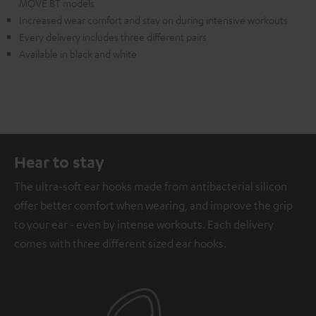
MOVE BT models
Increased wear comfort and stay on during intensive workouts
Every delivery includes three different pairs
Available in black and white
Hear to stay
The ultra-soft ear hooks made from antibacterial silicon
offer better comfort when wearing, and improve the grip
to your ear - even by intense workouts. Each delivery
comes with three different sized ear hooks.