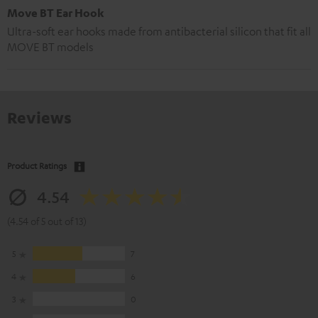
Move BT Ear Hook
Ultra-soft ear hooks made from antibacterial silicon that fit all
MOVE BT models
Reviews
Product Ratings
4.54
(4.54 of 5 out of 13)
5
7
4
6
3
0