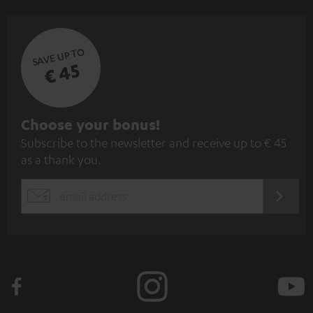
SAVE UP TO
€ 45
S
Choose your bonus!
Subscribe to the newsletter and receive up to € 45
u
as a thank you.
b
s
REGIST
EMAIL
c
WIDGET
r
i
b
e