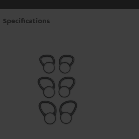
Specifications