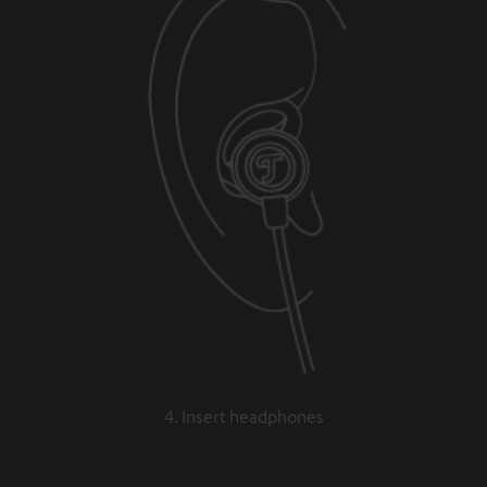
4. Insert headphones