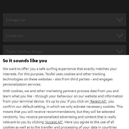
t
o
n
Categories
e
HOME CINEMA
w
Company
s
SPEAKER PACKAGES
SUPPORT
l
Teufel Online Shops
SOUNDBARS
e
So it sounds like you
CAREER
GERMANY
t
We want to offer you a safe surfing experience that exactly matches your
STEREO
interests. For this purpose, Teufel uses cookies and other tracking
PRESS
t
technologies on these websites - also from third parties - and engages
AUSTRIA
SMART HOME
personalization services.
e
B2B
With cookies, we and other marketing partners process data from you and
r
learn what you like - through your behaviour on our website and information
SWITZERLAND
BLUETOOTH
BLOG
from your terminal device. It's up to you: If you click on
"Reject All"
, you
confirm our default setting, in which we only activate necessary cookies. This
HEADPHONES
means that you will receive recommendations, but they will be selected
NETHERLANDS
STORES
randomly. You receive personalized advertising and content that is really
BLUETOOTH HEADPHONES
relevant to you by clicking
"Accept All"
. Here you agree to the use of all
ADVANTAGES
cookies as well as to the transfer and processing of your data in countries
BELGIUM