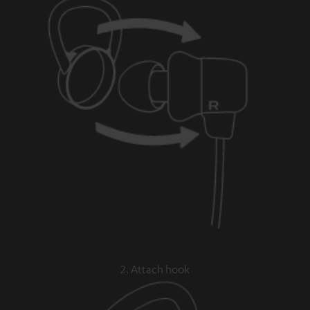
2. Attach hook