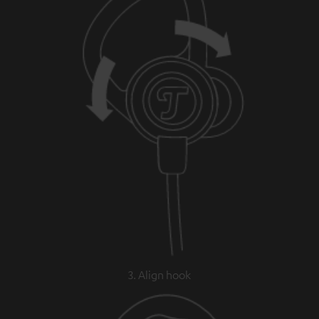
3. Align hook