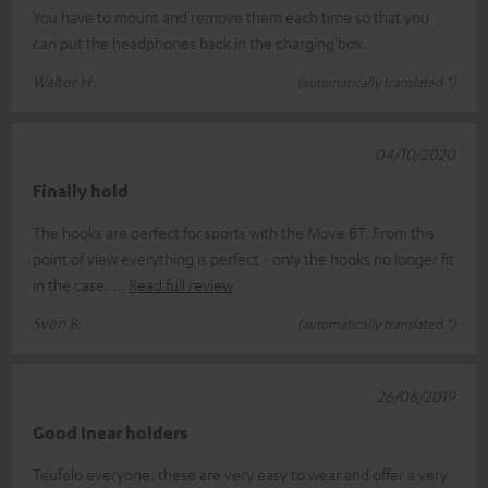
You have to mount and remove them each time so that you
can put the headphones back in the charging box.
Walter H.
(automatically translated *)
04/10/2020
Finally hold
The hooks are perfect for sports with the Move BT. From this
point of view everything is perfect - only the hooks no longer fit
in the case.
Read full review
Sven B.
(automatically translated *)
26/06/2019
Good Inear holders
Teufelo everyone. these are very easy to wear and offer a very