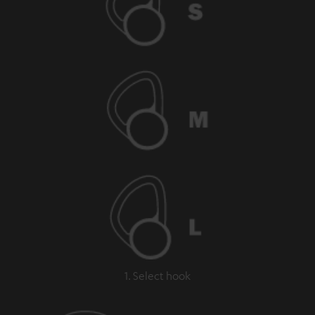
1. Select hook