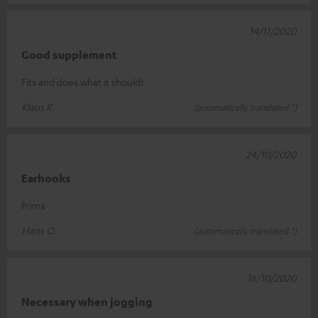
14/11/2020
Good supplement
Fits and does what it should!
Klaus R.
(automatically translated *)
24/10/2020
Earhooks
Prima
Hans O.
(automatically translated *)
16/10/2020
Necessary when jogging