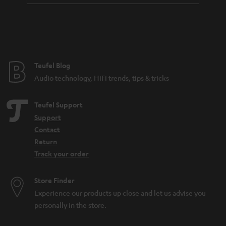
a
n
t
e
e
Teufel Blog
Audio technology, HiFi trends, tips & tricks
Teufel Support
Support
Contact
Return
Track your order
Store Finder
Experience our products up close and let us advise you
personally in the store.