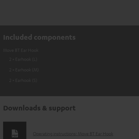
Included components
Move BT Ear Hook
2 × Earhook (L)
2 × Earhook (M)
2 × Earhook (S)
Downloads & support
D
Operating instructions: Move BT Ear Hook