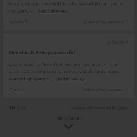
fine and clean pascon Ford the only drawback is that if you're
not careful y
Read full review
Michael B.
(automatically translated *)
21/06/2019
Overdue, but very successful
Easy to attach to Move BT. Almost even easier to fix in the
auricle. Great thing, because nothing wobbles and disturbs
even at high speed or
Read full review
Deniz U.
(automatically translated *)
*
10
/ 13
Automatically translated by
DeepL
SHOW MORE