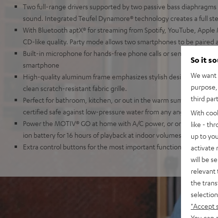
Two full-range drivers supported by two passive bass diaphragms
sound. Integrated Teufel Dynamore® technology creates a full ste
With Bluetooth aptX® for streaming from Spotify, YouTube, Apple 
CD-like quality. Party mode allows two smartphones to be paired 
Built-in microphone for hands-free phone calls or sending voice
So it s
smartphone
We want t
High-quality aluminum frame emphasizes stylish design and keeps
purpose, 
clean scratch-resistant fabric grille.
third par
Perfect for bathroom, kitchen, or out in the warm summer rain: t
certified safe against low-pressure water from any angle
With coo
Power the MOTIV® GO at home with A/C power, or on the road usin
like - th
ion battery for 16 hours of playback at indoor volumes
up to you
Extra control buttons for the most important functions, 3.5 mm AU
activate
will be s
relevant 
the trans
selection
"Accept 
You can a