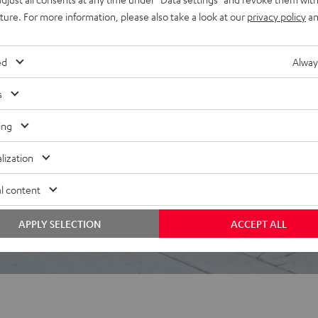
uture. For more information, please also take a look at our
privacy policy
an
ed
Alway
s
ing
lization
l content
APPLY SELECTION
ACCEPT ALL