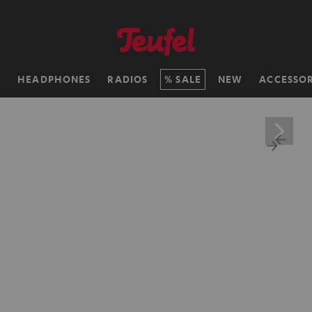
H
HEADPHONES
RADIOS
SALE
NEW
ACCESSOR