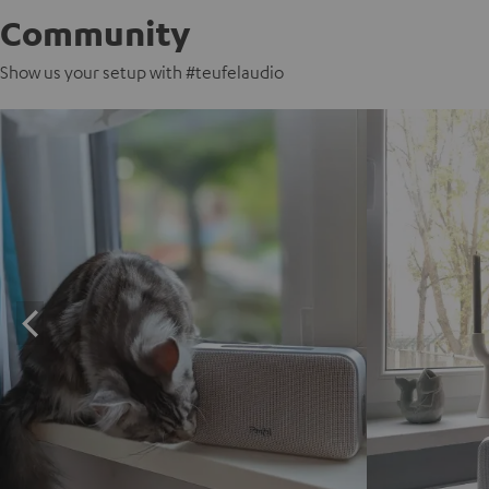
Community
Show us your setup with #teufelaudio