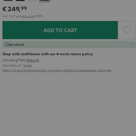
Green
Black
White
Blue
€ 249,
99
Incl. VAT
and
shipping
€ 9,99
ADD TO CART
In stock
Shop with confidence with our 8-week return policy
including free
Returns
Manufacturer:
Teufel
Safety precautions
Replacement parts
repairs
Software updates
Legal guarantee