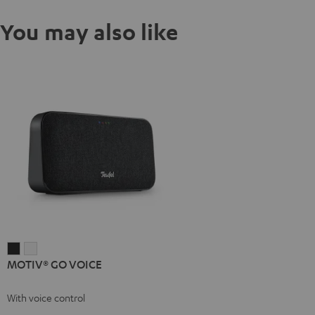
You may also like
MOTIV®
MOTIV®
MOTIV® GO VOICE
GO
GO
VOICE
VOICE
With voice control
Night
Silver