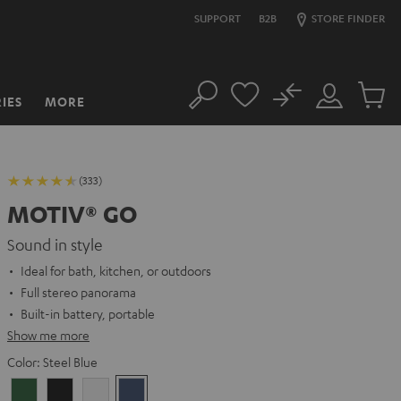
SUPPORT
B2B
STORE FINDER
No
IES
MORE
Search
Customer
Cart
Account
items
(333)
MOTIV® GO
Sound in style
Ideal for bath, kitchen, or outdoors
Full stereo panorama
Built-in battery, portable
Show me more
Color:
Steel Blue
Ivy
Night
Silver
Steel