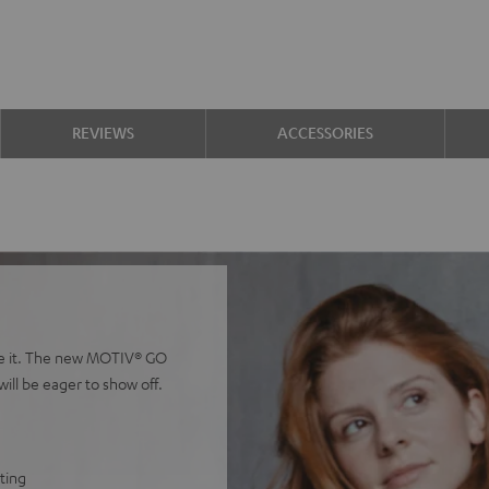
REVIEWS
ACCESSORIES
ieve it. The new MOTIV® GO
ll be eager to show off.
tting