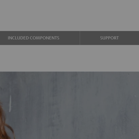
INCLUDED COMPONENTS
SUPPORT