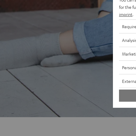
for the f
imprint
.
Requir
Analysi
Market
Persona
Externa