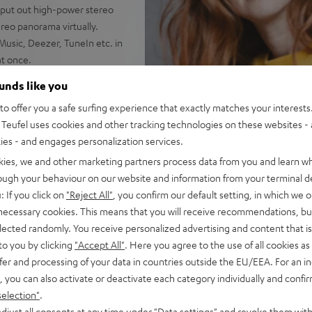
 put out high-power stereo
reo panorama virtually.
Music, Deezer, TuneIn etc. in
at once.
 commands to your
ounds like you
o offer you a safe surfing experience that exactly matches your interests.
 it standing upright. Wipe-
Teufel uses cookies and other tracking technologies on these websites - 
ties - and engages personalization services.
he MOTIV® GO is IPX-5
kies, we and other marketing partners process data from you and learn w
g its high-capacity lithium-
rough your behaviour on our website and information from your terminal de
: If you click on
"Reject All"
, you confirm our default setting, in which we o
X input for external players.
 necessary cookies. This means that you will receive recommendations, bu
elected randomly. You receive personalized advertising and content that is 
to you by clicking
"Accept All"
. Here you agree to the use of all cookies as 
fer and processing of your data in countries outside the EU/EEA. For an in
, you can also activate or deactivate each category individually and confi
selection"
.
djust all consents at any time under "Data settings" and revoke them with