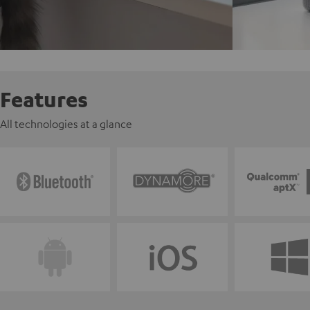
Features
All technologies at a glance