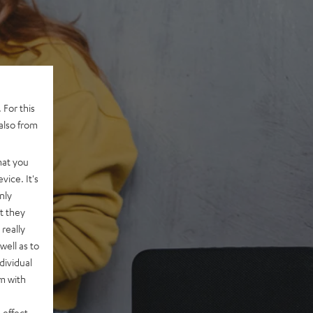
 For this
also from
hat you
vice. It's
nly
t they
really
well as to
dividual
rm with
 effect