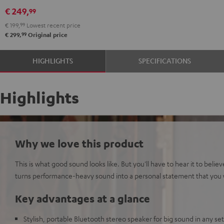
Black
White
€ 249,
99
€ 199,
99
Lowest recent price
99
€ 299,
Original price
HIGHLIGHTS
SPECIFICATIONS
Highlights
Why we love this product
This is what good sound looks like. But you'll have to hear it to bel
turns performance-heavy sound into a personal statement that you wi
Key advantages at a glance
Stylish, portable Bluetooth stereo speaker for big sound in any se