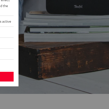
d the
s active