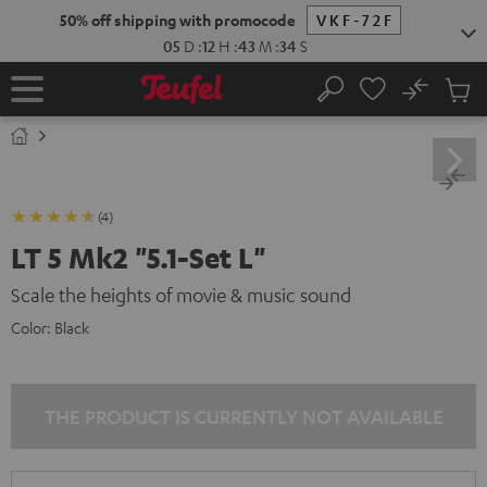
KIP TO
50% off shipping with promocode
VKF-72F
ONTENT
05
D
:
12
H
:
43
M
:
34
S
No
Sub
Home
Search
Cart
items
(4)
LT 5 Mk2 "5.1-Set L"
Scale the heights of movie & music sound
Color:
Black
THE PRODUCT IS CURRENTLY NOT AVAILABLE