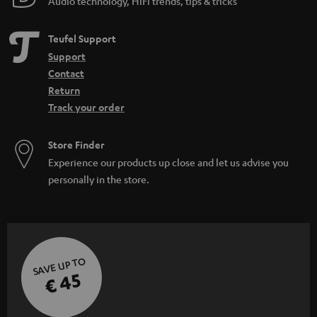
Audio technology, HiFi trends, tips & tricks
Teufel Support
Support
Contact
Return
Track your order
Store Finder
Experience our products up close and let us advise you
personally in the store.
SAVE UP TO
€ 45