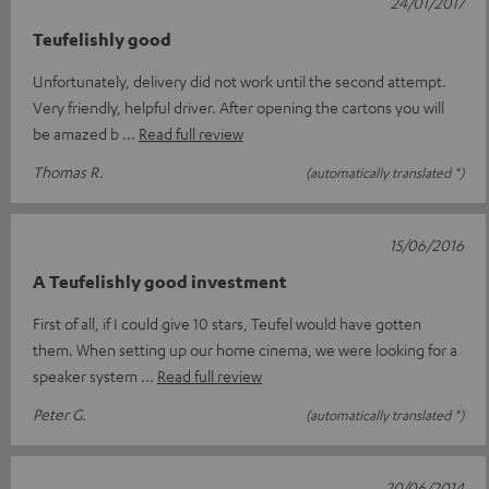
24/01/2017
Teufelishly good
Unfortunately, delivery did not work until the second attempt.
Very friendly, helpful driver. After opening the cartons you will
be amazed b
Read full review
Thomas R.
(automatically translated *)
15/06/2016
A Teufelishly good investment
First of all, if I could give 10 stars, Teufel would have gotten
them. When setting up our home cinema, we were looking for a
speaker system
Read full review
Peter G.
(automatically translated *)
20/06/2014