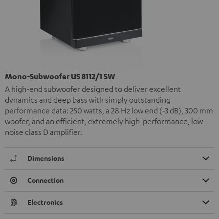
Mono-Subwoofer US 8112/1 SW
A high-end subwoofer designed to deliver excellent
dynamics and deep bass with simply outstanding
performance data: 250 watts, a 28 Hz low end (-3 dB), 300 mm
woofer, and an efficient, extremely high-performance, low-
noise class D amplifier.
Dimensions
Connection
Electronics