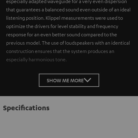
especially adapted waveguide for a very even dispersion
that guarantees a balanced sound even outside of an ideal
listening position. Klippel measurements were used to
optimize the drivers for level stability and frequency
response for an even better sound compared to the
previous model. The use of loudspeakers with an identical
construction ensures that the system produces an
especially harmonious tone.
SHOW ME MORE
Specifications