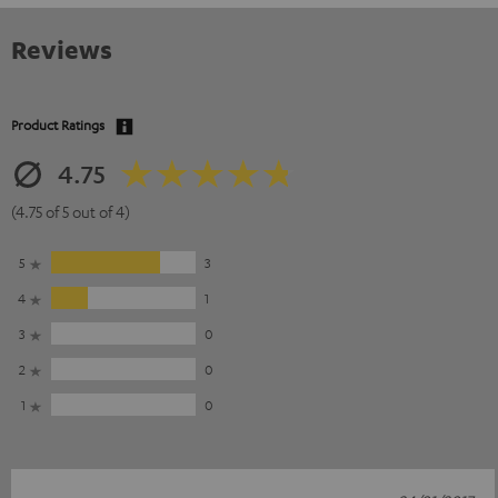
Reviews
Product Ratings
4.75
(4.75 of 5 out of 4)
5
3
4
1
3
0
2
0
1
0