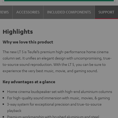
VIEWS
ACCESSORIES
INCLUDED COMPONENTS
SUPPORT
Highlights
Why we love this product
The new LT 5 is Teufel’s premium high-performance home cinema
column set. It unifies an elegant design with uncompromising, true-
to-source sound reproduction. With the LT 5, you can be sure to
experience the very best music, movie, and gaming sound.
Key advantages at a glance
Home cinema loudspeaker set with high-end aluminium columns
For high-quality sound immersion with music, movies, & gaming
3-way system for exceptional precision and true-to-source
playback
Premium workmanship with brushed aluminium and steel