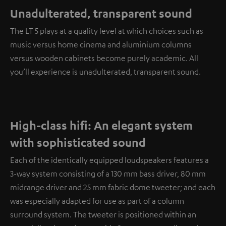
Unadulterated, transparent sound
The LT 5 plays at a quality level at which choices such as
music versus home cinema and aluminium columns
versus wooden cabinets become purely academic. All
you’ll experience is unadulterated, transparent sound.
High-class hifi: An elegant system
with sophisticated sound
Each of the identically equipped loudspeakers features a
3-way system consisting of a 130 mm bass driver, 80 mm
midrange driver and 25 mm fabric dome tweeter; and each
was especially adapted for use as part of a column
surround system. The tweeter is positioned within an