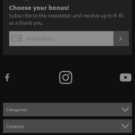
S
Choose your bonus!
Subscribe to the newsletter and receive up to € 45
u
as a thank you.
b
s
REGIST
EMAIL
c
WIDGET
r
i
b
e
t
o
n
Categories
e
HOME CINEMA
w
Company
s