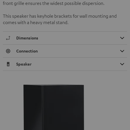
front grille ensures the widest possible dispersion.
This speaker has keyhole brackets for wall mounting and
comes with a heavy metal stand.
Dimensions
Connection
Speaker