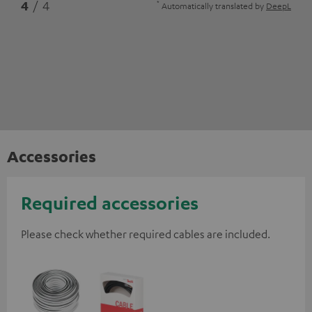
*
4
/ 4
Automatically translated by
DeepL
Accessories
Required accessories
Please check whether required cables are included.