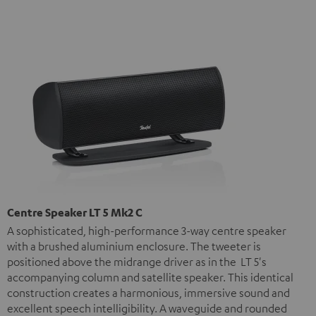
Centre Speaker LT 5 Mk2 C
A sophisticated, high-performance 3-way centre speaker
with a brushed aluminium enclosure. The tweeter is
positioned above the midrange driver as in the LT 5's
accompanying column and satellite speaker. This identical
construction creates a harmonious, immersive sound and
excellent speech intelligibility. A waveguide and rounded