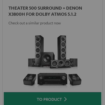
THEATER 500 SURROUND + DENON
X3800H FOR DOLBY ATMOS 5.1.2
Check out a similar product now
TO PRODUCT