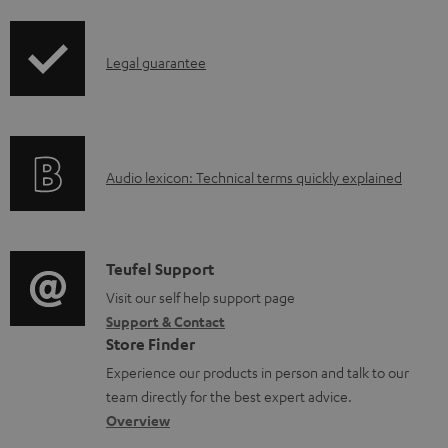
a
d
I
Legal guarantee
a
n
b
f
l
o
e
A
Audio lexicon: Technical terms quickly explained
r
d
u
m
o
d
a
c
i
C
Teufel Support
t
u
o
o
Visit our self help support page
i
Support & Contact
m
g
n
o
Store Finder
e
l
t
n
Experience our products in person and talk to our
n
o
a
a
team directly for the best expert advice.
t
s
c
b
Overview