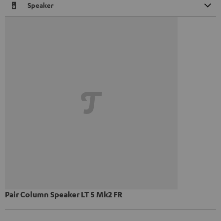
Speaker
Pair Column Speaker LT 5 Mk2 FR