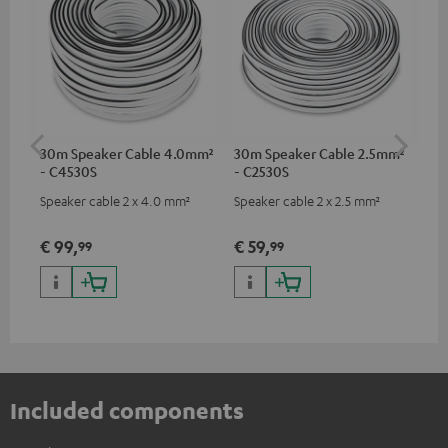
30m Speaker Cable 4.0mm²
30m Speaker Cable 2.5mm²
Su
- C4530S
- C2530S
C3
Speaker cable 2 x 4.0 mm²
Speaker cable 2 x 2.5 mm²
Hi
RCA
€ 99,
€ 59,
€ 
99
99
Included components