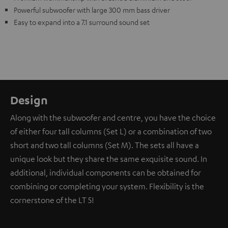
Powerful subwoofer with large 300 mm bass driver
Easy to expand into a 7.1 surround sound set
Design
Along with the subwoofer and centre, you have the choice
of either four tall columns (Set L) or a combination of two
short and two tall columns (Set M). The sets all have a
unique look but they share the same exquisite sound. In
additional, individual components can be obtained for
combining or completing your system. Flexibility is the
cornerstone of the LT 5!