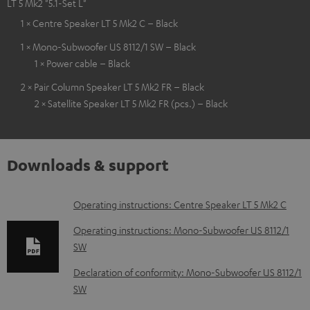
LT 5 Mk2 "5.1-Set L"
1 × Centre Speaker LT 5 Mk2 C – Black
1 × Mono-Subwoofer US 8112/1 SW – Black
1 × Power cable – Black
2 × Pair Column Speaker LT 5 Mk2 FR – Black
2 × Satellite Speaker LT 5 Mk2 FR (pcs.) – Black
Downloads & support
D
Operating instructions: Centre Speaker LT 5 Mk2 C
o
Operating instructions: Mono-Subwoofer US 8112/1
w
SW
n
Declaration of conformity: Mono-Subwoofer US 8112/1
l
SW
o