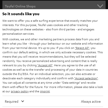
SPEAKER PACKAGES
SUPPORT
l
Teufel Online Shops
SOUNDBARS
e
So it sounds like you
CAREER
GERMANY
t
We want to offer you a safe surfing experience that exactly matches your
STEREO
interests. For this purpose, Teufel uses cookies and other tracking
PRESS
t
technologies on these websites - also from third parties - and engages
AUSTRIA
SMART HOME
personalization services.
e
B2B
With cookies, we and other marketing partners process data from you and
r
learn what you like - through your behaviour on our website and information
SWITZERLAND
BLUETOOTH
BLOG
from your terminal device. It's up to you: If you click on
"Reject All"
, you
confirm our default setting, in which we only activate necessary cookies. This
HEADPHONES
means that you will receive recommendations, but they will be selected
NETHERLANDS
STORES
randomly. You receive personalized advertising and content that is really
BLUETOOTH HEADPHONES
relevant to you by clicking
"Accept All"
. Here you agree to the use of all
ADVANTAGES
cookies as well as to the transfer and processing of your data in countries
BELGIUM
outside the EU/EEA. For an individual selection, you can also activate or
STEREO COMPLETE SYSTEMS
TEUFEL STORY
deactivate each category individually and confirm with
"Accept selection"
.
You can adjust all consents at any time under "Data settings" and revoke
FRANCE
SPEAKERS
them with effect for the future. For more information, please also take a look
MANAGEMENT
at our
privacy policy
and the
imprint
.
POLAND
ULTIMA
SUSTAINABILITY
Required
Always active
IN-EAR