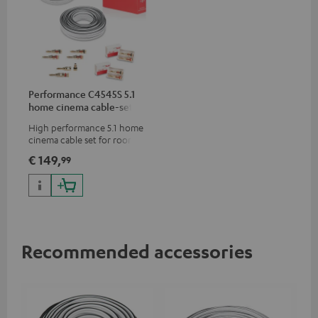
Performance C4545S 5.1
home cinema cable-set 30
m²
High performance 5.1 home
cinema cable set for rooms up
to 50 m²
€ 149,
99
Recommended accessories