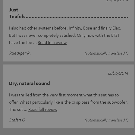
Just
Teufels....................................................................
I also had other systems before. Infinity, Bose and finally Elac.
But I was never completely satisfied. Only now with the LT5 I
have the fee
Read full review
Ruediger R.
(automatically translated *)
15/06/2014
Dry, natural sound
I was thrilled from the very first moment what this set has to
offer. What I particularly like is the crisp bass from the subwoofer.
The set
Read full review
Stefan G.
(automatically translated *)