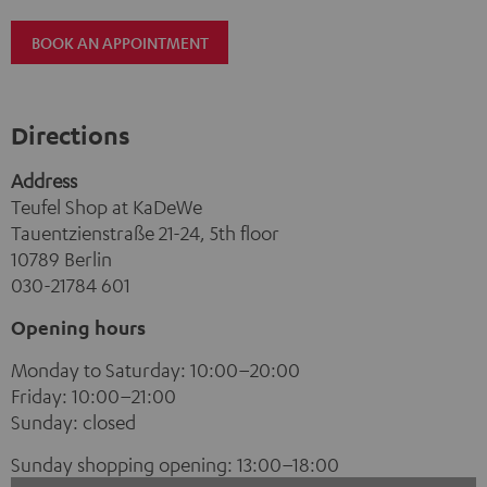
BOOK AN APPOINTMENT
Directions
Address
Teufel Shop at KaDeWe
Tauentzienstraße 21-24, 5th floor
10789 Berlin
030-21784 601
Opening hours
Monday to Saturday: 10:00–20:00
Friday: 10:00–21:00
Sunday: closed
Sunday shopping opening: 13:00–18:00