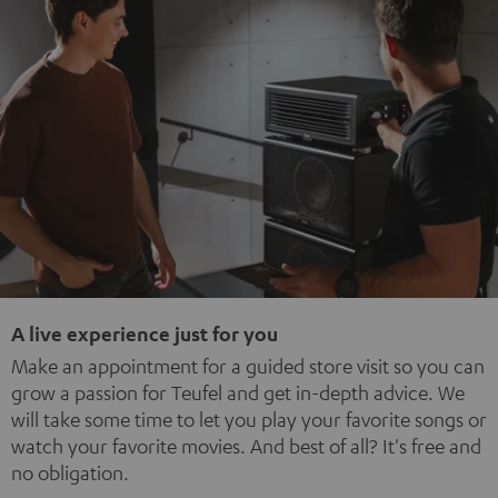
A live experience just for you
Make an appointment for a guided store visit so you can
grow a passion for Teufel and get in-depth advice. We
will take some time to let you play your favorite songs or
watch your favorite movies. And best of all? It's free and
no obligation.