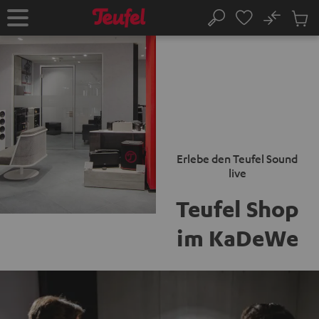
KIP TO
No
ONTENT
Sub
Home
Search
Cart
items
Erlebe den Teufel Sound
live
Teufel Shop
im KaDeWe