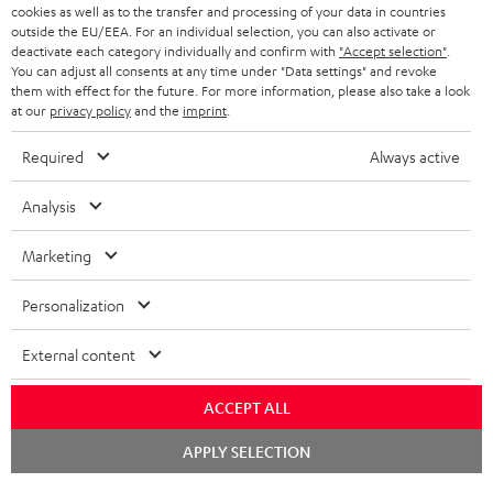
cookies as well as to the transfer and processing of your data in countries
BLUETOOTH HEADPHONES
outside the EU/EEA. For an individual selection, you can also activate or
ADVANTAGES
BELGIUM
deactivate each category individually and confirm with
"Accept selection"
.
You can adjust all consents at any time under "Data settings" and revoke
STEREO COMPLETE SYSTEMS
TEUFEL STORY
them with effect for the future. For more information, please also take a look
FRANCE
at our
privacy policy
and the
imprint
.
SPEAKERS
MANAGEMENT
Required
Always active
POLAND
ULTIMA
SUSTAINABILITY
Analysis
IN-EAR
SPAIN
VALUES
Marketing
All information on this website is subject to change without notice including
FANSHOP
technical changes, errors and omissions. Pictured accessories are not
ITALY
Personalization
necessarily included. Any disposal fees for batteries are included in the price.
NEW RELEASES
Chat
USA
External content
©2026 Lautsprecher Teufel GmbH - All rights reserved.
starten
Imprint
Conditions
Privacy policy
Privacy settings
EU Data Act
ACCEPT ALL
OTHER COUNTRIES
withdraw from contract here
BOOK AN APPOINTMENT
APPLY SELECTION