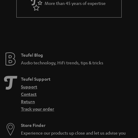
More than 45 years of expertise
Teufel Blog
Audio technology, HiFi trends, tips & tricks
Teufel Support
Support
Contact
Return
Track your order
Store Finder
Experience our products up close and let us advise you