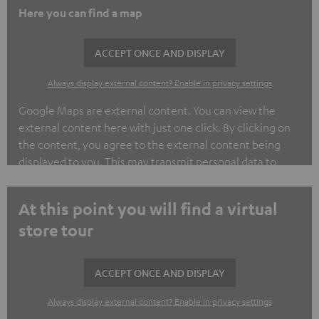
Here you can find a map
ACCEPT ONCE AND DISPLAY
Always display external content? Enable in privacy settings
Google Maps are external content. You can view the
external content here with just one click. By clicking on
the content, you agree to the external content being
displayed to you. This may transmit personal data to
third-party platforms. You can find out more about this in
our privacy policy.
At this point you will find a virtual
store tour
ACCEPT ONCE AND DISPLAY
Always display external content? Enable in privacy settings