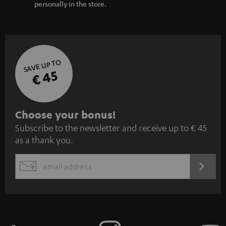
personally in the store.
SAVE UP TO
€ 45
S
Choose your bonus!
Subscribe to the newsletter and receive up to € 45
u
as a thank you.
b
s
REGIST
EMAIL
c
WIDGET
r
i
b