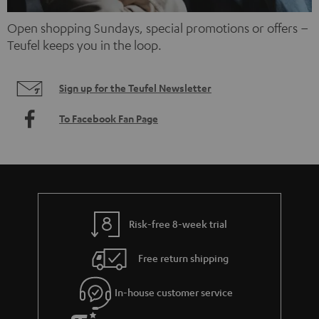
Open shopping Sundays, special promotions or offers –
Teufel keeps you in the loop.
Sign up for the Teufel Newsletter
To Facebook Fan Page
Risk-free 8-week trial
Free return shipping
In-house customer service