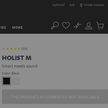
SUPPORT
B2B
STORE FINDER
No
IES
MORE
Search
Customer
Cart
Account
items
(226)
HOLIST M
Smart meets sound
Color:
Black
Black
white
THE PRODUCT IS CURRENTLY NOT AVAILABLE