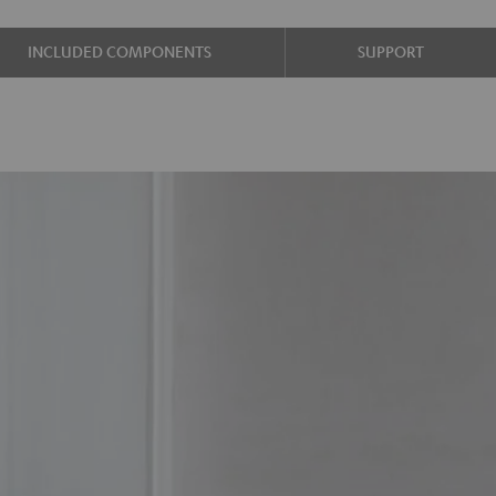
INCLUDED COMPONENTS
SUPPORT