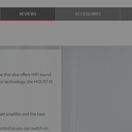
REVIEWS
ACCESSORIES
e that also offers HIFI sound
stic technology, the HOLIST M
t amplifier and the best
ontrol so you can switch on