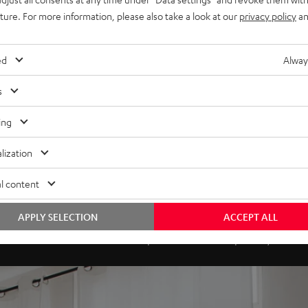
uture. For more information, please also take a look at our
privacy policy
an
ed
Alway
s
ing
lization
l content
ds to your voice - plays for yo
APPLY SELECTION
ACCEPT ALL
 is not the world's first smart speaker. Be we can proudly claim tha