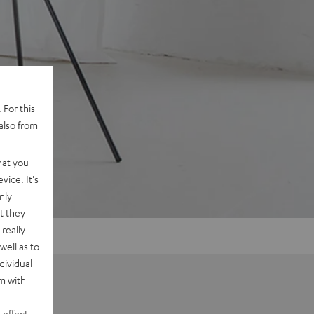
 For this
also from
hat you
vice. It's
nly
t they
really
well as to
dividual
rm with
 effect