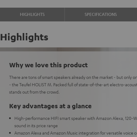
HIGHLIGHTS
SPECIFICATIONS
Highlights
Why we love this product
There are tons of smart speakers already on the market - but only on
- the Teufel HOLIST M. Packed full of state-of-the-art electro-acou
stands out from the crowd.
Key advantages at a glance
High-performance HIFI smart speaker with Amazon Alexa, 120-Wat
sound in its price range
Amazon Alexa and Amazon Music integration for versatile voice c