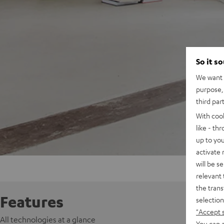
So it s
We want t
purpose, 
third par
With coo
like - th
up to you
activate
will be s
relevant 
the trans
Features
selection
"Accept 
All technologies at a glance
You can a