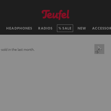
H
HEADPHONES
RADIOS
SALE
NEW
ACCESSOR
+
sold in the last month.