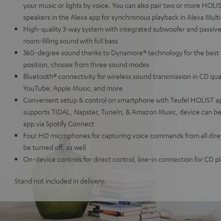
your music or lights by voice. You can also pair two or more HOL
speakers in the Alexa app for synchronous playback in Alexa Mul
High-quality 3-way system with integrated subwoofer and passive
room-filling sound with full bass
360-degree sound thanks to Dynamore® technology for the best 
position, choose from three sound modes
Bluetooth® connectivity for wireless sound transmission in CD qua
YouTube, Apple Music, and more
Convenient setup & control on smartphone with Teufel HOLIST a
supports TIDAL, Napster, TuneIn, & Amazon Music, device can be 
app via Spotify Connect
Four HD microphones for capturing voice commands from all direc
be turned off, as well
On-device controls for direct control, line-in connection for CD 
Stand not included in delivery.