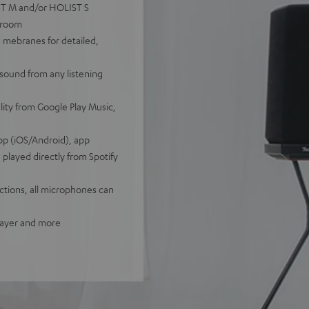
IST M and/or HOLIST S
tiroom
 mebranes for detailed,
sound from any listening
lity from Google Play Music,
pp (iOS/Android), app
played directly from Spotify
tions, all microphones can
player and more