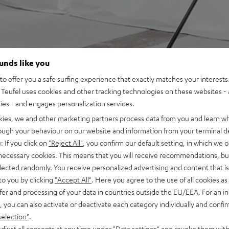
ounds like you
o offer you a safe surfing experience that exactly matches your interests.
Teufel uses cookies and other tracking technologies on these websites - 
ties - and engages personalization services.
kies, we and other marketing partners process data from you and learn w
rough your behaviour on our website and information from your terminal de
: If you click on
"Reject All"
, you confirm our default setting, in which we o
 necessary cookies. This means that you will receive recommendations, bu
elected randomly. You receive personalized advertising and content that is 
to you by clicking
"Accept All"
. Here you agree to the use of all cookies as 
fer and processing of your data in countries outside the EU/EEA. For an in
, you can also activate or deactivate each category individually and confi
selection"
.
djust all consents at any time under "Data settings" and revoke them with