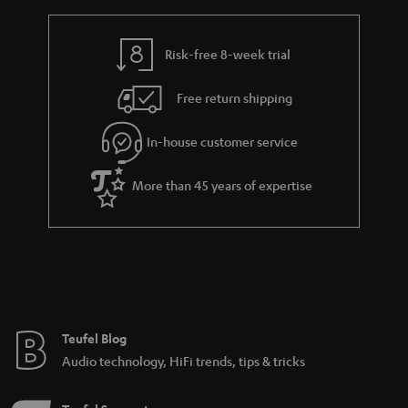
a
l
r
e
a
Risk-free 8-week trial
_
n
h
Free return shipping
t
i
e
In-house customer service
d
e
d
More than 45 years of expertise
e
n
Teufel Blog
Audio technology, HiFi trends, tips & tricks