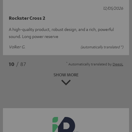
12/05/2026
Rockster Cross 2
A high-quality product, robust design, and a rich, powerful
sound. Long power reserve
Volker G.
(automatically translated *)
*
10
/ 87
Automatically translated by
DeepL
SHOW MORE