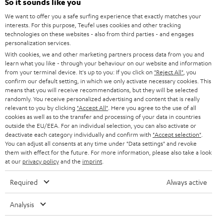
e
So it sounds like you
CAREER
GERMANY
t
We want to offer you a safe surfing experience that exactly matches your
STEREO
interests. For this purpose, Teufel uses cookies and other tracking
PRESS
t
technologies on these websites - also from third parties - and engages
AUSTRIA
SMART HOME
personalization services.
e
B2B
With cookies, we and other marketing partners process data from you and
r
learn what you like - through your behaviour on our website and information
SWITZERLAND
BLUETOOTH
BLOG
from your terminal device. It's up to you: If you click on
"Reject All"
, you
confirm our default setting, in which we only activate necessary cookies. This
HEADPHONES
means that you will receive recommendations, but they will be selected
NETHERLANDS
STORES
randomly. You receive personalized advertising and content that is really
BLUETOOTH HEADPHONES
relevant to you by clicking
"Accept All"
. Here you agree to the use of all
ADVANTAGES
cookies as well as to the transfer and processing of your data in countries
BELGIUM
outside the EU/EEA. For an individual selection, you can also activate or
STEREO COMPLETE SYSTEMS
TEUFEL STORY
deactivate each category individually and confirm with
"Accept selection"
.
You can adjust all consents at any time under "Data settings" and revoke
FRANCE
SPEAKERS
them with effect for the future. For more information, please also take a look
MANAGEMENT
at our
privacy policy
and the
imprint
.
POLAND
ULTIMA
SUSTAINABILITY
Required
Always active
IN-EAR
SPAIN
VALUES
Analysis
All information on this website is subject to change without notice including
FANSHOP