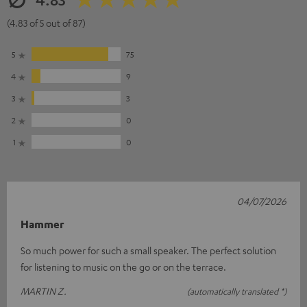
(4.83 of 5 out of 87)
5
75
4
9
3
3
2
0
1
0
04/07/2026
Hammer
So much power for such a small speaker. The perfect solution
for listening to music on the go or on the terrace.
MARTIN Z.
(automatically translated *)