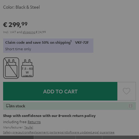
Color:
Black & Steel
€ 299,
99
Incl. VAT
and
shipping
€ 24,99
1
Claim code and save 50% on shipping
VKF-72F
Short time only
ADD TO CART
In stock
Shop with confidence with our 8-week return policy
including free
Returns
Manufacturer:
Teufel
Safety precautions
Replacement parts
repairs
Software updates
Legal guarantee