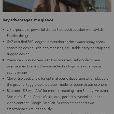
Key advantages at a glance
Ultra-portable, powerful stereo Bluetooth speaker with stylish
Fender design
IPX5 certified 360-degree protection against water spray, shock-
absorbing design, side grip recesses, adjustable carrying strap and
rugged design
Premium 2-way system with two tweeters, subwoofer & rear
passive membranes, Dynamore technology for a wide, spatial
sound image
Clever tilt-back angle for optimal sound dispersion when placed on
the ground, toggle-able outdoor mode for open-air atmosphere
Bluetooth 5.3 with AAC for music streaming from Spotify, Amazon
Music, YouTube, Apple Music, etc., perfectly synced sound to
video content, Google Fast Pair, Multipoint: connect two
smartphones simultaneously