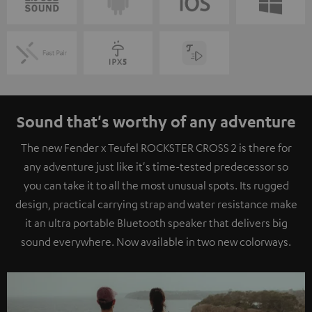
Sound that's worthy of any adventure
The new Fender x Teufel ROCKSTER CROSS 2 is there for
any adventure just like it's time-tested predecessor so
you can take it to all the most unusual spots. Its rugged
design, practical carrying strap and water resistance make
it an ultra portable Bluetooth speaker that delivers big
sound everywhere. Now available in two new colorways.