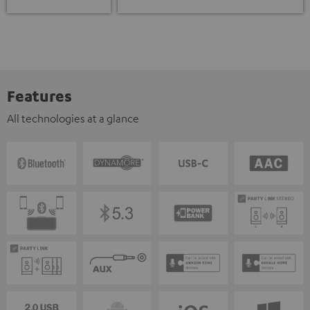
Features
All technologies at a glance