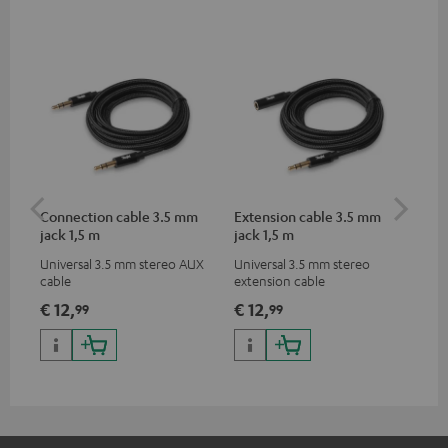
Connection cable 3.5 mm
Extension cable 3.5 mm
US
jack 1,5 m
jack 1,5 m
Universal 3.5 mm stereo AUX
Universal 3.5 mm stereo
Uni
cable
extension cable
for
App
€ 12,
€ 12,
€ 
99
99
pho
dev