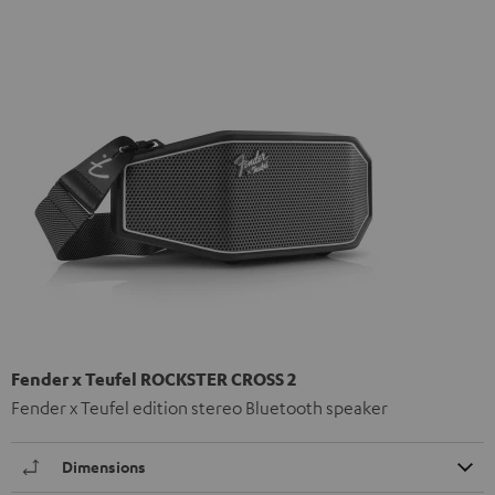
Fender x Teufel ROCKSTER CROSS 2
Fender x Teufel edition stereo Bluetooth speaker
Dimensions