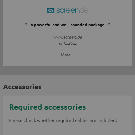
“…a powerful and well-rounded package…”
www.screen.de
18.12.2025
More...
Accessories
Required accessories
Please check whether required cables are included.