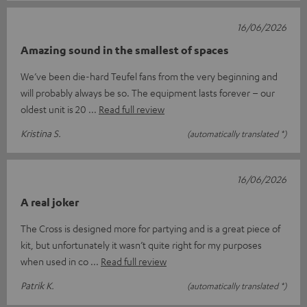
16/06/2026
Amazing sound in the smallest of spaces
We’ve been die-hard Teufel fans from the very beginning and
will probably always be so. The equipment lasts forever – our
oldest unit is 20
Read full review
Kristina S.
(automatically translated *)
16/06/2026
A real joker
The Cross is designed more for partying and is a great piece of
kit, but unfortunately it wasn’t quite right for my purposes
when used in co
Read full review
Patrik K.
(automatically translated *)