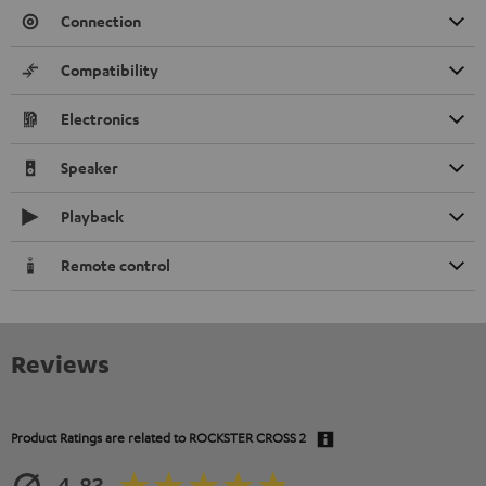
Connection
Compatibility
Electronics
Speaker
Playback
Remote control
Reviews
Product Ratings are related to
ROCKSTER CROSS 2
4.83