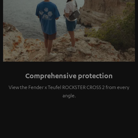
Comprehensive protection
View the Fender x Teufel ROCKSTER CROSS 2 from every
angle.