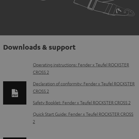
Downloads & support
D
Operating instructions: Fender x Teufel ROCKSTER
CROSS 2
o
w
Declaration of conformity: Fender x Teufel ROCKSTER
CROSS 2
n
l
Safety Booklet: Fender x Teufel ROCKSTER CROSS 2
o
Quick Start Guide: Fender x Teufel ROCKSTER CROSS
a
2
d