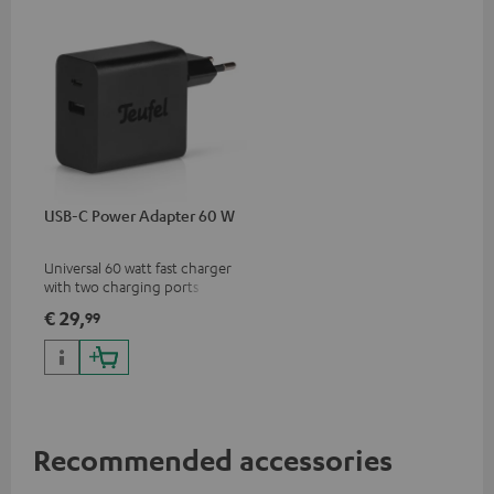
USB-C Power Adapter 60 W
Universal 60 watt fast charger
with two charging ports
(USB-C 60 watts/USB 7.5
€ 29,
99
watts) for headphones &
portables as well as laptops
and additional devices with
up to 60 watts of power and
USB-C connectivity
Recommended accessories