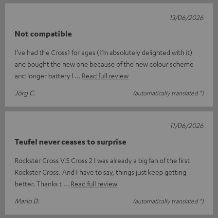
13/06/2026
Not compatible
I’ve had the Cross1 for ages (I’m absolutely delighted with it)
and bought the new one because of the new colour scheme
and longer battery l
Read full review
Jörg C.
(automatically translated *)
11/06/2026
Teufel never ceases to surprise
Rockster Cross V.S Cross 2 I was already a big fan of the first
Rockster Cross. And I have to say, things just keep getting
better. Thanks t
Read full review
Mario D.
(automatically translated *)