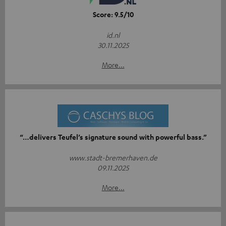
Score: 9.5/10
id.nl
30.11.2025
More...
“…delivers Teufel’s signature sound with powerful bass.”
www.stadt-bremerhaven.de
09.11.2025
More...