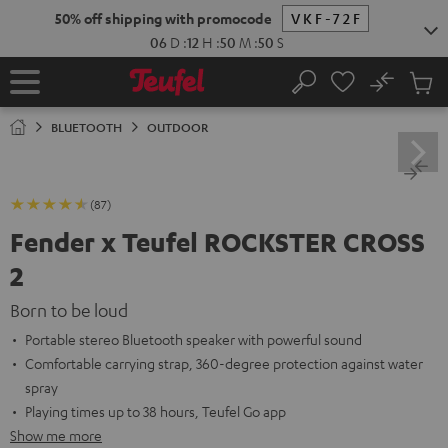
KIP TO
50% off shipping with promocode
VKF-72F
ONTENT
06
D
:
12
H
:
50
M
:
49
S
No
Sub
Home
Search
Cart
items
BLUETOOTH
OUTDOOR
(87)
Fender x Teufel ROCKSTER CROSS
2
Born to be loud
Portable stereo Bluetooth speaker with powerful sound
Comfortable carrying strap, 360-degree protection against water
spray
Playing times up to 38 hours, Teufel Go app
Show me more