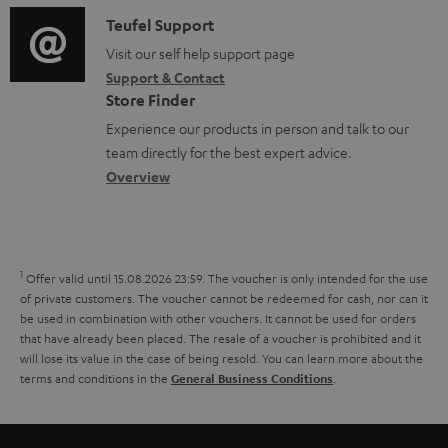
a
f
p
i
C
Teufel Support
t
o
p
o
o
Visit our self help support page
i
r
o
Support & Contact
g
n
o
m
Store Finder
r
l
t
n
a
Experience our products in person and talk to our
t
o
a
a
t
team directly for the best expert advice.
.
s
c
b
Overview
i
l
s
t
o
o
i
a
d
u
n
n
r
e
t
1
Offer valid until 15.08.2026 23:59.
The voucher is only intended for the use
k
y
t
t
of private customers. The voucher cannot be redeemed for cash, nor can it
s
be used in combination with other vouchers. It cannot be used for orders
a
h
that have already been placed. The resale of a voucher is prohibited and it
.
i
e
will lose its value in the case of being resold. You can learn more about the
t
terms and conditions in the
.
General Business Conditions
l
g
i
s
u
t