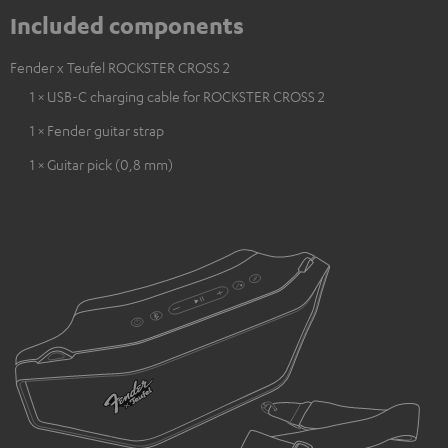
Included components
Fender x Teufel ROCKSTER CROSS 2
1 × USB-C charging cable for ROCKSTER CROSS 2
1 × Fender guitar strap
1 × Guitar pick (0,8 mm)