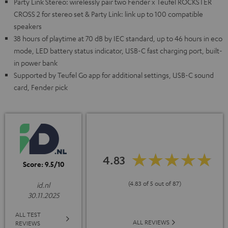
Party Link Stereo: wirelessly pair two Fender x Teufel ROCKSTER
CROSS 2 for stereo set & Party Link: link up to 100 compatible
speakers
38 hours of playtime at 70 dB by IEC standard, up to 46 hours in eco
mode, LED battery status indicator, USB-C fast charging port, built-
in power bank
Supported by Teufel Go app for additional settings, USB-C sound
card, Fender pick
4.83
Score: 9.5/10
(4.83 of 5 out of 87)
id.nl
30.11.2025
ALL TEST
ALL REVIEWS
REVIEWS