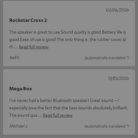
02/06/2026
Rockstar Cross 2
The speaker is great to use Sound quality is good Battery life is
good Ease of use is good The only thing is, the rubber cover at
th
Read full review
Ralf F.
(automatically translated *)
13/05/2026
Mega Box
I’ve never had a better Bluetooth speaker! Great sound – I
especially love the fact that the bass sounds absolutely brilliant.
The sound qua
Read full review
Michael J.
(automatically translated *)