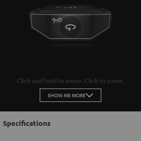
Click and hold to move. Click to zoom.
Tap to zoom
SHOW ME MORE
Specifications