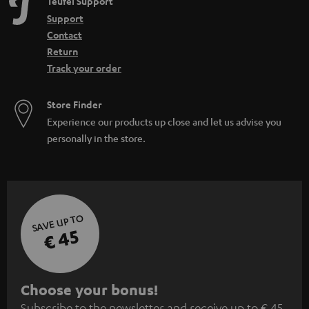
Teufel Support
Support
Contact
Return
Track your order
Store Finder
Experience our products up close and let us advise you
personally in the store.
SAVE UP TO
€ 45
S
Choose your bonus!
Subscribe to the newsletter and receive up to € 45