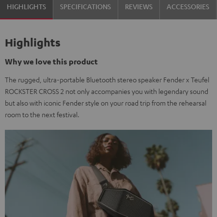
HIGHLIGHTS
SPECIFICATIONS
REVIEWS
ACCESSORIES
Highlights
Why we love this product
The rugged, ultra-portable Bluetooth stereo speaker Fender x Teufel
ROCKSTER CROSS 2 not only accompanies you with legendary sound
but also with iconic Fender style on your road trip from the rehearsal
room to the next festival.