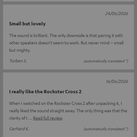
24/06/2026
Small but lovely
The sound is brilliant. The only downside is that pairing it with
other speakers doesn’t seem to work. But never mind – small
but mighty.
Torben S.
(automatically translated *)
16/06/2026
I really like the Rockster Cross 2
When I switched on the Rockster Cross 2 after unpacking it, I
really liked the sound straight away. The only thing was that the
clarity of t
Read full review
Gerhard K.
(automatically translated *)