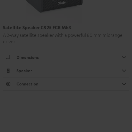
Satellite Speaker CS 25 FCR Mk3
A 2-way satellite speaker with a powerful 80 mm midrange
driver.
Dimensions
Speaker
Connection