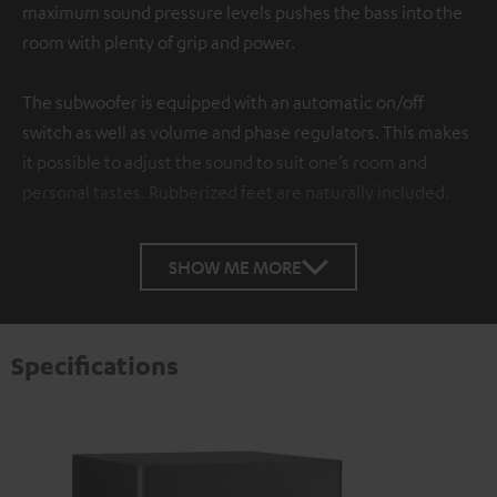
maximum sound pressure levels pushes the bass into the
room with plenty of grip and power.
The subwoofer is equipped with an automatic on/off
switch as well as volume and phase regulators. This makes
it possible to adjust the sound to suit one’s room and
personal tastes. Rubberized feet are naturally included.
SHOW ME MORE
Specifications