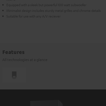
Equipped with a sleek but powerful 100 watt subwoofer
Minimalist design includes sturdy metal grilles and chrome details
Suitable for use with any A/V reciever
Features
All technologies at a glance