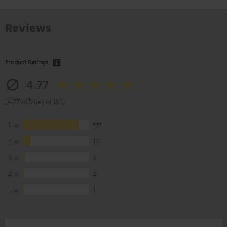
Reviews
Product Ratings
4.77
(4.77 of 5 out of 151)
5
127
4
18
3
3
2
2
1
1