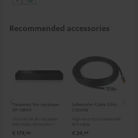
Recommended accessories
Panasonic blu-ray player
Subwoofer-Cable 5.0m -
Sta
DP-UB154
C3550W
Ultra HD 4K Blu-ray player
High-end mono subwoofer
Rob
with Dolby Atmos and Multi
RCA cable
lou
HDR support including
€ 179,
€ 24,
€ 
00
99
HDR10+ for superior picture