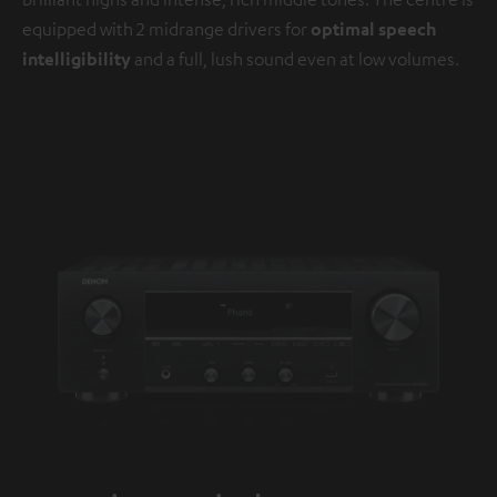
equipped with 2 midrange drivers for
optimal speech
intelligibility
and a full, lush sound even at low volumes.