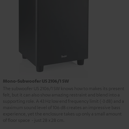
Mono-Subwoofer US 2106/1 SW
The subwoofer US 2106/1 SW knows how to makes its present
felt, but it can also show amazing restraint and blend into a
supporting role. A 43 Hz low end frequency limit (-3 dB) and a
maximum sound level of 106 dB creates an impressive bass
experience, yet the enclosure takes up only a small amount
of floor space - just 28 x 28 cm.