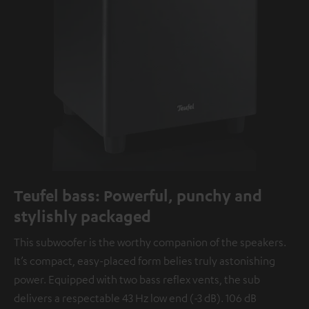
Teufel bass: Powerful, punchy and
stylishly packaged
This subwoofer is the worthy companion of the speakers.
It’s compact, easy-placed form belies truly astonishing
power. Equipped with two bass reflex vents, the sub
delivers a respectable 43 Hz low end (-3 dB). 106 dB