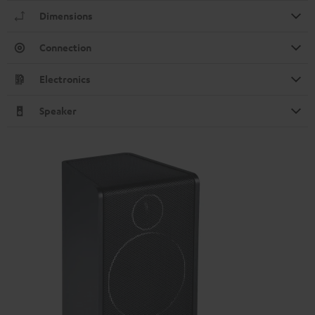
Dimensions
Connection
Electronics
Speaker