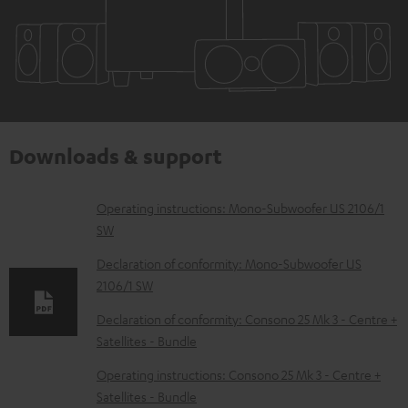
Downloads & support
D
Operating instructions: Mono-Subwoofer US 2106/1
SW
o
w
Declaration of conformity: Mono-Subwoofer US
2106/1 SW
n
l
Declaration of conformity: Consono 25 Mk 3 - Centre +
Satellites - Bundle
o
a
Operating instructions: Consono 25 Mk 3 - Centre +
d
Satellites - Bundle