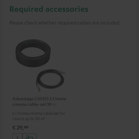
Required accessories
Please check whether required cables are included.
Advantage C3025S 5.1 home
cinema cable-set 30 m²
5.1 home cinema cable set for
rooms up to 30 m²
€ 29,
99