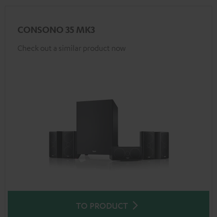
CONSONO 35 MK3
Check out a similar product now
TO PRODUCT