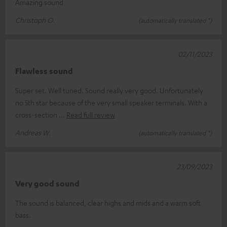
Amazing sound
Christoph O.
(automatically translated *)
02/11/2023
Flawless sound
Super set. Well tuned. Sound really very good. Unfortunately
no 5th star because of the very small speaker terminals. With a
cross-section
Read full review
Andreas W.
(automatically translated *)
23/09/2023
Very good sound
The sound is balanced, clear highs and mids and a warm soft
bass.