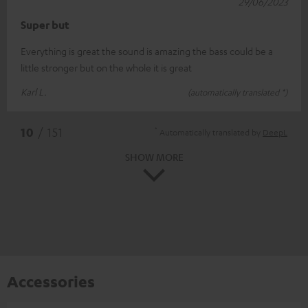
29/06/2023
Super but
Everything is great the sound is amazing the bass could be a
little stronger but on the whole it is great
Karl L.
(automatically translated *)
*
10
/ 151
Automatically translated by
DeepL
SHOW MORE
Accessories