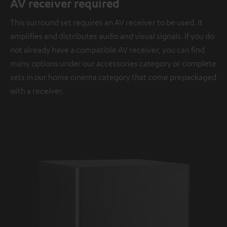
AV receiver required
This surround set requires an AV receiver to be used. It
amplifies and distributes audio and visual signals. If you do
not already have a compatible AV receiver, you can find
many options under our accessories category or complete
sets in our home cinema category that come prepackaged
with a receiver.