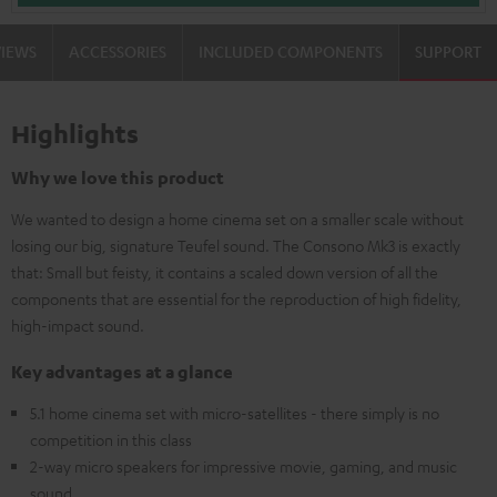
VIEWS
ACCESSORIES
INCLUDED COMPONENTS
SUPPORT
Highlights
Why we love this product
We wanted to design a home cinema set on a smaller scale without
losing our big, signature Teufel sound. The Consono Mk3 is exactly
that: Small but feisty, it contains a scaled down version of all the
components that are essential for the reproduction of high fidelity,
high-impact sound.
Key advantages at a glance
5.1 home cinema set with micro-satellites - there simply is no
competition in this class
2-way micro speakers for impressive movie, gaming, and music
sound