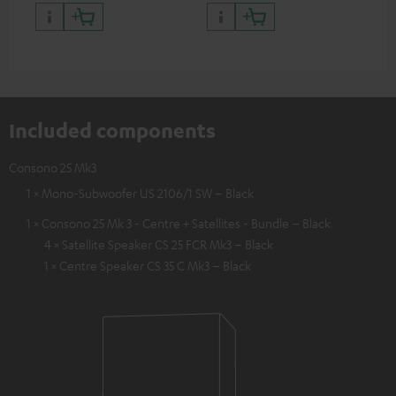
quality with lifelike contrast
and colour
Included components
Consono 25 Mk3
1 × Mono-Subwoofer US 2106/1 SW – Black
1 × Consono 25 Mk 3 - Centre + Satellites - Bundle – Black
4 × Satellite Speaker CS 25 FCR Mk3 – Black
1 × Centre Speaker CS 35 C Mk3 – Black