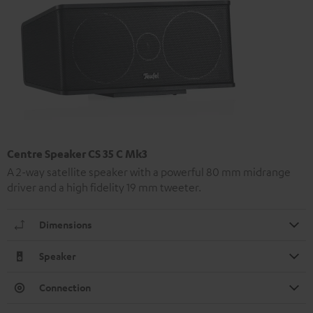
Centre Speaker CS 35 C Mk3
A 2-way satellite speaker with a powerful 80 mm midrange
driver and a high fidelity 19 mm tweeter.
Dimensions
Speaker
Connection