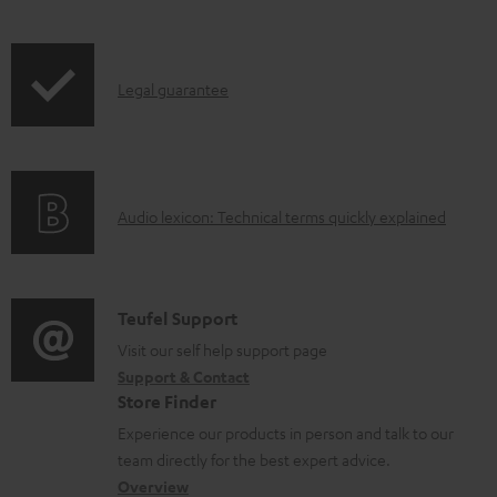
a
b
l
I
Legal guarantee
e
n
d
f
o
o
A
Audio lexicon: Technical terms quickly explained
c
r
u
u
m
d
m
a
i
C
Teufel Support
e
t
o
o
Visit our self help support page
n
i
Support & Contact
g
n
t
o
Store Finder
l
t
s
n
Experience our products in person and talk to our
o
a
a
team directly for the best expert advice.
s
c
b
Overview