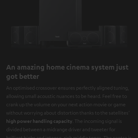
An amazing home cinema system just
got better
An optimised crossover ensures perfectly aligned tuning,
allowing small acoustic nuances to be heard. Feel free to
crank up the volume on your next action movie or game
without worrying about distortion thanks to the satellites’
high power handling capacity
. The incoming signal is
divided between a midrange driver and tweeter for
brilliant highs and intense, rich middle tones. The centre is