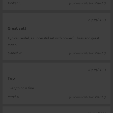
Volker S.
(automatically translated *)
23/08/2023
Great set!
Typical Teufel, a successful set with powerful bass and great
sound
Daniel W.
(automatically translated *)
10/08/2023
Top
Everything is fine
René A.
(automatically translated *)