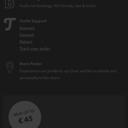
Audio technology, HiFi trends, tips & tricks
Teufel Support
Support
Contact
Return
Track your order
Store Finder
Experience our products up close and let us advise you
personally in the store.
SAVE UP TO
€ 45