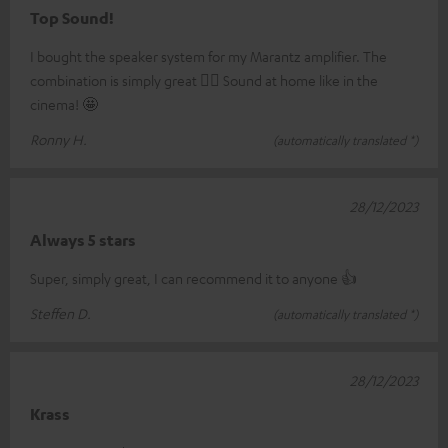
Top Sound!
I bought the speaker system for my Marantz amplifier. The
combination is simply great 👍🏼 Sound at home like in the
cinema! 🤩
Ronny H.
(automatically translated *)
28/12/2023
Always 5 stars
Super, simply great, I can recommend it to anyone 👍
Steffen D.
(automatically translated *)
28/12/2023
Krass