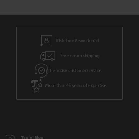
s
t
o
a
d
u
r
e
t
y
t
t
Risk-free 8-week trial
a
h
i
e
Free return shipping
l
g
In-house customer service
s
u
a
More than 45 years of expertise
r
a
n
t
e
e
Teufel Blog