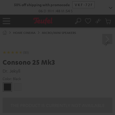
KIP TO
50% off shipping with promocode
VKF-72F
ONTENT
06
D
:
11
H
:
48
M
:
53
S
No
Sub
Home
Search
Cart
items
HOME CINEMA
MICRO/MINI SPEAKERS
(151)
Consono 25 Mk3
Dr. Jekyll
Color:
Black
Black
white
THE PRODUCT IS CURRENTLY NOT AVAILABLE