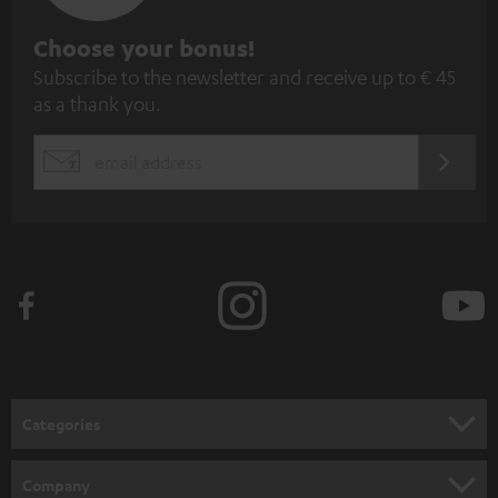
S
Choose your bonus!
Subscribe to the newsletter and receive up to € 45
u
as a thank you.
b
s
REGIST
EMAIL
c
WIDGET
r
i
b
e
t
o
n
Categories
e
HOME CINEMA
w
Company