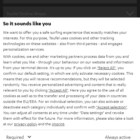
s
SPEAKER PACKAGES
SUPPORT
l
Teufel Online Shops
SOUNDBARS
e
So it sounds like you
CAREER
GERMANY
t
We want to offer you a safe surfing experience that exactly matches your
STEREO
interests. For this purpose, Teufel uses cookies and other tracking
PRESS
t
technologies on these websites - also from third parties - and engages
AUSTRIA
SMART HOME
personalization services.
e
B2B
With cookies, we and other marketing partners process data from you and
r
SWITZERLAND
learn what you like - through your behaviour on our website and information
BLUETOOTH
BLOG
from your terminal device. It's up to you: If you click on
"Reject All"
, you
confirm our default setting, in which we only activate necessary cookies. This
HEADPHONES
means that you will receive recommendations, but they will be selected
NETHERLANDS
STORES
randomly. You receive personalized advertising and content that is really
BLUETOOTH HEADPHONES
relevant to you by clicking
"Accept All"
. Here you agree to the use of all
ADVANTAGES
cookies as well as to the transfer and processing of your data in countries
BELGIUM
outside the EU/EEA. For an individual selection, you can also activate or
STEREO COMPLETE SYSTEMS
TEUFEL STORY
deactivate each category individually and confirm with
"Accept selection"
.
You can adjust all consents at any time under "Data settings" and revoke
FRANCE
SPEAKERS
them with effect for the future. For more information, please also take a look
MANAGEMENT
at our
privacy policy
and the
imprint
.
POLAND
ULTIMA
SUSTAINABILITY
Required
Always active