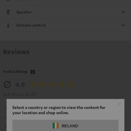
Speaker
Remote control
Reviews
Product Ratings
4.8
(4.8 of 5 out of 272)
Select a country or region to view the content for
5
226
your location and shop online.
4
39
IRELAND
3
6