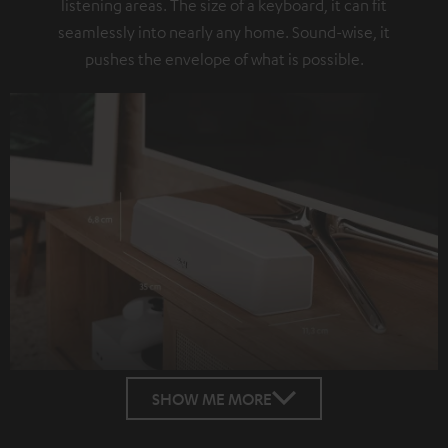
listening areas. The size of a keyboard, it can fit
seamlessly into nearly any home. Sound-wise, it
pushes the envelope of what is possible.
SHOW ME MORE