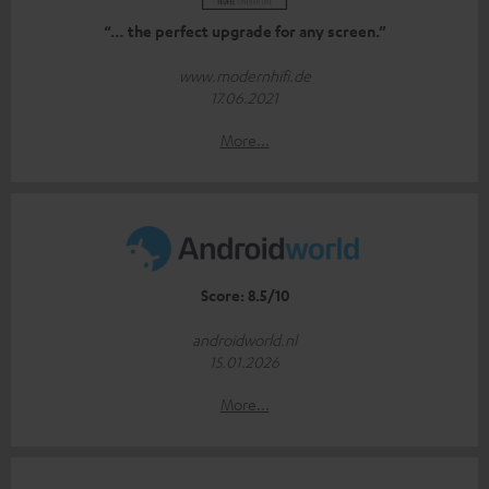
“… the perfect upgrade for any screen.”
www.modernhifi.de
17.06.2021
More...
Score: 8.5/10
androidworld.nl
15.01.2026
More...