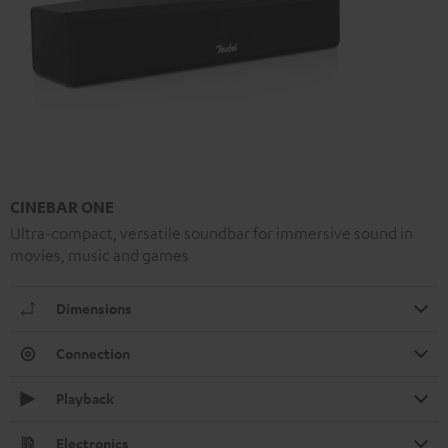
CINEBAR ONE
Ultra-compact, versatile soundbar for immersive sound in
movies, music and games
Dimensions
Connection
Playback
Electronics