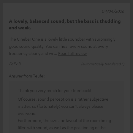
04/04/2026
A lovely, balanced sound, but the bass is thudding
and weak.
The Cinebar One is a lovely little soundbar with surprisingly
good sound quality. You can hear every sound at every
frequency clearly and wi
Read full review
Felix B.
(automatically translated *)
Answer from Teufel:
Thank you very much for your feedback!
Of course, sound perception is a rather subjective
matter, so (fortunately) you can’t always please
everyone.
Furthermore, the size and layout of the room being
filled with sound, as well as the positioning of the