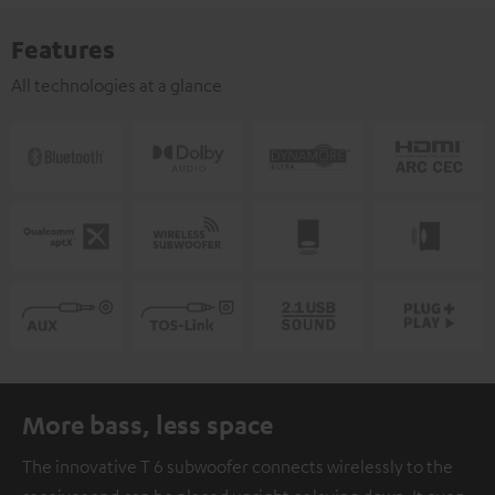
Features
All technologies at a glance
More bass, less space
The innovative T 6 subwoofer connects wirelessly to the