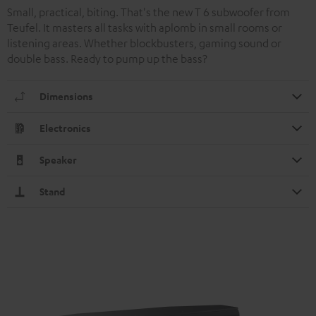
Small, practical, biting. That's the new T 6 subwoofer from
Teufel. It masters all tasks with aplomb in small rooms or
listening areas. Whether blockbusters, gaming sound or
double bass. Ready to pump up the bass?
Dimensions
Electronics
Speaker
Stand