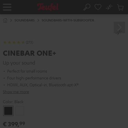
KIP TO
No
ONTENT
Sub
Home
Search
Cart
items
SOUNDBARS
SOUNDBARS-WITH-SUBWOOFER
(273)
CINEBAR ONE+
Up your sound
Perfect for small rooms
Four high-performance drivers
HDMI, AUX, Optical-in, Bluetooth apt-X®
Show me more
Color:
Black
Black
White
€ 399,
99