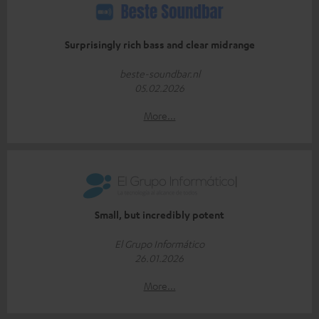
Surprisingly rich bass and clear midrange
beste-soundbar.nl
05.02.2026
More...
Small, but incredibly potent
El Grupo Informático
26.01.2026
More...