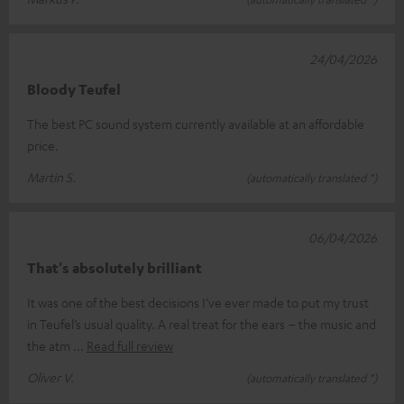
24/04/2026
Bloody Teufel
The best PC sound system currently available at an affordable
price.
Martin S.
(automatically translated *)
06/04/2026
That's absolutely brilliant
It was one of the best decisions I’ve ever made to put my trust
in Teufel’s usual quality. A real treat for the ears – the music and
the atm
Read full review
Oliver V.
(automatically translated *)