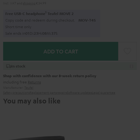
Incl. VAT
and
shipping
€ 34,99
1
Free USB-C headphone
Teufel MOVE 2
Copy code and redeem during checkout.
MOV-T4S
Short time only
Sale ends in
0
1
D
:
2
3
H
:
0
8
M
:
3
6
S
ADD TO CART
In stock
Shop with confidence with our 8-week return policy
including free
Returns
Manufacturer:
Teufel
Safety precautions
Replacement parts
repairs
Software updates
Legal guarantee
You may also like