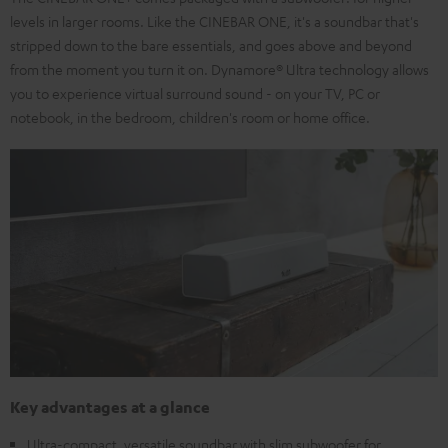
levels in larger rooms. Like the CINEBAR ONE, it's a soundbar that's
stripped down to the bare essentials, and goes above and beyond
from the moment you turn it on. Dynamore® Ultra technology allows
you to experience virtual surround sound - on your TV, PC or
notebook, in the bedroom, children's room or home office.
Key advantages at a glance
Ultra-compact, versatile soundbar with slim subwoofer for