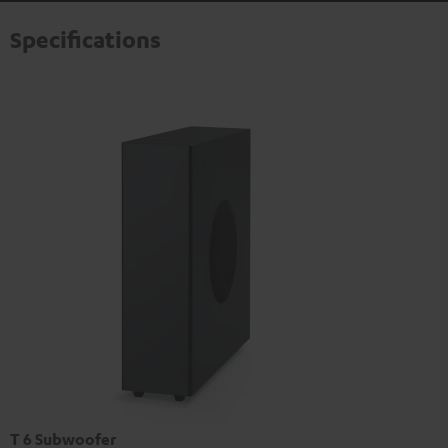
Specifications
T 6 Subwoofer