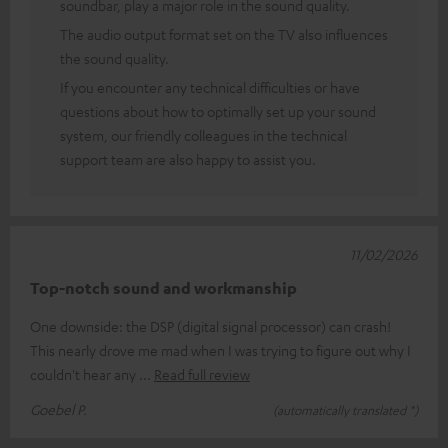
soundbar, play a major role in the sound quality.
The audio output format set on the TV also influences
the sound quality.
If you encounter any technical difficulties or have
questions about how to optimally set up your sound
system, our friendly colleagues in the technical
support team are also happy to assist you.
11/02/2026
Top-notch sound and workmanship
One downside: the DSP (digital signal processor) can crash!
This nearly drove me mad when I was trying to figure out why I
couldn't hear any
Read full review
Goebel P.
(automatically translated *)