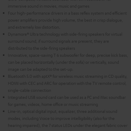
immersive sound in movies, music and games
Four high-performance drivers in a bass reflex system and efficient
power amplifiers provide high volume, the best in crisp dialogue,
and extremely low distortion.
Dynamore® Ultra technology with side-firing speakers for virtual
surround sound, if surround signals are present, they are
distributed to the side-firing speakers
Innovative, space-saving T 6 subwoofer for deep, precise kick bass,
can be placed horizontally (under the sofa) or vertically, sound
image can be adapted to the set-up.
Bluetooth 5.0 with aptX® for wireless music streaming in CD quality,
HDMI with CEC and ARC for operation with the TV remote control,
single-cable connection
Integrated USB sound card can be used as a PC and Mac soundbar
for games, videos, home office or music streaming
Line-in, optical digital input, equalizer, three additional sound
modes, including Voice to improve intelligibility (also for the
hearing impaired), the 7 status LEDs under the elegant fabric cover