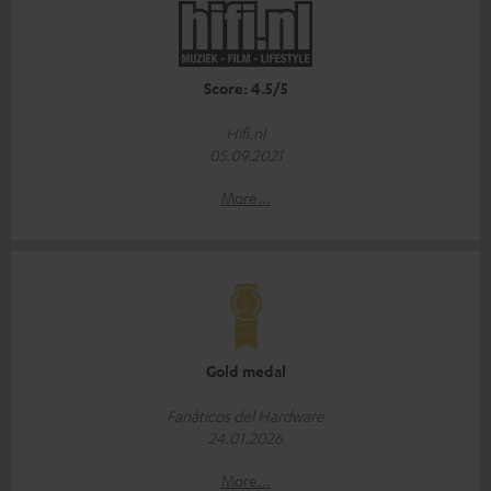
Score: 4.5/5
Hifi.nl
05.09.2021
More...
Gold medal
Fanáticos del Hardware
24.01.2026
More...