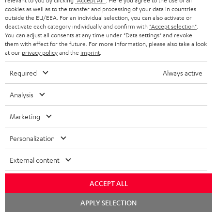
relevant to you by clicking
"Accept All"
. Here you agree to the use of all
cookies as well as to the transfer and processing of your data in countries
Wall mount for mini speakers
Outstanding gaming
Pre
outside the EU/EEA. For an individual selection, you can also activate or
keyboard with extra rugged
Blu
deactivate each category individually and confirm with
"Accept selection"
.
doubleshot ABS keycaps in
man
You can adjust all consents at any time under "Data settings" and revoke
€ 19,
€ 149,
€ 
99
99
QWERTZ layout (German-
fea
them with effect for the future. For more information, please also take a look
language standard), key
han
at our
privacy policy
and the
imprint
.
printing does not wear off,
wired
Required
Always active
Analysis
Marketing
Included components
Personalization
CINEBAR ONE+
1 × T 6 Subwoofer – Black
External content
1 × Power Cable for T 6 Subwoofer – Black
1 × CINEBAR ONE – Black
ACCEPT ALL
1 × Remote Control CINEBAR ONE – Black
Chat
APPLY SELECTION
1 × power supply for Cinebar One – Black
starten
2 × AAA battery