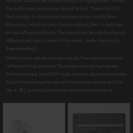
receiver and can be placed upright or laying down. It even
fits under the couch (min. height 14 cm). Thanks to DSP
technology, it conjures up precise, never muddy bass.
When you switch on your stereo system, the T 6 switches
on and off automatically. The sound can be adjusted to suit
different set-ups (corner of the room, under the couch,
free-standing).
Other clever details include a large, flow-optimized bass
reflex port that prevents flow noise even at high levels.
The reinforced, solid MDF body reduces distortion and the
long-throw subwoofer can hit frequencies as low as 31 Hz
(at -6 dB), putting even larger subwoofers to shame.