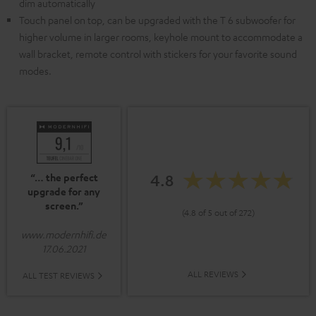
dim automatically
Touch panel on top, can be upgraded with the T 6 subwoofer for
higher volume in larger rooms, keyhole mount to accommodate a
wall bracket, remote control with stickers for your favorite sound
modes.
4.8
“… the perfect
upgrade for any
screen.”
(4.8 of 5 out of 272)
www.modernhifi.de
17.06.2021
ALL REVIEWS
ALL TEST REVIEWS