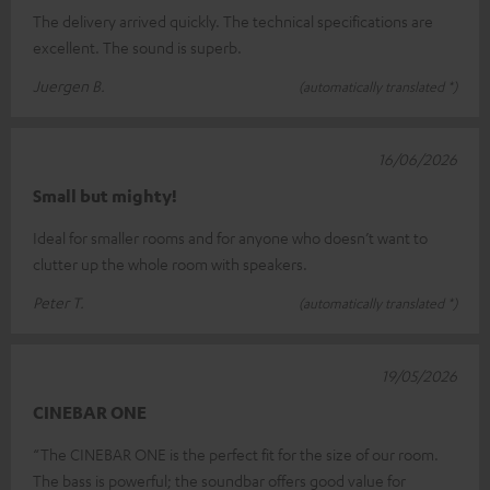
The delivery arrived quickly. The technical specifications are
excellent. The sound is superb.
Juergen B.
(automatically translated *)
16/06/2026
Small but mighty!
Ideal for smaller rooms and for anyone who doesn’t want to
clutter up the whole room with speakers.
Peter T.
(automatically translated *)
19/05/2026
CINEBAR ONE
“The CINEBAR ONE is the perfect fit for the size of our room.
The bass is powerful; the soundbar offers good value for