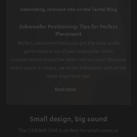
Interesting, relevant info on the Teufel Blog
Subwoofer Positioning: Tips for Perfect
Placement
Perfect placement helps you get the most audio
performance out of your subwoofer. What
considerations should be taken into account? Because
every space is unique, we wrote a blog post with all the
most important tips.
Read more
Small design, big sound
The CINEBAR ONE is perfect for small rooms or