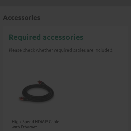
Accessories
Required accessories
Please check whether required cables are included.
High-Speed HDMI® Cable
with Ethernet