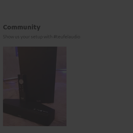
Community
Show us your setup with #teufelaudio