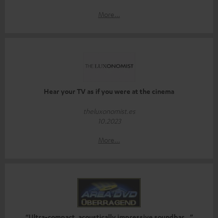
More...
Hear your TV as if you were at the cinema
theluxonomist.es
10.2023
More...
“Ultra-compact, acoustically impressive soundbar…”