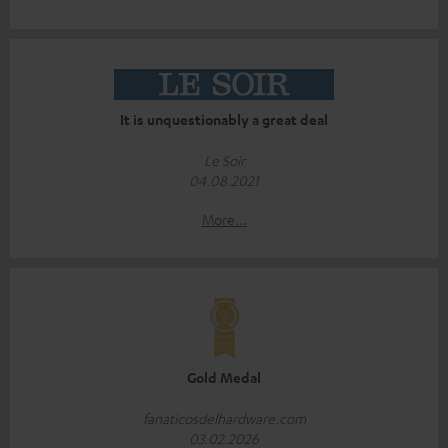
It is unquestionably a great deal
Le Soir
04.08.2021
More...
Gold Medal
fanaticosdelhardware.com
03.02.2026