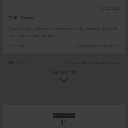
10/02/2026
TOP - 5 stars
Sounds good, looks good and does exactly what it's supposed
to do. We are very satisfied.
Alexandra S.
(automatically translated *)
*
10
/ 272
Automatically translated by
DeepL
SHOW MORE