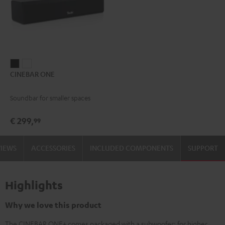
CINEBAR
CINEBAR
CINEBAR ONE
ONE
ONE
Black
White
Soundbar for smaller spaces
€ 299,
99
VIEWS
ACCESSORIES
INCLUDED COMPONENTS
SUPPORT
Highlights
Why we love this product
The CINEBAR ONE+ comes packaged with a subwoofer: for higher