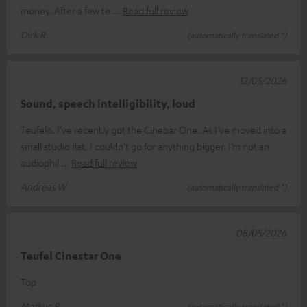
money. After a few te
Read full review
Dirk R.
(automatically translated *)
12/05/2026
Sound, speech intelligibility, loud
Teufelo. I’ve recently got the Cinebar One. As I’ve moved into a
small studio flat, I couldn’t go for anything bigger. I’m not an
audiophil
Read full review
Andreas W.
(automatically translated *)
08/05/2026
Teufel Cinestar One
Top
Markus P.
(automatically translated *)