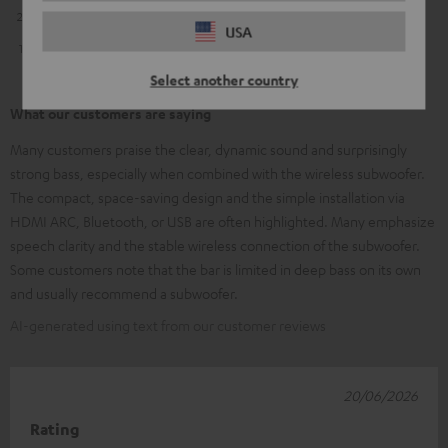
2
0
USA
1
1
Select another country
What our customers are saying
Many customers praise the clear, dynamic sound and surprisingly
strong bass, especially when combined with the wireless subwoofer.
The compact, space-saving design and the simple installation via
HDMI ARC, Bluetooth, or USB are often highlighted. Many emphasize
speech clarity and the stable wireless connection of the subwoofer.
Some customers note that the bar is limited in deep bass on its own
and usually recommend a subwoofer.
AI-generated using text from our customer reviews
20/06/2026
Rating