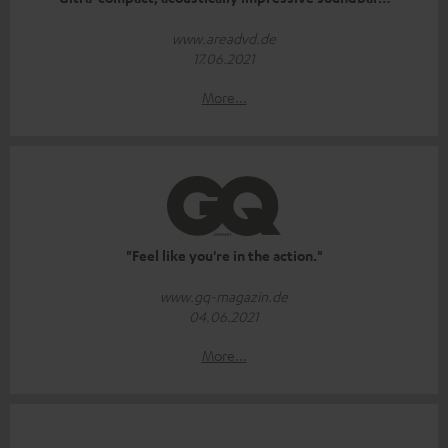
www.areadvd.de
17.06.2021
More...
"Feel like you're in the action."
www.gq-magazin.de
04.06.2021
More...