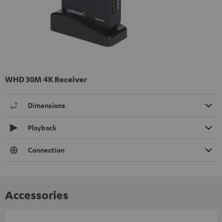
WHD 30M 4K Receiver
Dimensions
Playback
Connection
Accessories