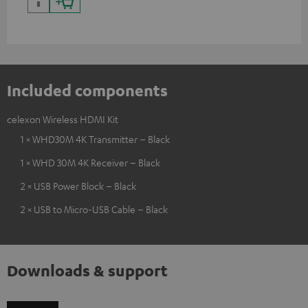
Included components
celexon Wireless HDMI Kit
1 × WHD30M 4K Transmitter – Black
1 × WHD 30M 4K Receiver – Black
2 × USB Power Block – Black
2 × USB to Micro-USB Cable – Black
Downloads & support