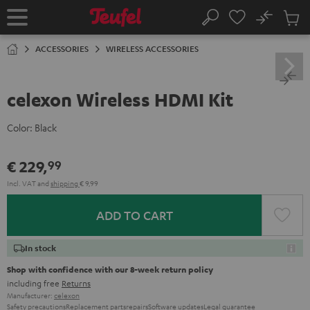
KIP TO
No
ONTENT
Sub
Home
Search
Cart
items
ACCESSORIES
WIRELESS ACCESSORIES
celexon Wireless HDMI Kit
Color:
Black
€ 229,
99
Incl. VAT
and
shipping
€ 9,99
ADD TO CART
In stock
Shop with confidence with our 8-week return policy
including free
Returns
Manufacturer:
celexon
Safety precautions
Replacement parts
repairs
Software updates
Legal guarantee