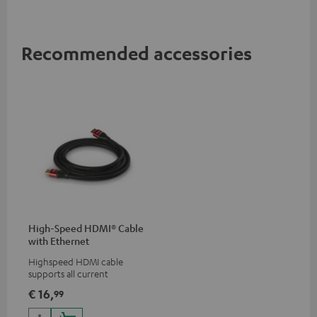
Recommended accessories
High-Speed HDMI® Cable
with Ethernet
Highspeed HDMI cable
supports all current
specifications such as 4K
€ 16,
99
50/60p and 4K 3D