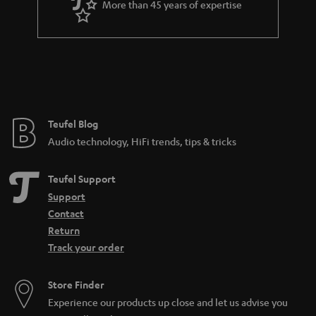
More than 45 years of expertise
r
a
n
t
e
e
Teufel Blog
Audio technology, HiFi trends, tips & tricks
Teufel Support
Support
Contact
Return
Track your order
Store Finder
Experience our products up close and let us advise you