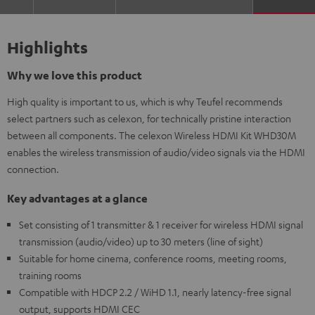
Highlights
Why we love this product
High quality is important to us, which is why Teufel recommends
select partners such as celexon, for technically pristine interaction
between all components. The celexon Wireless HDMI Kit WHD30M
enables the wireless transmission of audio/video signals via the HDMI
connection.
Key advantages at a glance
Set consisting of 1 transmitter & 1 receiver for wireless HDMI signal
transmission (audio/video) up to 30 meters (line of sight)
Suitable for home cinema, conference rooms, meeting rooms,
training rooms
Compatible with HDCP 2.2 / WiHD 1.1, nearly latency-free signal
output, supports HDMI CEC