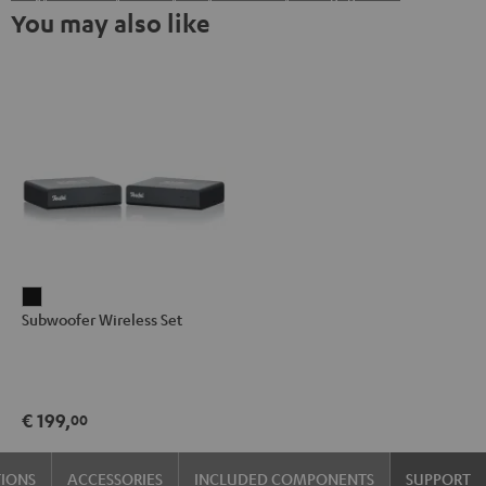
You may also like
Subwoofer
Subwoofer Wireless Set
Wireless
Set
Black
€ 199,
00
TIONS
ACCESSORIES
INCLUDED COMPONENTS
SUPPORT