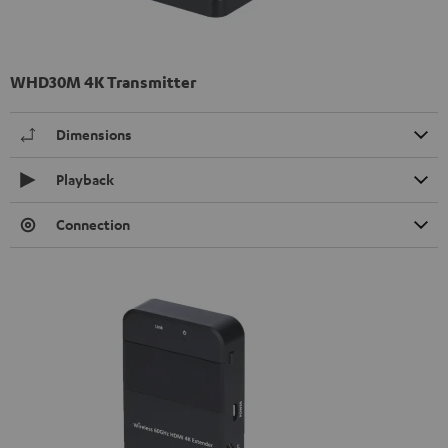
WHD30M 4K Transmitter
Dimensions
Playback
Connection