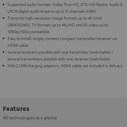
Supported audio formats: Dolby True HD, DTS-HD Master Audio &
LPCM digital audio streams up to 7.1 channels (HBR)
Transmits high resolution image formats up to 4K UHD
(3840X2160), TV formats up to 4KUHD and 3D video up to
1080p/720p compatible
Easy to install: simply connect compact transmitter/receiver via
HDMI cable
Several receivers possible with one transmitter (switchable) /
several transmitters possible with one receiver (switchable)
With 2 USB charging adapters. HDMI cable not included in delivery
Features
All technologies at a glance