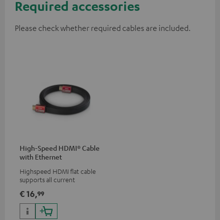
Required accessories
Please check whether required cables are included.
High-Speed HDMI® Cable
with Ethernet
Highspeed HDMI flat cable
supports all current
specifications such as 4K
€ 16,
99
50/60p and 4K 3D