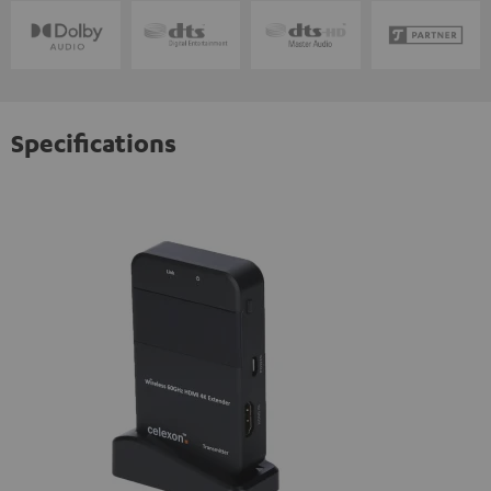
Specifications