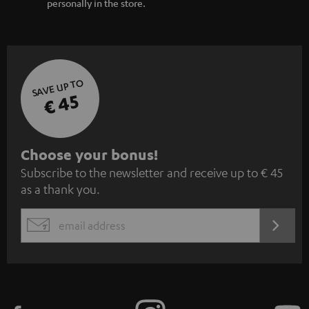
personally in the store.
SAVE UP TO
€ 45
S
Choose your bonus!
Subscribe to the newsletter and receive up to € 45
u
as a thank you.
b
s
REGIST
EMAIL
c
WIDGET
r
i
b