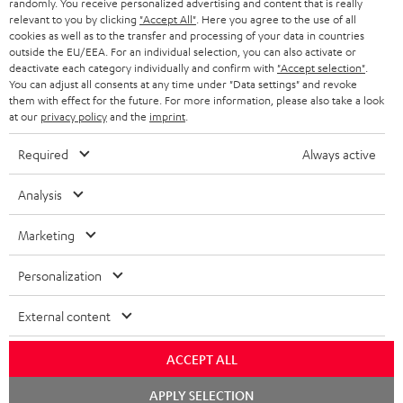
randomly. You receive personalized advertising and content that is really
BLUETOOTH HEADPHONES
relevant to you by clicking
"Accept All"
. Here you agree to the use of all
ADVANTAGES
cookies as well as to the transfer and processing of your data in countries
BELGIUM
outside the EU/EEA. For an individual selection, you can also activate or
STEREO COMPLETE SYSTEMS
TEUFEL STORY
deactivate each category individually and confirm with
"Accept selection"
.
You can adjust all consents at any time under "Data settings" and revoke
FRANCE
SPEAKERS
them with effect for the future. For more information, please also take a look
MANAGEMENT
at our
privacy policy
and the
imprint
.
POLAND
ULTIMA
SUSTAINABILITY
Required
Always active
IN-EAR
SPAIN
VALUES
Analysis
All information on this website is subject to change without notice including
FANSHOP
technical changes, errors and omissions. Pictured accessories are not
Marketing
ITALY
necessarily included. Any disposal fees for batteries are included in the price.
NEW RELEASES
Personalization
USA
©2026 Lautsprecher Teufel GmbH - All rights reserved.
External content
Imprint
Conditions
Privacy policy
Privacy settings
EU Data Act
OTHER COUNTRIES
withdraw from contract here
ACCEPT ALL
Chat
APPLY SELECTION
starten