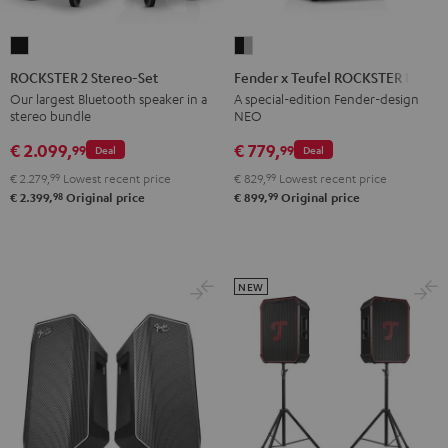
ROCKSTER
Fender
2
x
ROCKSTER 2 Stereo-Set
Fender x Teufel ROCKSTER NEO
Stereo-
Teufel
Our largest Bluetooth speaker in a
A special-edition Fender-design
stereo bundle
NEO
Set
ROCKSTER
Black
NEO
€ 2.099,
€ 779,
99
99
Deal
Deal
Black
€ 2.279,
99
Lowest recent price
€ 829,
99
Lowest recent price
&
98
99
€ 2.399,
Original price
€ 899,
Original price
Steel
NEW