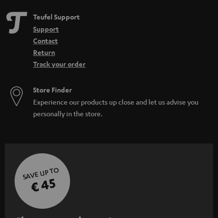
Teufel Support
Support
Contact
Return
Track your order
Store Finder
Experience our products up close and let us advise you
personally in the store.
SAVE UP TO
€ 45