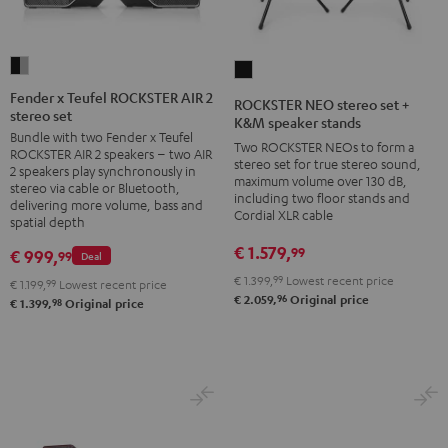
Fender
ROCKSTER
x
NEO
Fender x Teufel ROCKSTER AIR 2
ROCKSTER NEO stereo set +
stereo set
Teufel
stereo
K&M speaker stands
Bundle with two Fender x Teufel
ROCKSTER
set
Two ROCKSTER NEOs to form a
ROCKSTER AIR 2 speakers – two AIR
AIR
stereo set for true stereo sound,
+
2 speakers play synchronously in
maximum volume over 130 dB,
2
stereo via cable or Bluetooth,
K&M
including two floor stands and
delivering more volume, bass and
stereo
speaker
Cordial XLR cable
spatial depth
set
stands
€ 1.579,
99
€ 999,
99
Deal
Black
Black
€ 1.399,
99
Lowest recent price
&
€ 1.199,
99
Lowest recent price
96
€ 2.059,
Original price
98
€ 1.399,
Original price
Steel