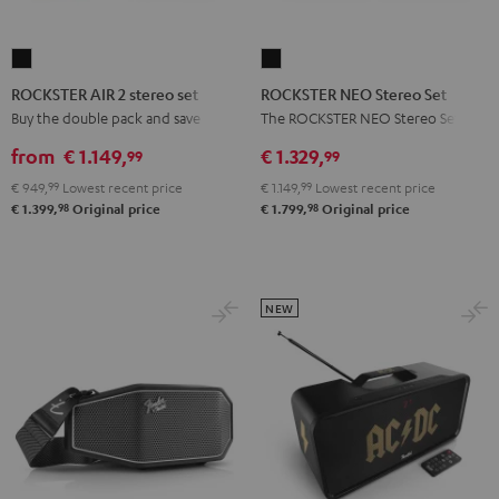
ROCKSTER
ROCKSTER
AIR
NEO
ROCKSTER AIR 2 stereo set
ROCKSTER NEO Stereo Set
2
Stereo
Buy the double pack and save
The ROCKSTER NEO Stereo Set
stereo
Set
from
€ 1.149,
€ 1.329,
99
99
set
Black
€ 949,
99
Lowest recent price
€ 1.149,
99
Lowest recent price
Black
98
98
€ 1.399,
Original price
€ 1.799,
Original price
NEW