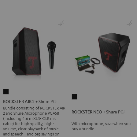
ROCKSTER
ROCKSTER
AIR
ROCKSTER AIR 2 + Shure PGA58
NEO
2
Bundle consisting of ROCKSTER AIR
ROCKSTER NEO + Shure PGA58
+
2 and Shure Microphone PGA58
+
(including 4.6 m XLR->XLR mic
Shure
Shure
cable) for high-quality, high-
With microphone, save when you
PGA58
volume, clear playback of music
buy a bundle
PGA58
and speech - and big savings on
Black
Black