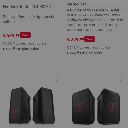
x
Stereo-Set
Teufel
Fender x Teufel ROCKSTER AIR 2
Teufel
A bundle of two Fender x Teufel
ROCKSTER
ROCKSTER
ROCKSTER GO 2 speakers - two GO
Exclusive Fender-design special
GO
2s play wirelessly over Bluetooth in
AIR
edition
2
synchronous stereo and bring
2
even more volume and bass
Stereo-
€ 529,
99
Black
Deal
Set
€ 229,
99
Deal
&
€ 629,
99
Lowest recent price
Black
€ 249,
99
Lowest recent price
99
Steel
€ 699,
Original price
&
98
€ 299,
Original price
Steel