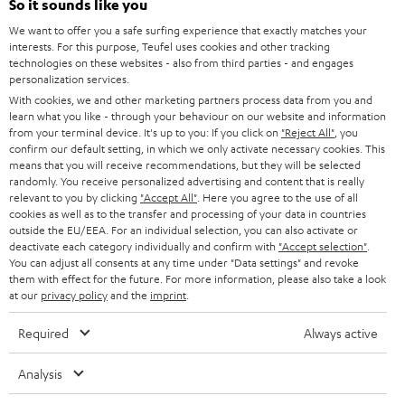
l
So it sounds like you
Teufel Online Shops
SOUNDBARS
e
We want to offer you a safe surfing experience that exactly matches your
CAREER
GERMANY
interests. For this purpose, Teufel uses cookies and other tracking
t
technologies on these websites - also from third parties - and engages
STEREO
PRESS
personalization services.
t
AUSTRIA
With cookies, we and other marketing partners process data from you and
SMART HOME
e
B2B
learn what you like - through your behaviour on our website and information
from your terminal device. It's up to you: If you click on
"Reject All"
, you
r
SWITZERLAND
BLUETOOTH
confirm our default setting, in which we only activate necessary cookies. This
BLOG
means that you will receive recommendations, but they will be selected
randomly. You receive personalized advertising and content that is really
HEADPHONES
NETHERLANDS
STORES
relevant to you by clicking
"Accept All"
. Here you agree to the use of all
cookies as well as to the transfer and processing of your data in countries
BLUETOOTH HEADPHONES
outside the EU/EEA. For an individual selection, you can also activate or
ADVANTAGES
BELGIUM
deactivate each category individually and confirm with
"Accept selection"
.
You can adjust all consents at any time under "Data settings" and revoke
STEREO COMPLETE SYSTEMS
TEUFEL STORY
them with effect for the future. For more information, please also take a look
FRANCE
at our
privacy policy
and the
imprint
.
SPEAKERS
MANAGEMENT
Required
Always active
POLAND
ULTIMA
SUSTAINABILITY
Analysis
IN-EAR
SPAIN
VALUES