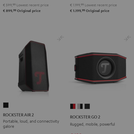
€ 599,
99
Lowest recent price
€ 1.199,
99
Lowest recent price
99
99
€ 899,
Original price
€ 1.199,
Original price
ROCKSTER
ROCKSTER
ROCKSTER
ROCKSTER
AIR
GO
GO
GO
ROCKSTER AIR 2
ROCKSTER GO 2
2
2
2
2
Portable, loud, and connectivity
Rugged, mobile, powerful
galore
Black
Black
Gray
Night