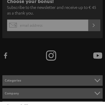
S
Choose your bonus!
Subscribe to the newsletter and receive up to € 45
u
as a thank you.
b
s
REGIST
EMAIL
c
WIDGET
r
i
b
e
t
o
n
Categories
e
HOME CINEMA
w
Company
s
SPEAKER PACKAGES
SUPPORT