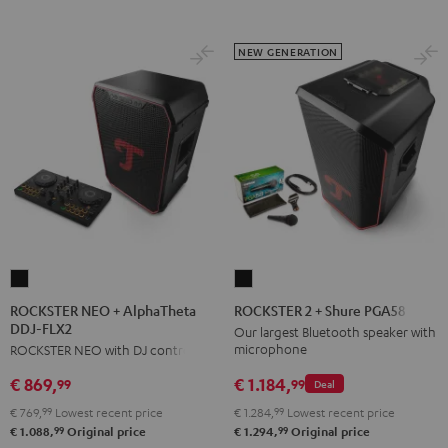
NEW GENERATION
ROCKSTER
ROCKSTER
NEO
2
ROCKSTER NEO + AlphaTheta
ROCKSTER 2 + Shure PGA58
DDJ-FLX2
+
+
Our largest Bluetooth speaker with
microphone
ROCKSTER NEO with DJ controller
AlphaTheta
Shure
DDJ-
PGA58
€ 1.184,
€ 869,
99
99
Deal
FLX2
Black
€ 1.284,
99
Lowest recent price
€ 769,
99
Lowest recent price
Black
99
99
€ 1.294,
Original price
€ 1.088,
Original price