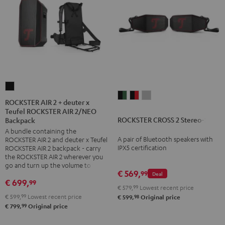
ROCKSTER
ROCKSTER
ROCKSTER
ROCKSTER
AIR
ROCKSTER AIR 2 + deuter x
CROSS
CROSS
CROSS
Teufel ROCKSTER AIR 2/NEO
2
ROCKSTER CROSS 2 Stereo-Set
2
2
2
Backpack
+
A bundle containing the
Stereo-
Stereo-
Stereo-
deuter
A pair of Bluetooth speakers with
ROCKSTER AIR 2 and deuter x Teufel
Set
Set
Set
x
IPX5 certification
ROCKSTER AIR 2 backpack - carry
Black
Black
Light
the ROCKSTER AIR 2 wherever you
Teufel
go and turn up the volume to full
&
&
Gray
ROCKSTER
€ 569,
99
Deal
Green
Red
€ 699,
99
AIR
€ 579,
99
Lowest recent price
2/NEO
€ 599,
99
Lowest recent price
98
€ 599,
Original price
99
€ 799,
Original price
Backpack
Black