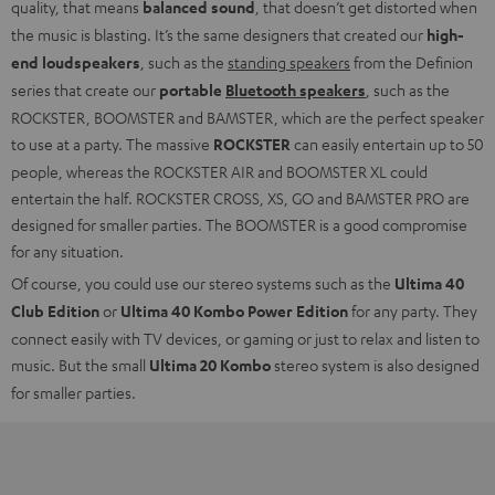
quality, that means
balanced sound
, that doesn’t get distorted when
the music is blasting. It’s the same designers that created our
high-
end loudspeakers
, such as the
standing speakers
from the Definion
series that create our
portable
Bluetooth speakers
, such as the
ROCKSTER, BOOMSTER and BAMSTER, which are the perfect speaker
to use at a party. The massive
ROCKSTER
can easily entertain up to 50
people, whereas the ROCKSTER AIR and BOOMSTER XL could
entertain the half. ROCKSTER CROSS, XS, GO and BAMSTER PRO are
designed for smaller parties. The BOOMSTER is a good compromise
for any situation.
Of course, you could use our stereo systems such as the
Ultima 40
Club Edition
or
Ultima 40 Kombo Power Edition
for any party. They
connect easily with TV devices, or gaming or just to relax and listen to
music. But the small
Ultima 20 Kombo
stereo system is also designed
for smaller parties.