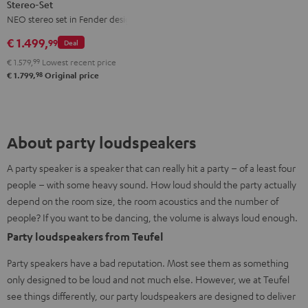
Stereo-Set
Teufel
NEO stereo set in Fender design
ROCKSTER
NEO
€ 1.499,
99
Deal
Stereo-
€ 1.579,
99
Lowest recent price
Set
98
€ 1.799,
Original price
Black
&
Steel
About party loudspeakers
A party speaker is a speaker that can really hit a party – of a least four
people – with some heavy sound. How loud should the party actually
depend on the room size, the room acoustics and the number of
people? If you want to be dancing, the volume is always loud enough.
Party loudspeakers from Teufel
Party speakers have a bad reputation. Most see them as something
only designed to be loud and not much else. However, we at Teufel
see things differently, our party loudspeakers are designed to deliver