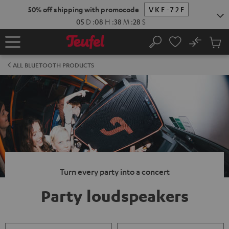
KIP TO
50% off shipping with promocode
VKF-72F
ONTENT
05
D
:
08
H
:
38
M
:
27
S
No
Sub
Home
Search
Cart
items
ALL BLUETOOTH PRODUCTS
Turn every party into a concert
Party loudspeakers