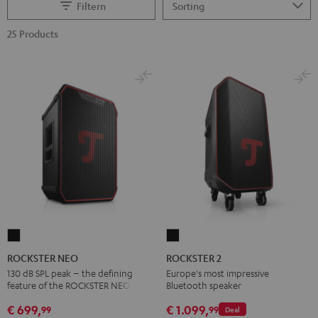
Filtern
25 Products
ROCKSTER
ROCKSTER
NEO
2
ROCKSTER NEO
ROCKSTER 2
Black
Black
130 dB SPL peak – the defining
Europe's most impressive
feature of the ROCKSTER NEO
Bluetooth speaker
€ 699,
€ 1.099,
99
99
Deal