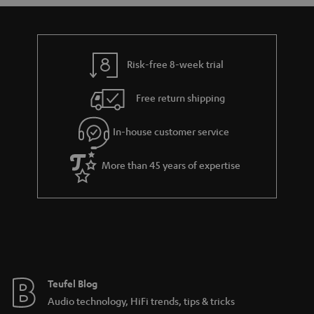
Risk-free 8-week trial
Free return shipping
In-house customer service
More than 45 years of expertise
Teufel Blog
Audio technology, HiFi trends, tips & tricks