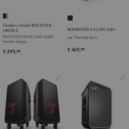
Fender
BOOMSTER
x
Fender x Teufel ROCKSTER
4
BOOMSTER 4 AC/DC Edition
CROSS 2
Teufel
AC/DC
ROCKSTER CROSS 2 with stylish
ROCKSTER
Let There Be Rock
Edition
Fender design
CROSS
Night
€ 369,
99
€ 299,
2
99
Black
Black
&
Steel