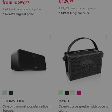
€ 129,
99
&
&
Black
from
€ 599,
99
Red
Black
€ 99,
99
Lowest recent price
€ 499,
99
Lowest recent price
99
€ 149,
Original price
99
€ 699,
Original price
BOOMSTER
BOOMSTER
MYND
MYND
MYND
MYND
4
4
Light
Warm
Warm
Wild
BOOMSTER 4
MYND
Mint
Night
Mint
Black
White
Berry
One of the most popular radios in
Open-source speaker with potent
Europe.
sound
Green
Black