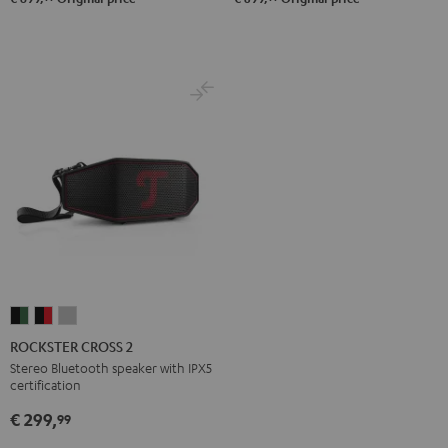
ROCKSTER
ROCKSTER
ROCKSTER
CROSS
CROSS
CROSS
ROCKSTER CROSS 2
2
2
2
Stereo Bluetooth speaker with IPX5
certification
Black
Black
Light
&
&
Gray
€ 299,
99
Green
Red