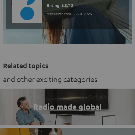
Rating: 8.5/10
mac4ever.com
29.04.2026
Related topics
and other exciting categories
Radio made global