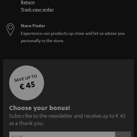
Return
Track your order
Store Finder
Experience our products up close and let us advise you
personally in the store.
SAVE UP TO
€ 45
S
Choose your bonus!
Subscribe to the newsletter and receive up to € 45
u
as a thank you.
b
s