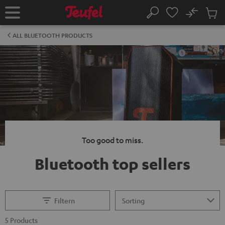
KIP TO
No
ONTENT
Sub
Home
Search
Cart
items
ALL BLUETOOTH PRODUCTS
Too good to miss.
Bluetooth top sellers
Filtern
5 Products