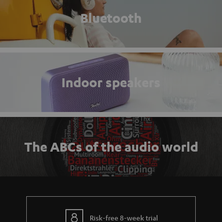
Bluetooth
Indoor speakers
The ABCs of the audio world
Risk-free 8-week trial