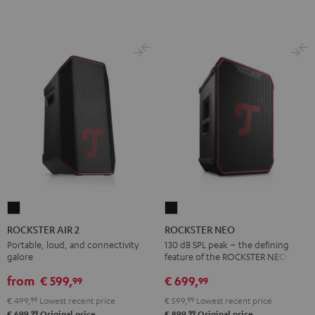
ROCKSTER
ROCKSTER
AIR
NEO
ROCKSTER AIR 2
ROCKSTER NEO
2
Black
Portable, loud, and connectivity
130 dB SPL peak – the defining
galore
feature of the ROCKSTER NEO
Black
from
€ 599,
€ 699,
99
99
€ 499,
99
Lowest recent price
€ 599,
99
Lowest recent price
99
99
€ 699,
Original price
€ 899,
Original price