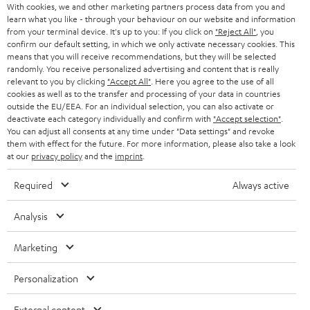
AUSTRIA
With cookies, we and other marketing partners process data from you and
SMART HOME
e
B2B
learn what you like - through your behaviour on our website and information
from your terminal device. It's up to you: If you click on
"Reject All"
, you
r
SWITZERLAND
BLUETOOTH
confirm our default setting, in which we only activate necessary cookies. This
BLOG
means that you will receive recommendations, but they will be selected
randomly. You receive personalized advertising and content that is really
HEADPHONES
NETHERLANDS
STORES
relevant to you by clicking
"Accept All"
. Here you agree to the use of all
cookies as well as to the transfer and processing of your data in countries
BLUETOOTH HEADPHONES
outside the EU/EEA. For an individual selection, you can also activate or
ADVANTAGES
BELGIUM
deactivate each category individually and confirm with
"Accept selection"
.
You can adjust all consents at any time under "Data settings" and revoke
STEREO COMPLETE SYSTEMS
TEUFEL STORY
them with effect for the future. For more information, please also take a look
FRANCE
at our
privacy policy
and the
imprint
.
SPEAKERS
MANAGEMENT
Required
Always active
POLAND
ULTIMA
SUSTAINABILITY
Analysis
IN-EAR
SPAIN
VALUES
Marketing
All information on this website is subject to change without notice including
FANSHOP
technical changes, errors and omissions. Pictured accessories are not
ITALY
Personalization
necessarily included. Any disposal fees for batteries are included in the price.
NEW RELEASES
USA
External content
©2026 Lautsprecher Teufel GmbH - All rights reserved.