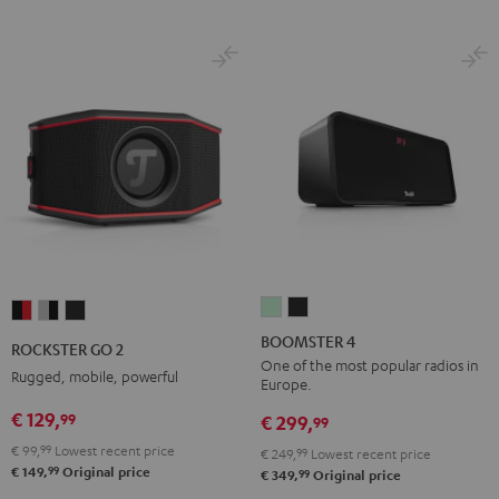
BOOMSTER
BOOMSTER
ROCKSTER
ROCKSTER
ROCKSTER
4
4
GO
GO
GO
BOOMSTER 4
ROCKSTER GO 2
Mint
Night
2
2
2
One of the most popular radios in
Rugged, mobile, powerful
Europe.
Green
Black
Black
Gray
Night
€ 129,
99
&
&
Black
€ 299,
99
Red
Black
€ 99,
99
Lowest recent price
€ 249,
99
Lowest recent price
99
€ 149,
Original price
99
€ 349,
Original price