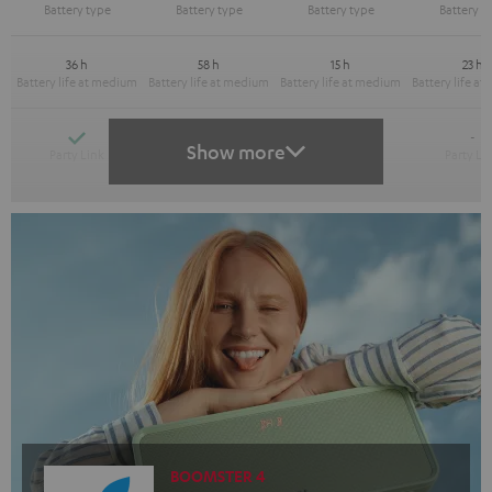
36 h
58 h
15 h
23 h
Yes
Yes
-
-
Show more
BOOMSTER 4