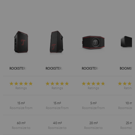
ROCKSTER NEO
ROCKSTER AIR 2
ROCKSTER GO 2
BOOMSTE
15 m²
15 m²
5 m²
10 m²
60 m²
40 m²
20 m²
25 m²