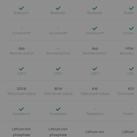
Yes
Yes
Yes
Y
Yes
Y
-
-
App
-
App
Infrare
Yes
Yes
Yes
Y
200 W
80 W
8 W
42 W
Yes
Yes
-
-
Lithium iron
Lithium iron
Lithium-ion
Lithium-
phosphate
phosphate