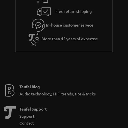
Free return shipping
In-house customer service
More than 45 years of expertise
Teufel Blog
Audio technology, HiFi trends, tips & tricks
Teufel Support
Support
Contact