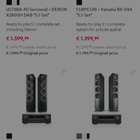
ULTIMA
ULTIMA
CUBYCON
ULTIMA 40 Surround + DENON
CUBYCON + Yamaha RX-V4A
40
40
+
X2800H DAB "5.1-Set"
"5.1-Set"
Surround
Surround
Yamaha
Ready to play 5.1 complete set
Ready-to-play 5.1 complete
+
+
RX-
including Denon
system for precise spatial
DENON
DENON
V4A
representation.
€ 1.599,
€ 1.399,
99
99
X2800H
X2800H
"5.1-
€ 1.499,
99
Lowest recent price
€ 1.299,
99
Lowest recent price
DAB
DAB
Set"
99
99
€ 1.999,
Original price
€ 1.799,
Original price
"5.1-
"5.1-
Black
Set"
Set"
Black
white
-
black
THEATER
DEFINION
DEFINION