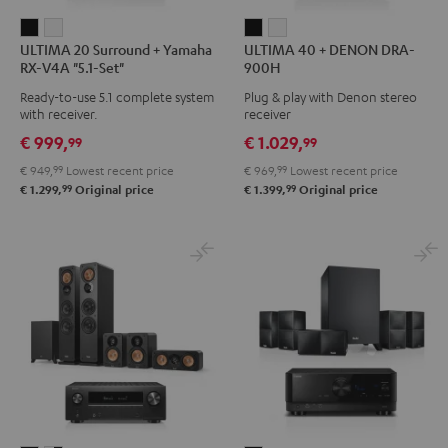
ULTIMA
ULTIMA
ULTIMA
ULTIMA
ULTIMA 20 Surround + Yamaha
ULTIMA 40 + DENON DRA-
20
20
40
40
RX-V4A "5.1-Set"
900H
Surround
Surround
+
+
Ready-to-use 5.1 complete system
Plug & play with Denon stereo
+
+
DENON
DENON
with receiver.
receiver
Yamaha
Yamaha
DRA-
DRA-
€ 999,
€ 1.029,
99
99
RX-
RX-
900H
900H
€ 949,
99
Lowest recent price
€ 969,
99
Lowest recent price
V4A
V4A
Black
white
99
99
€ 1.299,
Original price
€ 1.399,
Original price
"5.1-
"5.1-
Set"
Set"
Black
white