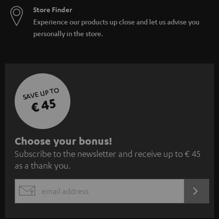
Store Finder
Experience our products up close and let us advise you
personally in the store.
SAVE UP TO
€ 45
S
Choose your bonus!
Subscribe to the newsletter and receive up to € 45
u
as a thank you.
b
s
REGIST
EMAIL
c
WIDGET
r