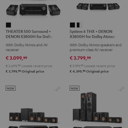
THEATER
System
System
THEATER 500 Surround +
System 6 THX + DENON
500
6
6
DENON X3800H for Dolby
X3800H for Dolby Atmos
Surround
THX
THX
Atmos 5.1.2
5.2.4-Set
With Dolby Atmos and AV
With Dolby Atmos speakers and
+
+
+
receiver
premium-class AV receiver
DENON
DENON
DENON
€ 3.099,
€ 3.799,
99
99
X3800H
X3800H
X3800H
€ 2.699,
99
Lowest recent price
€ 3.199,
99
Lowest recent price
for
for
for
99
99
€ 3.799,
Original price
€ 4.399,
Original price
Dolby
Dolby
Dolby
Atmos
Atmos
Atmos
5.1.2
5.2.4-
5.2.4-
NEW
NEW
Black
Set
Set
Black
black
-
white