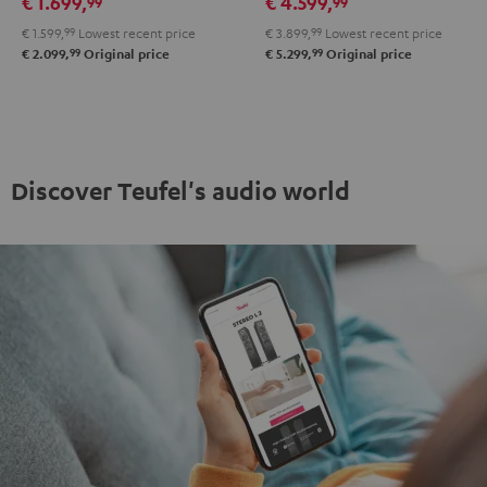
€ 1.699,
€ 4.599,
99
99
RX-
RX-
X3800H
X3800H
€ 1.599,
99
Lowest recent price
€ 3.899,
99
Lowest recent price
A2A
A2A
"5.1-
"5.1-
99
99
€ 2.099,
Original price
€ 5.299,
Original price
"5.1-
"5.1-
Set"
Set"
Set"
Set"
anthracite
white
Black
white
-
black
Discover Teufel's audio world