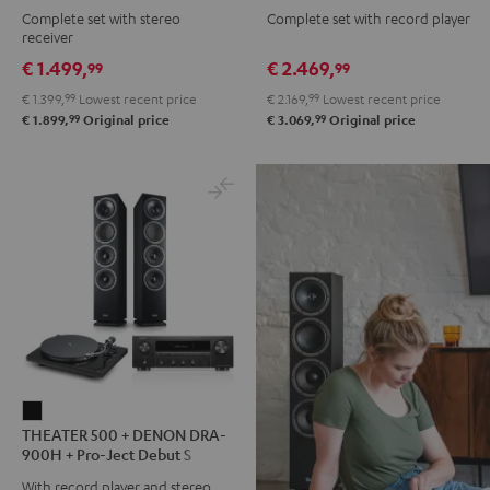
Complete set with stereo
Complete set with record player
DENON
DENON
DENON
DENON
receiver
DRA-
DRA-
DRA-
DRA-
€ 1.499,
€ 2.469,
99
99
900H
900H
900H
900H
€ 1.399,
99
Lowest recent price
€ 2.169,
99
Lowest recent price
anthracite
white
+
+
99
99
€ 1.899,
Original price
€ 3.069,
Original price
-
DUAL
DUAL
black
DT
DT
500
500
anthracite
white
-
black
THEATER
THEATER 500 + DENON DRA-
500
900H + Pro-Ject Debut S
+
Phono
With record player and stereo