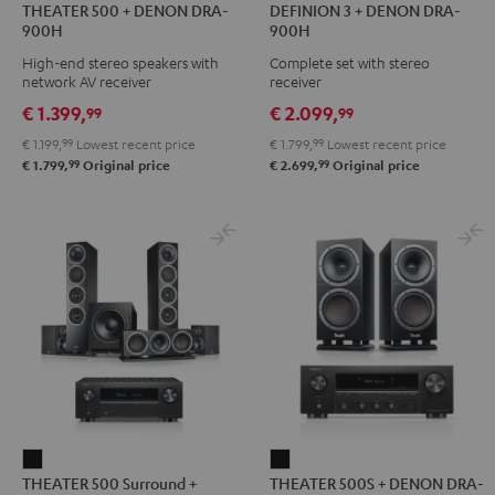
THEATER 500 + DENON DRA-
DEFINION 3 + DENON DRA-
500
3
3
900H
900H
+
+
+
High-end stereo speakers with
Complete set with stereo
DENON
DENON
DENON
network AV receiver
receiver
DRA-
DRA-
DRA-
€ 1.399,
€ 2.099,
99
99
900H
900H
900H
€ 1.199,
99
Lowest recent price
€ 1.799,
99
Lowest recent price
Black
anthracite
white
99
99
€ 1.799,
Original price
€ 2.699,
Original price
-
black
THEATER
THEATER
THEATER 500 Surround +
THEATER 500S + DENON DRA-
500
500S