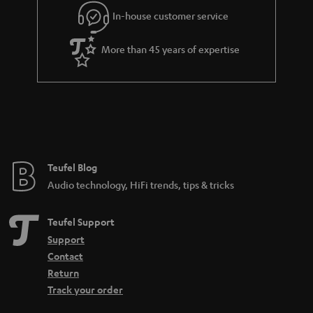
In-house customer service
More than 45 years of expertise
Teufel Blog
Audio technology, HiFi trends, tips & tricks
Teufel Support
Support
Contact
Return
Track your order