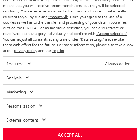
BLOG
means that you will receive recommendations, but they will be selected
randomly. You receive personalized advertising and content that is really
HEADPHONES
NETHERLANDS
STORES
relevant to you by clicking
"Accept All"
. Here you agree to the use of all
cookies as well as to the transfer and processing of your data in countries
BLUETOOTH HEADPHONES
outside the EU/EEA. For an individual selection, you can also activate or
ADVANTAGES
BELGIUM
deactivate each category individually and confirm with
"Accept selection"
.
You can adjust all consents at any time under "Data settings" and revoke
STEREO COMPLETE SYSTEMS
TEUFEL STORY
them with effect for the future. For more information, please also take a look
FRANCE
at our
privacy policy
and the
imprint
.
SPEAKERS
MANAGEMENT
Required
Always active
POLAND
ULTIMA
SUSTAINABILITY
Analysis
IN-EAR
SPAIN
VALUES
Marketing
All information on this website is subject to change without notice including
FANSHOP
technical changes, errors and omissions. Pictured accessories are not
ITALY
Personalization
necessarily included. Any disposal fees for batteries are included in the price.
NEW RELEASES
USA
©2026 Lautsprecher Teufel GmbH - All rights reserved.
External content
Imprint
Conditions
Privacy policy
Privacy settings
EU Data Act
ACCEPT ALL
OTHER COUNTRIES