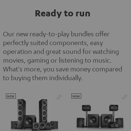
Ready to run
Our new ready-to-play bundles offer
perfectly suited components, easy
operation and great sound for watching
movies, gaming or listening to music.
What's more, you save money compared
to buying them individually.
NEW
NEW