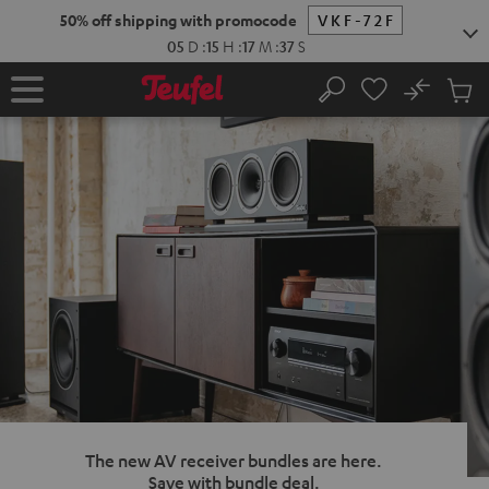
KIP TO
50% off shipping with promocode
VKF-72F
ONTENT
05
D
:
15
H
:
17
M
:
36
S
No
Sub
Home
Search
Cart
items
The new AV receiver bundles are here.
Save with bundle deal.