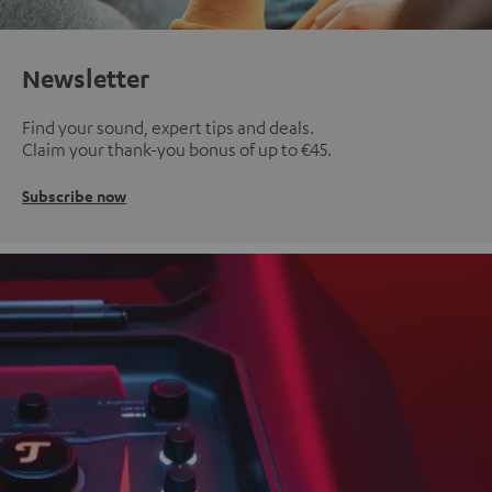
Newsletter
Find your sound, expert tips and deals.
Claim your thank-you bonus of up to €45.
Subscribe now