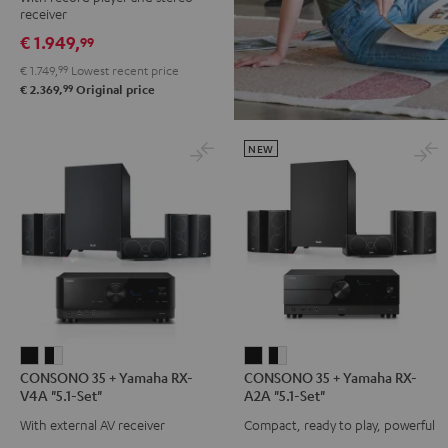
DENON
receiver
DRA-
€ 1.949,
99
900H
€ 1.749,
99
Lowest recent price
+
99
€ 2.369,
Original price
Pro-
Ject
Debut
NEW
S
Phono
Black
CONSONO
CONSONO
CONSONO
CONSONO
CONSONO 35 + Yamaha RX-
CONSONO 35 + Yamaha RX-
35
35
35
35
V4A "5.1-Set"
A2A "5.1-Set"
+
+
+
+
With external AV receiver
Compact, ready to play, powerful
Yamaha
Yamaha
Yamaha
Yamaha