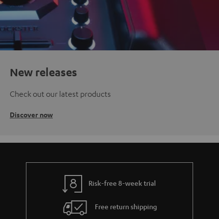
New releases
Check out our latest products
Discover now
Risk-free 8-week trial
Free return shipping