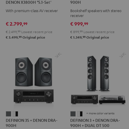
DENON X3800H "5.1-Set"
900H
Surround
+
With premium-class AV receiver
Bookshelf speakers with stereo
+
DENON
receiver
DENON
DRA-
€ 2.799,
€ 999,
99
99
X3800H
900H
€ 2.499,
99
Lowest recent price
€ 899,
99
Lowest recent price
"5.1-
Black
99
99
€ 3.499,
Original price
€ 1.349,
Original price
Set"
Black
+ more color variants
DEFINION
DEFINION
DEFINION
DEFINION
DEFINION 3S + DENON DRA-
DEFINION 3 + DENON DRA-
3S
3S
3
3
900H
900H + DUAL DT 500
+
+
+
+