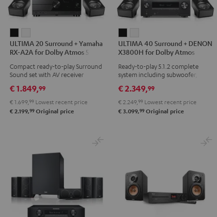
ULTIMA
ULTIMA
ULTIMA
ULTIMA
ULTIMA 20 Surround + Yamaha
ULTIMA 40 Surround + DENON
20
20
40
40
RX-A2A for Dolby Atmos 5.1.2
X3800H for Dolby Atmos
Surround
Surround
Surround
Surround
Compact ready-to-play Surround
Ready-to-play 5.1.2 complete
+
+
+
+
Sound set with AV receiver
system including subwoofer,
Yamaha
Yamaha
DENON
DENON
center, and Dolby Atmos
€ 1.849,
€ 2.349,
99
99
speakers
RX-
RX-
X3800H
X3800H
€ 1.699,
99
Lowest recent price
€ 2.249,
99
Lowest recent price
A2A
A2A
for
for
99
99
€ 2.199,
Original price
€ 3.099,
Original price
for
for
Dolby
Dolby
Dolby
Dolby
Atmos
Atmos
Atmos
Atmos
Black
white
5.1.2
5.1.2
Black
white