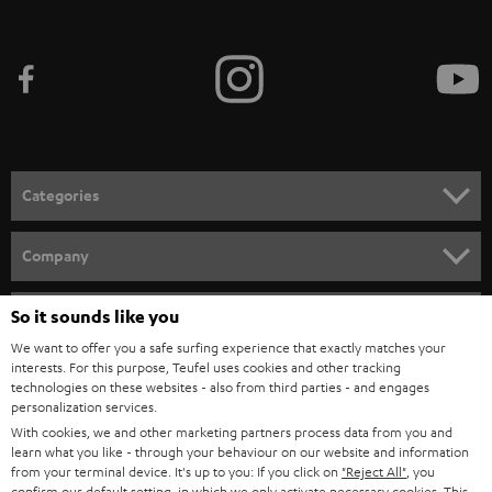
i
b
e
t
o
n
Categories
e
HOME CINEMA
w
Company
s
SPEAKER PACKAGES
SUPPORT
l
So it sounds like you
Teufel Online Shops
SOUNDBARS
e
We want to offer you a safe surfing experience that exactly matches your
CAREER
GERMANY
interests. For this purpose, Teufel uses cookies and other tracking
t
technologies on these websites - also from third parties - and engages
STEREO
PRESS
personalization services.
t
AUSTRIA
With cookies, we and other marketing partners process data from you and
SMART HOME
e
B2B
learn what you like - through your behaviour on our website and information
from your terminal device. It's up to you: If you click on
"Reject All"
, you
r
SWITZERLAND
BLUETOOTH
confirm our default setting, in which we only activate necessary cookies. This