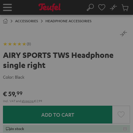
KIP TO
No
ONTENT
Sub
Home
Search
Cart
items
ACCESSORIES
HEADPHONE ACCESSORIES
(3)
AIRY SPORTS TWS Headphone
single right
Color:
Black
€ 59,
99
Incl. VAT
and
shipping
€ 2,99
ADD TO CART
In stock