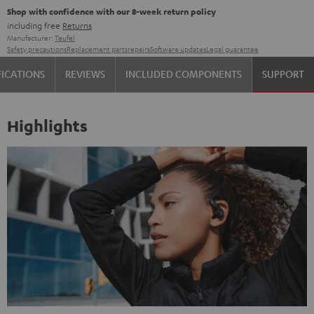
Shop with confidence with our 8-week return policy
including free
Returns
Manufacturer:
Teufel
Safety precautions
Replacement parts
repairs
Software updates
Legal guarantee
FICATIONS
REVIEWS
INCLUDED COMPONENTS
SUPPORT
Highlights