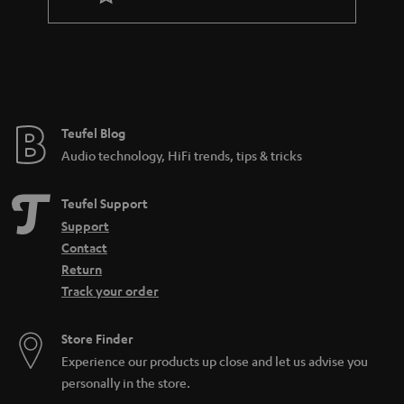
a
n
t
e
e
Teufel Blog
Audio technology, HiFi trends, tips & tricks
Teufel Support
Support
Contact
Return
Track your order
Store Finder
Experience our products up close and let us advise you
personally in the store.