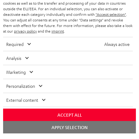
ADVANTAGES
cookies as well as to the transfer and processing of your data in countries
BELGIUM
outside the EU/EEA. For an individual selection, you can also activate or
STEREO COMPLETE SYSTEMS
TEUFEL STORY
deactivate each category individually and confirm with
"Accept selection"
.
You can adjust all consents at any time under "Data settings" and revoke
FRANCE
SPEAKERS
them with effect for the future. For more information, please also take a look
MANAGEMENT
at our
privacy policy
and the
imprint
.
POLAND
ULTIMA
SUSTAINABILITY
Required
Always active
IN-EAR
SPAIN
VALUES
Analysis
All information on this website is subject to change without notice including
FANSHOP
technical changes, errors and omissions. Pictured accessories are not
Marketing
ITALY
necessarily included. Any disposal fees for batteries are included in the price.
NEW RELEASES
Personalization
USA
©2026 Lautsprecher Teufel GmbH - All rights reserved.
External content
Imprint
Conditions
Privacy policy
Privacy settings
EU Data Act
OTHER COUNTRIES
withdraw from contract here
ACCEPT ALL
Chat
APPLY SELECTION
starten