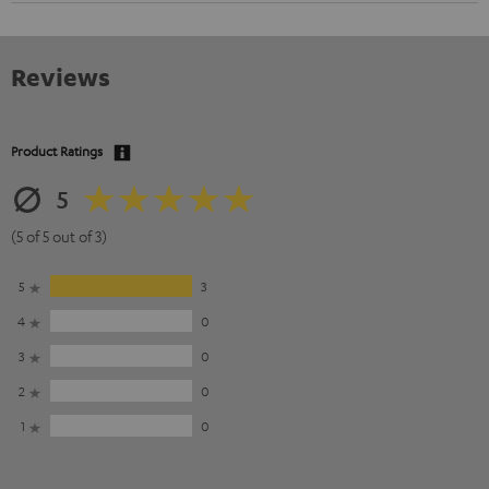
Reviews
Product Ratings
5
(5 of 5 out of 3)
5
3
4
0
3
0
2
0
1
0