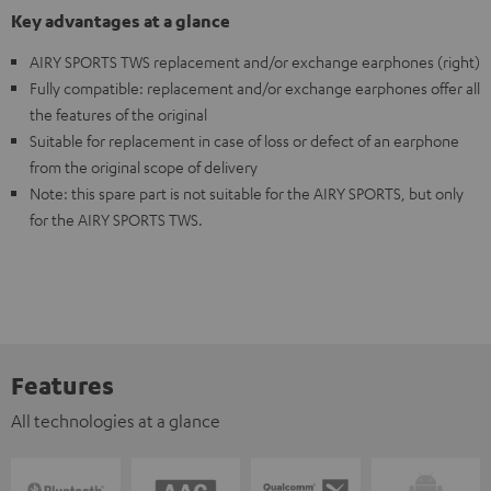
Key advantages at a glance
AIRY SPORTS TWS replacement and/or exchange earphones (right)
Fully compatible: replacement and/or exchange earphones offer all
the features of the original
Suitable for replacement in case of loss or defect of an earphone
from the original scope of delivery
Note: this spare part is not suitable for the AIRY SPORTS, but only
for the AIRY SPORTS TWS.
Features
All technologies at a glance