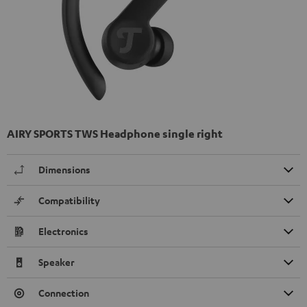
AIRY SPORTS TWS Headphone single right
Dimensions
Compatibility
Electronics
Speaker
Connection