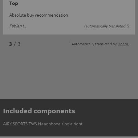
Top
Absolute buy recommendation
Fabian L.
(automatically translated *)
*
3
/ 3
Automatically translated by
DeepL
Included components
AIRY SPORTS TWS Headphone single right