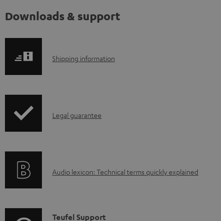
Downloads & support
S
Shipping information
h
i
p
I
Legal guarantee
p
n
i
f
n
o
g
A
Audio lexicon: Technical terms quickly explained
r
i
u
m
n
d
a
f
i
C
Teufel Support
t