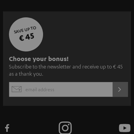
SAVE UP TO
€ 45
S
Choose your bonus!
Subscribe to the newsletter and receive up to € 45
u
as a thank you.
b
s
REGIST
EMAIL
c
WIDGET
r
i
b
e