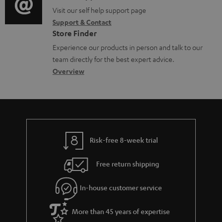
o
o
o
Visit our self help support page
i
r
Support & Contact
g
n
o
m
Store Finder
l
t
n
a
Experience our products in person and talk to our
o
a
a
t
team directly for the best expert advice.
s
c
b
Overview
i
s
t
o
o
a
d
u
n
r
e
t
y
t
t
Risk-free 8-week trial
a
h
i
e
Free return shipping
l
g
In-house customer service
s
u
a
More than 45 years of expertise
r