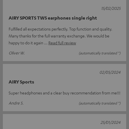
15/02/2025
AIRY SPORTS TWS earphones single right
Fulfilled all expectations perfectly. Top function and quality.
Many thanks for the full warranty exchange. We would be
happy to do it again
Read full review
Oliver W.
(automatically translated *)
02/05/2024
AIRY Sports
Super headphones and a clear buy recommendation from me!!!
Andre S.
(automatically translated *)
25/01/2024