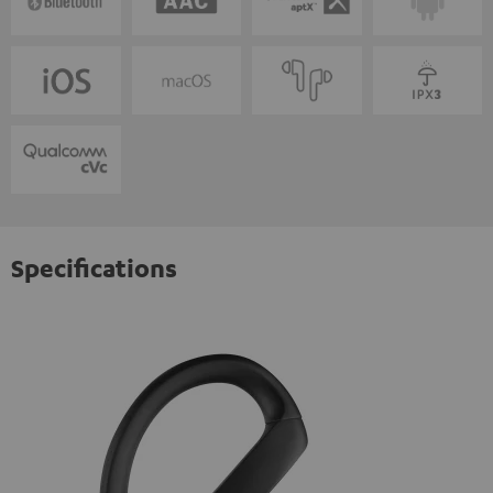
Specifications