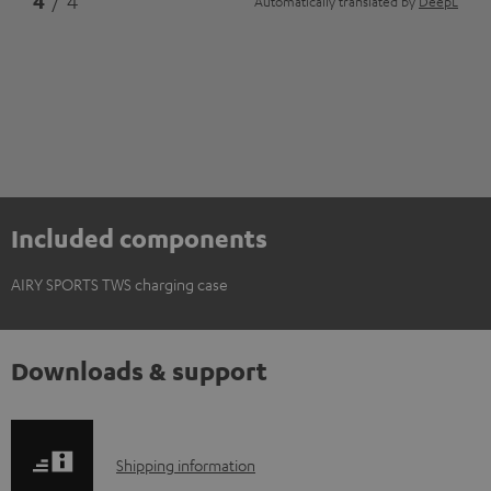
4
/ 4
Automatically translated by
DeepL
Included components
AIRY SPORTS TWS charging case
Downloads & support
S
Shipping information