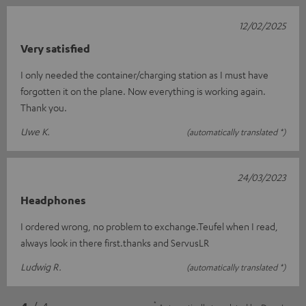
12/02/2025
Very satisfied
I only needed the container/charging station as I must have
forgotten it on the plane. Now everything is working again.
Thank you.
Uwe K.
(automatically translated *)
24/03/2023
Headphones
I ordered wrong, no problem to exchange.Teufel when I read,
always look in there first.thanks and ServusLR
Ludwig R.
(automatically translated *)
*