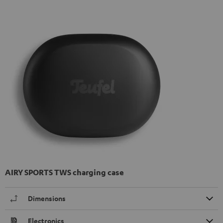
AIRY SPORTS TWS charging case
Dimensions
Electronics