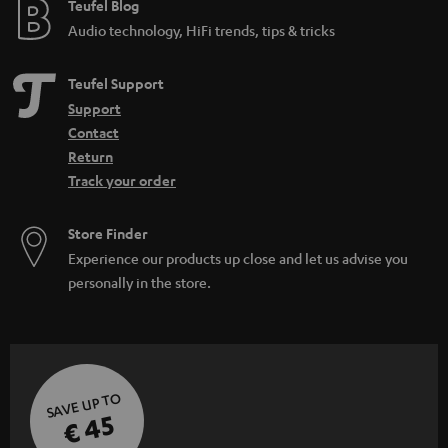
e
Teufel Blog
Audio technology, HiFi trends, tips & tricks
Teufel Support
Support
Contact
Return
Track your order
Store Finder
Experience our products up close and let us advise you
personally in the store.
SAVE UP TO
€ 45