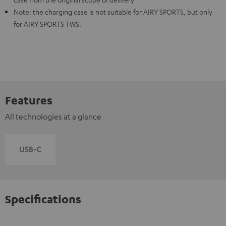
Note: the charging case is not suitable for AIRY SPORTS, but only
for AIRY SPORTS TWS.
Features
All technologies at a glance
Specifications