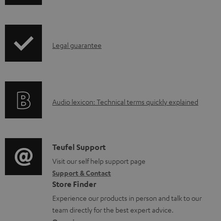
h
i
p
I
Legal guarantee
p
n
i
f
n
o
g
A
Audio lexicon: Technical terms quickly explained
r
i
u
m
n
d
a
f
i
C
Teufel Support
t
o
o
o
Visit our self help support page
i
r
Support & Contact
g
n
o
m
Store Finder
l
t
n
a
Experience our products in person and talk to our
o
a
a
t
team directly for the best expert advice.