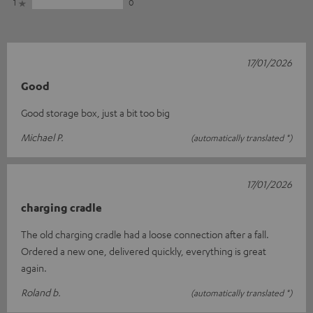
1
0
17/01/2026
Good
Good storage box, just a bit too big
Michael P.
(automatically translated *)
17/01/2026
charging cradle
The old charging cradle had a loose connection after a fall.
Ordered a new one, delivered quickly, everything is great
again.
Roland b.
(automatically translated *)