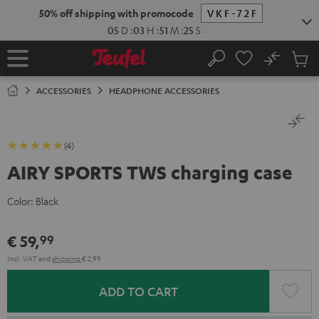
KIP TO
50% off shipping with promocode
VKF-72F
ONTENT
05
D
:
03
H
:
51
M
:
25
S
No
Sub
Home
Search
Cart
items
ACCESSORIES
HEADPHONE ACCESSORIES
(4)
AIRY SPORTS TWS charging case
Color:
Black
€ 59,
99
Incl. VAT
and
shipping
€ 2,99
ADD TO CART