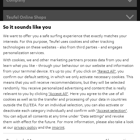
s
SPEAKER PACKAGES
SUPPORT
l
Teufel Online Shops
SOUNDBARS
e
So it sounds like you
CAREER
GERMANY
t
We want to offer you a safe surfing experience that exactly matches your
STEREO
interests. For this purpose, Teufel uses cookies and other tracking
PRESS
t
technologies on these websites - also from third parties - and engages
AUSTRIA
SMART HOME
personalization services.
e
B2B
With cookies, we and other marketing partners process data from you and
r
learn what you like - through your behaviour on our website and information
SWITZERLAND
BLUETOOTH
BLOG
from your terminal device. It's up to you: If you click on
"Reject All"
, you
confirm our default setting, in which we only activate necessary cookies. This
HEADPHONES
means that you will receive recommendations, but they will be selected
NETHERLANDS
STORES
randomly. You receive personalized advertising and content that is really
BLUETOOTH HEADPHONES
relevant to you by clicking
"Accept All"
. Here you agree to the use of all
ADVANTAGES
cookies as well as to the transfer and processing of your data in countries
BELGIUM
outside the EU/EEA. For an individual selection, you can also activate or
STEREO COMPLETE SYSTEMS
TEUFEL STORY
deactivate each category individually and confirm with
"Accept selection"
.
You can adjust all consents at any time under "Data settings" and revoke
FRANCE
SPEAKERS
them with effect for the future. For more information, please also take a look
MANAGEMENT
at our
privacy policy
and the
imprint
.
POLAND
ULTIMA
SUSTAINABILITY