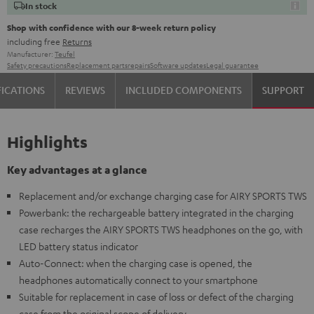
In stock
Shop with confidence with our 8-week return policy
including free
Returns
Manufacturer:
Teufel
Safety precautions
Replacement parts
repairs
Software updates
Legal guarantee
FICATIONS
REVIEWS
INCLUDED COMPONENTS
SUPPORT
Highlights
Key advantages at a glance
Replacement and/or exchange charging case for AIRY SPORTS TWS
Powerbank: the rechargeable battery integrated in the charging
case recharges the AIRY SPORTS TWS headphones on the go, with
LED battery status indicator
Auto-Connect: when the charging case is opened, the
headphones automatically connect to your smartphone
Suitable for replacement in case of loss or defect of the charging
case from the original scope of delivery