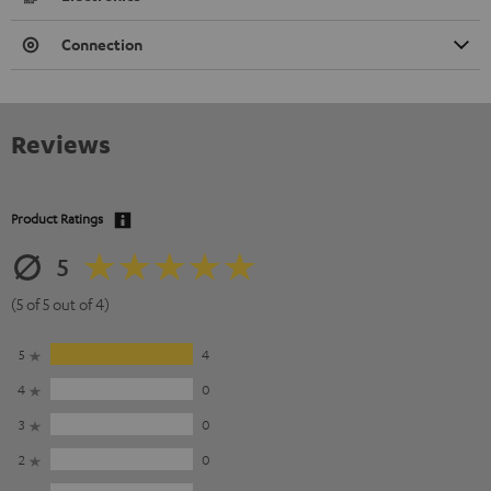
Connection
Reviews
Product Ratings
5
(5 of 5 out of 4)
5
4
4
0
3
0
2
0