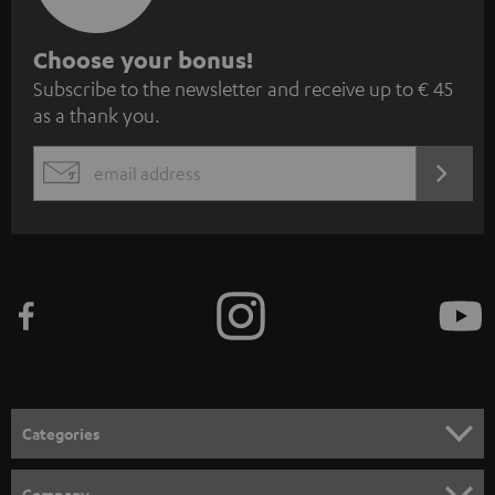
S
Choose your bonus!
Subscribe to the newsletter and receive up to € 45
u
as a thank you.
b
s
REGIST
EMAIL
c
WIDGET
r
i
b
e
t
o
n
Categories
e
HOME CINEMA
w
Company