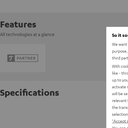
Features
All technologies at a glance
So it s
We want t
purpose, 
third par
With coo
like - th
up to you
activate
Specifications
will be s
relevant 
the trans
BenQ pr
selection
Full HD 
"Accept 
You can a