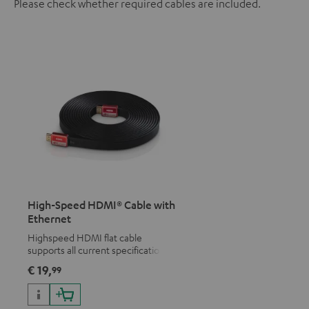
Please check whether required cables are included.
High-Speed HDMI® Cable with
Ethernet
Highspeed HDMI flat cable
supports all current specifications
such as 4K 50/60p and 4K 3D
€ 19,
99