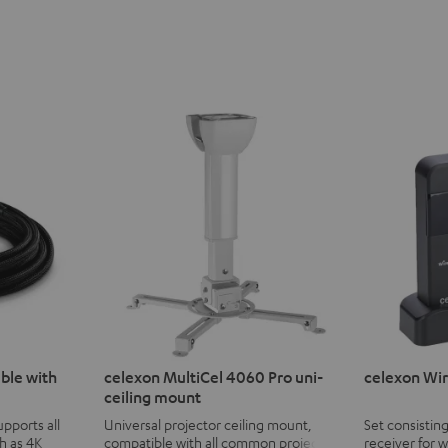
ble with
celexon MultiCel 4060 Pro uni-
celexon Wir
ceiling mount
pports all
Universal projector ceiling mount,
Set consisting
h as 4K
compatible with all common projectors
receiver for 