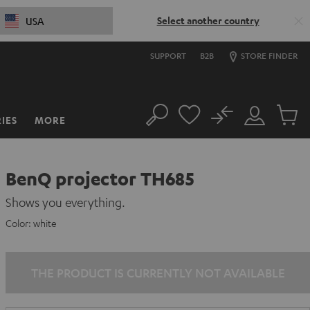
Select another country
USA
SUPPORT
B2B
STORE FINDER
No
IES
MORE
Search
Customer
Cart
Account
items
BenQ projector TH685
Shows you everything.
Color:
white
THE PRODUCT IS CURRENTLY NOT AVAILABLE