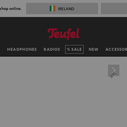
 shop online.
IRELAND
H
HEADPHONES
RADIOS
SALE
NEW
ACCESSOR