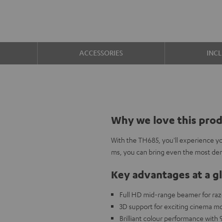
ACCESSORIES
INC
Why we love this pro
With the TH685, you'll experience you
ms, you can bring even the most de
Key advantages at a g
Full HD mid-range beamer for ra
3D support for exciting cinema 
Brilliant colour performance with