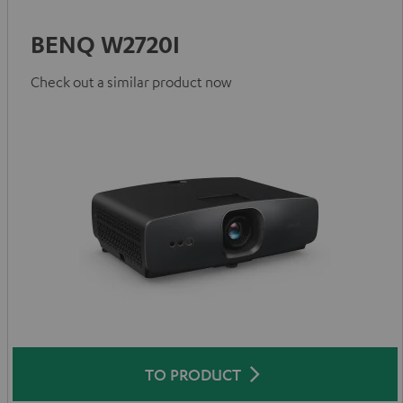
BENQ W2720I
Check out a similar product now
TO PRODUCT