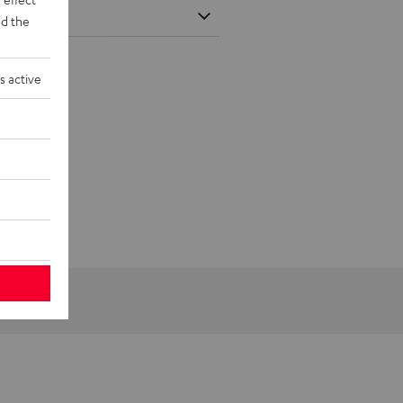
d the
s active