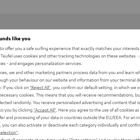
ounds like you
o offer you a safe surfing experience that exactly matches your interests.
Teufel uses cookies and other tracking technologies on these websites - 
ties - and engages personalization services.
kies, we and other marketing partners process data from you and learn w
rough your behaviour on our website and information from your terminal de
: If you click on
"Reject All"
, you confirm our default setting, in which we o
 necessary cookies. This means that you will receive recommendations, bu
elected randomly. You receive personalized advertising and content that is 
to you by clicking
"Accept All"
. Here you agree to the use of all cookies as 
fer and processing of your data in countries outside the EU/EEA. For an in
ojector TH685
, you can also activate or deactivate each category individually and confi
mid-range projector for razor-sharp images.
selection"
.
djust all consents at any time under "Data settings" and revoke them with