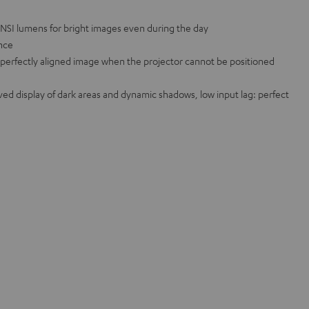
ANSI lumens for bright images even during the day
ance
a perfectly aligned image when the projector cannot be positioned
d display of dark areas and dynamic shadows, low input lag: perfect