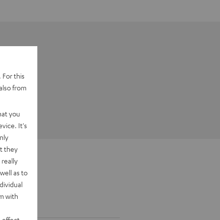
 For this
also from
hat you
vice. It's
nly
t they
really
well as to
dividual
rm with
 effect