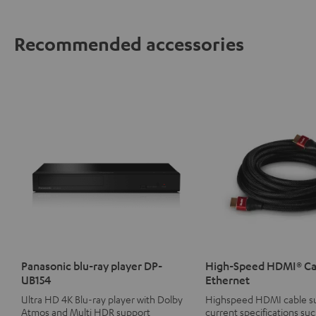
Recommended accessories
Panasonic blu-ray player DP-
High-Speed HDMI® Ca
UB154
Ethernet
Ultra HD 4K Blu-ray player with Dolby
Highspeed HDMI cable su
Atmos and Multi HDR support
current specifications suc