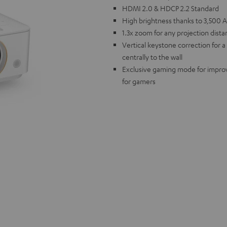
HDMI 2.0 & HDCP 2.2 Standard
High brightness thanks to 3,500 
1.3x zoom for any projection dist
Vertical keystone correction for 
centrally to the wall
Exclusive gaming mode for improve
for gamers