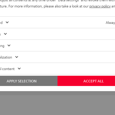
imensions
uture. For more information, please also take a look at our
privacy policy
an
ed
Alway
s
ing
lization
l content
APPLY SELECTION
ACCEPT ALL