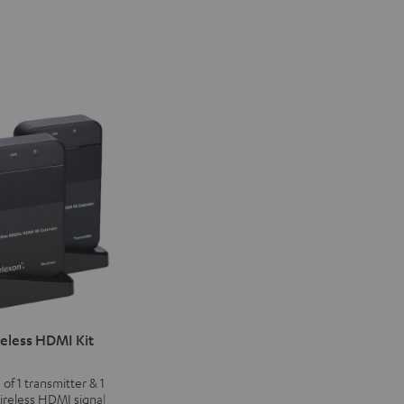
eless HDMI Kit
 of 1 transmitter & 1
wireless HDMI signal