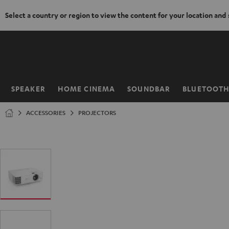
Select a country or region to view the content for your location and
KIP TO
ONTENT
SPEAKER
HOME CINEMA
SOUNDBAR
BLUETOOT
Home
ACCESSORIES
PROJECTORS