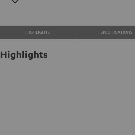
HIGHLIGHTS
SPECIFICATIONS
Highlights