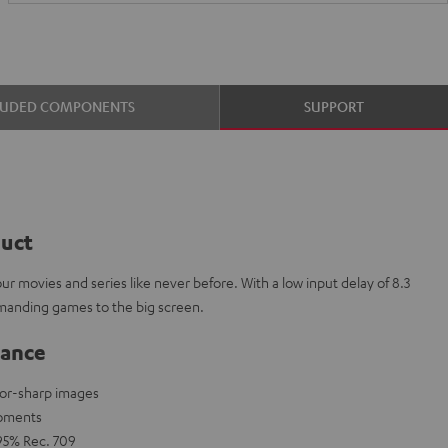
LUDED COMPONENTS
SUPPORT
duct
r movies and series like never before. With a low input delay of 8.3
manding games to the big screen.
lance
zor-sharp images
moments
 95% Rec. 709