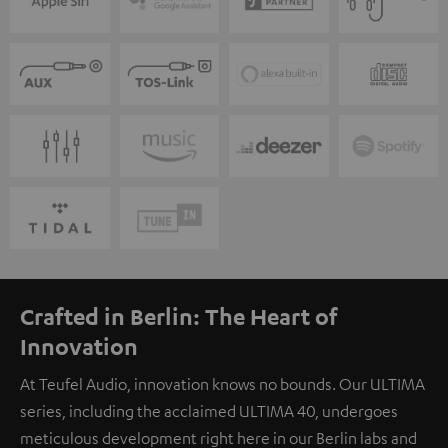
Crafted in Berlin: The Heart of
Innovation
At Teufel Audio, innovation knows no bounds. Our ULTIMA
series, including the acclaimed ULTIMA 40, undergoes
meticulous development right here in our Berlin labs and