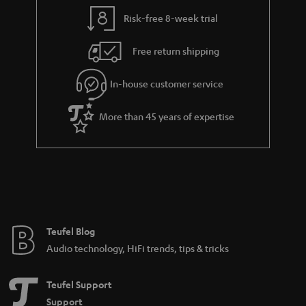
y
t
t
Risk-free 8-week trial
a
h
i
e
Free return shipping
l
g
In-house customer service
s
u
a
More than 45 years of expertise
r
a
n
t
e
e
Teufel Blog
Audio technology, HiFi trends, tips & tricks
Teufel Support
Support