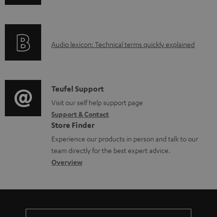
l
n
e
f
d
o
o
A
Audio lexicon: Technical terms quickly explained
r
c
u
m
u
d
a
m
i
C
Teufel Support
t
e
o
o
Visit our self help support page
i
Support & Contact
n
g
n
o
Store Finder
t
l
t
n
Experience our products in person and talk to our
s
o
a
a
team directly for the best expert advice.
s
c
b
Overview
s
t
o
a
d
u
r
e
t