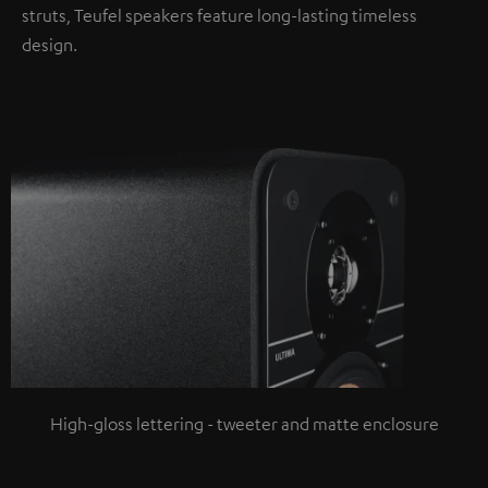
struts, Teufel speakers feature long-lasting timeless
design.
High-gloss lettering - tweeter and matte enclosure