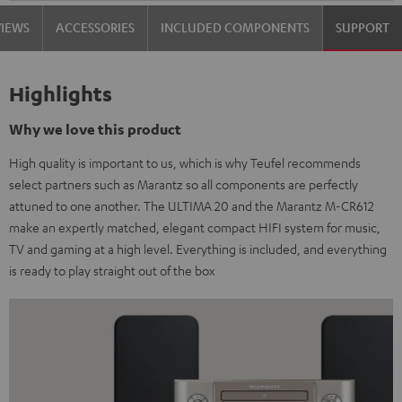
VIEWS
ACCESSORIES
INCLUDED COMPONENTS
SUPPORT
Highlights
Why we love this product
High quality is important to us, which is why Teufel recommends
select partners such as Marantz so all components are perfectly
attuned to one another. The ULTIMA 20 and the Marantz M-CR612
make an expertly matched, elegant compact HIFI system for music,
TV and gaming at a high level. Everything is included, and everything
is ready to play straight out of the box