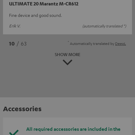
ULTIMATE 20 Marantz M-CR612
Fine device and good sound.
Erik V.
(automatically translated *)
*
10
/ 63
Automatically translated by
DeepL
SHOW MORE
Accessories
All required accessories are included in the