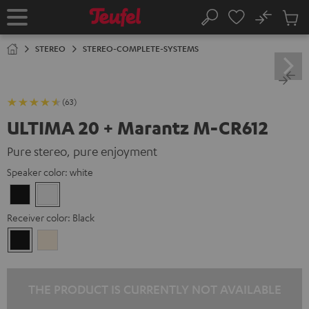
KIP TO
No
ONTENT
Sub
Home
Search
Cart
items
STEREO
STEREO-COMPLETE-SYSTEMS
(63)
ULTIMA 20 + Marantz M-CR612
Pure stereo, pure enjoyment
Speaker color:
white
Black
white
Receiver color:
Black
Black
Silver-
Gold
THE PRODUCT IS CURRENTLY NOT AVAILABLE