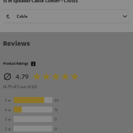
15 m Speaker Cable 1.0mm² - C1015S
Cable
Reviews
Product Ratings
4.79
(4.79 of 5 out of 63)
5
50
4
13
3
0
2
0