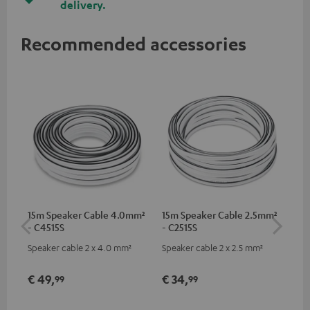
delivery.
Recommended accessories
15m Speaker Cable 4.0mm²
15m Speaker Cable 2.5mm²
Dig
- C4515S
- C2515S
C7
Speaker cable 2 x 4.0 mm²
Speaker cable 2 x 2.5 mm²
Dig
cab
min
€ 49,
€ 34,
€ 
99
99