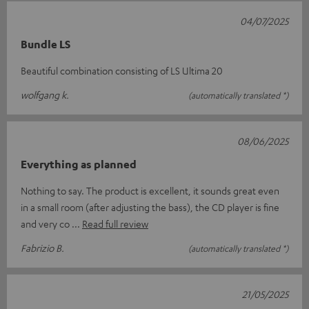
04/07/2025
Bundle LS
Beautiful combination consisting of LS Ultima 20
wolfgang k.
(automatically translated *)
08/06/2025
Everything as planned
Nothing to say. The product is excellent, it sounds great even
in a small room (after adjusting the bass), the CD player is fine
and very co
Read full review
Fabrizio B.
(automatically translated *)
21/05/2025