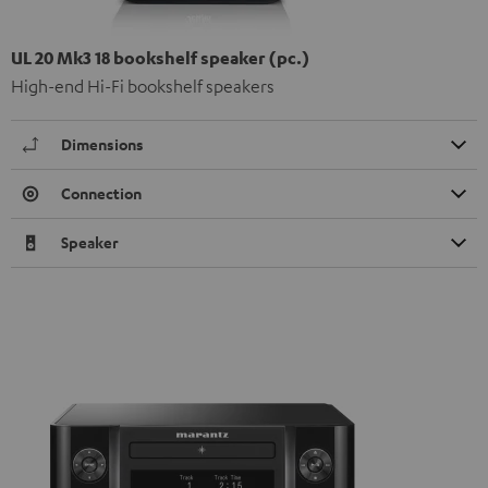
UL 20 Mk3 18 bookshelf speaker (pc.)
High-end Hi-Fi bookshelf speakers
Dimensions
Connection
Speaker