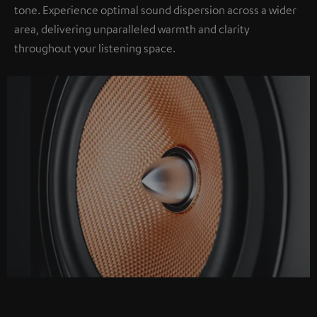
tone. Experience optimal sound dispersion across a wider
area, delivering unparalleled warmth and clarity
throughout your listening space.