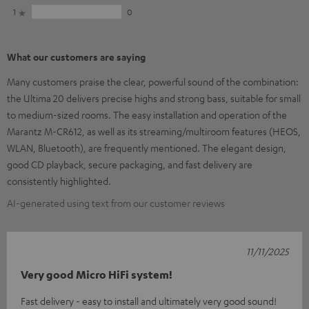
1
0
What our customers are saying
Many customers praise the clear, powerful sound of the combination:
the Ultima 20 delivers precise highs and strong bass, suitable for small
to medium-sized rooms. The easy installation and operation of the
Marantz M-CR612, as well as its streaming/multiroom features (HEOS,
WLAN, Bluetooth), are frequently mentioned. The elegant design,
good CD playback, secure packaging, and fast delivery are
consistently highlighted.
AI-generated using text from our customer reviews
11/11/2025
Very good Micro HiFi system!
Fast delivery - easy to install and ultimately very good sound!