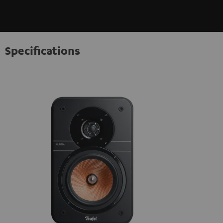
Specifications