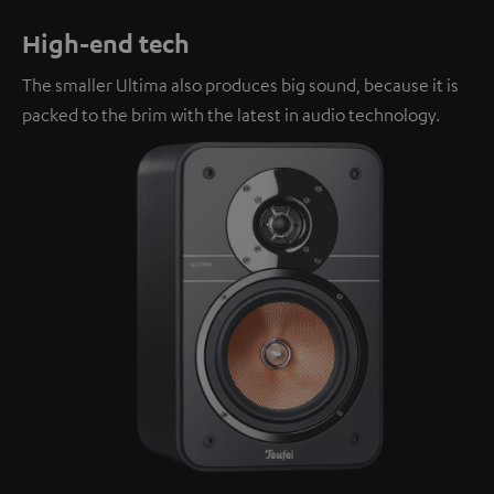
High-end tech
The smaller Ultima also produces big sound, because it is
packed to the brim with the latest in audio technology.