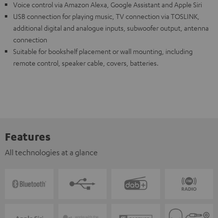
Voice control via Amazon Alexa, Google Assistant and Apple Siri
USB connection for playing music, TV connection via TOSLINK,
additional digital and analogue inputs, subwoofer output, antenna
connection
Suitable for bookshelf placement or wall mounting, including
remote control, speaker cable, covers, batteries.
Features
All technologies at a glance