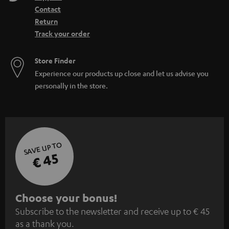
Contact
Return
Track your order
Store Finder
Experience our products up close and let us advise you
personally in the store.
SAVE UP TO
€ 45
S
Choose your bonus!
Subscribe to the newsletter and receive up to € 45
u
as a thank you.
b