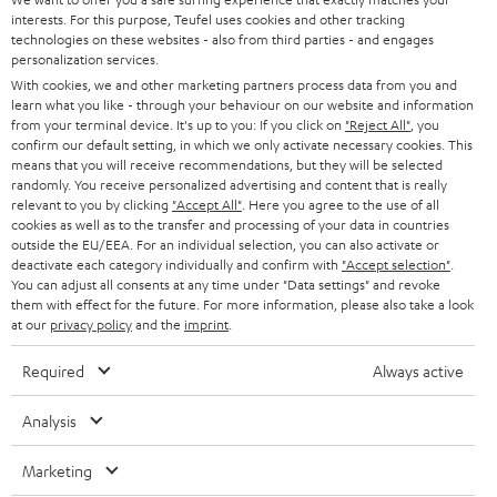
t
STEREO
interests. For this purpose, Teufel uses cookies and other tracking
PRESS
t
technologies on these websites - also from third parties - and engages
AUSTRIA
SMART HOME
personalization services.
e
B2B
With cookies, we and other marketing partners process data from you and
r
learn what you like - through your behaviour on our website and information
SWITZERLAND
BLUETOOTH
BLOG
from your terminal device. It's up to you: If you click on
"Reject All"
, you
confirm our default setting, in which we only activate necessary cookies. This
HEADPHONES
means that you will receive recommendations, but they will be selected
NETHERLANDS
STORES
randomly. You receive personalized advertising and content that is really
BLUETOOTH HEADPHONES
relevant to you by clicking
"Accept All"
. Here you agree to the use of all
ADVANTAGES
cookies as well as to the transfer and processing of your data in countries
BELGIUM
outside the EU/EEA. For an individual selection, you can also activate or
STEREO COMPLETE SYSTEMS
TEUFEL STORY
deactivate each category individually and confirm with
"Accept selection"
.
You can adjust all consents at any time under "Data settings" and revoke
FRANCE
SPEAKERS
them with effect for the future. For more information, please also take a look
MANAGEMENT
at our
privacy policy
and the
imprint
.
POLAND
ULTIMA
SUSTAINABILITY
Required
Always active
IN-EAR
SPAIN
VALUES
Analysis
All information on this website is subject to change without notice including
FANSHOP
technical changes, errors and omissions. Pictured accessories are not
Marketing
ITALY
necessarily included. Any disposal fees for batteries are included in the price.
NEW RELEASES