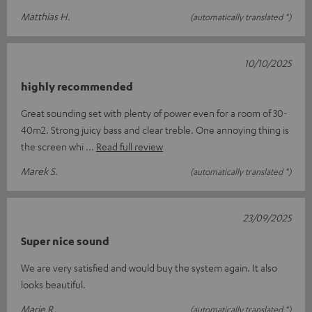
Matthias H.
(automatically translated *)
10/10/2025
highly recommended
Great sounding set with plenty of power even for a room of 30-
40m2. Strong juicy bass and clear treble. One annoying thing is
the screen whi
Read full review
Marek S.
(automatically translated *)
23/09/2025
Super nice sound
We are very satisfied and would buy the system again. It also
looks beautiful.
Marie R.
(automatically translated *)