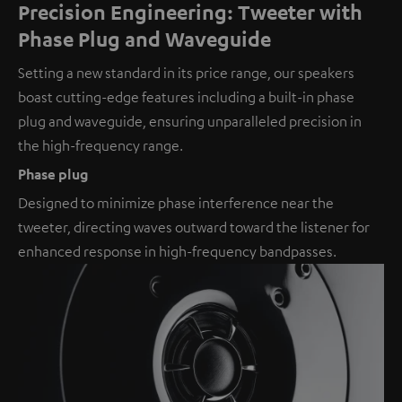
Precision Engineering: Tweeter with
Phase Plug and Waveguide
Setting a new standard in its price range, our speakers
boast cutting-edge features including a built-in phase
plug and waveguide, ensuring unparalleled precision in
the high-frequency range.
Phase plug
Designed to minimize phase interference near the
tweeter, directing waves outward toward the listener for
enhanced response in high-frequency bandpasses.