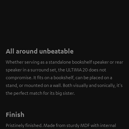
All around unbeatable
Whether serving as a standalone bookshelf speaker or rear
speaker in a surround set, the ULTIMA 20 does not
compromise. It fits on a bookshelf, can be placed on a
stand, or mounted on a wall. Both visually and sonically, it's
the perfect match for its big sister.
Finish
Pristinely finished. Made from sturdy MDF with internal