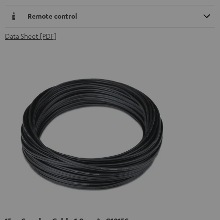
Remote control
Data Sheet [PDF]