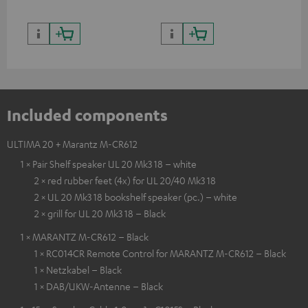
Included components
ULTIMA 20 + Marantz M-CR612
1 × Pair Shelf speaker UL 20 Mk3 18 – white
2 × red rubber feet (4x) for UL 20/40 Mk3 18
2 × UL 20 Mk3 18 bookshelf speaker (pc.) – white
2 × grill for UL 20 Mk3 18 – Black
1 × MARANTZ M-CR612 – Black
1 × RC014CR Remote Control for MARANTZ M-CR612 – Black
1 × Netzkabel – Black
1 × DAB/UKW-Antenne – Black