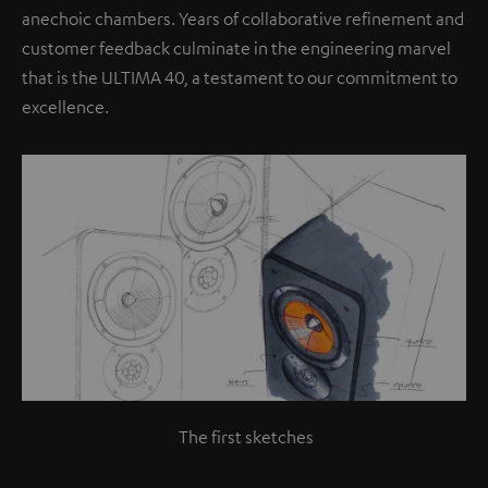
anechoic chambers. Years of collaborative refinement and
customer feedback culminate in the engineering marvel
that is the ULTIMA 40, a testament to our commitment to
excellence.
The first sketches