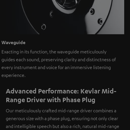
Waveguide
Exacting in its function, the waveguide meticulously
guides each sound, preserving clarity and distinctness of
every instrument and voice for an immersive listening
experience.
Advanced Performance: Kevlar Mid-
Range Driver with Phase Plug
Our meticulously crafted mid-range driver combines a
generous size with a phase plug, ensuring not only clear
and intelligible speech but also a rich, natural mid-range