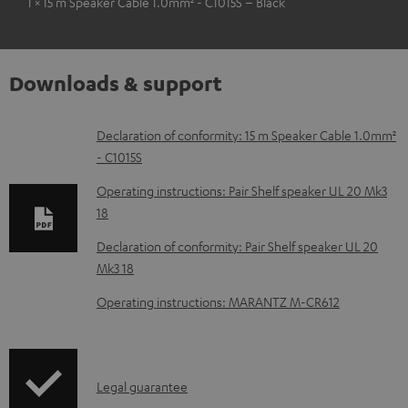
1 × 15 m Speaker Cable 1.0mm² - C1015S – Black
Downloads & support
D
Declaration of conformity: 15 m Speaker Cable 1.0mm²
- C1015S
o
w
Operating instructions: Pair Shelf speaker UL 20 Mk3
18
n
l
Declaration of conformity: Pair Shelf speaker UL 20
Mk3 18
o
a
Operating instructions: MARANTZ M-CR612
d
a
b
I
Legal guarantee