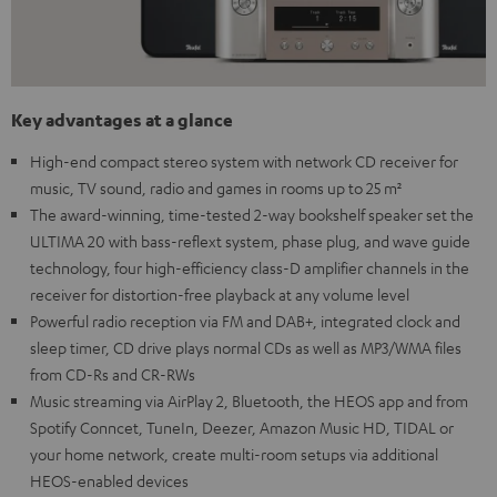
Key advantages at a glance
High-end compact stereo system with network CD receiver for
music, TV sound, radio and games in rooms up to 25 m²
The award-winning, time-tested 2-way bookshelf speaker set the
ULTIMA 20 with bass-reflext system, phase plug, and wave guide
technology, four high-efficiency class-D amplifier channels in the
receiver for distortion-free playback at any volume level
Powerful radio reception via FM and DAB+, integrated clock and
sleep timer, CD drive plays normal CDs as well as MP3/WMA files
from CD-Rs and CR-RWs
Music streaming via AirPlay 2, Bluetooth, the HEOS app and from
Spotify Conncet, TuneIn, Deezer, Amazon Music HD, TIDAL or
your home network, create multi-room setups via additional
HEOS-enabled devices