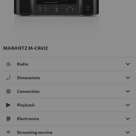
MARANTZ M-CR612
Radio
Dimensions
Connection
Playback
Electronics
Streaming service