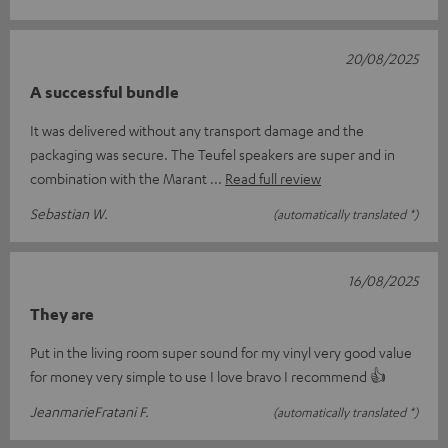
20/08/2025
A successful bundle
It was delivered without any transport damage and the
packaging was secure. The Teufel speakers are super and in
combination with the Marant
Read full review
Sebastian W.
(automatically translated *)
16/08/2025
They are
Put in the living room super sound for my vinyl very good value
for money very simple to use I love bravo I recommend 👍
JeanmarieFratani F.
(automatically translated *)