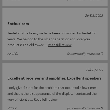
26/08/2025
Enthusiasm
Teufelo to the team, we have been convinced by Teufel for
years! We belong to the older generation and love your
products! The old tower
Read full review
Axel G.
(automatically translated *)
23/08/2025
Excellent receiver and amplifier. Excellent speakers
I only give 4 stars for the problem that occurred a few times
and that is the disappearance of the display. I contacted the
very efficient c
Read full review
Vito R.
(automatically translated *)