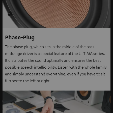
Phase-Plug
The phase plug, which sits in the middle of the bass-
midrange driver is a special feature of the ULTIMA series.
It distributes the sound optimally and ensures the best
possible speech intelligibility. Listen with the whole family
and simply understand everything, even if you have to sit
further to the left or right.