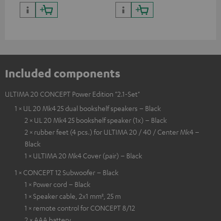
quality with lifelike contrast
and colour
Included components
ULTIMA 20 CONCEPT Power Edition "2.1-Set"
1 × UL 20 Mk4 25 dual bookshelf speakers – Black
2 × UL 20 Mk4 25 bookshelf speaker (1x) – Black
2 × rubber feet (4 pcs.) for ULTIMA 20 / 40 / Center Mk4 –
Black
1 × ULTIMA 20 Mk4 Cover (pair) – Black
1 × CONCEPT 12 Subwoofer – Black
1 × Power cord – Black
1 × Speaker cable, 2x1 mm², 25 m
1 × remote control for CONCEPT 8/12
2 × AAA battery