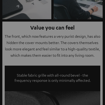
Value you can feel
The front, which now features a very purist design, has also
hidden the cover mounts better. The covers themselves
look more elegant and feel similar to a high-quality textile,
which makes them easier to fit into any living room.
Stable fabric grille with all-round bevel - the
frequency response is only minimally affected.