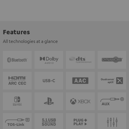
Features
All technologies at a glance