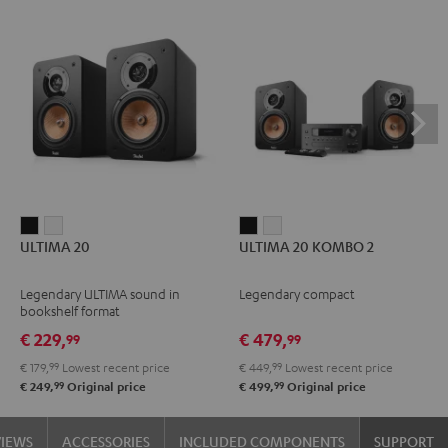
ULTIMA
ULTIMA
ULTIMA
ULTIMA
ULTIMA 20
ULTIMA 20 KOMBO 2
20
20
20
20
Black
white
KOMBO
KOMBO
Legendary ULTIMA sound in
Legendary compact
2
2
bookshelf format
Black
white
€ 229,
€ 479,
99
99
€ 179,
99
Lowest recent price
€ 449,
99
Lowest recent price
99
99
€ 249,
Original price
€ 499,
Original price
VIEWS
ACCESSORIES
INCLUDED COMPONENTS
SUPPORT