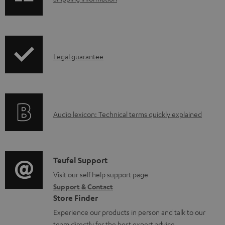
e
h
d
i
o
p
I
c
Legal guarantee
p
n
u
i
f
m
n
o
e
g
A
Audio lexicon: Technical terms quickly explained
r
n
i
u
m
t
n
d
a
s
f
i
C
Teufel Support
t
o
o
o
Visit our self help support page
i
r
Support & Contact
g
n
o
m
Store Finder
l
t
n
a
Experience our products in person and talk to our
o
a
a
team directly for the best expert advice.