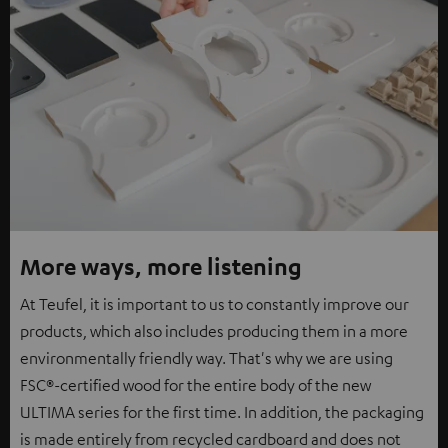
More ways, more listening
At Teufel, it is important to us to constantly improve our
products, which also includes producing them in a more
environmentally friendly way. That's why we are using
FSC®-certified wood for the entire body of the new
ULTIMA series for the first time. In addition, the packaging
is made entirely from recycled cardboard and does not