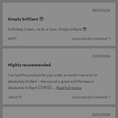
30/07/2026
Simply brilliant 😎
Definitely 5 stars, no ifs or buts. Simply brilliant 😎
Ralf F.
(automatically translated *)
31/03/2026
Highly recommended
I’ve had this product for just under a month now and I’m
absolutely thrilled – the sound is great and the bass is
absolutely brilliant 👌🏼🫶🏻
Read full review
Jesuel P.
(automatically translated *)
10/02/2026