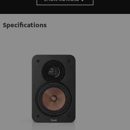
Specifications