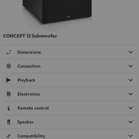
CONCEPT 12 Subwoofer
Dimensions
Connection
Playback
Electronics
Remote control
Speaker
Compatibility