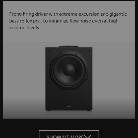
Front-firing driver with extreme excursion and gigantic
bass reflex port to minimize flow noise even at high
volume levels
SHOW ME MORE