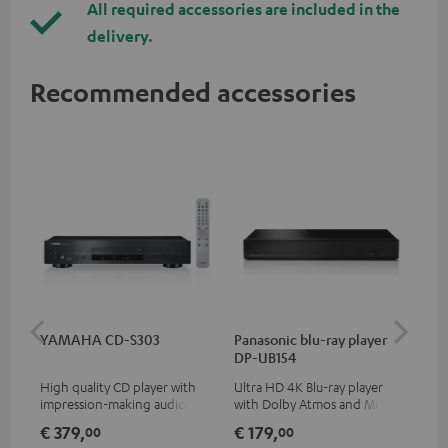
All required accessories are included in the
delivery.
Recommended accessories
YAMAHA CD-S303
Panasonic blu-ray player
Dig
DP-UB154
C7
High quality CD player with
Ultra HD 4K Blu-ray player
Dig
impression-making audio and
with Dolby Atmos and Multi
cab
excellent workmanship
HDR support including
min
€ 379,
€ 179,
€ 
00
00
HDR10+ for superior picture