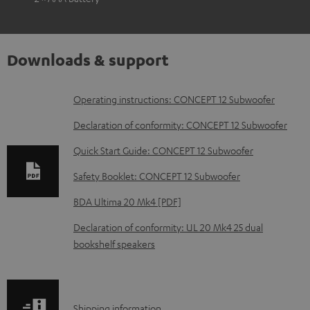
Downloads & support
D
Operating instructions: CONCEPT 12 Subwoofer
o
Declaration of conformity: CONCEPT 12 Subwoofer
w
Quick Start Guide: CONCEPT 12 Subwoofer
n
Safety Booklet: CONCEPT 12 Subwoofer
l
o
BDA Ultima 20 Mk4 [PDF]
a
Declaration of conformity: UL 20 Mk4 25 dual
d
bookshelf speakers
a
b
l
S
Shipping information