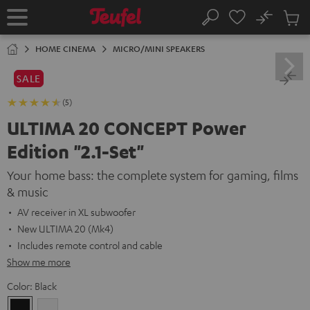
KIP TO
No
ONTENT
Sub
Home
Search
Cart
items
HOME CINEMA
MICRO/MINI SPEAKERS
SALE
(5)
ULTIMA 20 CONCEPT Power
Edition "2.1-Set"
Your home bass: the complete system for gaming, films
& music
AV receiver in XL subwoofer
New ULTIMA 20 (Mk4)
Includes remote control and cable
Show me more
Color:
Black
Black
white