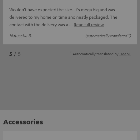
Wouldn't have expected the size. It's mega big and was
delivered to my home on time and neatly packaged. The
contact with the delivery was a
Read full review
Natascha B.
(automatically translated *)
*
5
/ 5
Automatically translated by
DeepL
Accessories