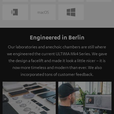
Engineered in Berlin
Our laboratories and anechoic chambers are still where
we engineered the current ULTIMA Mk4 Series. We gave
the design a facelift and made it look a little nicer – it is
now more timeless and modern than ever. We also
incorporated tons of customer feedback.