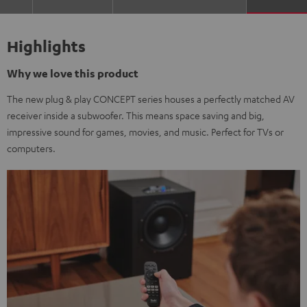
Highlights
Why we love this product
The new plug & play CONCEPT series houses a perfectly matched AV
receiver inside a subwoofer. This means space saving and big,
impressive sound for games, movies, and music. Perfect for TVs or
computers.