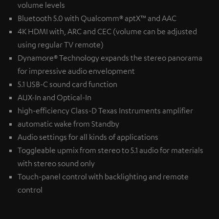
volume levels
Bluetooth 5.0 with Qualcomm® aptX™ and AAC
4K HDMI with, ARC and CEC (volume can be adjusted
using regular TV remote)
Dynamore® Technology expands the stereo panorama
for impressive audio envelopment
5.1 USB-C sound card function
AUX-In and Optical-In
high-efficiency Class-D Texas Instruments amplifier
automatic wake from Standby
Audio settings for all kinds of applications
Toggleable upmix from stereo to 5.1 audio for materials
with stereo sound only
Touch-panel control with backlighting and remote
control