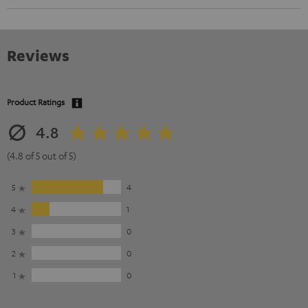
Reviews
Product Ratings
4.8
(4.8 of 5 out of 5)
5
4
4
1
3
0
2
0
1
0