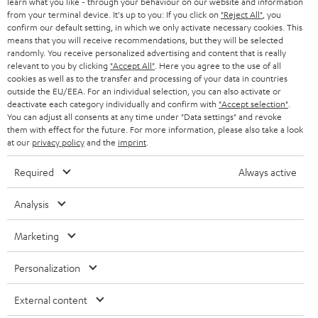
learn what you like - through your behaviour on our website and information
from your terminal device. It's up to you: If you click on
"Reject All"
, you
confirm our default setting, in which we only activate necessary cookies. This
means that you will receive recommendations, but they will be selected
randomly. You receive personalized advertising and content that is really
relevant to you by clicking
"Accept All"
. Here you agree to the use of all
cookies as well as to the transfer and processing of your data in countries
outside the EU/EEA. For an individual selection, you can also activate or
Teufel Blog
deactivate each category individually and confirm with
"Accept selection"
.
Audio technology, HiFi trends, tips & tricks
You can adjust all consents at any time under "Data settings" and revoke
them with effect for the future. For more information, please also take a look
at our
privacy policy
and the
imprint
.
Teufel Support
Support
Required
Always active
Contact
Return
Analysis
Track your order
Marketing
Store Finder
Personalization
Experience our products up close and let us advise you
personally in the store.
External content