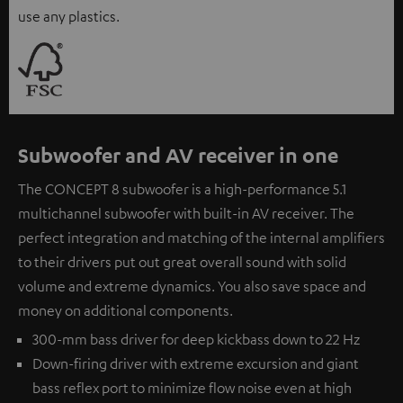
use any plastics.
Subwoofer and AV receiver in one
The CONCEPT 8 subwoofer is a high-performance 5.1
multichannel subwoofer with built-in AV receiver. The
perfect integration and matching of the internal amplifiers
to their drivers put out great overall sound with solid
volume and extreme dynamics. You also save space and
money on additional components.
300-mm bass driver for deep kickbass down to 22 Hz
Down-firing driver with extreme excursion and giant
bass reflex port to minimize flow noise even at high