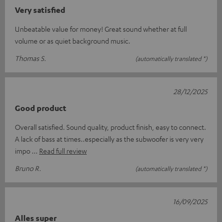
Very satisfied
Unbeatable value for money! Great sound whether at full
volume or as quiet background music.
Thomas S.
(automatically translated *)
28/12/2025
Good product
Overall satisfied. Sound quality, product finish, easy to connect.
A lack of bass at times..especially as the subwoofer is very very
impo
Read full review
Bruno R.
(automatically translated *)
16/09/2025
Alles super