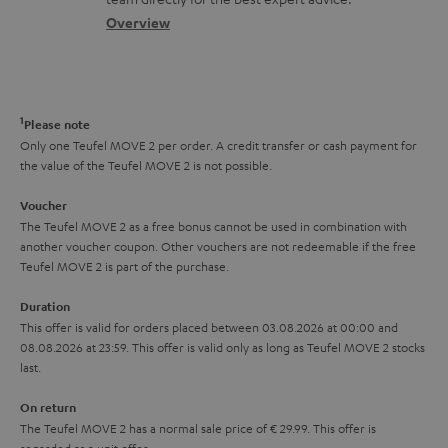
t
s
c
b
Overview
i
s
t
o
o
a
d
u
n
r
e
t
1
Please note
y
t
t
Only one Teufel MOVE 2 per order. A credit transfer or cash payment for
the value of the Teufel MOVE 2 is not possible.
a
h
i
e
Voucher
The Teufel MOVE 2 as a free bonus cannot be used in combination with
l
g
another voucher coupon. Other vouchers are not redeemable if the free
s
u
Teufel MOVE 2 is part of the purchase.
a
Duration
r
This offer is valid for orders placed between 03.08.2026 at 00:00 and
08.08.2026 at 23:59. This offer is valid only as long as Teufel MOVE 2 stocks
a
last.
n
On return
t
The Teufel MOVE 2 has a normal sale price of € 29.99. This offer is
e
regarded as a unit offer.