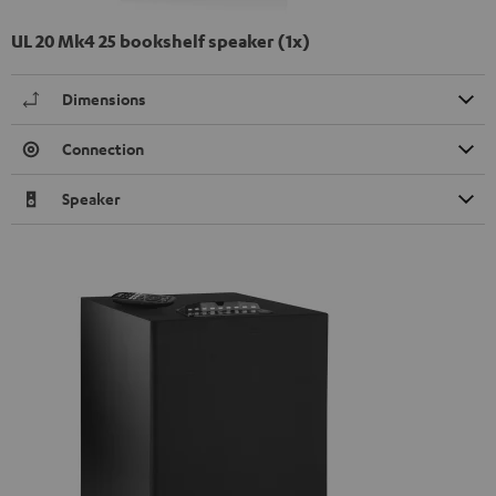
UL 20 Mk4 25 bookshelf speaker (1x)
Dimensions
Connection
Speaker