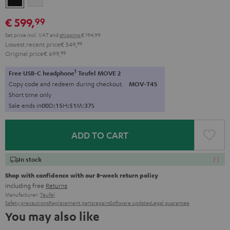
€ 599,
99
Set price incl. VAT
and
shipping
€ 194,99
Lowest recent price
€ 549,
99
Original price
€ 699,
99
1
Free USB-C headphone
Teufel MOVE 2
Copy code and redeem during checkout.
MOV-T4S
Short time only
Sale ends in
0
0
D
:
1
5
H
:
5
1
M
:
3
6
S
ADD TO CART
In stock
Shop with confidence with our 8-week return policy
including free
Returns
Manufacturer:
Teufel
Safety precautions
Replacement parts
repairs
Software updates
Legal guarantee
You may also like