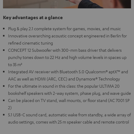
Key advantages at a glance
Plug & play 2.1 complete system for games, movies, and music
Innovative overarching acoustic concept engineered in Berlin for
refined cinematic tuning
CONCEPT 12 Subwoofer with 300-mm bass driver that delivers
punchy tones down to 22 Hz and high volume levels in spaces up
to 35 m²
Integrated AV receiver with Bluetooth 5.0 Qualcomm® aptX™ and
AAC as well as HDMI (ARC, CEC) and Dynamore® Technology
For the ultimate in sound in this class: the popular ULTIMA 20
bookshelf speakers with 2-way system, phase plug, and wave guide
Can be placed on TV stand, wall mounts, or floor stand (AC 7001 SP
2)
5.1 USB-C sound card, automatic wake from standby, a wide array of
audio settings, comes with 25 m speaker cable and remote control