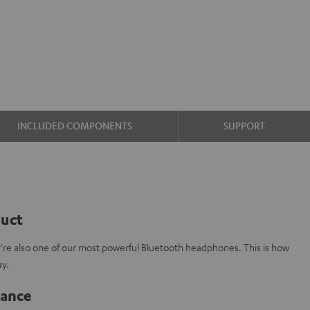
INCLUDED COMPONENTS
SUPPORT
duct
y're also one of our most powerful Bluetooth headphones. This is how
ay.
lance