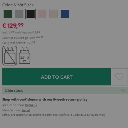
Color:
Night Black
Ivy
Moon
Night
Pale
Sand
Space
Green
Gray
Black
Gold
White
Blue
€ 129,
99
Incl. VAT
and
shipping
€ 9,99
Lowest recent price
€ 99,
99
Original price
€ 149,
99
ADD TO CART
In stock
Shop with confidence with our 8-week return policy
including free
Returns
Manufacturer:
Teufel
Safety precautions
Replacement parts
repairs
Software updates
Legal guarantee