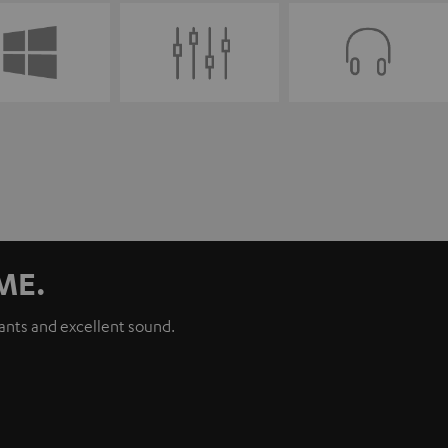
ME.
iants and excellent sound.