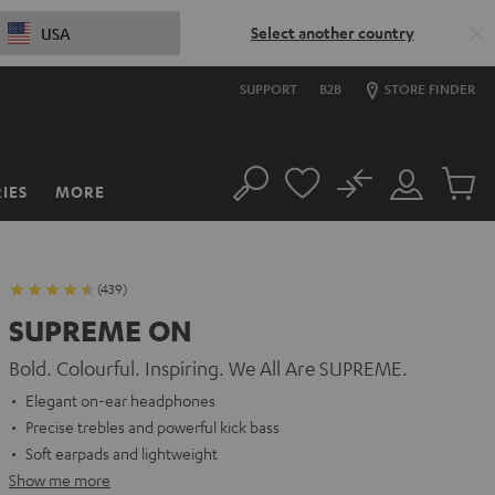
Select another country
USA
SUPPORT
B2B
STORE FINDER
No
IES
MORE
Search
Customer
Cart
Account
items
(439)
SUPREME ON
Bold. Colourful. Inspiring. We All Are SUPREME.
Elegant on-ear headphones
Precise trebles and powerful kick bass
Soft earpads and lightweight
Show me more