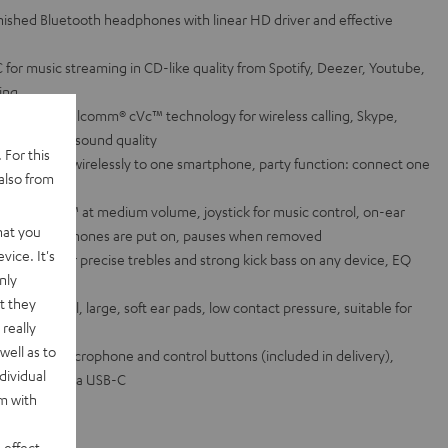
finished Bluetooth headphones with linear HD driver and effective
for music streaming in CD-like quality from Spotify, Deezer, Youtube,
ring
es and Qualcomm® cVc™ technology for wireless calling, Skype,
/Siri in high sound quality
 For this
eadphones wirelessly to one smartphone, party function: connect one
also from
urs with aptX™ at medium volume, joystick for music control, on-ear
hat you
n as the headphones are put on, pauses when removed
vice. It's
magnets for precise trebles and strong kick bass on any device, EQ
nly
App
t they
spring steel, large, soft ear pads, low contact pressure, suitable for
really
s wearers
well as to
able with microphone and control buttons (included in delivery),
dividual
ge function via USB-C
rm with
 effect