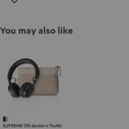
You may also like
SUPREME
SUPREME ON deuter x Teufel
ON