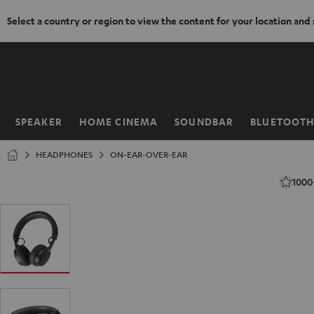
Select a country or region to view the content for your location and
KIP TO
ONTENT
SPEAKER
HOME CINEMA
SOUNDBAR
BLUETOOT
Home
HEADPHONES
ON-EAR-OVER-EAR
1000