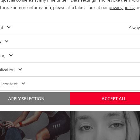
uture. For more information, please also take a look at our
privacy policy
an
ed
Alway
s
ing
lization
l content
APPLY SELECTION
ACCEPT ALL