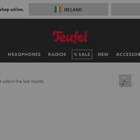
 shop online.
IRELAND
H
HEADPHONES
RADIOS
SALE
NEW
ACCESSOR
+
sold in the last month.