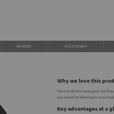
REVIEWS
ACCESSORIES
Why we love this pro
Not only do they look good, but the
you should be listening to music tod
Key advantages at a g