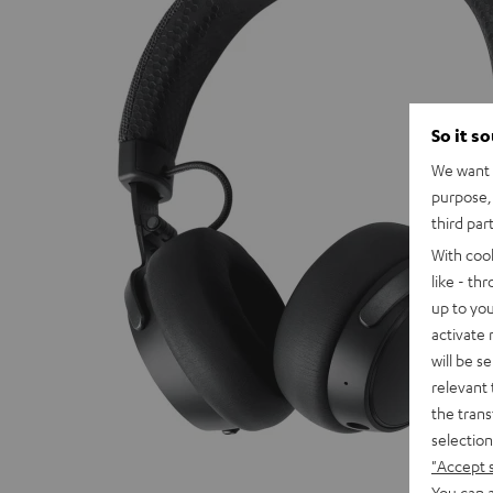
So it s
We want t
purpose, 
third par
With coo
like - th
up to you
activate
will be s
relevant 
the trans
selection
"Accept 
You can a