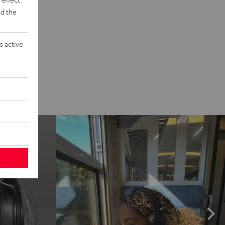
d the
s active