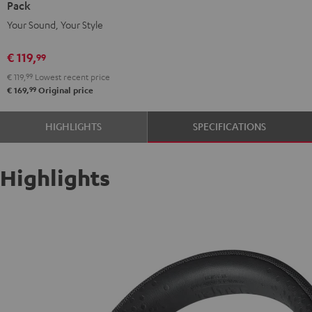
Pack
deuter
Your Sound, Your Style
x
Teufel
€ 119,
99
Pack
€ 119,
99
Lowest recent price
Night
99
€ 169,
Original price
Black
/
HIGHLIGHTS
SPECIFICATIONS
Sand
Highlights