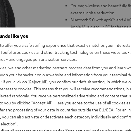
On-ear, wireless and beautifully 
external noise reduction
Bluetooth 5.0 with aptX™ and AAC 
Apple Music etc., NFC for fast pai
Speakerphone with two microphon
ounds like you
Facetime, voice control via Google
o offer you a safe surfing experience that exactly matches your interests.
ShareMe Function: connect two h
Teufel uses cookies and other tracking technologies on these websites - 
headphone to two devices
ties - and engages personalization services.
Battery life up to 30 hours, 25 ho
kies, we and other marketing partners process data from you and learn w
detection: starts playing as soo
rough your behaviour on our website and information from your terminal de
Linear HD driver with neodymium 
: If you click on
"Reject All"
, you confirm our default setting, in which we o
and other settings via Teufel Go 
 necessary cookies. This means that you will receive recommendations, bu
Stable, foldable headband made of 
elected randomly. You receive personalized advertising and content that is 
long listening sessions and glasse
to you by clicking
"Accept All"
. Here you agree to the use of all cookies as 
Can also be connected by cable, c
fer and processing of your data in countries outside the EU/EEA. For an in
includes carrying bag, quick char
, you can also activate or deactivate each category individually and confi
selection"
.
djust all consents at any time under "Data settings" and revoke them with