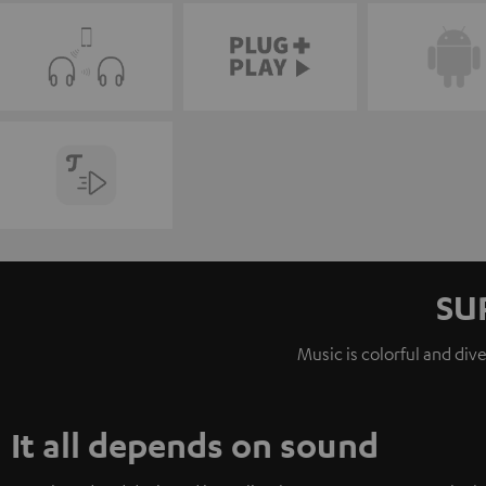
SU
Music is colorful and div
It all depends on sound