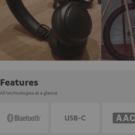
Features
All technologies at a glance