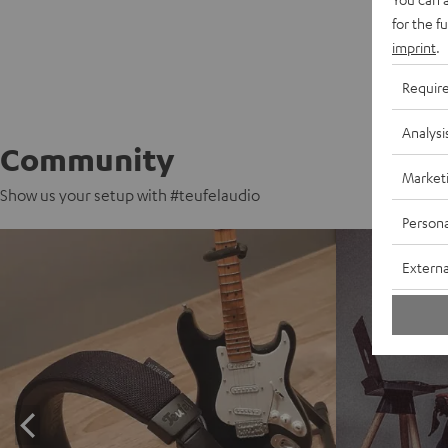
for the f
imprint
.
Requir
Analysi
Community
Market
Show us your setup with #teufelaudio
Persona
Externa