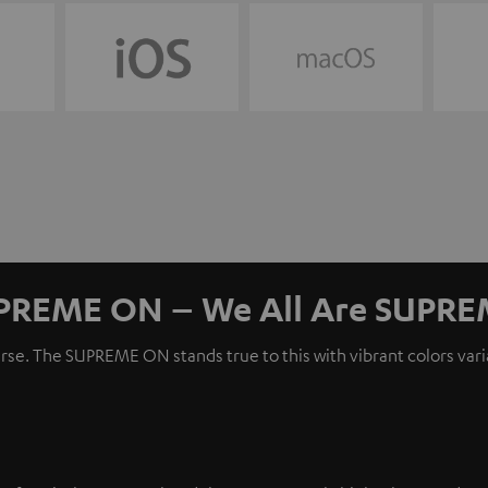
PREME ON – We All Are SUPRE
erse. The SUPREME ON stands true to this with vibrant colors var