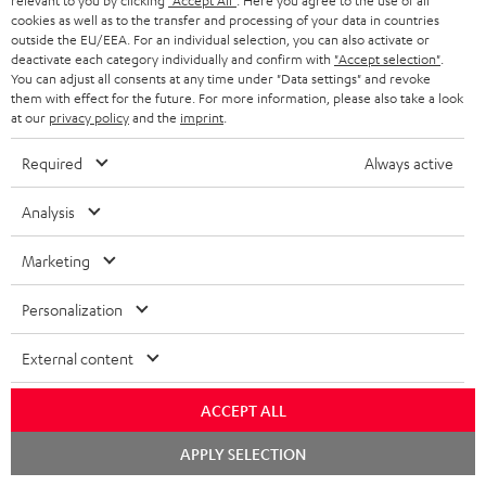
relevant to you by clicking
"Accept All"
. Here you agree to the use of all
white
cookies as well as to the transfer and processing of your data in countries
outside the EU/EEA. For an individual selection, you can also activate or
deactivate each category individually and confirm with
"Accept selection"
.
You can adjust all consents at any time under "Data settings" and revoke
them with effect for the future. For more information, please also take a look
at our
privacy policy
and the
imprint
.
Required
Always active
Analysis
ULTIMA
ULTIMA
STEREO
STEREO
Marketing
40
40
M
M
ULTIMA 40 Surround "5.1-Set"
STEREO M 2
Surround
Surround
2
2
The surround version of the
Wi-Fi bookshelf speakers with
Personalization
ULTIMA 40
AirPlay 2
"5.1-
"5.1-
Black
white
Set"
Set"
External content
€ 849,
€ 899,
99
99
Black
white
€ 749,
99
Lowest recent price
€ 799,
99
Lowest recent price
-
ACCEPT ALL
99
99
€ 999,
Original price
€ 999,
Original price
black
Chat
APPLY SELECTION
starten