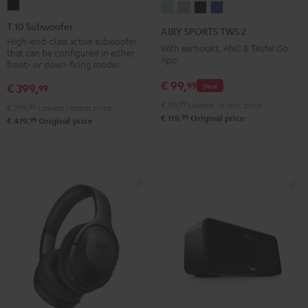
T
AIRY
AIRY
AIRY
AIRY
10
SPORTS
SPORTS
SPORTS
SPORTS
T 10 Subwoofer
AIRY SPORTS TWS 2
Subwoofer
TWS
TWS
TWS
TWS
High-end-class active subwoofer
With earhooks, ANC & Teufel Go
that can be configured in either
Black
2
2
2
2
App
front- or down-firing modes
Misty
Moon
Night
Space
€ 99,
99
€ 399,
Deal
99
Green
Gray
Black
Blue
€ 119,
99
Lowest recent price
€ 299,
99
Lowest recent price
99
€ 119,
Original price
99
€ 419,
Original price