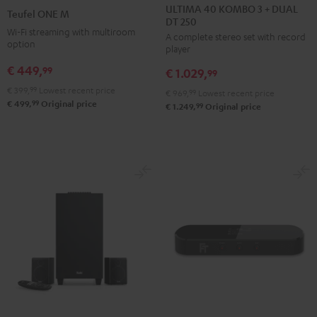
40
40
ONE
ONE
ULTIMA 40 KOMBO 3 + DUAL
Teufel ONE M
DT 250
KOMBO
KOMBO
M
M
Wi-Fi streaming with multiroom
A complete stereo set with record
3
3
Black
white
option
player
+
+
€ 449,
99
€ 1.029,
DUAL
DUAL
99
DT
DT
€ 399,
99
Lowest recent price
€ 969,
99
Lowest recent price
99
€ 499,
Original price
250
250
99
€ 1.249,
Original price
Black
white