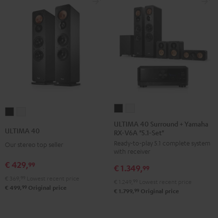
black
ULTIMA
ULTIMA
ULTIMA
ULTIMA
40
40
ULTIMA 40 Surround + Yamaha
40
40
ULTIMA 40
RX-V6A "5.1-Set"
Surround
Surround
Black
white
Ready-to-play 5.1 complete system
+
+
Our stereo top seller
with receiver
Yamaha
Yamaha
€ 429,
99
€ 1.349,
RX-
RX-
99
€ 369,
99
Lowest recent price
V6A
V6A
€ 1.249,
99
Lowest recent price
99
€ 499,
Original price
"5.1-
"5.1-
99
€ 1.799,
Original price
Set"
Set"
Black
white