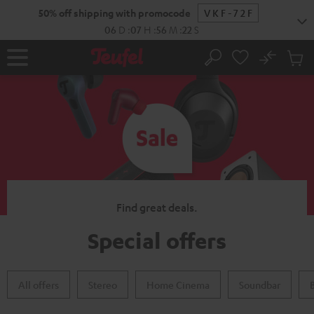
KIP TO
50% off shipping with promocode
VKF-72F
ONTENT
06
D
:
07
H
:
56
M
:
21
S
No
Sub
Home
Search
Cart
items
Find great deals.
Special offers
All offers
Stereo
Home Cinema
Soundbar