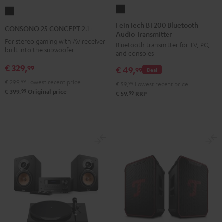
FeinTech
CONSONO
BT200
25
FeinTech BT200 Bluetooth
CONSONO 25 CONCEPT 2.1 set
Audio Transmitter
Bluetooth
CONCEPT
For stereo gaming with AV receiver
Bluetooth transmitter for TV, PC,
Audio
2.1
built into the subwoofer
and consoles
Transmitter
set
€ 329,
99
€ 49,
Black
99
Deal
Black
€ 299,
99
Lowest recent price
€ 59,
99
Lowest recent price
99
€ 399,
Original price
99
€ 59,
RRP