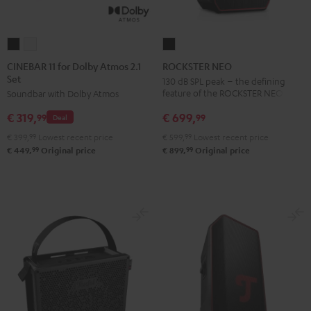
CINEBAR
CINEBAR
ROCKSTER
11
11
NEO
CINEBAR 11 for Dolby Atmos 2.1
ROCKSTER NEO
Set
for
for
Black
130 dB SPL peak – the defining
feature of the ROCKSTER NEO
Soundbar with Dolby Atmos
Dolby
Dolby
Atmos
Atmos
€ 699,
€ 319,
99
99
Deal
2.1
2.1
€ 599,
99
Lowest recent price
€ 399,
99
Lowest recent price
Set
Set
99
99
€ 899,
Original price
€ 449,
Original price
Black
white