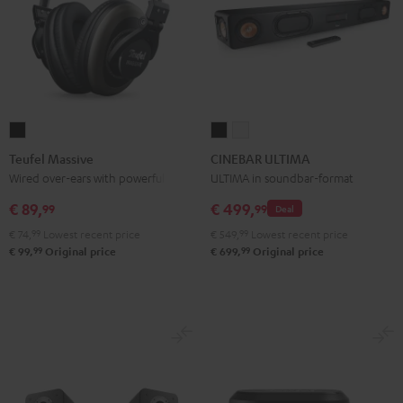
Teufel
CINEBAR
CINEBAR
Massive
ULTIMA
ULTIMA
Teufel Massive
CINEBAR ULTIMA
Black
Black
white
Wired over-ears with powerful bass
ULTIMA in soundbar-format
€ 89,
€ 499,
99
99
Deal
€ 74,
99
Lowest recent price
€ 549,
99
Lowest recent price
99
99
€ 99,
Original price
€ 699,
Original price