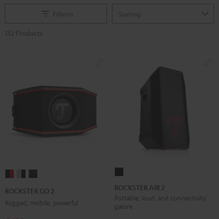
Filtern
132 Products
ROCKSTER
ROCKSTER
ROCKSTER
ROCKSTER
AIR
GO
GO
GO
ROCKSTER AIR 2
ROCKSTER GO 2
2
2
2
2
Portable, loud, and connectivity
Rugged, mobile, powerful
galore
Black
Black
Gray
Night