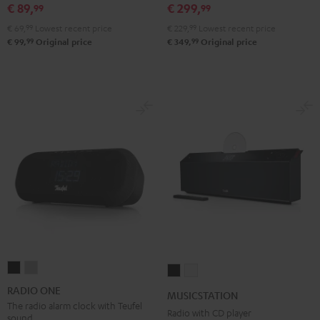
€ 89,
€ 299,
99
99
Black
White
Red
Green
Blue
€ 69,
99
Lowest recent price
€ 229,
99
Lowest recent price
99
99
€ 99,
Original price
€ 349,
Original price
RADIO
RADIO
MUSICSTATION
MUSICSTATION
ONE
ONE
Black
white
RADIO ONE
MUSICSTATION
Black
Light
The radio alarm clock with Teufel
Radio with CD player
sound