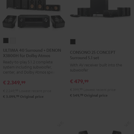
ULTIMA
ULTIMA
CONSONO
40
40
25
ULTIMA 40 Surround + DENON
CONSONO 25 CONCEPT
X3800H für Dolby Atmos
Surround
Surround
CONCEPT
Surround 5.1 set
Ready-to-play 5.1.2 complete
+
+
Surround
With AV receiver built into the
system including subwoofer,
DENON
DENON
subwoofer
5.1
center, and Dolby Atmos speakers
X3800H
X3800H
set
€ 479,
99
€ 2.349,
99
für
für
Black
€ 399,
99
Lowest recent price
€ 2.249,
99
Lowest recent price
Dolby
Dolby
99
€ 549,
Original price
99
€ 3.099,
Original price
Atmos
Atmos
Black
white