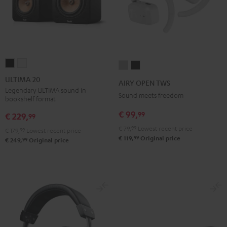
ULTIMA
ULTIMA
AIRY
AIRY
20
20
OPEN
OPEN
ULTIMA 20
AIRY OPEN TWS
Black
white
TWS
TWS
Legendary ULTIMA sound in
Sound meets freedom
bookshelf format
Moon
Night
€ 99,
99
Gray
Black
€ 229,
99
€ 79,
99
Lowest recent price
€ 179,
99
Lowest recent price
99
€ 119,
Original price
99
€ 249,
Original price