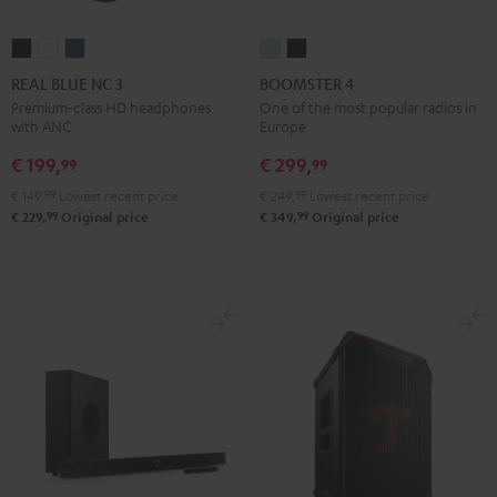
REAL
REAL
REAL
BOOMSTER
BOOMSTER
BLUE
BLUE
BLUE
4
4
REAL BLUE NC 3
BOOMSTER 4
NC
NC
NC
Mint
Night
Premium-class HD headphones
One of the most popular radios in
with ANC
Europe.
3
3
3
Green
Black
Night
Pearl
Steel
€ 199,
€ 299,
99
99
Black
White
Blue
€ 149,
99
Lowest recent price
€ 249,
99
Lowest recent price
99
99
€ 229,
Original price
€ 349,
Original price