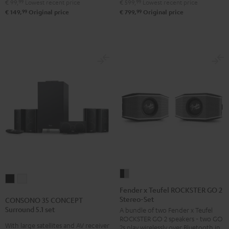
€ 99,
99
Lowest recent price
€ 599,
99
Lowest recent price
250
250
99
99
€ 149,
Original price
€ 799,
Original price
USB
USB
Night
Pure
Black
White
Fender
CONSONO
CONSONO
x
Fender x Teufel ROCKSTER GO 2
35
35
Stereo-Set
Teufel
CONSONO 35 CONCEPT
CONCEPT
CONCEPT
Surround 5.1 set
A bundle of two Fender x Teufel
ROCKSTER
Surround
Surround
ROCKSTER GO 2 speakers - two GO
GO
With large satellites and AV receiver
2s play wirelessly over Bluetooth in
5.1
5.1