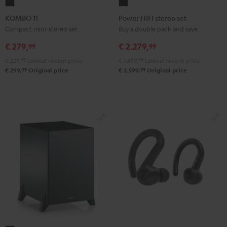
KOMBO
Power
11
HIFI
KOMBO 11
Power HIFI stereo set
Black
stereo
Compact mini-stereo set
Buy a double pack and save
set
€ 279,
€ 2.279,
99
99
Black
€ 229,
99
Lowest recent price
€ 1.499,
99
Lowest recent price
99
99
€ 299,
Original price
€ 2.599,
Original price