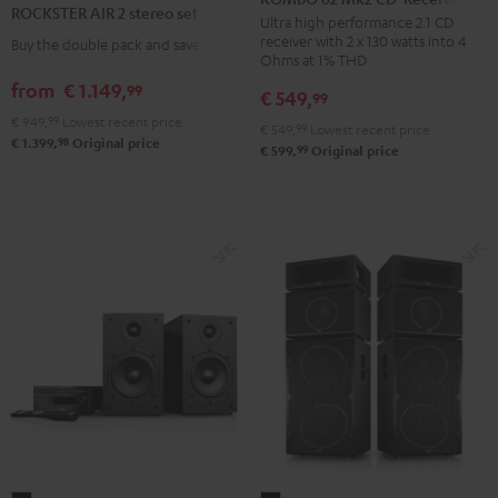
ROCKSTER AIR 2 stereo set
Mk2
Ultra high performance 2.1 CD
2
receiver with 2 x 130 watts into 4
Buy the double pack and save
CD-
stereo
Ohms at 1% THD
Receiver
set
from
€ 1.149,
99
€ 549,
99
Night
Black
€ 949,
99
Lowest recent price
Black
€ 549,
99
Lowest recent price
98
€ 1.399,
Original price
99
€ 599,
Original price