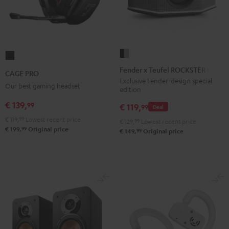
Fender
CAGE
x
PRO
Fender x Teufel ROCKSTER GO 2
CAGE PRO
Teufel
Night
Exclusive Fender-design special
Our best gaming headset
edition
ROCKSTER
Black
GO
€ 139,
99
€ 119,
99
Deal
2
€ 119,
99
Lowest recent price
€ 129,
99
Lowest recent price
Black
99
€ 199,
Original price
99
€ 149,
Original price
&
Steel