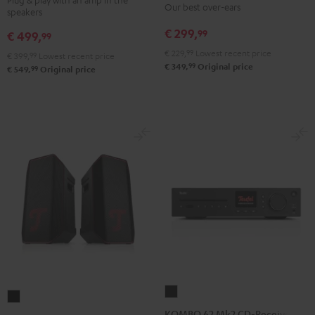
Our best over-ears
speakers
Night
Pure
Night
Titanium
Black
White
€ 299,
99
Black
Gray
€ 499,
99
€ 229,
99
Lowest recent price
€ 399,
99
Lowest recent price
99
€ 349,
Original price
99
€ 549,
Original price
KOMBO
ROCKSTER
62
KOMBO 62 Mk2 CD-Receiver
AIR