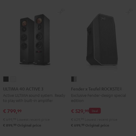
ULTIMA
ULTIMA
Fender
40
40
x
ULTIMA 40 ACTIVE 3
Fender x Teufel ROCKSTER AIR 2
ACTIVE
ACTIVE
Teufel
Active ULTIMA sound system. Ready
Exclusive Fender-design special
to play with built-in amplifier
edition
3
3
ROCKSTER
Black
white
AIR
€ 799,
€ 529,
99
99
Deal
2
€ 699,
99
Lowest recent price
€ 629,
99
Lowest recent price
Black
99
99
€ 899,
Original price
€ 699,
Original price
&