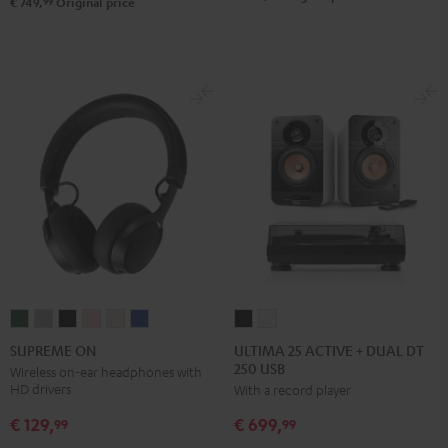
Set
Set
99
€ 749,
Original price
Black
white
ULTIMA
ULTIMA
SUPREME
SUPREME
SUPREME
SUPREME
SUPREME
SUPREME
25
25
ON
ON
ON
ON
ON
ON
ULTIMA 25 ACTIVE + DUAL DT
SUPREME ON
250 USB
ACTIVE
ACTIVE
Ivy
Moon
Night
Pale
Sand
Space
Wireless on-ear headphones with
HD drivers
With a record player
+
+
Green
Gray
Black
Gold
White
Blue
DUAL
DUAL
€ 129,
€ 699,
99
99
DT
DT