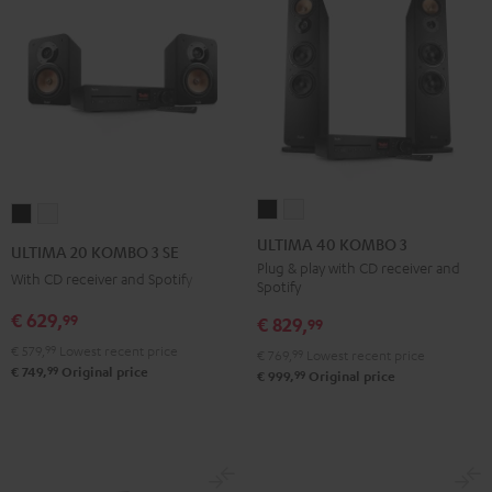
ULTIMA
ULTIMA
ULTIMA
ULTIMA
40
40
20
20
ULTIMA 40 KOMBO 3
ULTIMA 20 KOMBO 3 SE
KOMBO
KOMBO
KOMBO
KOMBO
Plug & play with CD receiver and
With CD receiver and Spotify
Spotify
3
3
3
3
Black
white
€ 629,
99
SE
SE
€ 829,
99
Black
white
€ 579,
99
Lowest recent price
€ 769,
99
Lowest recent price
99
€ 749,
Original price
99
€ 999,
Original price