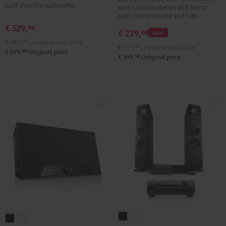
built into the subwoofer
2
synchronous stereo and bring
set
set
even more volume and bass
Stereo-
Black
white
€ 529,
99
Set
€ 229,
99
Deal
€ 449,
99
Lowest recent price
Black
€ 249,
99
Lowest recent price
99
€ 599,
Original price
&
98
€ 299,
Original price
Steel
ULTIMA
ULTIMA
Teufel
Teufel