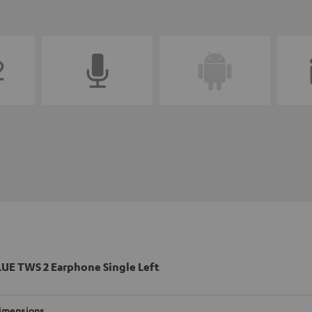
UE TWS 2 Earphone Single Left
imensions