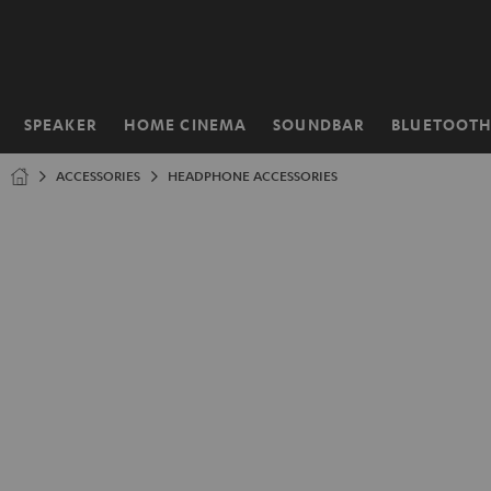
KIP TO
ONTENT
SPEAKER
HOME CINEMA
SOUNDBAR
BLUETOOT
Home
ACCESSORIES
HEADPHONE ACCESSORIES