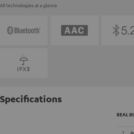
All technologies at a glance
Specifications
REAL BL
D