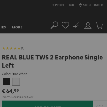
SUPPORT
B2B
STORE FINDER
No
IES
MORE
Search
Customer
Cart
Account
items
(2)
REAL BLUE TWS 2 Earphone Single
Left
Color:
Pure White
Night
Pure
Black
White
€ 64,
99
Incl. VAT
and
shipping
€ 2,99