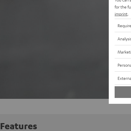
for the f
imprint
.
Requir
Analysi
Market
Persona
Externa
Features