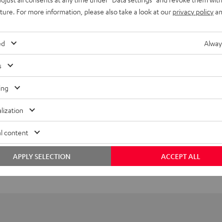
uture. For more information, please also take a look at our
privacy policy
an
ed
Alway
s
ing
lization
l content
APPLY SELECTION
ACCEPT ALL