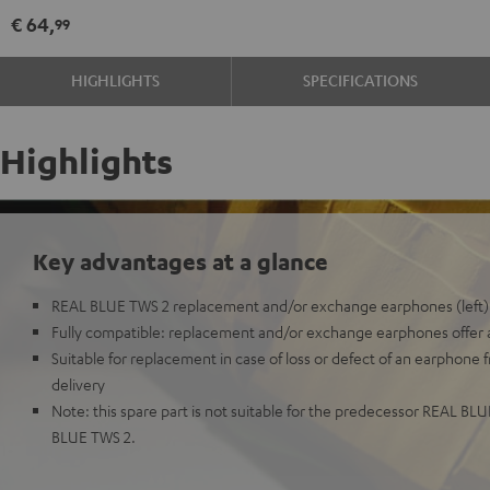
Earphone
Earphone
€ 64,
99
Single
Single
Right
Right
HIGHLIGHTS
SPECIFICATIONS
Night
Pure
Black
White
Highlights
Key advantages at a glance
REAL BLUE TWS 2 replacement and/or exchange earphones (left)
Fully compatible: replacement and/or exchange earphones offer all
Suitable for replacement in case of loss or defect of an earphone 
delivery
Note: this spare part is not suitable for the predecessor REAL BL
BLUE TWS 2.