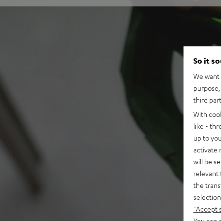
So it s
We want t
purpose, 
third par
With coo
like - th
up to you
activate
will be s
relevant 
the trans
selection
"Accept 
You can a