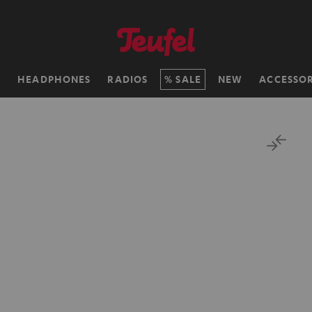
H
HEADPHONES
RADIOS
SALE
NEW
ACCESSOR