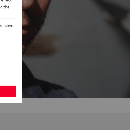
d the
s active