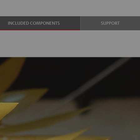
INCLUDED COMPONENTS
SUPPORT