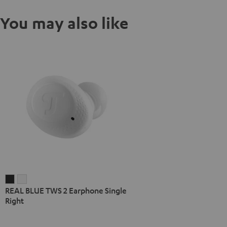
You may also like
REAL
REAL
REAL BLUE TWS 2 Earphone Single
BLUE
BLUE
Right
TWS
TWS
2
2