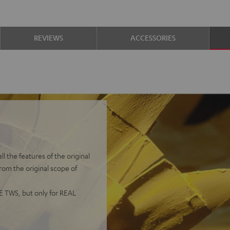
REVIEWS
ACCESSORIES
 the features of the original
from the original scope of
UE TWS, but only for REAL