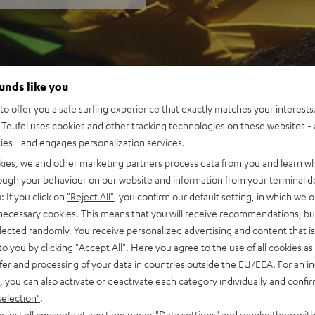
ounds like you
o offer you a safe surfing experience that exactly matches your interests.
Teufel uses cookies and other tracking technologies on these websites - 
ties - and engages personalization services.
kies, we and other marketing partners process data from you and learn w
rough your behaviour on our website and information from your terminal de
: If you click on
"Reject All"
, you confirm our default setting, in which we o
 necessary cookies. This means that you will receive recommendations, bu
elected randomly. You receive personalized advertising and content that is 
to you by clicking
"Accept All"
. Here you agree to the use of all cookies as 
fer and processing of your data in countries outside the EU/EEA. For an in
, you can also activate or deactivate each category individually and confi
selection"
.
djust all consents at any time under "Data settings" and revoke them with