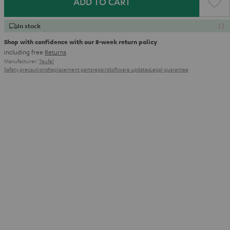
ADD TO CART
In stock
Shop with confidence with our 8-week return policy
including free
Returns
Manufacturer:
Teufel
Safety precautions
Replacement parts
repairs
Software updates
Legal guarantee