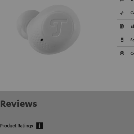
C
E
S
C
Reviews
Product Ratings