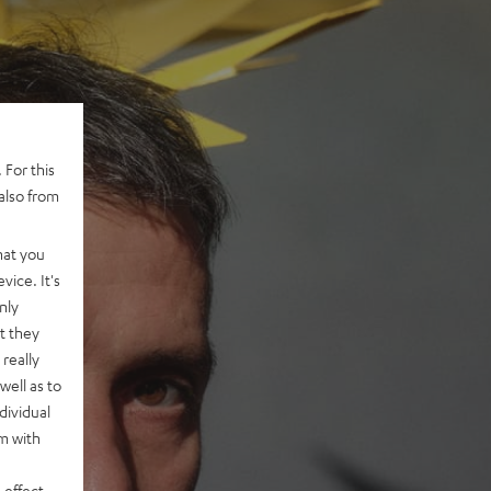
 For this
also from
hat you
vice. It's
nly
t they
really
well as to
dividual
rm with
 effect