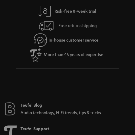
y
t
t
Risk-free 8-week trial
a
h
i
e
Free return shipping
l
g
In-house customer service
s
u
a
More than 45 years of expertise
r
a
n
t
e
e
Teufel Blog
Audio technology, HiFi trends, tips & tricks
Teufel Support