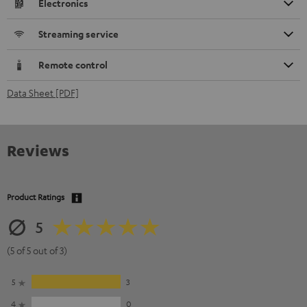
Electronics
Streaming service
Remote control
Data Sheet [PDF]
Reviews
Product Ratings
5
(5 of 5 out of 3)
5
3
4
0