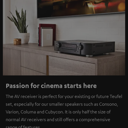
Passion for cinema starts here
The AV receiver is perfect for your existing or future Teufel
set, especially for our smaller speakers such as Consono,
Varion, Columa and Cubycon. It is only half the size of
normal AV receivers and still offers a comprehensive
range of features.