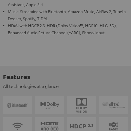
Assistant, Apple Siri
Music-Streaming with Bluetooth, Amazon Music, AirPlay 2, TuneIn,
Deezer, Spotify, TIDAL
HDMI with HDCP 2.3, HDR (Dolby Vision™, HDR10, HLG, 3D),
Enhanced Audio Return Channel (eARC), Phono-input
Features
All technologies at a glance