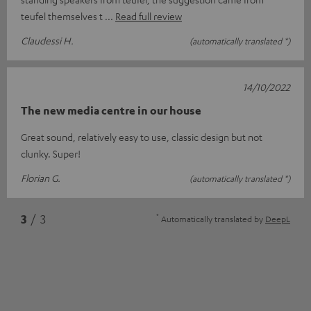
teufel themselves t
Read full review
Claudessi H.
(automatically translated *)
14/10/2022
The new media centre in our house
Great sound, relatively easy to use, classic design but not
clunky. Super!
Florian G.
(automatically translated *)
*
3
/ 3
Automatically translated by
DeepL