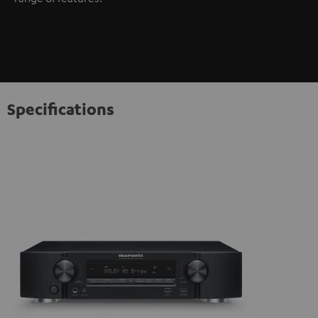
Specifications