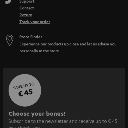
Support
Contact
Return
Track your order
Store Finder
Experience our products up close and let us advise you
personally in the store.
SAVE UP TO
€ 45
S
Choose your bonus!
Subscribe to the newsletter and receive up to € 45
u
as a thank you.