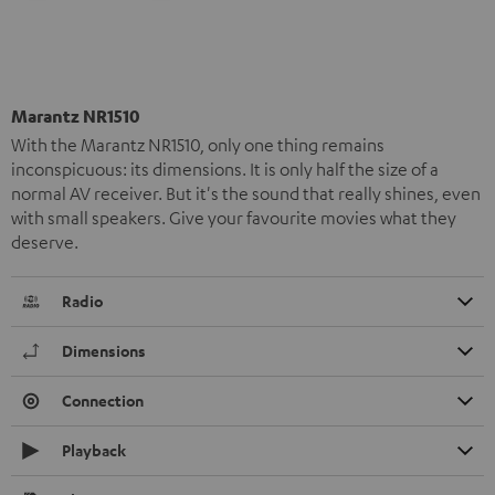
Marantz NR1510
With the Marantz NR1510, only one thing remains
inconspicuous: its dimensions. It is only half the size of a
normal AV receiver. But it's the sound that really shines, even
with small speakers. Give your favourite movies what they
deserve.
Radio
Dimensions
Connection
Playback