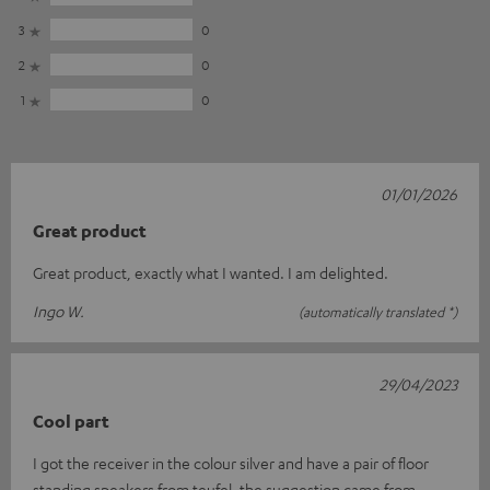
3
0
2
0
1
0
01/01/2026
Great product
Great product, exactly what I wanted. I am delighted.
Ingo W.
(automatically translated *)
29/04/2023
Cool part
I got the receiver in the colour silver and have a pair of floor
standing speakers from teufel, the suggestion came from