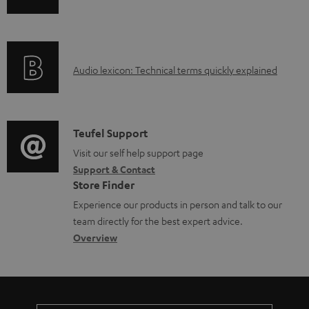
n
i
b
f
n
l
o
g
e
A
Audio lexicon: Technical terms quickly explained
r
i
d
u
m
n
o
d
a
f
c
i
C
Teufel Support
t
o
u
o
o
Visit our self help support page
i
r
m
Support & Contact
g
n
o
m
e
Store Finder
l
t
n
a
n
Experience our products in person and talk to our
o
a
a
t
t
team directly for the best expert advice.
s
c
b
Overview
i
s
s
t
o
o
a
d
u
n
r
e
t