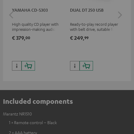
YAMAHA CD-S303
DUAL DT 250 USB
DU
High quality CD player with
Ready-to-play record player
Rea
impression-making audio and
with belt drive, suitable for LP
wit
excellent workmanship
and singles
LPs
€ 379,
€ 249,
€ 
00
99
Included components
Marantz NR1510
1 × Remote control – Black
2 × AAA battery