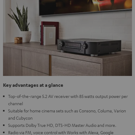
Key advantages at a glance
Top-of-the-range 5.2 AV receiver with 85 watts output power per
channel
Suitable for home cinema sets such as Consono, Columa, Varion
and Cubycon
Supports Dolby True HD, DTS-HD Master Audio and more.
Radio via FM, voice control with Works with Alexa, Google