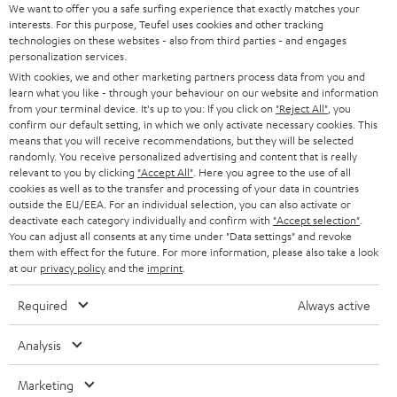
t
We want to offer you a safe surfing experience that exactly matches your
STEREO
interests. For this purpose, Teufel uses cookies and other tracking
PRESS
t
technologies on these websites - also from third parties - and engages
AUSTRIA
SMART HOME
personalization services.
e
B2B
With cookies, we and other marketing partners process data from you and
r
learn what you like - through your behaviour on our website and information
SWITZERLAND
BLUETOOTH
BLOG
from your terminal device. It's up to you: If you click on
"Reject All"
, you
confirm our default setting, in which we only activate necessary cookies. This
HEADPHONES
means that you will receive recommendations, but they will be selected
NETHERLANDS
STORES
randomly. You receive personalized advertising and content that is really
BLUETOOTH HEADPHONES
relevant to you by clicking
"Accept All"
. Here you agree to the use of all
ADVANTAGES
cookies as well as to the transfer and processing of your data in countries
BELGIUM
outside the EU/EEA. For an individual selection, you can also activate or
STEREO COMPLETE SYSTEMS
TEUFEL STORY
deactivate each category individually and confirm with
"Accept selection"
.
You can adjust all consents at any time under "Data settings" and revoke
FRANCE
SPEAKERS
them with effect for the future. For more information, please also take a look
MANAGEMENT
at our
privacy policy
and the
imprint
.
POLAND
ULTIMA
SUSTAINABILITY
Required
Always active
IN-EAR
SPAIN
VALUES
Analysis
All information on this website is subject to change without notice including
FANSHOP
technical changes, errors and omissions. Pictured accessories are not
Marketing
ITALY