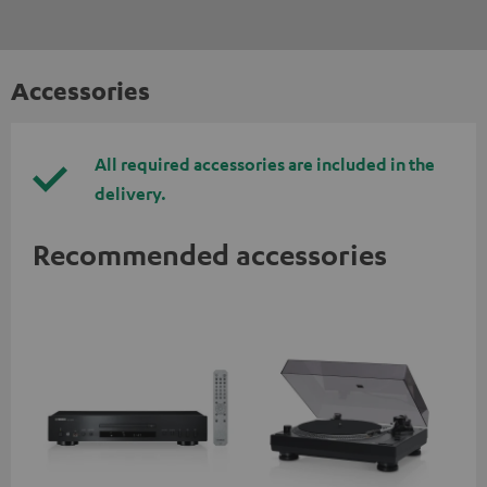
Accessories
All required accessories are included in the
delivery.
Recommended accessories