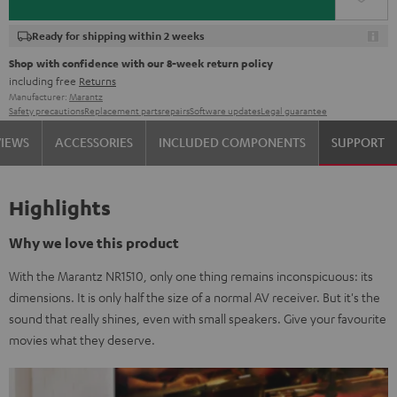
Ready for shipping within 2 weeks
Shop with confidence with our 8-week return policy
including free
Returns
Manufacturer:
Marantz
Safety precautions
Replacement parts
repairs
Software updates
Legal guarantee
VIEWS
ACCESSORIES
INCLUDED COMPONENTS
SUPPORT
Highlights
Why we love this product
With the Marantz NR1510, only one thing remains inconspicuous: its
dimensions. It is only half the size of a normal AV receiver. But it's the
sound that really shines, even with small speakers. Give your favourite
movies what they deserve.