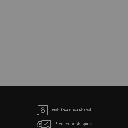
Risk-free 8-week trial
Free return shipping