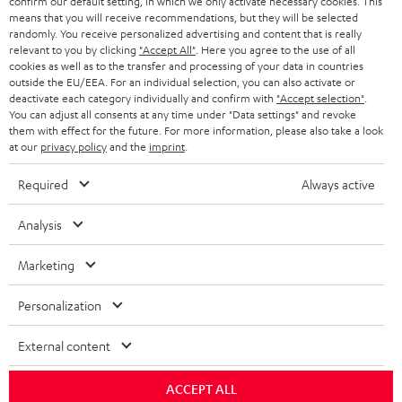
confirm our default setting, in which we only activate necessary cookies. This
means that you will receive recommendations, but they will be selected
i
randomly. You receive personalized advertising and content that is really
b
relevant to you by clicking
"Accept All"
. Here you agree to the use of all
cookies as well as to the transfer and processing of your data in countries
e
outside the EU/EEA. For an individual selection, you can also activate or
deactivate each category individually and confirm with
"Accept selection"
.
t
You can adjust all consents at any time under "Data settings" and revoke
o
them with effect for the future. For more information, please also take a look
at our
privacy policy
and the
imprint
.
n
Categories
e
Required
Always active
HOME CINEMA
w
Company
Analysis
s
SPEAKER PACKAGES
SUPPORT
l
Marketing
Teufel Online Shops
SOUNDBARS
e
CAREER
Personalization
GERMANY
t
STEREO
PRESS
t
External content
AUSTRIA
SMART HOME
e
B2B
ACCEPT ALL