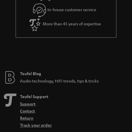
In-house customer service
More than 45 years of expertise
Teufel Blog
Audio technology, HiFi trends, tips & tricks
Teufel Support
Support
Contact
Return
Track your order