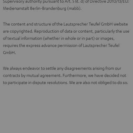
Supervisory authority pursuant to Art. 5 lit. d) of Directive 2010/13/EU:
Medienanstalt Berlin-Brandenburg (mabb).
The content and structure of the Lautsprecher Teufel GmbH website
are copyrighted. Reproduction of data or content, particularly the use
of textual information (whether in whole or in part) or images,
requires the express advance permission of Lautsprecher Teufel
GmbH.
We always endeavor to settle any disagreements arising from our
contracts by mutual agreement. Furthermore, we have decided not
to participate in dispute resolutions. We are also not obliged to do so.