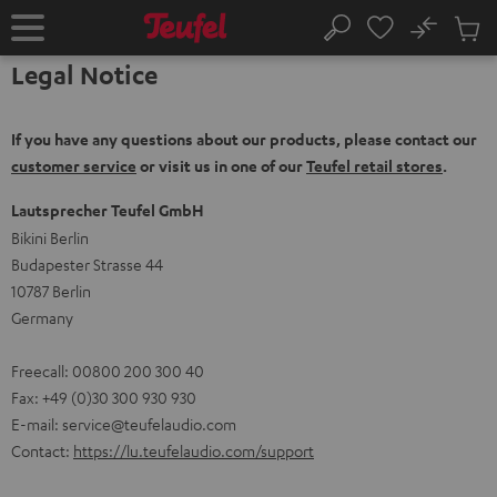
KIP TO
No
ONTENT
Sub
Home
Search
Cart
Legal Notice
items
If you have any questions about our products, please contact our
customer service
or visit us in one of our
Teufel retail stores
.
Lautsprecher Teufel GmbH
Bikini Berlin
Budapester Strasse 44
10787 Berlin
Germany
Freecall: 00800 200 300 40
Fax: +49 (0)30 300 930 930
E-mail:
service@teufelaudio.com
Contact:
https://lu.teufelaudio.com/support