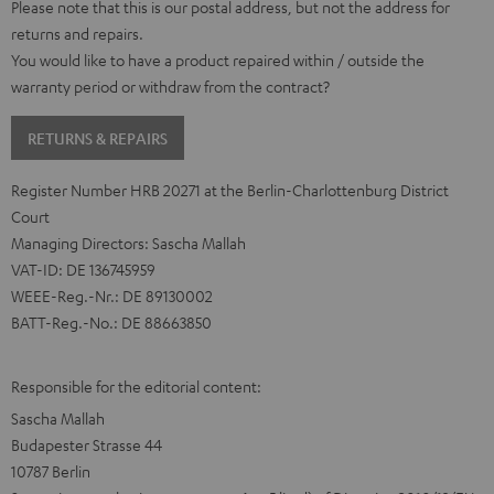
Please note that this is our postal address, but not the address for
returns and repairs.
You would like to have a product repaired within / outside the
warranty period or withdraw from the contract?
RETURNS & REPAIRS
Register Number HRB 20271 at the Berlin-Charlottenburg District
Court
Managing Directors: Sascha Mallah
VAT-ID: DE 136745959
WEEE-Reg.-Nr.: DE 89130002
BATT-Reg.-No.: DE 88663850
Responsible for the editorial content:
Sascha Mallah
Budapester Strasse 44
10787 Berlin