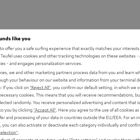
ounds like you
o offer you a safe surfing experience that exactly matches your interests.
Teufel uses cookies and other tracking technologies on these websites - 
ties - and engages personalization services.
kies, we and other marketing partners process data from you and learn w
SHOW ME MORE
rough your behaviour on our website and information from your terminal de
HDMI Trade dress and the HDMI Logos are trademarks or register
: If you click on
"Reject All"
, you confirm our default setting, in which we o
 necessary cookies. This means that you will receive recommendations, bu
elected randomly. You receive personalized advertising and content that is 
to you by clicking
"Accept All"
. Here you agree to the use of all cookies as 
fer and processing of your data in countries outside the EU/EEA. For an in
, you can also activate or deactivate each category individually and confi
eed HDMI® Cable with Ethernet
selection"
.
ed HDMI cable supports all current specifications such as 4K 3D
djust all consents at any time under "Data settings" and revoke them with