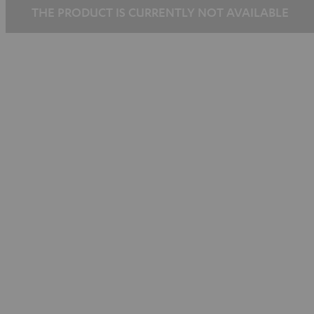
THE PRODUCT IS CURRENTLY NOT AVAILABLE