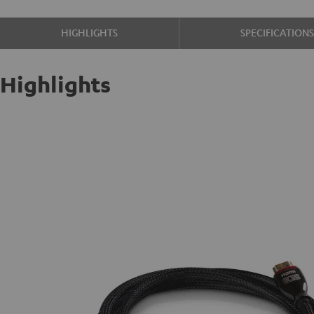
HIGHLIGHTS
SPECIFICATION
Highlights