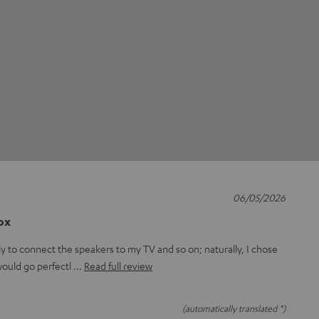
06/05/2026
box
ly to connect the speakers to my TV and so on; naturally, I chose
 would go perfectl
Read full review
(automatically translated *)