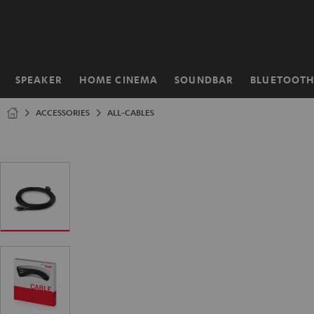
KIP TO
ONTENT
SPEAKER
HOME CINEMA
SOUNDBAR
BLUETOOT
Home
ACCESSORIES
ALL-CABLES