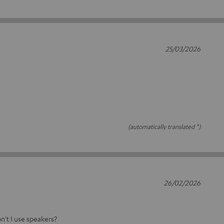
25/03/2026
(automatically translated *)
26/02/2026
on't I use speakers?