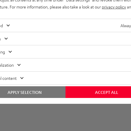
uture. For more information, please also take a look at our
privacy policy
an
layback
onnection
ed
Alway
s
ing
lization
l content
APPLY SELECTION
ACCEPT ALL