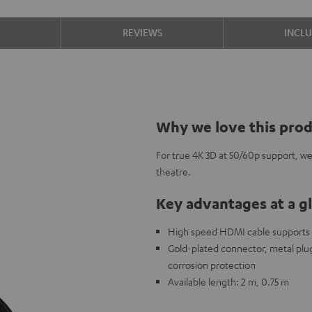
S
REVIEWS
INCL
Why we love this pro
For true 4K 3D at 50/60p support, w
theatre.
Key advantages at a g
High speed HDMI cable supports al
Gold-plated connector, metal plug,
corrosion protection
Available length: 2 m, 0.75 m