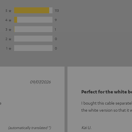
5
113
4
9
3
1
2
0
1
0
09/07/2026
Perfect for the white 
e
I bought this cable separate
the white version so that it
Kai U.
(automatically translated *)