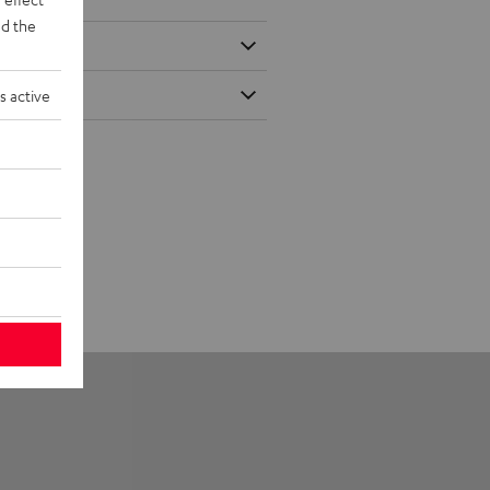
d the
s active