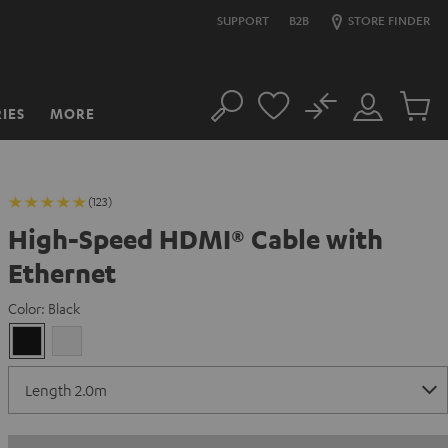
SUPPORT
B2B
STORE FINDER
No
IES
MORE
Search
Customer
Cart
Account
items
(123)
High-Speed HDMI® Cable with
Ethernet
Color:
Black
Black
white