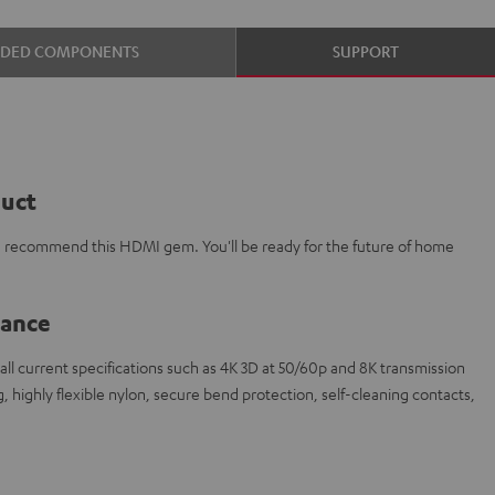
UDED COMPONENTS
SUPPORT
duct
e recommend this HDMI gem. You'll be ready for the future of home
lance
l current specifications such as 4K 3D at 50/60p and 8K transmission
 highly flexible nylon, secure bend protection, self-cleaning contacts,