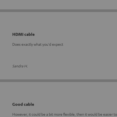
HDMI cable
Does exactly what you'd expect
Sandra H.
Good cable
However, it could be a bit more flexible, then it would be easier to