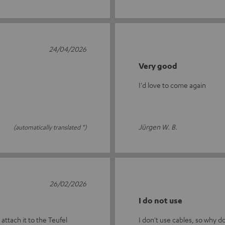
24/04/2026
Very good
I'd love to come again
Jürgen W. B.
(automatically translated *)
26/02/2026
I do not use
 attach it to the Teufel
I don't use cables, so why d