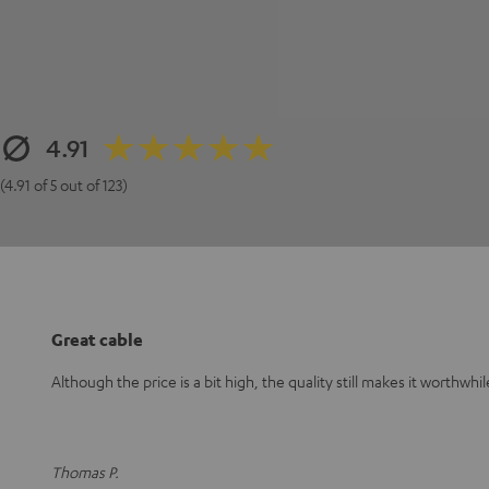
4.91
(4.91 of 5 out of 123)
Great cable
Although the price is a bit high, the quality still makes it worthwhil
Thomas P.