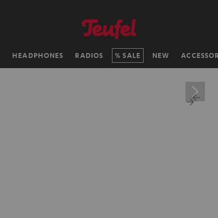
H
HEADPHONES
RADIOS
SALE
NEW
ACCESSOR