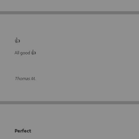
👍
All good 👍
Thomas M.
Perfect