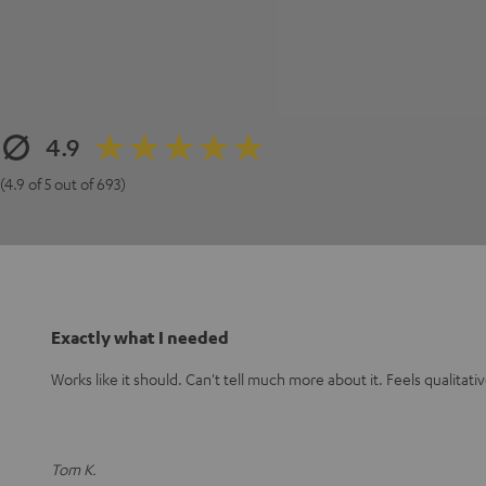
4.9
(4.9 of 5 out of 693)
Exactly what I needed
Works like it should. Can't tell much more about it. Feels qualitat
Tom K.