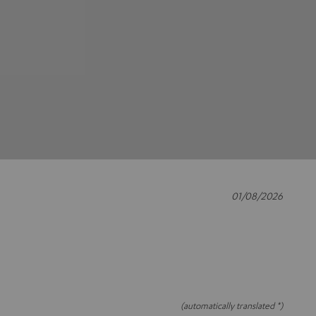
01/08/2026
(automatically translated *)