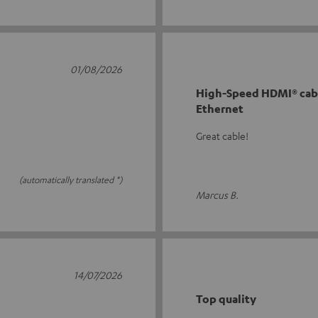
01/08/2026
High-Speed HDMI® cabl
Ethernet
Great cable!
(automatically translated *)
Marcus B.
14/07/2026
Top quality