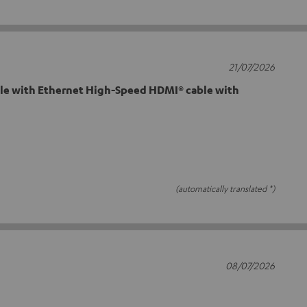
21/07/2026
e with Ethernet High-Speed HDMI® cable with
(automatically translated *)
08/07/2026