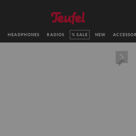
H
HEADPHONES
RADIOS
SALE
NEW
ACCESSOR