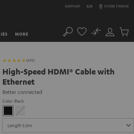
SUPPORT
B2B
STORE FINDER
No
IES
MORE
Search
Customer
Cart
Account
items
(693)
High-Speed HDMI® Cable with
Ethernet
Better connected
Color:
Black
Black
white