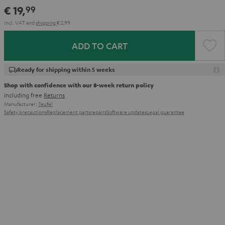
€ 19,
99
Incl. VAT
and
shipping
€ 2,99
ADD TO CART
Ready for shipping within 5 weeks
Shop with confidence with our 8-week return policy
including free
Returns
Manufacturer:
Teufel
Safety precautions
Replacement parts
repairs
Software updates
Legal guarantee