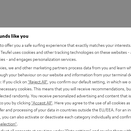
ounds like you
o offer you a safe surfing experience that exactly matches your interests.
Teufel uses cookies and other tracking technologies on these websites - 
ties - and engages personalization services.
kies, we and other marketing partners process data from you and learn w
rough your behaviour on our website and information from your terminal de
HDMI Trade dress and the HDMI Logos are trademarks or register
: If you click on
"Reject All"
, you confirm our default setting, in which we o
 necessary cookies. This means that you will receive recommendations, bu
elected randomly. You receive personalized advertising and content that is 
to you by clicking
"Accept All"
. Here you agree to the use of all cookies as 
fer and processing of your data in countries outside the EU/EEA. For an in
, you can also activate or deactivate each category individually and confi
eed HDMI® Cable with Ethernet
selection"
.
d HDMI cable supports all current specifications such as 4K 50
djust all consents at any time under "Data settings" and revoke them with