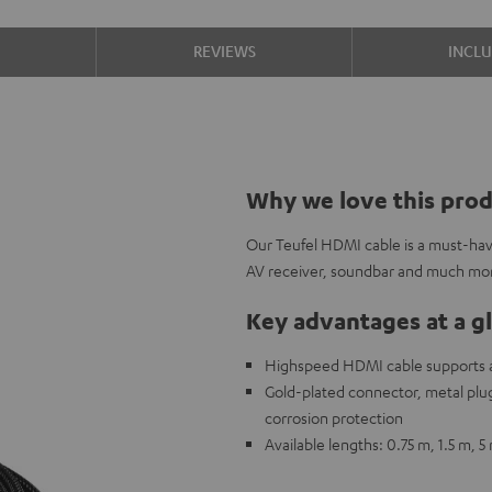
S
REVIEWS
INCL
Why we love this pro
Our Teufel HDMI cable is a must-hav
AV receiver, soundbar and much mo
Key advantages at a g
Highspeed HDMI cable supports al
Gold-plated connector, metal plug,
corrosion protection
Available lengths: 0.75 m, 1.5 m, 5