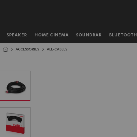
KIP TO
ONTENT
SPEAKER
HOME CINEMA
SOUNDBAR
BLUETOOT
Home
ACCESSORIES
ALL-CABLES