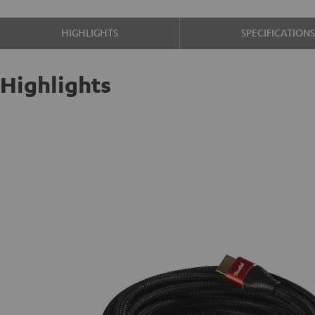
HIGHLIGHTS
SPECIFICATION
Highlights