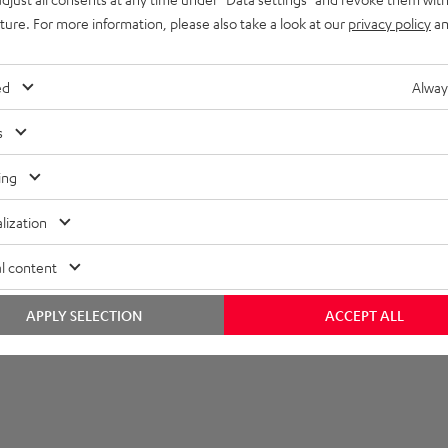
uture. For more information, please also take a look at our
privacy policy
an
layback
onnection
ed
Alway
able
s
ing
lization
l content
APPLY SELECTION
ACCEPT ALL