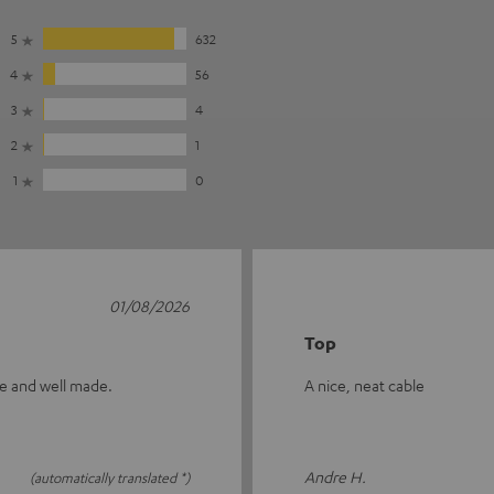
5
632
4
56
3
4
2
1
1
0
01/08/2026
Top
ive and well made.
A nice, neat cable
Andre H.
(automatically translated *)