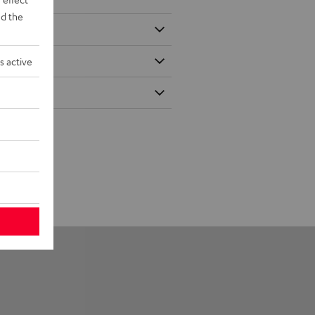
d the
s active