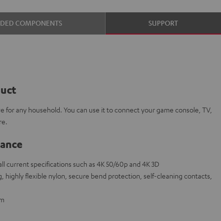
UDED COMPONENTS
SUPPORT
duct
e for any household. You can use it to connect your game console, TV,
re.
lance
l current specifications such as 4K 50/60p and 4K 3D
 highly flexible nylon, secure bend protection, self-cleaning contacts,
 m