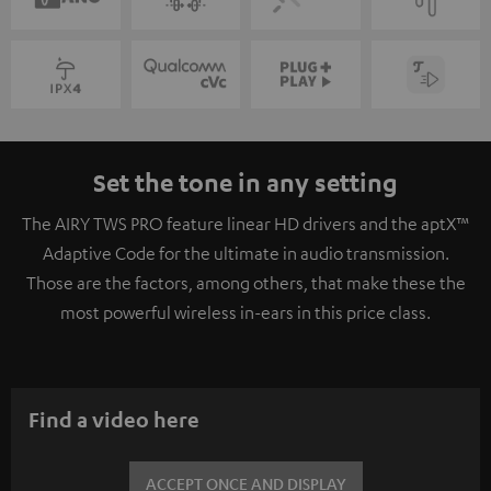
Set the tone in any setting
The AIRY TWS PRO feature linear HD drivers and the aptX™
Adaptive Code for the ultimate in audio transmission.
Those are the factors, among others, that make these the
most powerful wireless in-ears in this price class.
Find a video here
ACCEPT ONCE AND DISPLAY