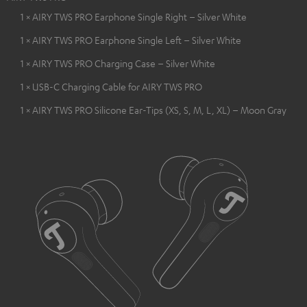
1 × AIRY TWS PRO Earphone Single Right – Silver White
1 × AIRY TWS PRO Earphone Single Left – Silver White
1 × AIRY TWS PRO Charging Case – Silver White
1 × USB-C Charging Cable for AIRY TWS PRO
1 × AIRY TWS PRO Silicone Ear-Tips (XS, S, M, L, XL) – Moon Gray