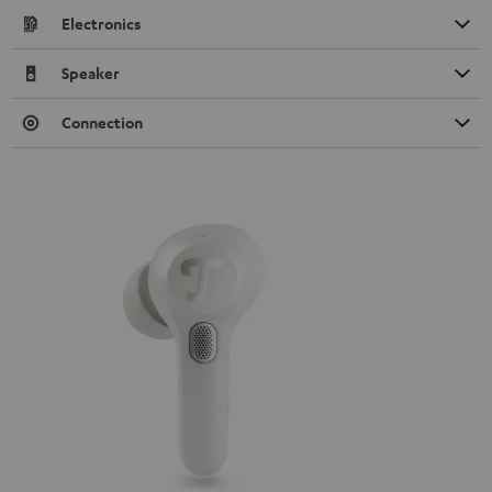
Electronics
Speaker
Connection