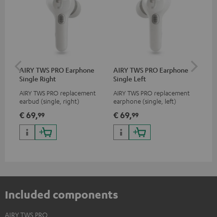
AIRY TWS PRO Earphone
AIRY TWS PRO Earphone
AI
Single Right
Single Left
Ca
AIRY TWS PRO replacement
AIRY TWS PRO replacement
Rep
earbud (single, right)
earphone (single, left)
for
com
€ 69,
€ 69,
€ 
99
99
TWS
AIR
Included components
AIRY TWS PRO