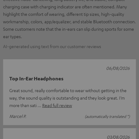
charging case with charging indicator are often mentioned. Many
highlight the comfort of wearing, different tip sizes, high-quality
workmanship, colors, app/equalizer, and stable Bluetooth connection.
Some customers note that the in-ears can slip during sports for some
ear types.
AI-generated using text from our customer reviews
06/08/2026
Top In-Ear Headphones
Great sound, really comfortable to wear without getting in the
way, the sound quality is outstanding and they look great. I’m
more than sati
Read full review
Marcel P.
(automatically translated *)
03/08/2026