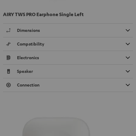
AIRY TWS PRO Earphone Single Left
Dimensions
Compatibility
Electronics
Speaker
Connection