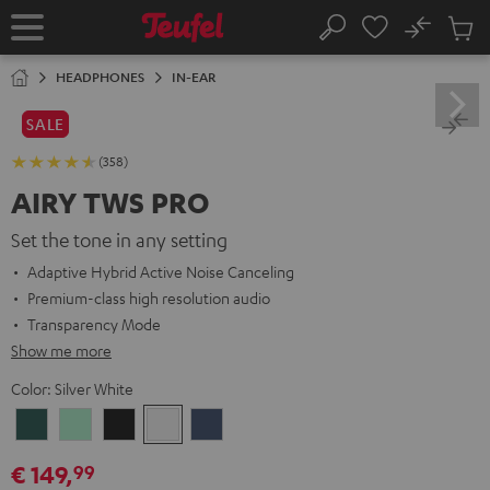
KIP TO
No
ONTENT
Sub
Home
Search
Cart
items
HEADPHONES
IN-EAR
SALE
(358)
AIRY TWS PRO
Set the tone in any setting
Adaptive Hybrid Active Noise Canceling
Premium-class high resolution audio
Transparency Mode
Show me more
Color:
Silver White
Cosmic
Misty
Night
Silver
Steel
Teal
Green
Black
White
Blue
€ 149,
99