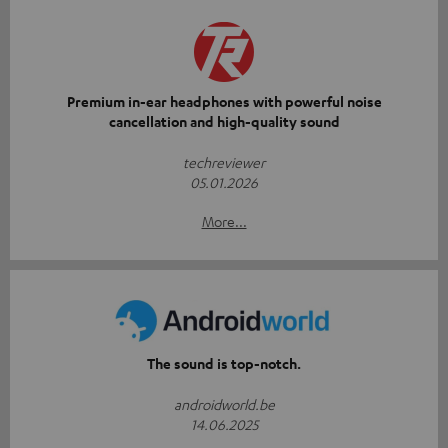
Premium in-ear headphones with powerful noise
cancellation and high-quality sound
techreviewer
05.01.2026
More...
The sound is top-notch.
androidworld.be
14.06.2025