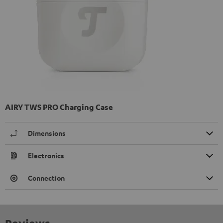
AIRY TWS PRO Charging Case
Dimensions
Electronics
Connection