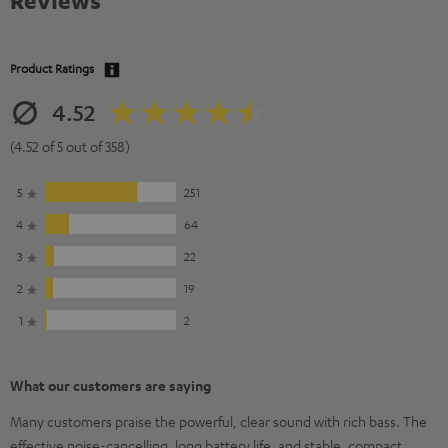
Reviews
Product Ratings
4.52
(4.52 of 5 out of 358)
5
251
4
64
3
22
2
19
1
2
What our customers are saying
Many customers praise the powerful, clear sound with rich bass. The
effective noise-cancelling, long battery life, and stable, compact