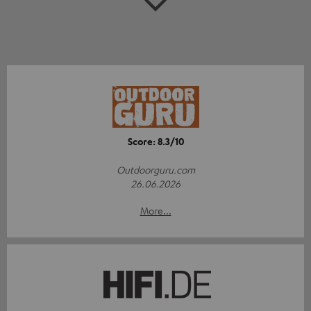
Score: 8.3/10
Outdoorguru.com
26.06.2026
More...