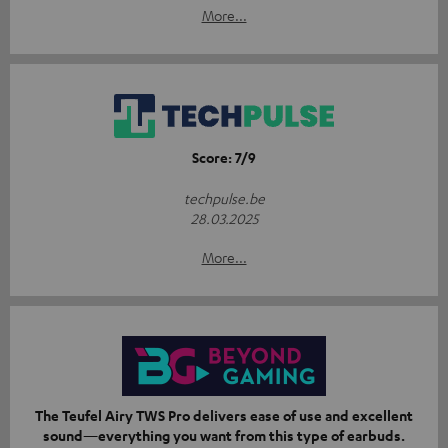
More...
Score: 7/9
techpulse.be
28.03.2025
More...
The Teufel Airy TWS Pro delivers ease of use and excellent
sound—everything you want from this type of earbuds.