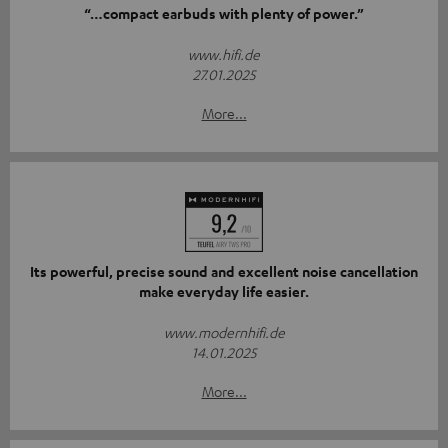
“…compact earbuds with plenty of power.”
www.hifi.de
27.01.2025
More...
Its powerful, precise sound and excellent noise cancellation
make everyday life easier.
www.modernhifi.de
14.01.2025
More...