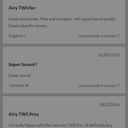
Airy TWS for
Great earphones. Nice and compact, with good sound quality.
Good value for money
Eugene L.
(automatically translated *)
02/08/2026
Super Sound !
Great sound!
Clemens W.
(automatically translated *)
28/07/2026
Airy TWS Proy
I’m really happy with the new Airy TWS Pro. I’d definitely buy