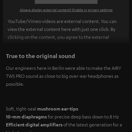
Always display external content? Enable in privacy settings
YouTube/Vimeo videos are external content. You can
view the external content here with just one click. By
clicking on the content, you agree to the external
content being displayed to you. This may result in
personal data being transmitted to third-party
True to the original sound
platforms. You can find more information on this in our
Our engineers here in Berlin were able to make the AIRY
privacy policy
.
TWS PRO sound as close to big over-ear headphones as
possible.
Soft, tight-seal
mushroom ear-tips
10-mm diaphragms
for precise deep bass down to 8 Hz
Efficient digital amplifiers
of the latest generation for a