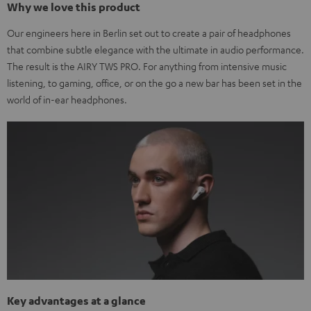
Why we love this product
Our engineers here in Berlin set out to create a pair of headphones
that combine subtle elegance with the ultimate in audio performance.
The result is the AIRY TWS PRO. For anything from intensive music
listening, to gaming, office, or on the go a new bar has been set in the
world of in-ear headphones.
Key advantages at a glance