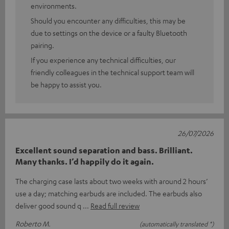
environments.
Should you encounter any difficulties, this may be
due to settings on the device or a faulty Bluetooth
pairing.
If you experience any technical difficulties, our
friendly colleagues in the technical support team will
be happy to assist you.
26/07/2026
Excellent sound separation and bass. Brilliant.
Many thanks. I’d happily do it again.
The charging case lasts about two weeks with around 2 hours’
use a day; matching earbuds are included. The earbuds also
deliver good sound q
Read full review
Roberto M.
(automatically translated *)