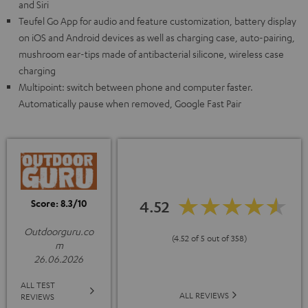
and Siri
Teufel Go App for audio and feature customization, battery display
on iOS and Android devices as well as charging case, auto-pairing,
mushroom ear-tips made of antibacterial silicone, wireless case
charging
Multipoint: switch between phone and computer faster.
Automatically pause when removed, Google Fast Pair
Score: 8.3/10
4.52
Outdoorguru.co
(4.52 of 5 out of 358)
m
26.06.2026
ALL TEST
ALL REVIEWS
REVIEWS