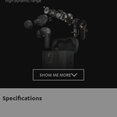
high dynamic range
SHOW ME MORE
Specifications