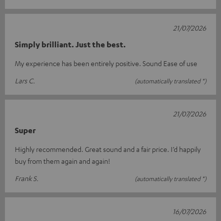
21/07/2026
Simply brilliant. Just the best.
My experience has been entirely positive. Sound Ease of use
Lars C.
(automatically translated *)
21/07/2026
Super
Highly recommended. Great sound and a fair price. I’d happily
buy from them again and again!
Frank S.
(automatically translated *)
16/07/2026