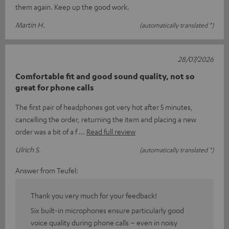
them again. Keep up the good work.
Martin H.
(automatically translated *)
28/07/2026
Comfortable fit and good sound quality, not so
great for phone calls
The first pair of headphones got very hot after 5 minutes,
cancelling the order, returning the item and placing a new
order was a bit of a f
Read full review
Ulrich S.
(automatically translated *)
Answer from Teufel:
Thank you very much for your feedback!
Six built-in microphones ensure particularly good
voice quality during phone calls – even in noisy