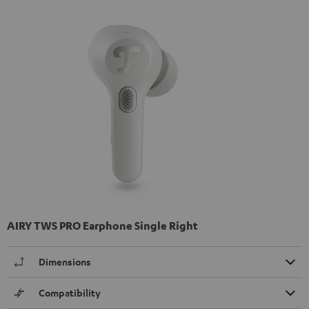
AIRY TWS PRO Earphone Single Right
Dimensions
Compatibility