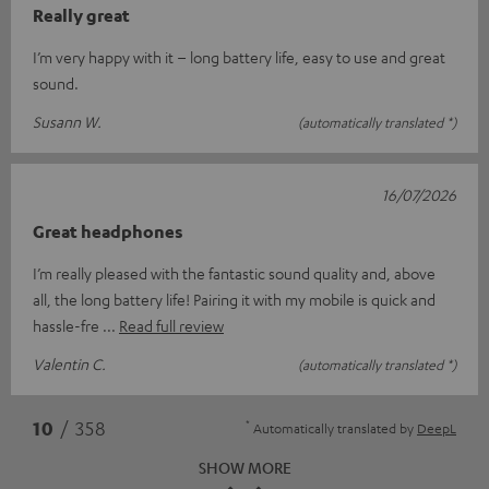
Really great
I’m very happy with it – long battery life, easy to use and great
sound.
Susann W.
(automatically translated *)
16/07/2026
Great headphones
I’m really pleased with the fantastic sound quality and, above
all, the long battery life! Pairing it with my mobile is quick and
hassle-fre
Read full review
Valentin C.
(automatically translated *)
*
10
/ 358
Automatically translated by
DeepL
SHOW MORE