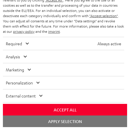
t
relevant to you by clicking
"Accept All"
. Here you agree to the use of all
o
a
a
t
team directly for the best expert advice.
cookies as well as to the transfer and processing of your data in countries
.
s
outside the EU/EEA. For an individual selection, you can also activate or
c
b
Overview
i
deactivate each category individually and confirm with
"Accept selection"
.
l
s
t
o
You can adjust all consents at any time under "Data settings" and revoke
o
i
them with effect for the future. For more information, please also take a look
a
d
u
n
at our
privacy policy
and the
imprint
.
n
r
e
t
k
Required
Always active
y
t
t
s
a
h
Analysis
.
i
e
t
Marketing
l
g
Risk-free 8-week trial
i
s
u
Personalization
t
Free return shipping
a
l
External content
r
In-house customer service
e
a
ACCEPT ALL
_
More than 45 years of expertise
n
Chat
APPLY SELECTION
h
starten
t