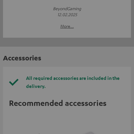
BeyondGaming
12.02.2025
More...
Accessories
All required accessories are included in the
delivery.
Recommended accessories