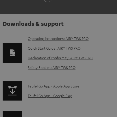
Downloads & support
D
Operating instructions: AIRY TWS PRO
o
Quick Start Guide: AIRY TWS PRO
w
Declaration of conformity: AIRY TWS PRO
n
Safety Booklet: AIRY TWS PRO
l
o
a
p
Teufel Go App - Apple App Store
d
a
Teufel Go App - Google Play
a
g
b
e