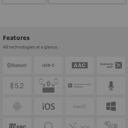
Features
All technologies at a glance