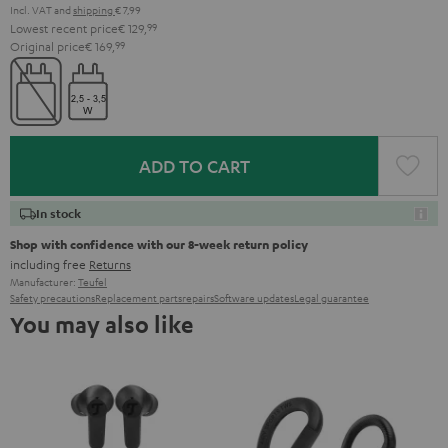
Incl. VAT
and
shipping
€ 7,99
Lowest recent price
€ 129,
99
Original price
€ 169,
99
ADD TO CART
In stock
Shop with confidence with our 8-week return policy
including free
Returns
Manufacturer:
Teufel
Safety precautions
Replacement parts
repairs
Software updates
Legal guarantee
You may also like