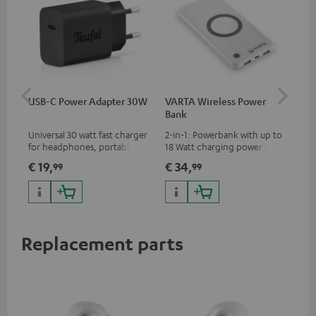
USB-C Power Adapter 30W
VARTA Wireless Power
Fe
Bank
Ext
Universal 30 watt fast charger
2-in-1: Powerbank with up to
All
for headphones, portables,
18 Watt charging power via
wit
Apple iPhones, Android smart
USB Type C & Wireless Charger
sou
€ 19,
€ 34,
€ 
99
99
phones, tablets, and all other
with up to 10 Watt charging
TV,
devices with a USB-C port
power
HD
Replacement parts