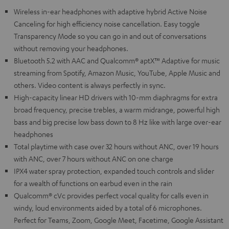
Wireless in-ear headphones with adaptive hybrid Active Noise
Canceling for high efficiency noise cancellation. Easy toggle
Transparency Mode so you can go in and out of conversations
without removing your headphones.
Bluetooth 5.2 with AAC and Qualcomm® aptX™ Adaptive for music
streaming from Spotify, Amazon Music, YouTube, Apple Music and
others. Video content is always perfectly in sync.
High-capacity linear HD drivers with 10-mm diaphragms for extra
broad frequency, precise trebles, a warm midrange, powerful high
bass and big precise low bass down to 8 Hz like with large over-ear
headphones
Total playtime with case over 32 hours without ANC, over 19 hours
with ANC, over 7 hours without ANC on one charge
IPX4 water spray protection, expanded touch controls and slider
for a wealth of functions on earbud even in the rain
Qualcomm® cVc provides perfect vocal quality for calls even in
windy, loud environments aided by a total of 6 microphones.
Perfect for Teams, Zoom, Google Meet, Facetime, Google Assistant