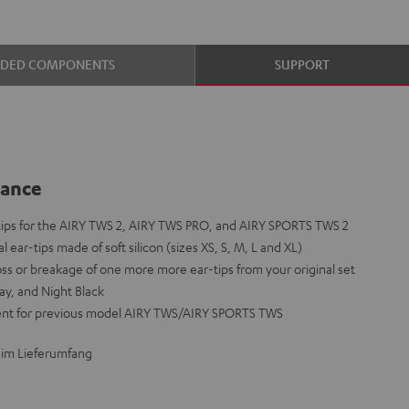
UDED COMPONENTS
SUPPORT
lance
-tips for the AIRY TWS 2, AIRY TWS PRO, and AIRY SPORTS TWS 2
l ear-tips made of soft silicon (sizes XS, S, M, L and XL)
loss or breakage of one more more ear-tips from your original set
ay, and Night Black
ent for previous model AIRY TWS/AIRY SPORTS TWS
 im Lieferumfang