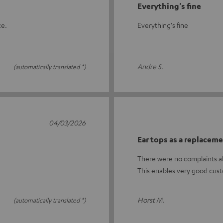
Everything's fine
ze.
Everything's fine
Andre S.
(automatically translated *)
04/03/2026
Ear tops as a replacem
There were no complaints ab
This enables very good cust
Horst M.
(automatically translated *)