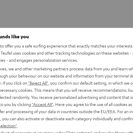
S 2/ TWS PRO / SPORTS TWS 2 Ear-Tips
ounds like you
o offer you a safe surfing experience that exactly matches your interests.
Teufel uses cookies and other tracking technologies on these websites - 
ties - and engages personalization services.
kies, we and other marketing partners process data from you and learn w
rough your behaviour on our website and information from your terminal de
: If you click on
"Reject All"
, you confirm our default setting, in which we o
 necessary cookies. This means that you will receive recommendations, bu
elected randomly. You receive personalized advertising and content that is 
to you by clicking
"Accept All"
. Here you agree to the use of all cookies as 
fer and processing of your data in countries outside the EU/EEA. For an in
, you can also activate or deactivate each category individually and confi
selection"
.
djust all consents at any time under "Data settings" and revoke them with