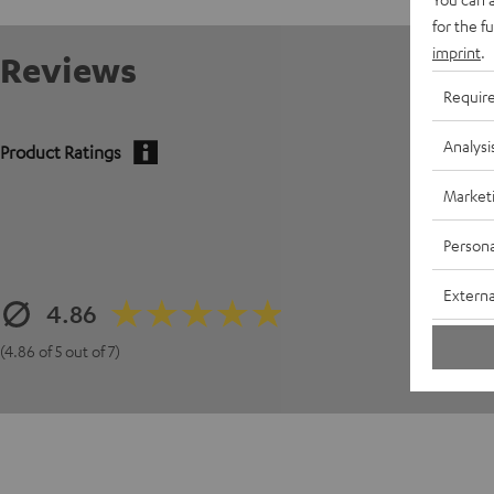
for the f
imprint
.
Reviews
Requir
Analysi
Product Ratings
Market
Persona
Externa
4.86
(4.86 of 5 out of 7)