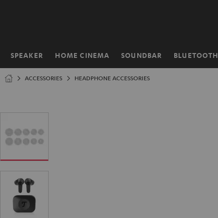
KIP TO
ONTENT
SPEAKER
HOME CINEMA
SOUNDBAR
BLUETOOT
Home
ACCESSORIES
HEADPHONE ACCESSORIES