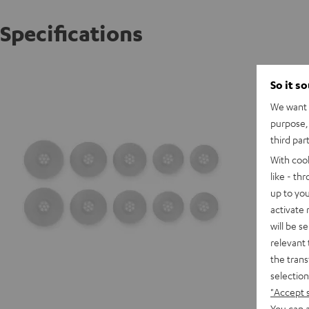
Specifications
AIRY TW
So it s
We want t
purpose, 
third par
With coo
like - th
up to you
activate
will be s
relevant 
the trans
selection
"Accept 
You can a