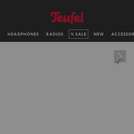
H
HEADPHONES
RADIOS
SALE
NEW
ACCESSOR