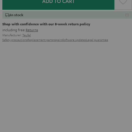
ADD TO CART
In stock
Shop with confidence with our 8-week return policy
including free
Returns
Manufacturer:
Teufel
Safety precautions
Replacement parts
repairs
Software updates
Legal guarantee