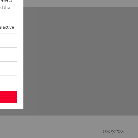
d the
s active
13/03/2026