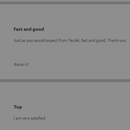
Fast and good
Just as you would expect from Teufel, fast and good. Thank you
Rainer P.
Top
I am very satisfied