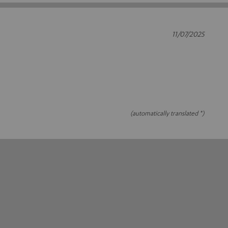
11/07/2025
(automatically translated *)