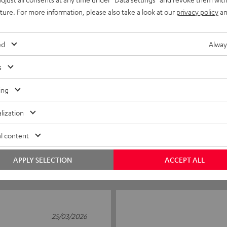
uture. For more information, please also take a look at our
privacy policy
an
ed
Alway
s
ing
5
6
4
1
lization
3
0
l content
2
0
1
0
APPLY SELECTION
ACCEPT ALL
25/03/2026