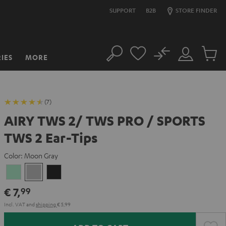
SUPPORT
B2B
STORE FINDER
No
IES
MORE
Search
Customer
Cart
Account
items
(7)
AIRY TWS 2/ TWS PRO / SPORTS
TWS 2 Ear-Tips
Color:
Moon Gray
Misty
Moon
Night
Green
Gray
Black
€ 7,
99
Incl. VAT
and
shipping
€ 5,99