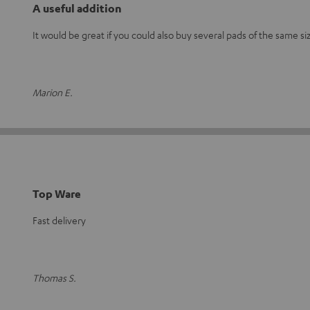
A useful addition
It would be great if you could also buy several pads of the same si
Marion E.
Top Ware
Fast delivery
Thomas S.