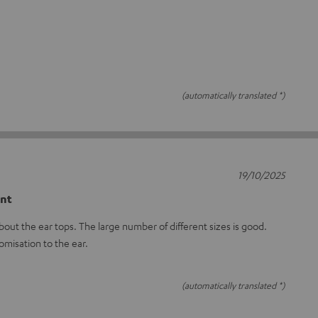
(automatically translated *)
19/10/2025
ent
out the ear tops. The large number of different sizes is good.
omisation to the ear.
(automatically translated *)