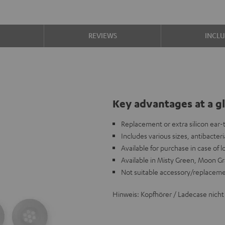
S
REVIEWS
INCL
Key advantages at a g
Replacement or extra silicon ear
Includes various sizes, antibacteria
Available for purchase in case of 
Available in Misty Green, Moon Gr
Not suitable accessory/replacem
Hinweis: Kopfhörer / Ladecase nicht