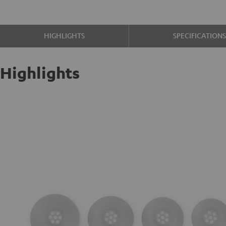
HIGHLIGHTS
SPECIFICATION
Highlights