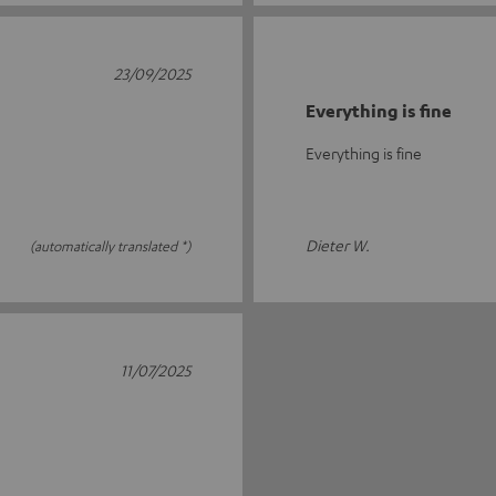
23/09/2025
Everything is fine
Everything is fine
Dieter W.
(automatically translated *)
11/07/2025