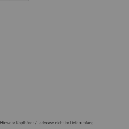
Hinweis: Kopfhörer / Ladecase nicht im Lieferumfang