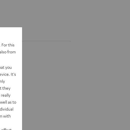
 For this
also from
hat you
vice. It's
nly
t they
really
well as to
dividual
rm with
 effect