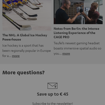
Notes from Berlin: the Intense
Listening Experience of the
The NHL: A Global Ice Hockey
CAGE PRO
Powerhouse
Teufel’s newest gaming headset
Ice hockey is a sport that has
boasts immersive spatial audio so
been regionally popular in Europe
you…
more
for a…
more
More questions?
Save up to € 45
Subscribe to the newsletter!