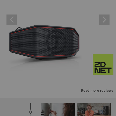
Read more reviews