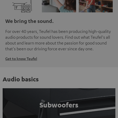
We bring the sound.
For over 40 years, Teufel has been producing high-quality
audio products for sound lovers. Find out what Teufel's all
about and learn more about the passion for good sound
that's been our driving force ever since day one.
Get to know Teufel
Audio basics
Subwoofers