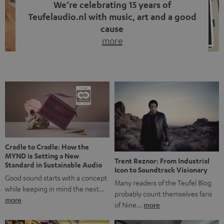
We’re celebrating 15 years of
Teufelaudio.nl with music, art and a good
cause
more
Fifteen years of Teufel Netherlands and the 10th
anniversary of our Dutch-language blog. Two great
milestones we’re proud of. But instead of just looking
back, we wanted to do something that fits what Teufel
stands for: celebrating the power of sound and giving
something back. Music is much more than just sounding
good. A song […]
Cradle to Cradle: How the
MYND is Setting a New
Trent Reznor: From Industrial
Standard in Sustainable Audio
Icon to Soundtrack Visionary
Good sound starts with a concept
Many readers of the Teufel Blog
while keeping in mind the next…
probably count themselves fans
more
of Nine…
more