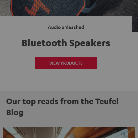
Audio unleashed
Bluetooth Speakers
VIEW PRODUCTS
Our top reads from the Teufel
Blog