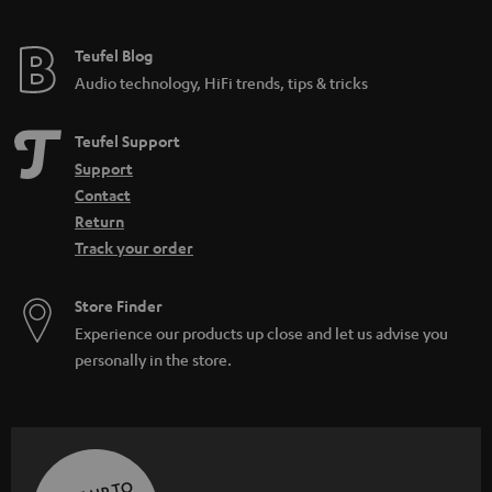
Teufel Blog
Audio technology, HiFi trends, tips & tricks
Teufel Support
Support
Contact
Return
Track your order
Store Finder
Experience our products up close and let us advise you
personally in the store.