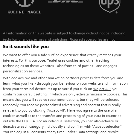
POLAND
ULTIMA
SUSTAINABILITY
IN-EAR
SPAIN
VALUES
All information on this website is subject to change without notice including
FANSHOP
technical changes, errors and omissions. Pictured accessories are not
ITALY
necessarily included. Any disposal fees for batteries are included in the price.
So it sounds like you
NEW RELEASES
We want to offer you a safe surfing experience that exactly matches your
USA
©2026 Lautsprecher Teufel GmbH - All rights reserved.
interests. For this purpose, Teufel uses cookies and other tracking
technologies on these websites - also from third parties - and engages
personalization services.
Imprint
Conditions
Privacy policy
Privacy settings
EU Data Act
OTHER COUNTRIES
With cookies, we and other marketing partners process data from you and
withdraw from contract here
learn what you like - through your behaviour on our website and information
from your terminal device. It's up to you: If you click on
"Reject All"
, you
confirm our default setting, in which we only activate necessary cookies. This
means that you will receive recommendations, but they will be selected
randomly. You receive personalized advertising and content that is really
relevant to you by clicking
"Accept All"
. Here you agree to the use of all
cookies as well as to the transfer and processing of your data in countries
outside the EU/EEA. For an individual selection, you can also activate or
deactivate each category individually and confirm with
"Accept selection"
.
You can adjust all consents at any time under "Data settings" and revoke