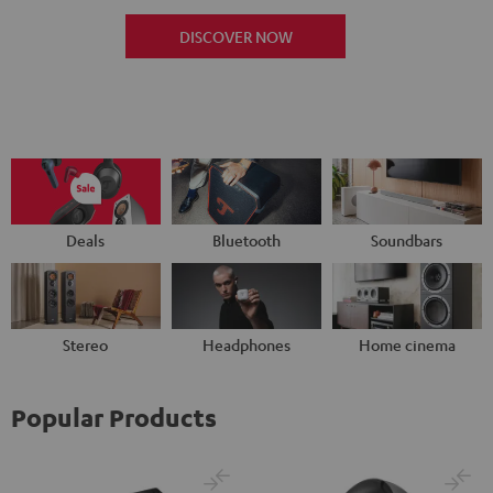
DISCOVER NOW
Deals
Bluetooth
Soundbars
Stereo
Headphones
Home cinema
Popular Products