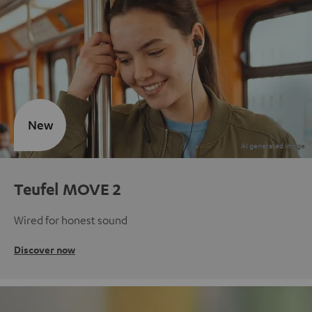
New
Teufel MOVE 2
Wired for honest sound
Discover now