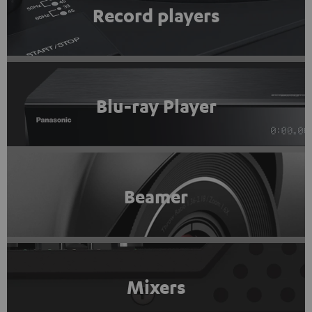
Record players
Blu-ray Player
Beamer
Mixers