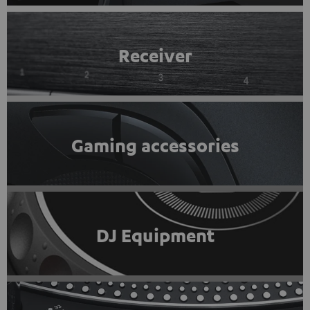
Receiver
Gaming accessories
DJ Equipment