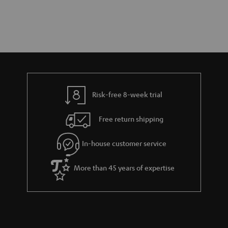
Risk-free 8-week trial
Free return shipping
In-house customer service
More than 45 years of expertise