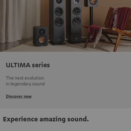
ULTIMA series
The next evolution
in legendary sound
Discover now
Experience amazing sound.