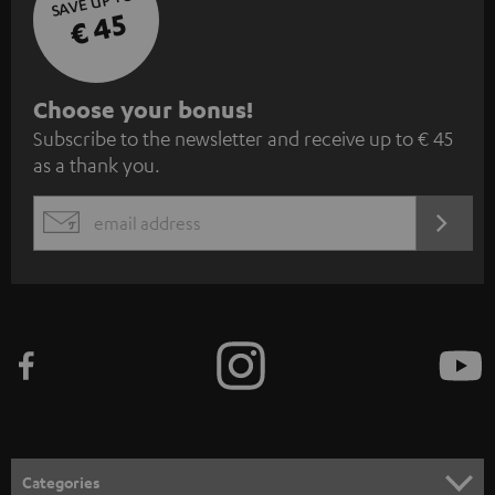
SAVE UP TO
€ 45
S
Choose your bonus!
Subscribe to the newsletter and receive up to € 45
u
as a thank you.
b
s
REGIST
EMAIL
c
WIDGET
r
i
b
e
t
o
n
Categories