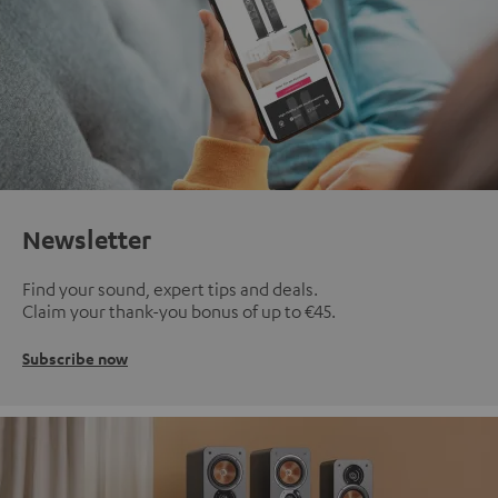
Newsletter
Find your sound, expert tips and deals.
Claim your thank-you bonus of up to €45.
Subscribe now