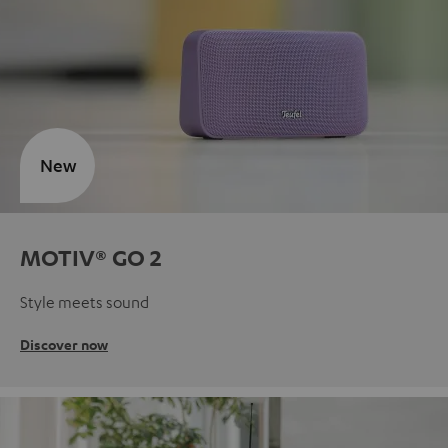
New
MOTIV® GO 2
Style meets sound
Discover now