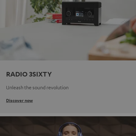
RADIO 3SIXTY
Unleash the sound revolution
Discover now