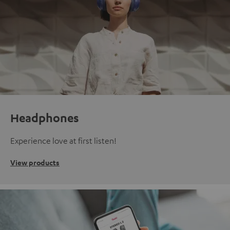
Headphones
Experience love at first listen!
View products