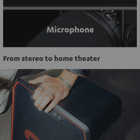
Microphone
From stereo to home theater