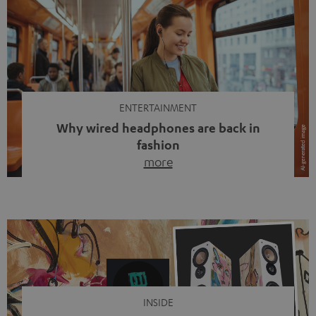
ENTERTAINMENT
Why wired headphones are back in
fashion
more
Wireless headphones have been the norm for around
ten years, ever since Bluetooth established itself as the
standard. And now this: on the street, in the subway or in
video calls, more and more people are wearing earbuds
with a cable dangling from their ears again. Has the fear
of tangled cords disappeared? Not at […]
INSIDE