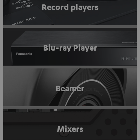
Record players
Blu-ray Player
Beamer
Mixers