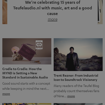
We’re celebrating 15 years of
Teufelaudio.nl with music, art and a good
cause
more
Fifteen years of Teufel Netherlands and the 10th
anniversary of our Dutch-language blog. Two great
milestones we’re proud of. But instead of just looking
back, we wanted to do something that fits what Teufel
stands for: celebrating the power of sound and giving
something back. Music is much more than just sounding
good. A song […]
Cradle to Cradle: How the
MYND is Setting a New
Trent Reznor: From Industrial
Standard in Sustainable Audio
Icon to Soundtrack Visionary
Good sound starts with a concept
Many readers of the Teufel Blog
while keeping in mind the next…
probably count themselves fans
more
of Nine…
more