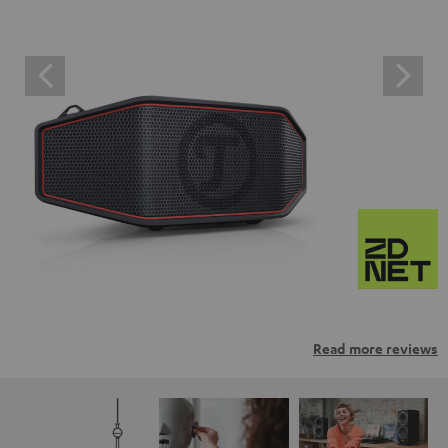
Read more reviews