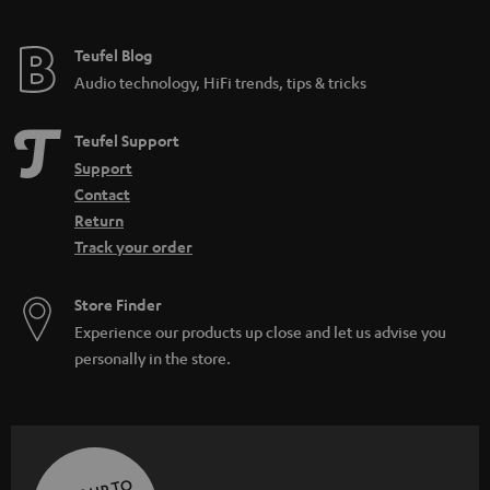
Teufel Blog
Audio technology, HiFi trends, tips & tricks
Teufel Support
Support
Contact
Return
Track your order
Store Finder
Experience our products up close and let us advise you
personally in the store.