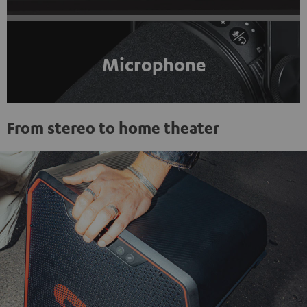
Microphone
From stereo to home theater