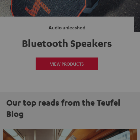
Audio unleashed
Bluetooth Speakers
VIEW PRODUCTS
Our top reads from the Teufel
Blog