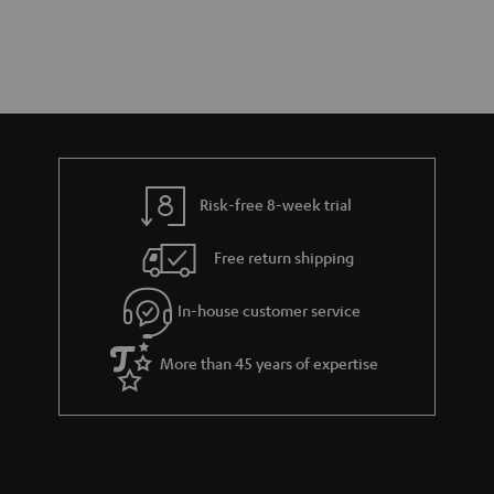
Risk-free 8-week trial
Free return shipping
In-house customer service
More than 45 years of expertise