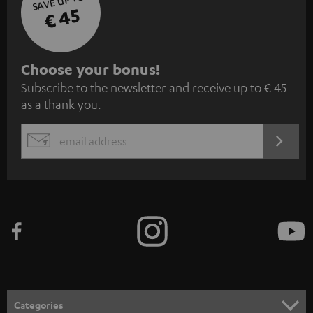
SAVE UP TO
€ 45
S
Choose your bonus!
Subscribe to the newsletter and receive up to € 45
u
as a thank you.
b
s
REGIST
EMAIL
c
WIDGET
r
i
b
e
t
o
n
Categories