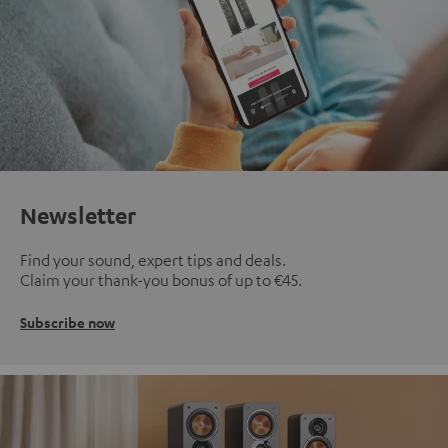
Newsletter
Find your sound, expert tips and deals.
Claim your thank-you bonus of up to €45.
Subscribe now