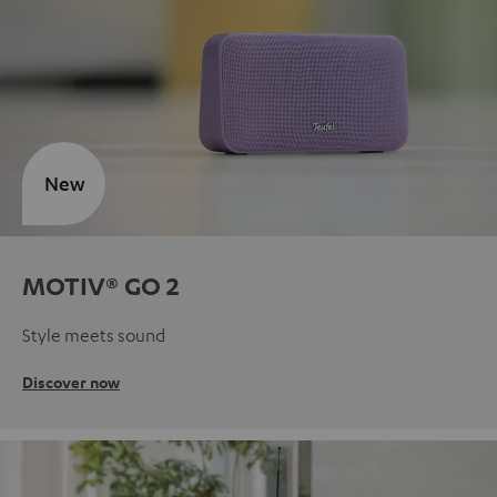
New
MOTIV® GO 2
Style meets sound
Discover now