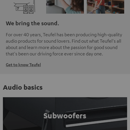
We bring the sound.
For over 40 years, Teufel has been producing high-quality
audio products for sound lovers. Find out what Teufel's all
about and learn more about the passion for good sound
that's been our driving force ever since day one.
Get to know Teufel
Audio basics
Subwoofers