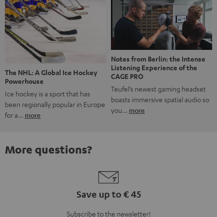
Notes from Berlin: the Intense
Listening Experience of the
The NHL: A Global Ice Hockey
CAGE PRO
Powerhouse
Teufel’s newest gaming headset
Ice hockey is a sport that has
boasts immersive spatial audio so
been regionally popular in Europe
you…
more
for a…
more
More questions?
Save up to € 45
Subscribe to the newsletter!