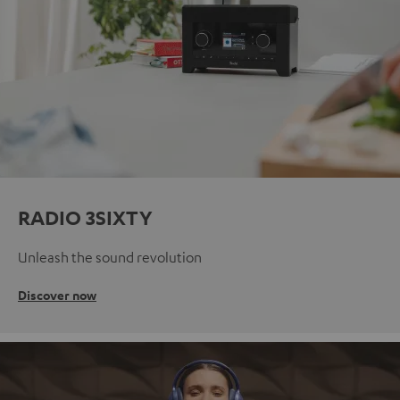
RADIO 3SIXTY
Unleash the sound revolution
Discover now