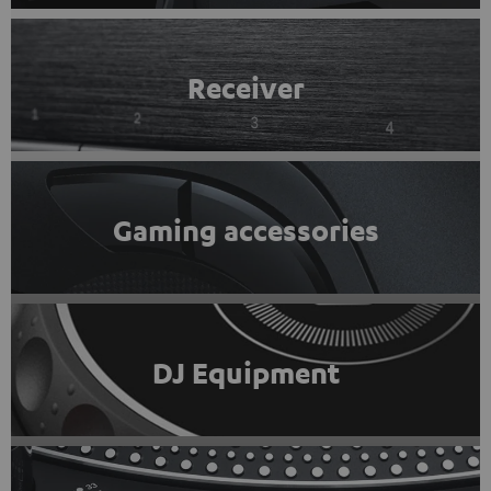
Receiver
Gaming accessories
DJ Equipment