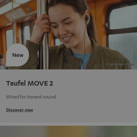
New
Teufel MOVE 2
Wired for honest sound
Discover now