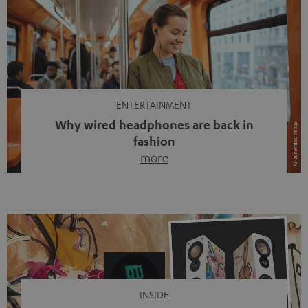
ENTERTAINMENT
Why wired headphones are back in
fashion
more
Wireless headphones have been the norm for around
ten years, ever since Bluetooth established itself as the
standard. And now this: on the street, in the subway or in
video calls, more and more people are wearing earbuds
with a cable dangling from their ears again. Has the fear
of tangled cords disappeared? Not at […]
INSIDE