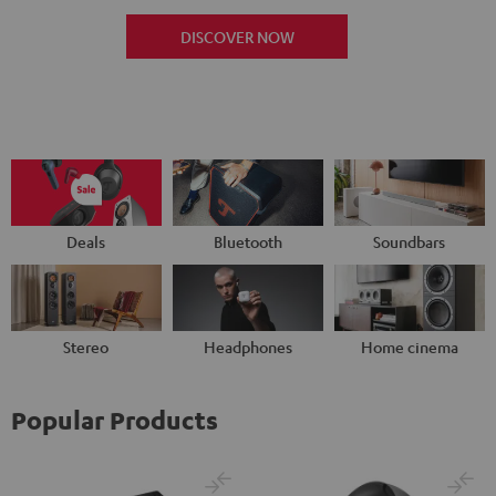
DISCOVER NOW
Deals
Bluetooth
Soundbars
Stereo
Headphones
Home cinema
Popular Products