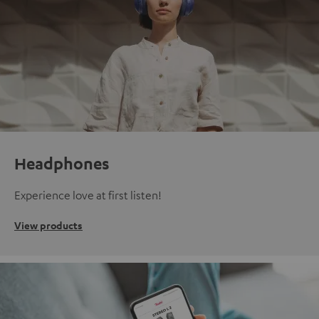
Headphones
Experience love at first listen!
View products