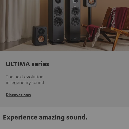
ULTIMA series
The next evolution
in legendary sound
Discover now
Experience amazing sound.