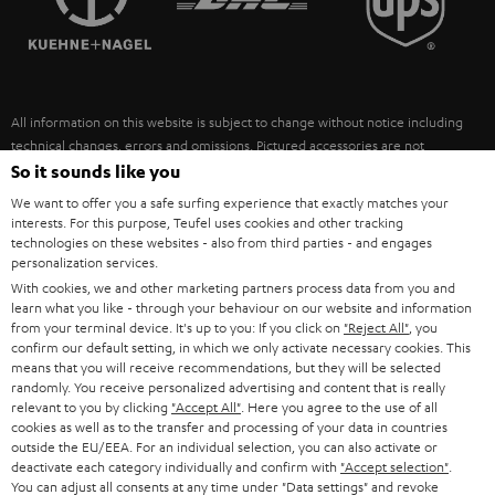
POLAND
ULTIMA
SUSTAINABILITY
IN-EAR
SPAIN
VALUES
All information on this website is subject to change without notice including
FANSHOP
technical changes, errors and omissions. Pictured accessories are not
ITALY
necessarily included. Any disposal fees for batteries are included in the price.
So it sounds like you
NEW RELEASES
We want to offer you a safe surfing experience that exactly matches your
USA
©2026 Lautsprecher Teufel GmbH - All rights reserved.
interests. For this purpose, Teufel uses cookies and other tracking
technologies on these websites - also from third parties - and engages
personalization services.
Imprint
Conditions
Privacy policy
Privacy settings
EU Data Act
OTHER COUNTRIES
With cookies, we and other marketing partners process data from you and
withdraw from contract here
learn what you like - through your behaviour on our website and information
from your terminal device. It's up to you: If you click on
"Reject All"
, you
confirm our default setting, in which we only activate necessary cookies. This
means that you will receive recommendations, but they will be selected
randomly. You receive personalized advertising and content that is really
relevant to you by clicking
"Accept All"
. Here you agree to the use of all
cookies as well as to the transfer and processing of your data in countries
outside the EU/EEA. For an individual selection, you can also activate or
deactivate each category individually and confirm with
"Accept selection"
.
You can adjust all consents at any time under "Data settings" and revoke