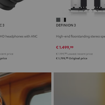
L
DEFINION
DEFINION
C 3
DEFINION 3
E
3
3
anthracite
white
 HD headphones with ANC
High-end floorstanding stereo sp
-
l
black
€ 1.499,
99
cent price
€ 1.199,
99
Lowest recent price
99
 price
€ 1.799,
Original price