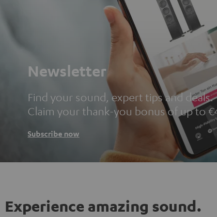
Newsletter
Find your sound, expert tips and deals.
Claim your thank-you bonus of up to €
Subscribe now
Experience amazing sound.