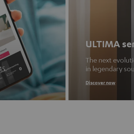
ULTIMA ser
The next evolut
45.
in legendary so
Discover now