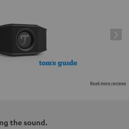
Read more reviews
ng the sound.