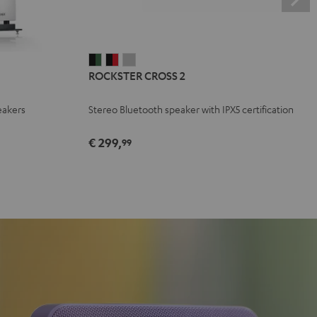
ROCKSTER
ROCKSTER
ROCKSTER
ROCKSTER CROSS 2
CROSS
CROSS
CROSS
2
2
2
eakers
Stereo Bluetooth speaker with IPX5 certification
Black
Black
Light
&
&
Gray
€ 299,
99
Green
Red