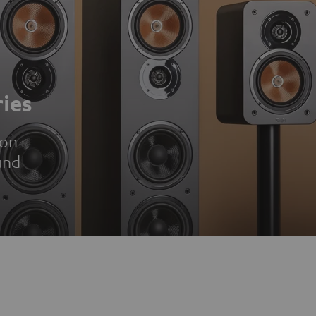
ies
ion
und