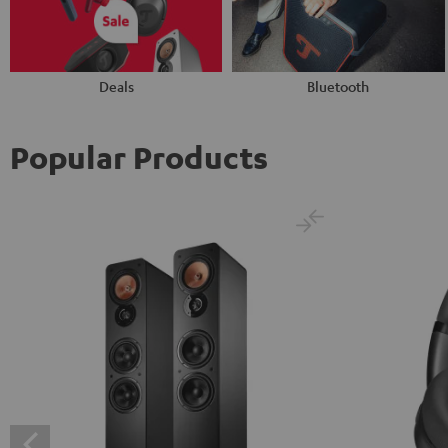
Deals
Bluetooth
Popular Products