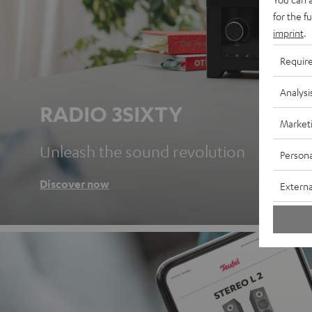
for the f
imprint
.
Requir
Analysi
RADIO 3SIXTY
Market
Unleash the sound revolution
Persona
Discover now
Externa