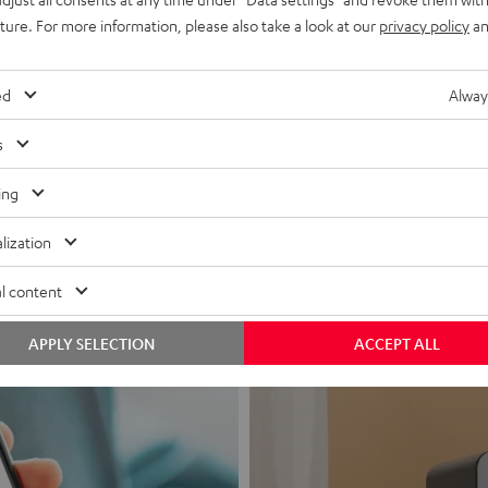
uture. For more information, please also take a look at our
privacy policy
an
ed
Alway
s
Headphon
ing
Experience love a
lization
View products
l content
APPLY SELECTION
ACCEPT ALL