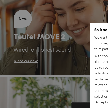
New
So it s
Teufel MOVE 2
We want t
purpose, 
Wired for honest sound
third par
With coo
Discover now
like - th
up to you
activate
will be s
relevant 
the trans
selection
"Accept 
You can a