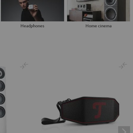
Headphones
Home cinema