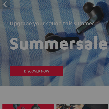
Upgrade your sound this summer
Summersale
DISCOVER NOW