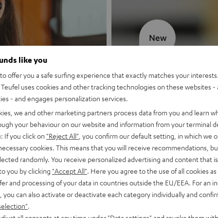
New
ounds like you
MOTIV® GO
o offer you a safe surfing experience that exactly matches your interests.
Teufel uses cookies and other tracking technologies on these websites - 
Style meets sou
ties - and engages personalization services.
kies, we and other marketing partners process data from you and learn w
Discover now
rough your behaviour on our website and information from your terminal de
: If you click on
"Reject All"
, you confirm our default setting, in which we o
 necessary cookies. This means that you will receive recommendations, bu
elected randomly. You receive personalized advertising and content that is 
to you by clicking
"Accept All"
. Here you agree to the use of all cookies as 
fer and processing of your data in countries outside the EU/EEA. For an in
, you can also activate or deactivate each category individually and confi
selection"
.
djust all consents at any time under "Data settings" and revoke them with