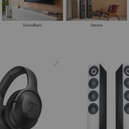
Soundbars
Stereo