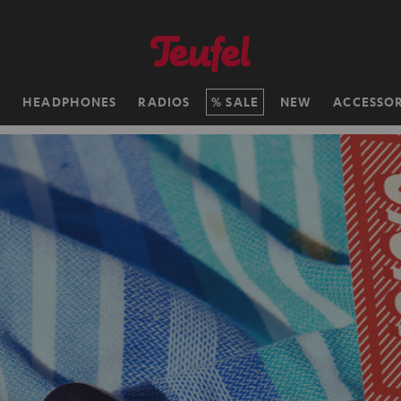
H
HEADPHONES
RADIOS
SALE
NEW
ACCESSOR