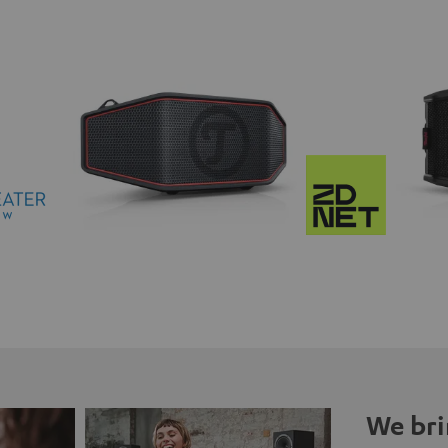
We bri