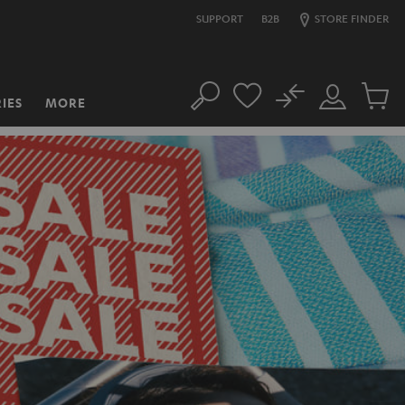
SUPPORT
B2B
STORE FINDER
No
IES
MORE
Search
Customer
Cart
Account
items