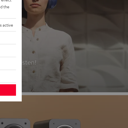
d the
s active
es
t first listen!