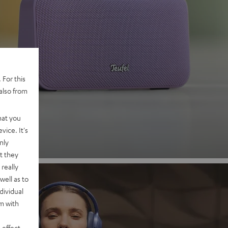
 2
 For this
also from
nd
hat you
vice. It's
nly
t they
really
well as to
dividual
rm with
 effect