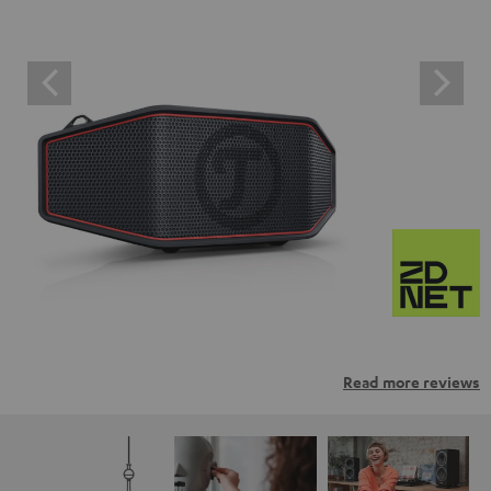
Read more reviews