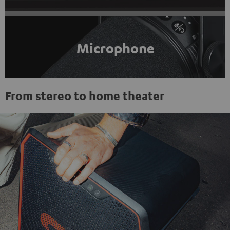
Microphone
From stereo to home theater