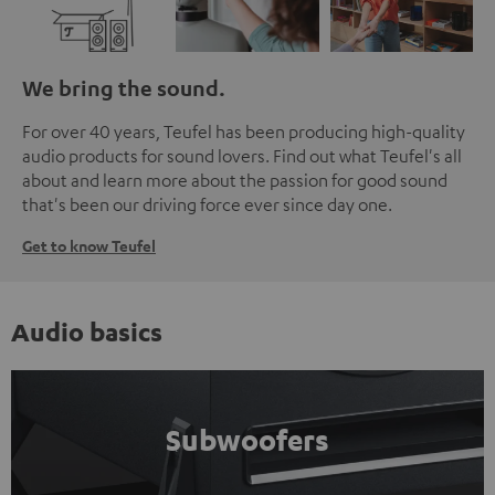
We bring the sound.
For over 40 years, Teufel has been producing high-quality
audio products for sound lovers. Find out what Teufel's all
about and learn more about the passion for good sound
that's been our driving force ever since day one.
Get to know Teufel
Audio basics
Subwoofers