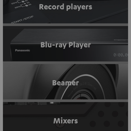
Record players
Blu-ray Player
Beamer
Mixers