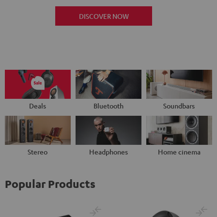
DISCOVER NOW
Deals
Bluetooth
Soundbars
Stereo
Headphones
Home cinema
Popular Products