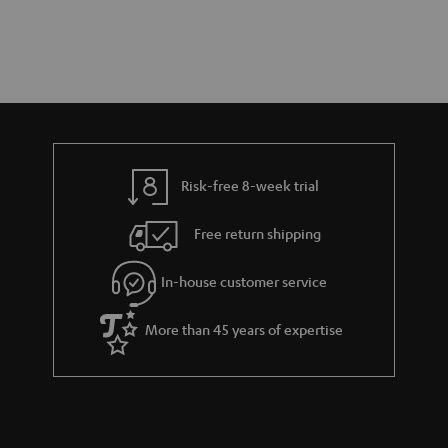
Risk-free 8-week trial
Free return shipping
In-house customer service
More than 45 years of expertise