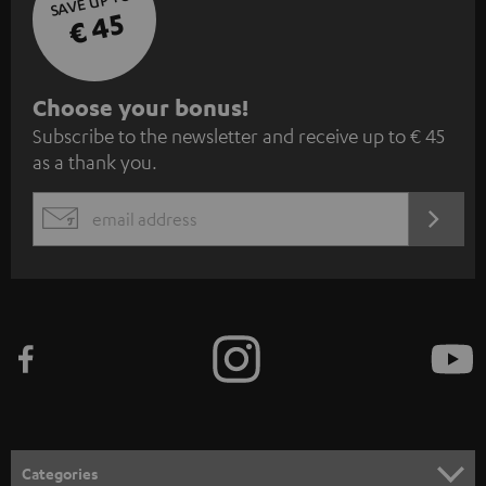
SAVE UP TO
€ 45
S
Choose your bonus!
Subscribe to the newsletter and receive up to € 45
u
as a thank you.
b
s
REGIST
EMAIL
c
WIDGET
r
i
b
e
t
o
n
Categories