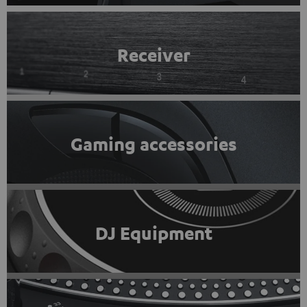
Receiver
Gaming accessories
DJ Equipment