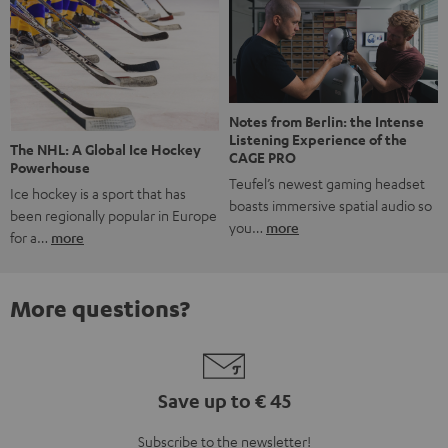
Notes from Berlin: the Intense
Listening Experience of the
The NHL: A Global Ice Hockey
CAGE PRO
Powerhouse
Teufel’s newest gaming headset
Ice hockey is a sport that has
boasts immersive spatial audio so
been regionally popular in Europe
you…
more
for a…
more
More questions?
Save up to € 45
Subscribe to the newsletter!