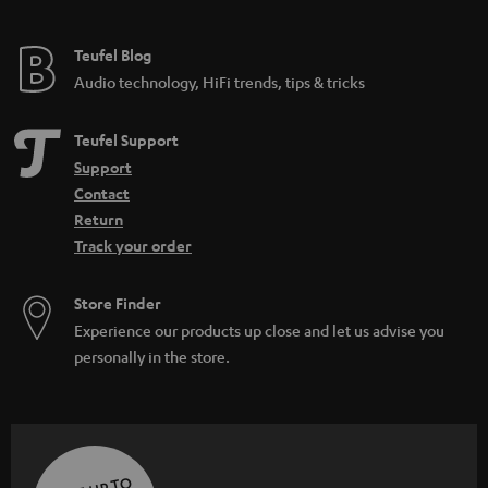
Teufel Blog
Audio technology, HiFi trends, tips & tricks
Teufel Support
Support
Contact
Return
Track your order
Store Finder
Experience our products up close and let us advise you
personally in the store.