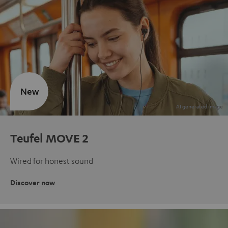
New
Teufel MOVE 2
Wired for honest sound
Discover now