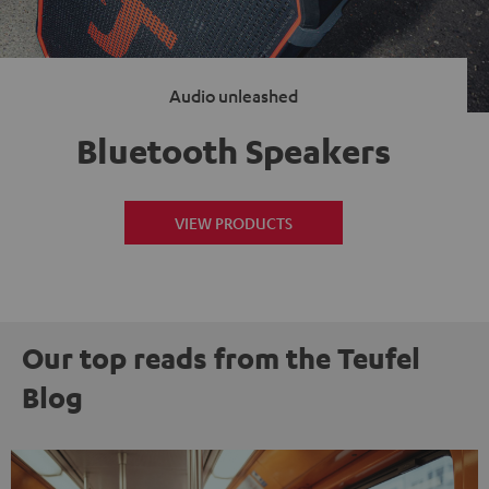
Audio unleashed
Bluetooth Speakers
VIEW PRODUCTS
Our top reads from the Teufel
Blog