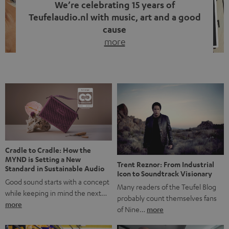
We’re celebrating 15 years of
Teufelaudio.nl with music, art and a good
cause
more
Fifteen years of Teufel Netherlands and the 10th
anniversary of our Dutch-language blog. Two great
milestones we’re proud of. But instead of just looking
back, we wanted to do something that fits what Teufel
stands for: celebrating the power of sound and giving
something back. Music is much more than just sounding
good. A song […]
Cradle to Cradle: How the
MYND is Setting a New
Trent Reznor: From Industrial
Standard in Sustainable Audio
Icon to Soundtrack Visionary
Good sound starts with a concept
Many readers of the Teufel Blog
while keeping in mind the next…
probably count themselves fans
more
of Nine…
more