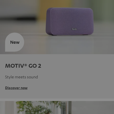
New
MOTIV® GO 2
Style meets sound
Discover now