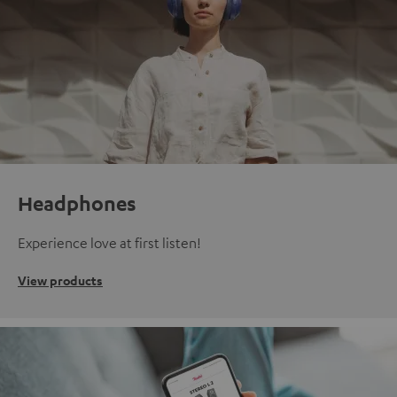
Headphones
Experience love at first listen!
View products