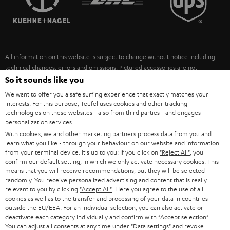
POLAND
ULTIMA
SUSTAINABILITY
IN-EAR
SPAIN
VALUES
All information on this website is subject to change without notice including
FANSHOP
technical changes, errors and omissions. Pictured accessories are not
ITALY
necessarily included. Any disposal fees for batteries are included in the price.
So it sounds like you
NEW RELEASES
We want to offer you a safe surfing experience that exactly matches your
USA
©2026 Lautsprecher Teufel GmbH - All rights reserved.
interests. For this purpose, Teufel uses cookies and other tracking
technologies on these websites - also from third parties - and engages
personalization services.
Imprint
Conditions
Privacy policy
Privacy settings
EU Data Act
OTHER COUNTRIES
With cookies, we and other marketing partners process data from you and
withdraw from contract here
learn what you like - through your behaviour on our website and information
from your terminal device. It's up to you: If you click on
"Reject All"
, you
confirm our default setting, in which we only activate necessary cookies. This
means that you will receive recommendations, but they will be selected
randomly. You receive personalized advertising and content that is really
relevant to you by clicking
"Accept All"
. Here you agree to the use of all
cookies as well as to the transfer and processing of your data in countries
outside the EU/EEA. For an individual selection, you can also activate or
deactivate each category individually and confirm with
"Accept selection"
.
You can adjust all consents at any time under "Data settings" and revoke