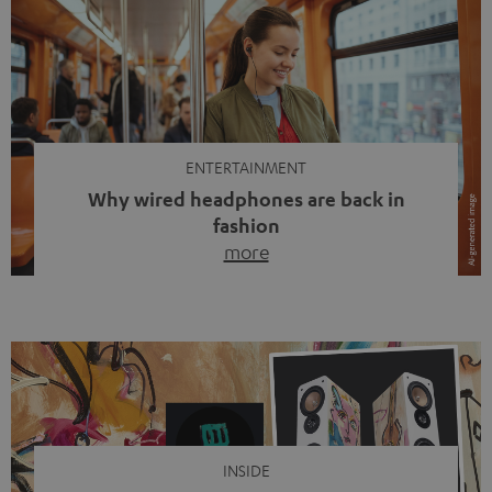
ENTERTAINMENT
Why wired headphones are back in
fashion
more
Wireless headphones have been the norm for around
ten years, ever since Bluetooth established itself as the
standard. And now this: on the street, in the subway or in
video calls, more and more people are wearing earbuds
with a cable dangling from their ears again. Has the fear
of tangled cords disappeared? Not at […]
INSIDE