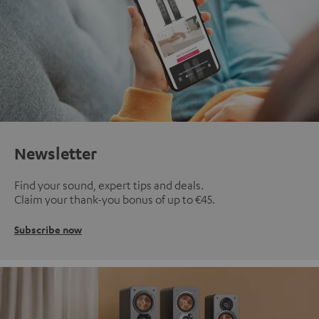
Newsletter
Find your sound, expert tips and deals.
Claim your thank-you bonus of up to €45.
Subscribe now