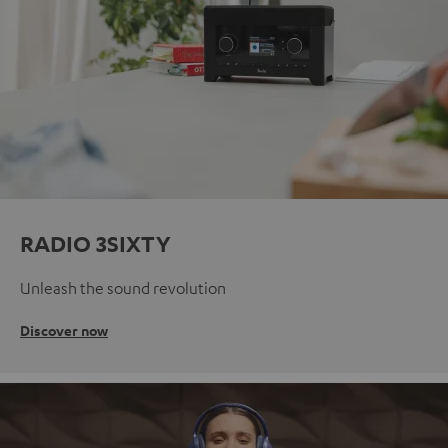
RADIO 3SIXTY
Unleash the sound revolution
Discover now