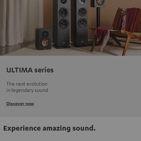
ULTIMA series
The next evolution
in legendary sound
Discover now
Experience amazing sound.