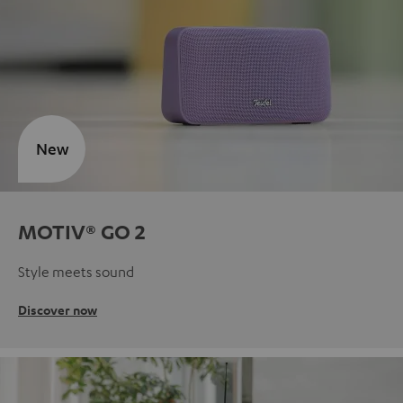
New
MOTIV® GO 2
Style meets sound
Discover now