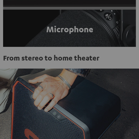
Microphone
From stereo to home theater