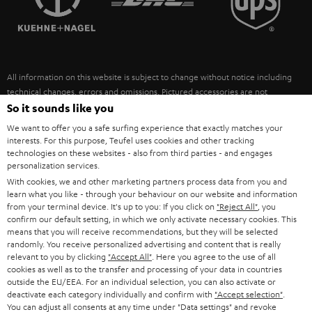
POLAND
ULTIMA
SUSTAINABILITY
IN-EAR
SPAIN
VALUES
All information on this website is subject to change without notice including
FANSHOP
technical changes, errors and omissions. Pictured accessories are not
ITALY
necessarily included. Any disposal fees for batteries are included in the price.
So it sounds like you
NEW RELEASES
We want to offer you a safe surfing experience that exactly matches your
USA
©2026 Lautsprecher Teufel GmbH - All rights reserved.
interests. For this purpose, Teufel uses cookies and other tracking
technologies on these websites - also from third parties - and engages
personalization services.
Imprint
Conditions
Privacy policy
Privacy settings
EU Data Act
OTHER COUNTRIES
With cookies, we and other marketing partners process data from you and
withdraw from contract here
learn what you like - through your behaviour on our website and information
from your terminal device. It's up to you: If you click on
"Reject All"
, you
confirm our default setting, in which we only activate necessary cookies. This
means that you will receive recommendations, but they will be selected
randomly. You receive personalized advertising and content that is really
relevant to you by clicking
"Accept All"
. Here you agree to the use of all
cookies as well as to the transfer and processing of your data in countries
outside the EU/EEA. For an individual selection, you can also activate or
deactivate each category individually and confirm with
"Accept selection"
.
You can adjust all consents at any time under "Data settings" and revoke