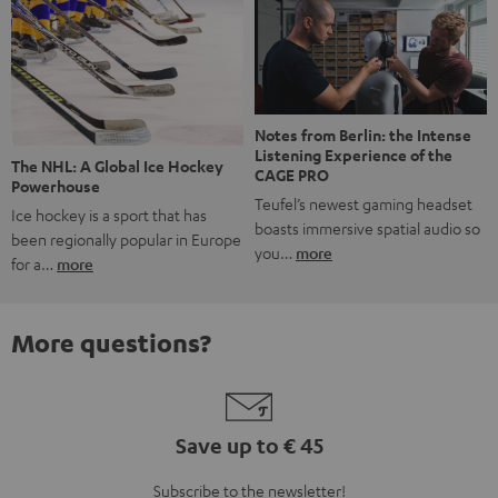
Notes from Berlin: the Intense
Listening Experience of the
The NHL: A Global Ice Hockey
CAGE PRO
Powerhouse
Teufel’s newest gaming headset
Ice hockey is a sport that has
boasts immersive spatial audio so
been regionally popular in Europe
you…
more
for a…
more
More questions?
Save up to € 45
Subscribe to the newsletter!