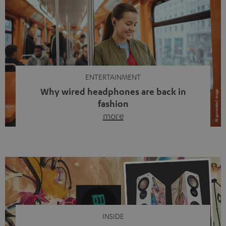
ENTERTAINMENT
Why wired headphones are back in
fashion
more
Wireless headphones have been the norm for around
ten years, ever since Bluetooth established itself as the
standard. And now this: on the street, in the subway or in
video calls, more and more people are wearing earbuds
with a cable dangling from their ears again. Has the fear
of tangled cords disappeared? Not at […]
INSIDE