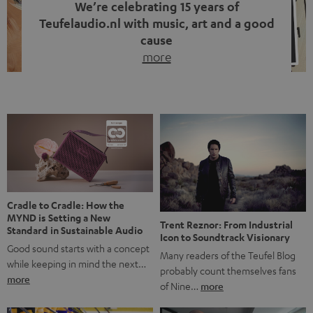
We’re celebrating 15 years of
Teufelaudio.nl with music, art and a good
cause
more
Fifteen years of Teufel Netherlands and the 10th
anniversary of our Dutch-language blog. Two great
milestones we’re proud of. But instead of just looking
back, we wanted to do something that fits what Teufel
stands for: celebrating the power of sound and giving
something back. Music is much more than just sounding
good. A song […]
Cradle to Cradle: How the
MYND is Setting a New
Trent Reznor: From Industrial
Standard in Sustainable Audio
Icon to Soundtrack Visionary
Good sound starts with a concept
Many readers of the Teufel Blog
while keeping in mind the next…
probably count themselves fans
more
of Nine…
more