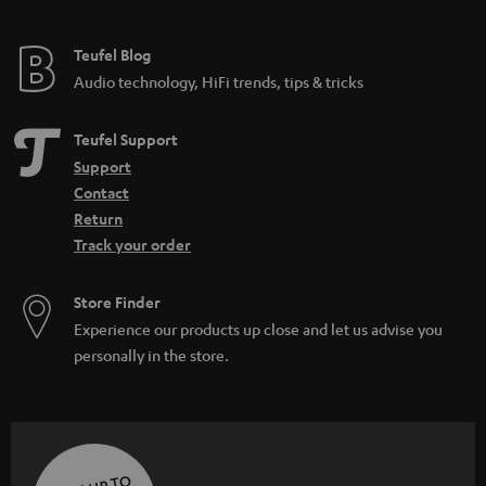
Teufel Blog
Audio technology, HiFi trends, tips & tricks
Teufel Support
Support
Contact
Return
Track your order
Store Finder
Experience our products up close and let us advise you
personally in the store.