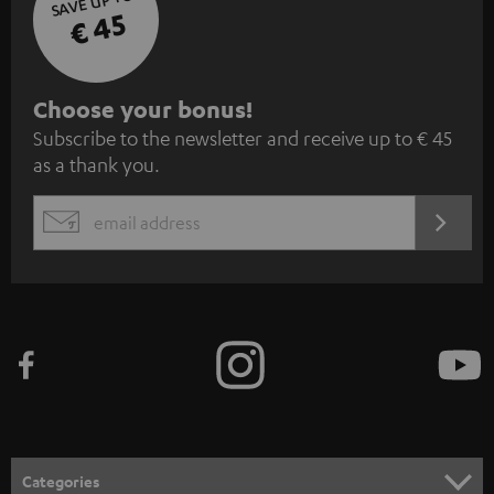
SAVE UP TO
€ 45
S
Choose your bonus!
Subscribe to the newsletter and receive up to € 45
u
as a thank you.
b
s
REGIST
EMAIL
c
WIDGET
r
i
b
e
t
o
n
Categories