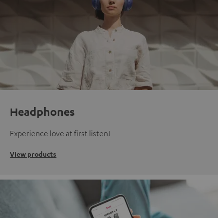
Headphones
Experience love at first listen!
View products