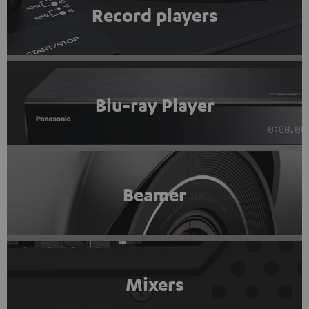
Record players
Blu-ray Player
Beamer
Mixers