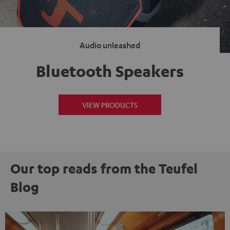
Audio unleashed
Bluetooth Speakers
VIEW PRODUCTS
Our top reads from the Teufel
Blog