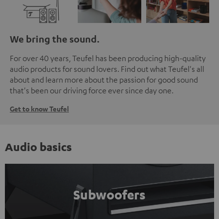
We bring the sound.
For over 40 years, Teufel has been producing high-quality
audio products for sound lovers. Find out what Teufel's all
about and learn more about the passion for good sound
that's been our driving force ever since day one.
Get to know Teufel
Audio basics
Subwoofers