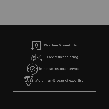
Risk-free 8-week trial
Free return shipping
In-house customer service
More than 45 years of expertise