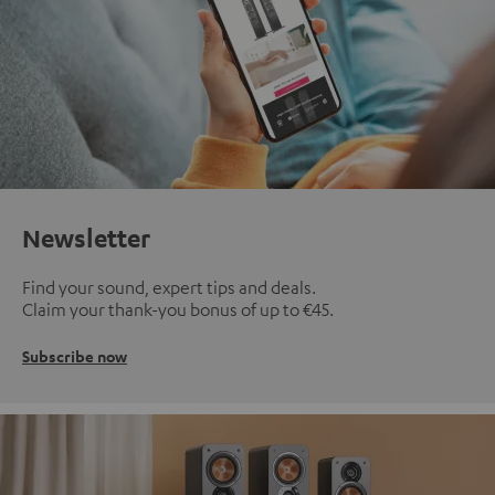
Newsletter
Find your sound, expert tips and deals.
Claim your thank-you bonus of up to €45.
Subscribe now