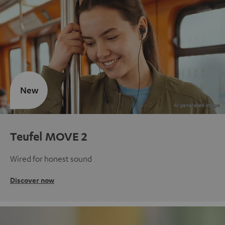
New
Teufel MOVE 2
Wired for honest sound
Discover now