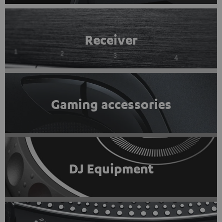
Receiver
Gaming accessories
DJ Equipment