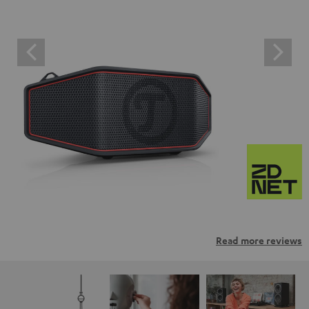
Read more reviews