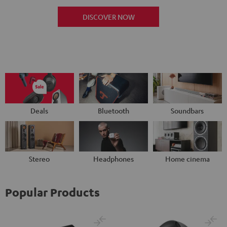
DISCOVER NOW
Deals
Bluetooth
Soundbars
Stereo
Headphones
Home cinema
Popular Products