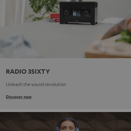
RADIO 3SIXTY
Unleash the sound revolution
Discover now