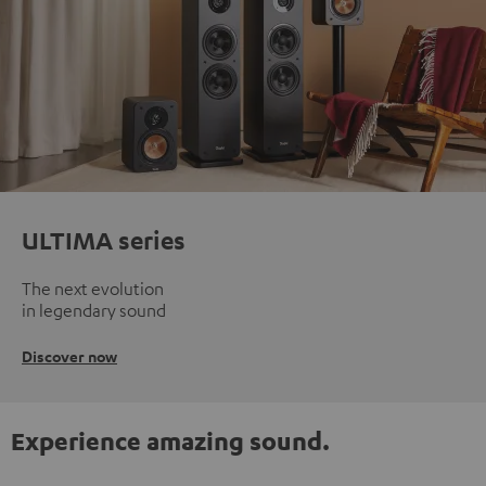
ULTIMA series
The next evolution
in legendary sound
Discover now
Experience amazing sound.